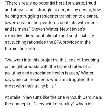
"There's really no potential here for waste, fraud
and abuse, and I struggle to see, in any sense, how
helping struggling residents transition to cleaner,
lower-cost heating systems conflicts with merit
and fairness," Steven Winter, New Haven's
executive director of climate and sustainability,
says, citing rationales the EPA provided in the
termination letter.
"We went into this project with a lens of focusing
on neighborhoods with the highest rates of air
pollution and associated health issues," Winter
says, and on "residents who are struggling the
most with their utility bills."
At stake in lawsuits like the one in South Carolina is
the concept of "viewpoint neutrality," which is a