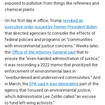
exposed to pollution from things like refineries and
chemical plants.
On his first day in office, Trump
revoked an
executive order issued by former President Biden
that directed agencies to consider the effects of
federal policies and programs on "communities
with environmental justice concerns." Weeks later,
the
Office of the Attorney General said
that to
ensure the "even-handed administration of justice,"
it was rescinding a 2022 memo that prioritized the
enforcement of environmental laws in
"overburdened and underserved communities." And
in March, the
EPA said it was eliminating
part of the
agency that focused on environmental justice,
which Administrator Lee Zeldin called "an excuse
to fund left-wing activists."