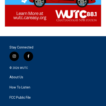
Stay Connected
i
f
n
a
s
c
© 2026
WUTC
t
e
a
b
About Us
g
o
r
o
a
k
How To Listen
m
FCC Public File