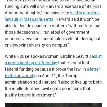
funding cuts will chill Harvard's exercise of its First
Amendment rights," the university
said in a federal
lawsuit in Massachusetts
. Harvard said it won't be
able to decide academic matters "without fear that
those decisions will run afoul of government
censors' views on acceptable levels of ideological
or viewpoint diversity on campus."
White House spokeswoman Karoline Leavitt
said at
a press briefing on Tuesday
that Harvard lost
federal funding because it broke the law. In
a letter
to the university
on April 11, the Trump
administration said Harvard "failed to live up to both
the intellectual and civil rights conditions that
justify federal investment."