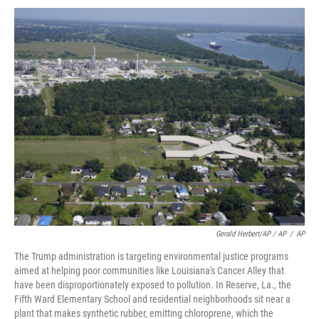
Gerald Herbert/AP / AP
/
AP
The Trump administration is targeting environmental justice programs
aimed at helping poor communities like Louisiana's Cancer Alley that
have been disproportionately exposed to pollution. In Reserve, La., the
Fifth Ward Elementary School and residential neighborhoods sit near a
plant that makes synthetic rubber, emitting chloroprene, which the