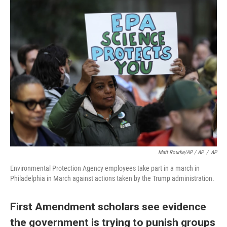
Matt Rourke/AP / AP
/
AP
Environmental Protection Agency employees take part in a march in
Philadelphia in March against actions taken by the Trump administration.
First Amendment scholars see evidence
the government is trying to punish groups