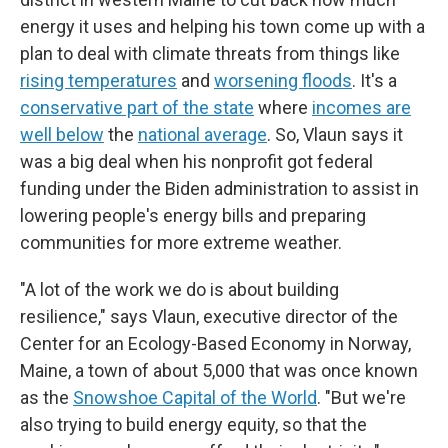
energy it uses and helping his town come up with a
plan to deal with climate threats from things like
rising temperatures
and
worsening floods
. It's a
conservative part of the state
where
incomes are
well below
the
national average
. So, Vlaun says it
was a big deal when his nonprofit got federal
funding under the Biden administration to assist in
lowering people's energy bills and preparing
communities for more extreme weather.
"A lot of the work we do is about building
resilience," says Vlaun, executive director of the
Center for an Ecology-Based Economy in Norway,
Maine, a town of about 5,000 that was once known
as the
Snowshoe Capital of the World
. "But we're
also trying to build energy equity, so that the