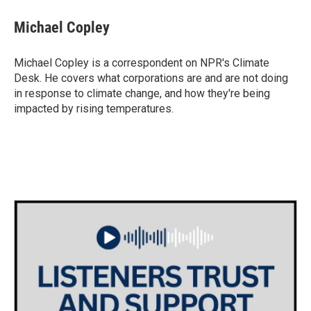
c
i
n
a
e
t
k
i
Michael Copley
b
t
e
l
o
e
d
o
r
I
Michael Copley is a correspondent on NPR's Climate
k
n
Desk. He covers what corporations are and are not doing
in response to climate change, and how they're being
impacted by rising temperatures.