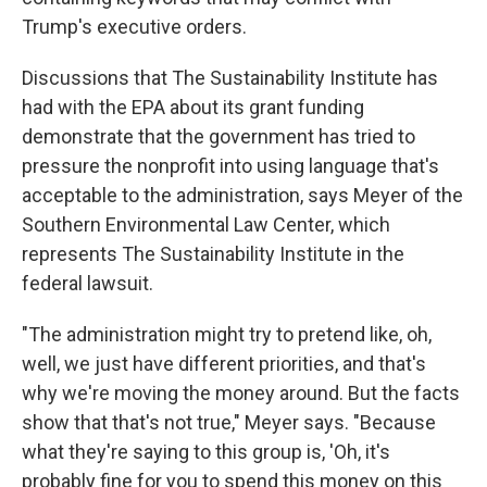
Trump's executive orders.
Discussions that The Sustainability Institute has
had with the EPA about its grant funding
demonstrate that the government has tried to
pressure the nonprofit into using language that's
acceptable to the administration, says Meyer of the
Southern Environmental Law Center, which
represents The Sustainability Institute in the
federal lawsuit.
"The administration might try to pretend like, oh,
well, we just have different priorities, and that's
why we're moving the money around. But the facts
show that that's not true," Meyer says. "Because
what they're saying to this group is, 'Oh, it's
probably fine for you to spend this money on this