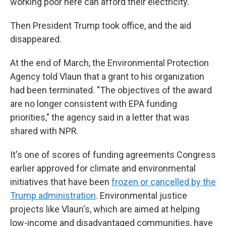
working poor here can afford their electricity."
Then President Trump took office, and the aid
disappeared.
At the end of March, the Environmental Protection
Agency told Vlaun that a grant to his organization
had been terminated. "The objectives of the award
are no longer consistent with EPA funding
priorities," the agency said in a letter that was
shared with NPR.
It's one of scores of funding agreements Congress
earlier approved for climate and environmental
initiatives that have been
frozen or cancelled by the
Trump administration
. Environmental justice
projects like Vlaun's, which are aimed at helping
low-income and disadvantaged communities, have