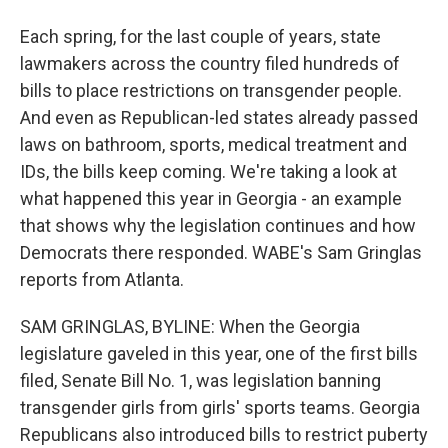
Each spring, for the last couple of years, state
lawmakers across the country filed hundreds of
bills to place restrictions on transgender people.
And even as Republican-led states already passed
laws on bathroom, sports, medical treatment and
IDs, the bills keep coming. We're taking a look at
what happened this year in Georgia - an example
that shows why the legislation continues and how
Democrats there responded. WABE's Sam Gringlas
reports from Atlanta.
SAM GRINGLAS, BYLINE: When the Georgia
legislature gaveled in this year, one of the first bills
filed, Senate Bill No. 1, was legislation banning
transgender girls from girls' sports teams. Georgia
Republicans also introduced bills to restrict puberty