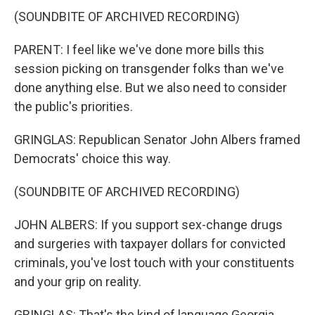
(SOUNDBITE OF ARCHIVED RECORDING)
PARENT: I feel like we've done more bills this
session picking on transgender folks than we've
done anything else. But we also need to consider
the public's priorities.
GRINGLAS: Republican Senator John Albers framed
Democrats' choice this way.
(SOUNDBITE OF ARCHIVED RECORDING)
JOHN ALBERS: If you support sex-change drugs
and surgeries with taxpayer dollars for convicted
criminals, you've lost touch with your constituents
and your grip on reality.
GRINGLAS: That's the kind of language Georgia