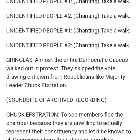
UNIDENTIFIED PEOPLE #1: (Chanting) Take a walk.
UNIDENTIFIED PEOPLE #2: (Chanting) Take a walk.
UNIDENTIFIED PEOPLE #1: (Chanting) Take a walk.
UNIDENTIFIED PEOPLE #2: (Chanting) Take a walk.
GRINGLAS: Almost the entire Democratic Caucus
walked out in protest. They skipped the vote,
drawing criticism from Republicans like Majority
Leader Chuck Efstration.
(SOUNDBITE OF ARCHIVED RECORDING)
CHUCK EFSTRATION: To see members flee the
chamber because they are unwilling to actually
represent their constituency and let it be known to
all Georgians where they stand is incredibly