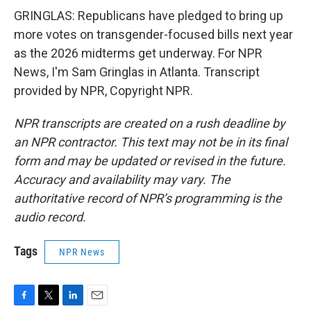
GRINGLAS: Republicans have pledged to bring up
more votes on transgender-focused bills next year
as the 2026 midterms get underway. For NPR
News, I'm Sam Gringlas in Atlanta. Transcript
provided by NPR, Copyright NPR.
NPR transcripts are created on a rush deadline by
an NPR contractor. This text may not be in its final
form and may be updated or revised in the future.
Accuracy and availability may vary. The
authoritative record of NPR’s programming is the
audio record.
Tags
NPR News