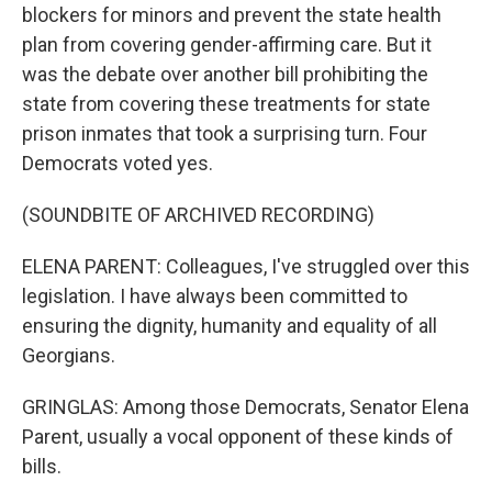
blockers for minors and prevent the state health
plan from covering gender-affirming care. But it
was the debate over another bill prohibiting the
state from covering these treatments for state
prison inmates that took a surprising turn. Four
Democrats voted yes.
(SOUNDBITE OF ARCHIVED RECORDING)
ELENA PARENT: Colleagues, I've struggled over this
legislation. I have always been committed to
ensuring the dignity, humanity and equality of all
Georgians.
GRINGLAS: Among those Democrats, Senator Elena
Parent, usually a vocal opponent of these kinds of
bills.