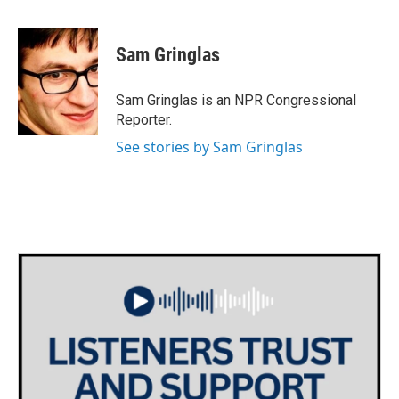
F
T
L
E
a
w
i
m
c
i
n
a
e
t
k
i
Sam Gringlas
b
t
e
l
o
e
d
o
r
I
Sam Gringlas is an NPR Congressional
k
n
Reporter.
See stories by Sam Gringlas