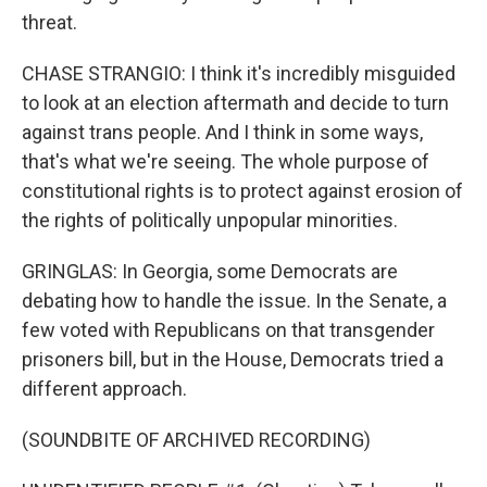
threat.
CHASE STRANGIO: I think it's incredibly misguided
to look at an election aftermath and decide to turn
against trans people. And I think in some ways,
that's what we're seeing. The whole purpose of
constitutional rights is to protect against erosion of
the rights of politically unpopular minorities.
GRINGLAS: In Georgia, some Democrats are
debating how to handle the issue. In the Senate, a
few voted with Republicans on that transgender
prisoners bill, but in the House, Democrats tried a
different approach.
(SOUNDBITE OF ARCHIVED RECORDING)