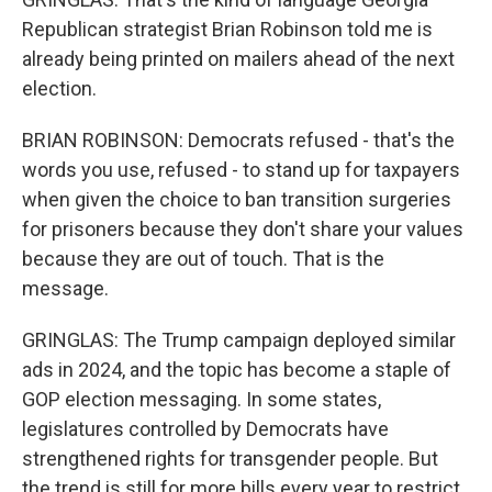
Republican strategist Brian Robinson told me is
already being printed on mailers ahead of the next
election.
BRIAN ROBINSON: Democrats refused - that's the
words you use, refused - to stand up for taxpayers
when given the choice to ban transition surgeries
for prisoners because they don't share your values
because they are out of touch. That is the
message.
GRINGLAS: The Trump campaign deployed similar
ads in 2024, and the topic has become a staple of
GOP election messaging. In some states,
legislatures controlled by Democrats have
strengthened rights for transgender people. But
the trend is still for more bills every year to restrict