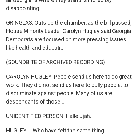
disappointing.
GRINGLAS: Outside the chamber, as the bill passed,
House Minority Leader Carolyn Hugley said Georgia
Democrats are focused on more pressing issues
like health and education.
(SOUNDBITE OF ARCHIVED RECORDING)
CAROLYN HUGLEY: People send us here to do great
work. They did not send us here to bully people, to
discriminate against people. Many of us are
descendants of those...
UNIDENTIFIED PERSON: Hallelujah.
HUGLEY: ...Who have felt the same thing.