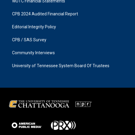
WUTC Financial Statements
CPB 2024 Audited Financial Report
Editorial Integrity Policy
CPB / SAS Survey
Community Interviews
University of Tennessee System Board Of Trustees