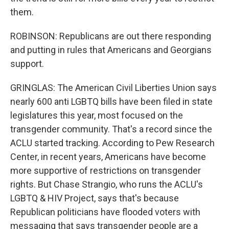
them.
ROBINSON: Republicans are out there responding
and putting in rules that Americans and Georgians
support.
GRINGLAS: The American Civil Liberties Union says
nearly 600 anti LGBTQ bills have been filed in state
legislatures this year, most focused on the
transgender community. That's a record since the
ACLU started tracking. According to Pew Research
Center, in recent years, Americans have become
more supportive of restrictions on transgender
rights. But Chase Strangio, who runs the ACLU's
LGBTQ & HIV Project, says that's because
Republican politicians have flooded voters with
messaging that says transgender people are a