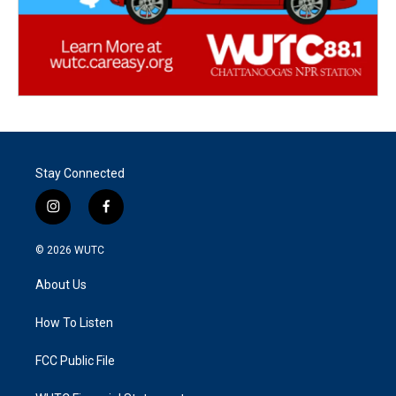
Stay Connected
i
f
n
a
s
c
© 2026
WUTC
t
e
a
b
About Us
g
o
r
o
a
k
How To Listen
m
FCC Public File