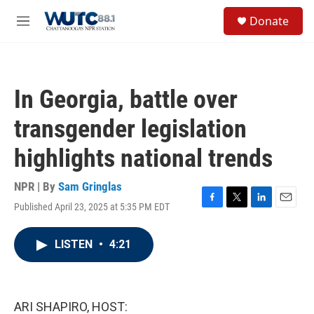
Skip to main content
S
Donate
e
M
a
e
r
n
c
u
h
In Georgia, battle over
u
e
transgender legislation
r
y
highlights national trends
NPR | By
Sam Gringlas
Published April 23, 2025 at 5:35 PM EDT
F
T
L
E
a
w
i
m
c
i
n
a
LISTEN
•
4:21
e
t
k
i
b
t
e
l
o
e
d
o
r
I
k
n
ARI SHAPIRO, HOST: