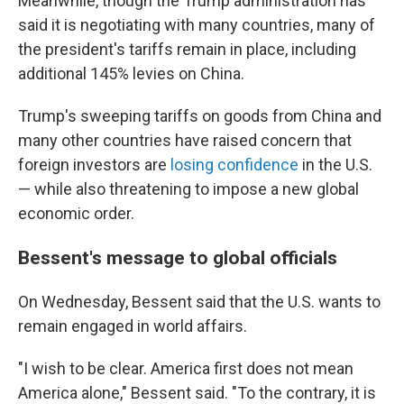
Meanwhile, though the Trump administration has
said it is negotiating with many countries, many of
the president's tariffs remain in place, including
additional 145% levies on China.
Trump's sweeping tariffs on goods from China and
many other countries have raised concern that
foreign investors are
losing confidence
in the U.S.
— while also threatening to impose a new global
economic order.
Bessent's message to global officials
On Wednesday, Bessent said that the U.S. wants to
remain engaged in world affairs.
"I wish to be clear. America first does not mean
America alone," Bessent said. "To the contrary, it is