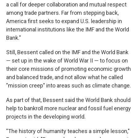
a call for deeper collaboration and mutual respect
among trade partners. Far from stepping back,
America first seeks to expand U.S. leadership in
international institutions like the IMF and the World
Bank."
Still, Bessent called on the IMF and the World Bank
— set up in the wake of World War II — to focus on
their core missions of promoting economic growth
and balanced trade, and not allow what he called
"mission creep" into areas such as climate change.
As part of that, Bessent said the World Bank should
help to bankroll more nuclear and fossil fuel energy
projects in the developing world.
"The history of humanity teaches a simple lesson,"