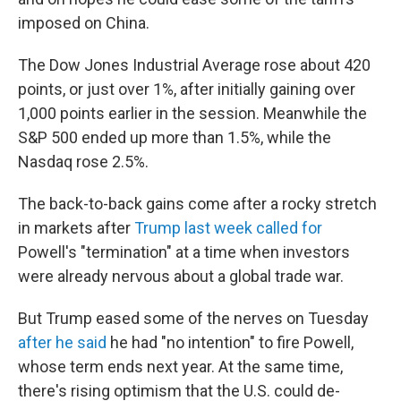
imposed on China.
The Dow Jones Industrial Average rose about 420
points, or just over 1%, after initially gaining over
1,000 points earlier in the session. Meanwhile the
S&P 500 ended up more than 1.5%, while the
Nasdaq rose 2.5%.
The back-to-back gains come after a rocky stretch
in markets after
Trump last week called for
Powell's "termination" at a time when investors
were already nervous about a global trade war.
But Trump eased some of the nerves on Tuesday
after he said
he had "no intention" to fire Powell,
whose term ends next year. At the same time,
there's rising optimism that the U.S. could de-