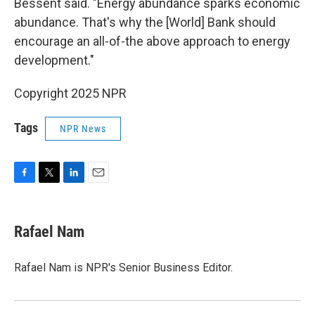
Bessent said. "Energy abundance sparks economic
abundance. That's why the [World] Bank should
encourage an all-of-the above approach to energy
development."
Copyright 2025 NPR
Tags
NPR News
F
T
L
E
a
w
i
m
c
i
n
a
e
t
k
i
Rafael Nam
b
t
e
l
o
e
d
o
r
I
Rafael Nam is NPR's Senior Business Editor.
k
n