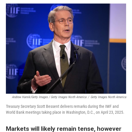
Andrew Harnik/Getty Images / Getty Images North America
/
Getty Images North America
Treasury Secretary Scott Bessent delivers remarks during the IMF and
World Bank meetings taking place in Washington, D.C., on April 23, 2025.
Markets will likely remain tense, however