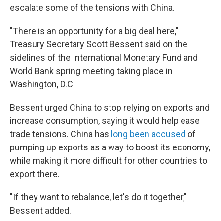
escalate some of the tensions with China.
"There is an opportunity for a big deal here,"
Treasury Secretary Scott Bessent said on the
sidelines of the International Monetary Fund and
World Bank spring meeting taking place in
Washington, D.C.
Bessent urged China to stop relying on exports and
increase consumption, saying it would help ease
trade tensions. China has
long been accused
of
pumping up exports as a way to boost its economy,
while making it more difficult for other countries to
export there.
"If they want to rebalance, let's do it together,"
Bessent added.