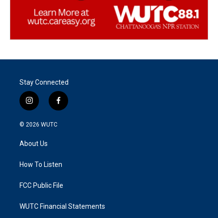
Stay Connected
i
f
n
a
s
c
© 2026
WUTC
t
e
a
b
About Us
g
o
r
o
a
k
How To Listen
m
FCC Public File
WUTC Financial Statements