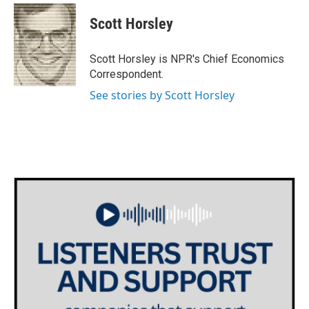
Scott Horsley
Scott Horsley is NPR's Chief Economics
Correspondent.
See stories by Scott Horsley