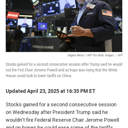
Angela Weiss / AFP Via Getty Images
/
AFP
Stocks gained for a second consecutive session after Trump said he would
not fire Fed Chair Jerome Powell and as hope was rising that the White
House could look to lower tariffs on China.
Updated April 23, 2025 at 16:35 PM ET
Stocks gained for a second consecutive session
on Wednesday after President Trump said he
wouldn't fire Federal Reserve Chair Jerome Powell
and on hopes he could ease some of the tariffs