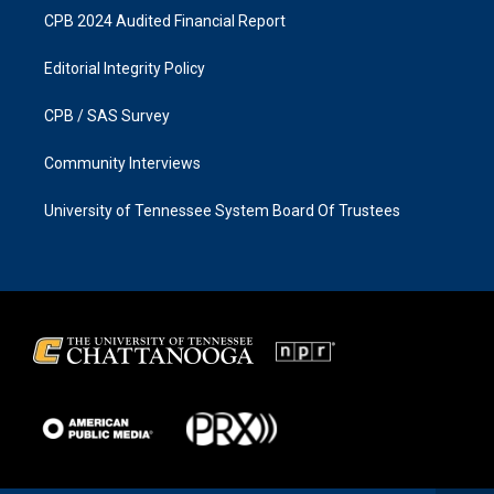
CPB 2024 Audited Financial Report
Editorial Integrity Policy
CPB / SAS Survey
Community Interviews
University of Tennessee System Board Of Trustees