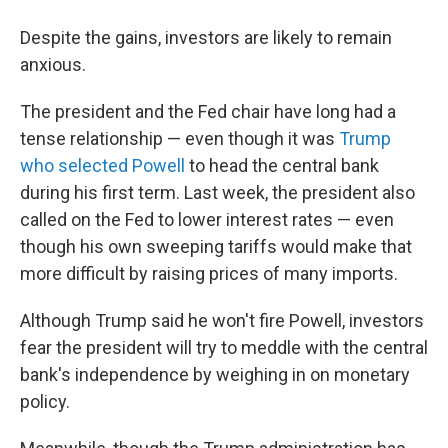
Despite the gains, investors are likely to remain
anxious.
The president and the Fed chair have long had a
tense relationship — even though it was
Trump
who selected Powell
to head the central bank
during his first term. Last week, the president also
called on the Fed to lower interest rates — even
though his own sweeping tariffs would make that
more difficult by raising prices of many imports.
Although Trump said he won't fire Powell, investors
fear the president will try to meddle with the central
bank's independence by weighing in on monetary
policy.