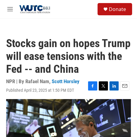
Skip to main content
S
Donate
e
M
a
e
r
n
c
u
h
Stocks gain on hopes Trump
u
e
will ease tensions with the
r
y
Fed -- and China
NPR | By
Rafael Nam
,
Scott Horsley
Published April 23, 2025 at 1:50 PM EDT
F
T
L
E
a
w
i
m
c
i
n
a
e
t
k
i
b
t
e
l
o
e
d
o
r
I
k
n