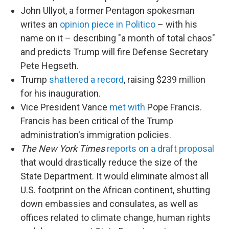
John Ullyot, a former Pentagon spokesman
writes an
opinion piece in Politico
– with his
name on it – describing "a month of total chaos"
and predicts Trump will fire Defense Secretary
Pete Hegseth.
Trump
shattered a record
, raising $239 million
for his inauguration.
Vice President Vance
met with
Pope Francis.
Francis has been critical of the Trump
administration's immigration policies.
The New York Times
reports on a draft proposal
that would drastically reduce the size of the
State Department. It would eliminate almost all
U.S. footprint on the African continent, shutting
down embassies and consulates, as well as
offices related to climate change, human rights