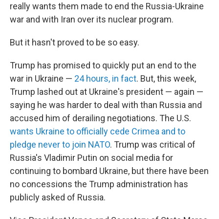
really wants them made to end the Russia-Ukraine
war and with Iran over its nuclear program.
But it hasn't proved to be so easy.
Trump has promised to quickly put an end to the
war in Ukraine —
24 hours, in fact
. But, this week,
Trump lashed out at Ukraine's president — again —
saying he was harder to deal with than Russia and
accused him of derailing negotiations. The U.S.
wants Ukraine to officially cede Crimea and to
pledge never to join NATO
. Trump was critical of
Russia's Vladimir Putin on social media for
continuing to bombard Ukraine, but there have been
no concessions the Trump administration has
publicly asked of Russia.