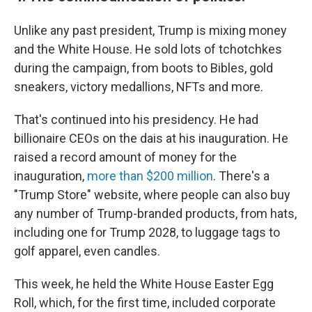
Unlike any past president, Trump is mixing money
and the White House. He sold lots of tchotchkes
during the campaign, from boots to Bibles, gold
sneakers, victory medallions, NFTs and more.
That's continued into his presidency. He had
billionaire CEOs on the dais at his inauguration. He
raised a record amount of money for the
inauguration,
more than $200 million
. There's a
"Trump Store" website, where people can also buy
any number of Trump-branded products, from hats,
including one for Trump 2028, to luggage tags to
golf apparel, even candles.
This week, he held the White House Easter Egg
Roll, which, for the first time, included corporate