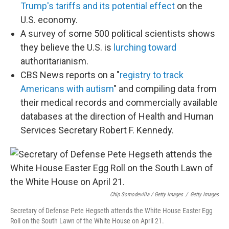
Trump's tariffs and its potential effect
on the
U.S. economy.
A survey of some 500 political scientists shows
they believe the U.S. is
lurching toward
authoritarianism.
CBS News reports on a "
registry to track
Americans with autism
" and compiling data from
their medical records and commercially available
databases at the direction of Health and Human
Services Secretary Robert F. Kennedy.
Chip Somodevilla / Getty Images
/
Getty Images
Secretary of Defense Pete Hegseth attends the White House Easter Egg
Roll on the South Lawn of the White House on April 21.