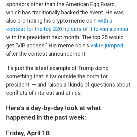
sponsors other than the American Egg Board,
which has traditionally backed the event. He was
also promoting his crypto meme coin
with a
contest for the top 220 holders of it to win a dinner
with the president next month. The top 25 would
get "VIP access." His meme coin's
value jumped
after the contest announcement.
It's just the latest example of Trump doing
something that is far outside the norm for
president. — and raises all kinds of questions about
conflicts of interest and ethics.
Here's a day-by-day look at what
happened in the past week:
Friday, April 18: