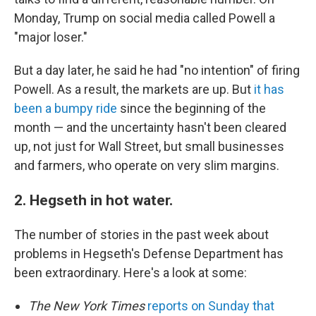
Monday, Trump on social media called Powell a
"major loser."
But a day later, he said he had "no intention" of firing
Powell. As a result, the markets are up. But
it has
been a bumpy ride
since the beginning of the
month — and the uncertainty hasn't been cleared
up, not just for Wall Street, but small businesses
and farmers, who operate on very slim margins.
2. Hegseth in hot water.
The number of stories in the past week about
problems in Hegseth's Defense Department has
been extraordinary. Here's a look at some:
The New York Times
reports on Sunday that