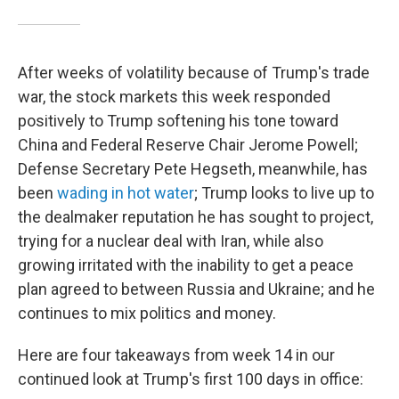
After weeks of volatility because of Trump's trade
war, the stock markets this week responded
positively to Trump softening his tone toward
China and Federal Reserve Chair Jerome Powell;
Defense Secretary Pete Hegseth, meanwhile, has
been
wading in hot water
; Trump looks to live up to
the dealmaker reputation he has sought to project,
trying for a nuclear deal with Iran, while also
growing irritated with the inability to get a peace
plan agreed to between Russia and Ukraine; and he
continues to mix politics and money.
Here are four takeaways from week 14 in our
continued look at Trump's first 100 days in office: