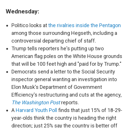
Wednesday:
Politico looks at
the rivalries inside the Pentagon
among those surrounding Hegseth, including a
controversial departing chief of staff.
Trump tells reporters he's putting up two
American flag poles on the White House grounds
that will be 100 feet high and "paid for by Trump."
Democrats send a letter to the Social Security
inspector general wanting an investigation into
Elon Musk's Department of Government
Efficiency's restructuring and cuts at the agency,
The Washington Post
reports.
A
Harvard Youth Poll
finds that just 15% of 18-29-
year-olds think the country is heading the right
direction; just 25% say the country is better off