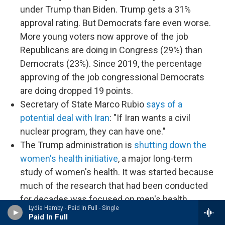
under Trump than Biden. Trump gets a 31%
approval rating. But Democrats fare even worse.
More young voters now approve of the job
Republicans are doing in Congress (29%) than
Democrats (23%). Since 2019, the percentage
approving of the job congressional Democrats
are doing dropped 19 points.
Secretary of State Marco Rubio
says of a
potential deal with Iran
: "If Iran wants a civil
nuclear program, they can have one."
The Trump administration is
shutting down the
women's health initiative
, a major long-term
study of women's health. It was started because
much of the research that had been conducted
for decades was focused on men's health.
Lydia Hamby - Paid In Full - Single
Trump slams Ukrainian President Volodymyr
Paid In Full