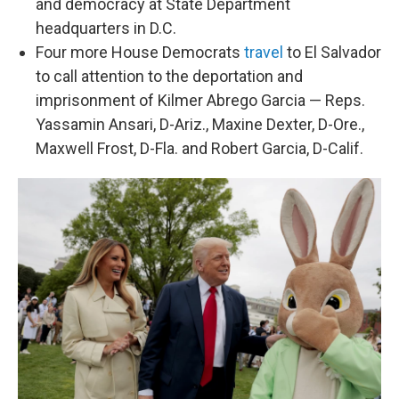
and democracy at State Department
headquarters in D.C.
Four more House Democrats
travel
to El Salvador
to call attention to the deportation and
imprisonment of Kilmer Abrego Garcia — Reps.
Yassamin Ansari, D-Ariz., Maxine Dexter, D-Ore.,
Maxwell Frost, D-Fla. and Robert Garcia, D-Calif.