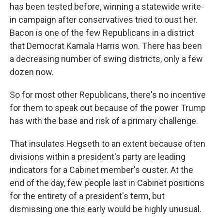
has been tested before, winning a statewide write-
in campaign after conservatives tried to oust her.
Bacon is one of the few Republicans in a district
that Democrat Kamala Harris won. There has been
a decreasing number of swing districts, only a few
dozen now.
So for most other Republicans, there's no incentive
for them to speak out because of the power Trump
has with the base and risk of a primary challenge.
That insulates Hegseth to an extent because often
divisions within a president's party are leading
indicators for a Cabinet member's ouster. At the
end of the day, few people last in Cabinet positions
for the entirety of a president's term, but
dismissing one this early would be highly unusual.