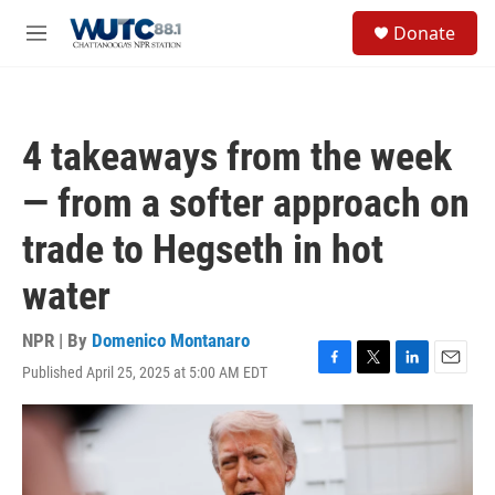
Skip to main content
S
Donate
e
M
a
e
r
n
c
u
h
4 takeaways from the week
u
e
— from a softer approach on
r
y
trade to Hegseth in hot
water
NPR | By
Domenico Montanaro
Published April 25, 2025 at 5:00 AM EDT
F
T
L
E
a
w
i
m
c
i
n
a
e
t
k
i
b
t
e
l
o
e
d