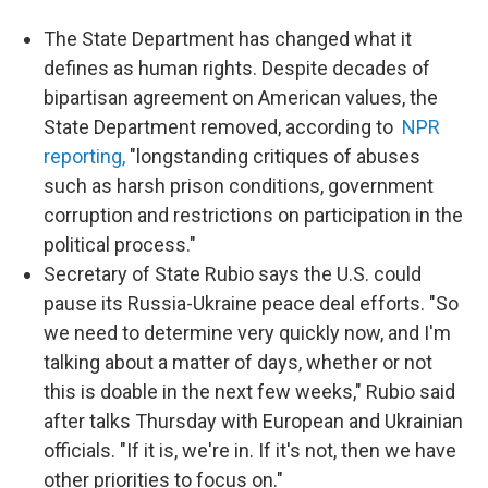
The State Department has changed what it
defines as human rights. Despite decades of
bipartisan agreement on American values, the
State Department removed, according to
NPR
reporting,
"longstanding critiques of abuses
such as harsh prison conditions, government
corruption and restrictions on participation in the
political process."
Secretary of State Rubio says the U.S. could
pause its Russia-Ukraine peace deal efforts. "So
we need to determine very quickly now, and I'm
talking about a matter of days, whether or not
this is doable in the next few weeks," Rubio said
after talks Thursday with European and Ukrainian
officials. "If it is, we're in. If it's not, then we have
other priorities to focus on."