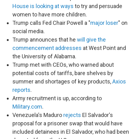
House is looking at ways
to try and persuade
women to have more children.
Trump calls Fed Chair Powell a "
major loser
" on
social media.
Trump announces that he
will give the
commencement addresses
at West Point and
the University of Alabama.
Trump met with CEOs, who warned about
potential costs of tariffs, bare shelves by
summer and shortages of key products,
Axios
reports
.
Army recruitment is up, according to
Military.com
.
Venezuela's Maduro
rejects
El Salvador's
proposal for a prisoner swap that would have
included detainees in El Salvador, who had been