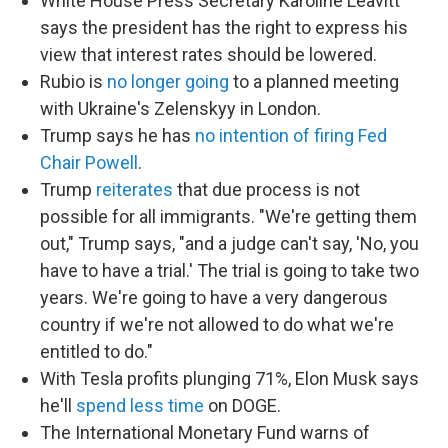
White House Press Secretary Karoline Leavitt
says the president has the right to express his
view that interest rates should be lowered.
Rubio is
no longer going
to a planned meeting
with Ukraine's Zelenskyy in London.
Trump says he has
no intention of firing Fed
Chair Powell
.
Trump
reiterates
that due process is not
possible for all immigrants. "We're getting them
out," Trump says, "and a judge can't say, 'No, you
have to have a trial.' The trial is going to take two
years. We're going to have a very dangerous
country if we're not allowed to do what we're
entitled to do."
With Tesla profits plunging 71%, Elon Musk says
he'll
spend less time
on DOGE.
The International Monetary Fund warns of