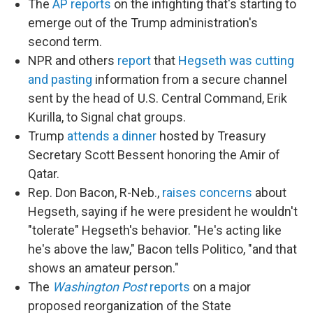
The
AP reports
on the infighting that's starting to
emerge out of the Trump administration's
second term.
NPR and others
report
that
Hegseth was cutting
and pasting
information from a secure channel
sent by the head of U.S. Central Command, Erik
Kurilla, to Signal chat groups.
Trump
attends a dinner
hosted by Treasury
Secretary Scott Bessent honoring the Amir of
Qatar.
Rep. Don Bacon, R-Neb.,
raises concerns
about
Hegseth, saying if he were president he wouldn't
"tolerate" Hegseth's behavior. "He's acting like
he's above the law," Bacon tells Politico, "and that
shows an amateur person."
The
Washington Post
reports
on a major
proposed reorganization of the State