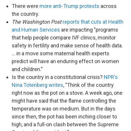
There were
more anti-Trump protests
across
the country.
The Washington Post
reports that cuts at Health
and Human Services
are impacting "programs
that help people compare IVF clinics, monitor
safety in fertility and make sense of health data.
… in a move some maternal health experts
predict will have an enduring effect on women
and children."
Is the country in a constitutional crisis?
NPR's
Nina Totenberg writes
, "Think of the country
right now as the pot on a stove. A week ago, one
might have said that the flame controlling the
temperature was on medium. But in the days
since then, the pot has been inching closer to
high, and a full-on clash between the Supreme