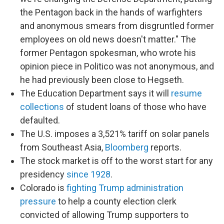
the Pentagon back in the hands of warfighters
and anonymous smears from disgruntled former
employees on old news doesn't matter." The
former Pentagon spokesman, who wrote his
opinion piece in Politico was not anonymous, and
he had previously been close to Hegseth.
The Education Department says it will
resume
collections
of student loans of those who have
defaulted.
The U.S. imposes a 3,521% tariff on solar panels
from Southeast Asia,
Bloomberg
reports.
The stock market is off to the worst start for any
presidency
since 1928
.
Colorado is
fighting Trump administration
pressure
to help a county election clerk
convicted of allowing Trump supporters to