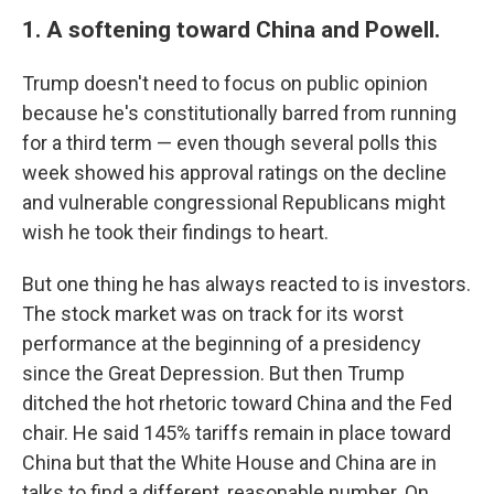
1. A softening toward China and Powell.
Trump doesn't need to focus on public opinion
because he's constitutionally barred from running
for a third term — even though several polls this
week showed his approval ratings on the decline
and vulnerable congressional Republicans might
wish he took their findings to heart.
But one thing he has always reacted to is investors.
The stock market was on track for its worst
performance at the beginning of a presidency
since the Great Depression. But then Trump
ditched the hot rhetoric toward China and the Fed
chair. He said 145% tariffs remain in place toward
China but that the White House and China are in
talks to find a different, reasonable number. On