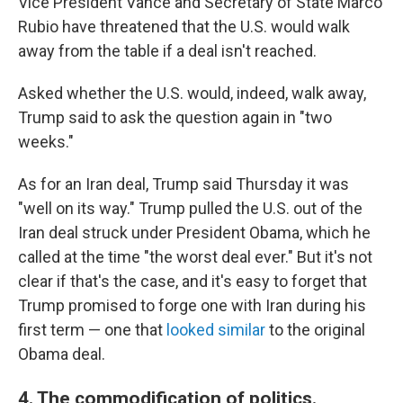
Vice President Vance and Secretary of State Marco
Rubio have threatened that the U.S. would walk
away from the table if a deal isn't reached.
Asked whether the U.S. would, indeed, walk away,
Trump said to ask the question again in "two
weeks."
As for an Iran deal, Trump said Thursday it was
"well on its way." Trump pulled the U.S. out of the
Iran deal struck under President Obama, which he
called at the time "the worst deal ever." But it's not
clear if that's the case, and it's easy to forget that
Trump promised to forge one with Iran during his
first term — one that
looked similar
to the original
Obama deal.
4. The commodification of politics.