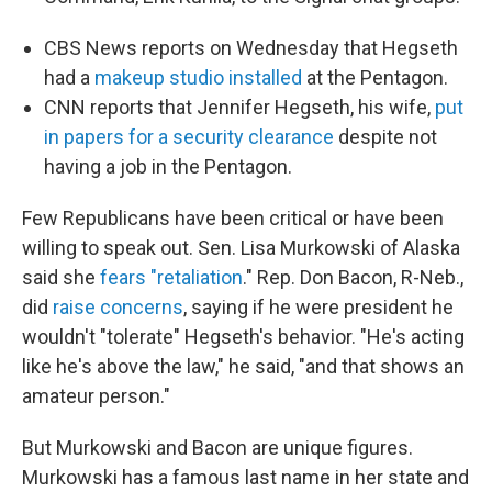
CBS News reports on Wednesday that Hegseth
had a
makeup studio installed
at the Pentagon.
CNN reports that Jennifer Hegseth, his wife,
put
in papers for a security clearance
despite not
having a job in the Pentagon.
Few Republicans have been critical or have been
willing to speak out. Sen. Lisa Murkowski of Alaska
said she
fears "retaliation
." Rep. Don Bacon, R-Neb.,
did
raise concerns
, saying if he were president he
wouldn't "tolerate" Hegseth's behavior. "He's acting
like he's above the law," he said, "and that shows an
amateur person."
But Murkowski and Bacon are unique figures.
Murkowski has a famous last name in her state and