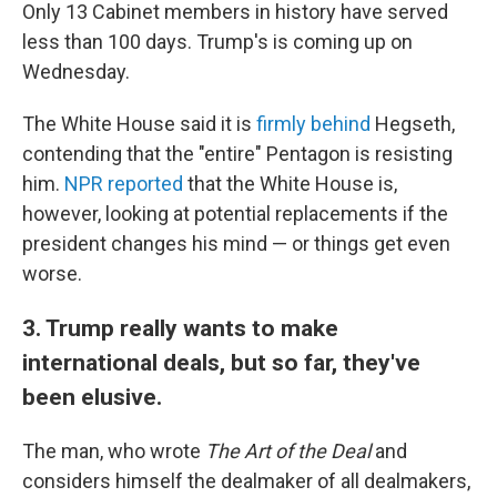
Only 13 Cabinet members in history have served
less than 100 days. Trump's is coming up on
Wednesday.
The White House said it is
firmly behind
Hegseth,
contending that the "entire" Pentagon is resisting
him.
NPR reported
that the White House is,
however, looking at potential replacements if the
president changes his mind — or things get even
worse.
3. Trump really wants to make
international deals, but so far, they've
been elusive.
The man, who wrote
The Art of the Deal
and
considers himself the dealmaker of all dealmakers,