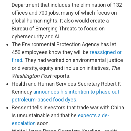
Department that includes the elimination of 132
offices and 700 jobs, many of which focus on
global human rights. It also would create a
Bureau of Emerging Threats to focus on
cybersecurity and AI.
The Environmental Protection Agency has let
450 employees know they will be
reassigned or
fired
. They had worked on environmental justice
or diversity, equity and inclusion initiatives,
The
Washington Post
reports.
Health and Human Services Secretary Robert F.
Kennedy
announces his intention to phase out
petroleum-based food dyes
.
Bessent tells investors that trade war with China
is unsustainable and that he
expects a de-
escalation
soon.