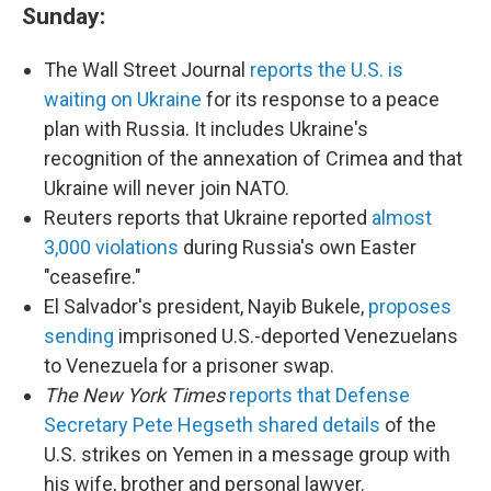
Sunday:
The Wall Street Journal
reports the U.S. is
waiting on Ukraine
for its response to a peace
plan with Russia. It includes Ukraine's
recognition of the annexation of Crimea and that
Ukraine will never join NATO.
Reuters reports that Ukraine reported
almost
3,000 violations
during Russia's own Easter
"ceasefire."
El Salvador's president, Nayib Bukele,
proposes
sending
imprisoned U.S.-deported Venezuelans
to Venezuela for a prisoner swap.
The New York Times
reports that Defense
Secretary Pete Hegseth shared details
of the
U.S. strikes on Yemen in a message group with
his wife, brother and personal lawyer.