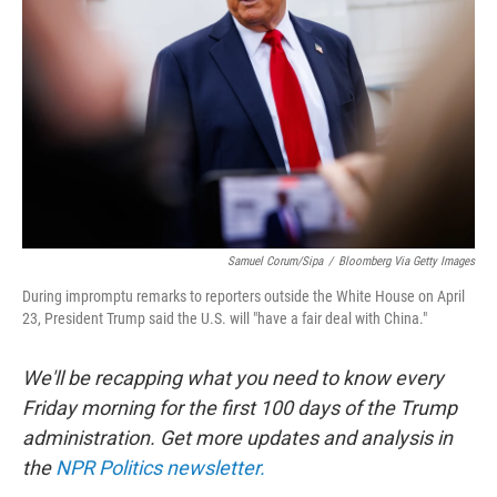
o
r
I
k
n
Samuel Corum/Sipa
/
Bloomberg Via Getty Images
During impromptu remarks to reporters outside the White House on April
23, President Trump said the U.S. will "have a fair deal with China."
We'll be recapping what you need to know every
Friday morning for the first 100 days of the Trump
administration. Get more updates and analysis in
the
NPR Politics newsletter.