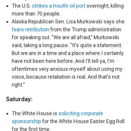
The U.S.
strikes a Houthi oil port
overnight, killing
more than 70 people.
Alaska Republican Sen. Lisa Murkowski says she
fears retribution
from the Trump administration
for speaking out. "We are all afraid," Murkowski
said, taking a long pause. "It's quite a statement.
But we are in a time and a place where I certainly
have not been here before. And I'll tell ya, I'm
oftentimes very anxious myself about using my
voice, because retaliation is real. And that's not
right."
Saturday:
The White House is
soliciting corporate
sponsorship
for the White House Easter Egg Roll
for the first time.