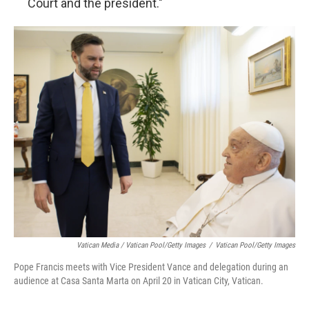
Court and the president."
Vatican Media / Vatican Pool/Getty Images
/
Vatican Pool/Getty Images
Pope Francis meets with Vice President Vance and delegation during an
audience at Casa Santa Marta on April 20 in Vatican City, Vatican.