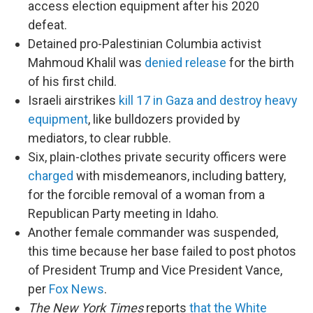
access election equipment after his 2020
defeat.
Detained pro-Palestinian Columbia activist
Mahmoud Khalil was
denied release
for the birth
of his first child.
Israeli airstrikes
kill 17 in Gaza and destroy heavy
equipment
, like bulldozers provided by
mediators, to clear rubble.
Six, plain-clothes private security officers were
charged
with misdemeanors, including battery,
for the forcible removal of a woman from a
Republican Party meeting in Idaho.
Another female commander was suspended,
this time because her base failed to post photos
of President Trump and Vice President Vance,
per
Fox News
.
The New York Times
reports
that the White