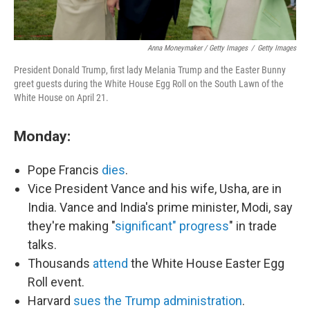
Anna Moneymaker / Getty Images
/
Getty Images
President Donald Trump, first lady Melania Trump and the Easter Bunny
greet guests during the White House Egg Roll on the South Lawn of the
White House on April 21.
Monday:
Pope Francis
dies
.
Vice President Vance and his wife, Usha, are in
India. Vance and India's prime minister, Modi, say
they're making "
significant" progress
" in trade
talks.
Thousands
attend
the White House Easter Egg
Roll event.
Harvard
sues the Trump administration
.