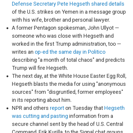
Defense Secretary Pete Hegseth shared details
of the U.S. strikes on Yemen in a message group
with his wife, brother and personal lawyer.
A former Pentagon spokesman, John Ullyot —
someone who was close with Hegseth and
worked in the first Trump administration, too —
writes an
op-ed the same day in Politico
describing "a month of total chaos" and predicts
Trump will fire Hegseth.
The next day, at the White House Easter Egg Roll,
Hegseth blasts the media for using "anonymous
sources" from "disgruntled, former employees"
in its reporting about him.
NPR and others
report
on Tuesday that
Hegseth
was cutting and pasting
information from a
secure channel sent by the head of U.S. Central
Command, Erik Kurilla, to the Signal chat groups.