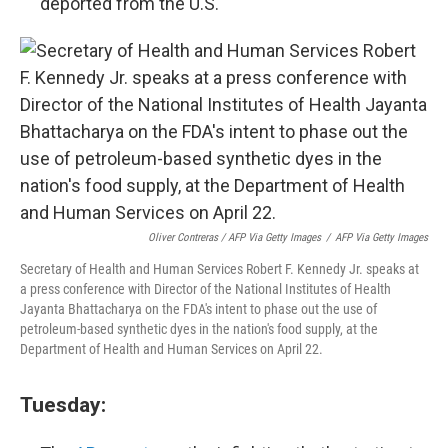
deported from the U.S.
Oliver Contreras / AFP Via Getty Images
/
AFP Via Getty Images
Secretary of Health and Human Services Robert F. Kennedy Jr. speaks at
a press conference with Director of the National Institutes of Health
Jayanta Bhattacharya on the FDA's intent to phase out the use of
petroleum-based synthetic dyes in the nation's food supply, at the
Department of Health and Human Services on April 22.
Tuesday: