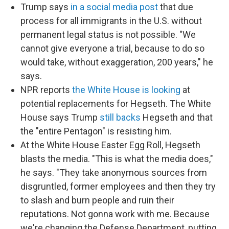
Trump says
in a social media post
that due
process for all immigrants in the U.S. without
permanent legal status is not possible. "We
cannot give everyone a trial, because to do so
would take, without exaggeration, 200 years," he
says.
NPR reports
the White House is looking
at
potential replacements for Hegseth. The White
House says Trump
still backs
Hegseth and that
the "entire Pentagon" is resisting him.
At the White House Easter Egg Roll, Hegseth
blasts the media. "This is what the media does,"
he says. "They take anonymous sources from
disgruntled, former employees and then they try
to slash and burn people and ruin their
reputations. Not gonna work with me. Because
we're changing the Defense Department, putting