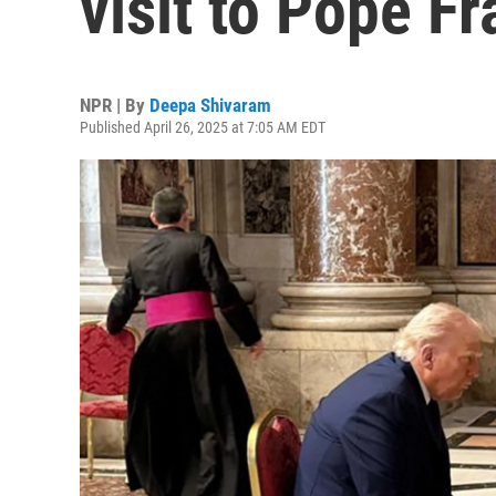
visit to Pope Fr
NPR | By
Deepa Shivaram
Published April 26, 2025 at 7:05 AM EDT