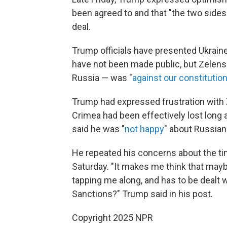
been agreed to and that "the two sides 
deal.
Trump officials have presented Ukraine
have not been made public, but Zelens
Russia — was "
against our constitutio
Trump had expressed frustration with
Crimea had been effectively lost long 
said he was "
not happy
" about Russian
He repeated his concerns about the tim
Saturday. "It makes me think that mayb
tapping me along, and has to be dealt w
Sanctions?" Trump said in his post.
Copyright 2025 NPR