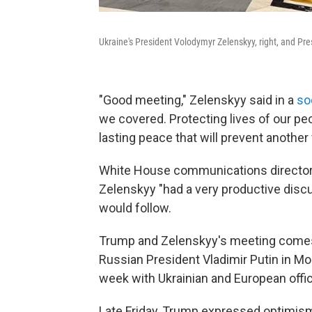
Ukraine's President Volodymyr Zelenskyy, right, and Pres
"Good meeting," Zelenskyy said in a
so
we covered. Protecting lives of our peo
lasting peace that will prevent another
White House communications director 
Zelenskyy "had a very productive disc
would follow.
Trump and Zelenskyy's meeting comes 
Russian President Vladimir Putin in Mo
week with Ukrainian and European offic
Late Friday, Trump expressed optimis