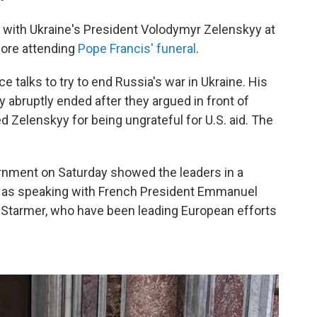
ith Ukraine's President Volodymyr Zelenskyy at
fore attending
Pope Francis' funeral
.
 talks to try to end Russia's war in Ukraine. His
 abruptly ended after they argued in front of
d Zelenskyy for being ungrateful for U.S. aid. The
rnment on Saturday showed the leaders in a
ll as speaking with French President Emmanuel
r Starmer, who have been leading European efforts