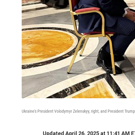
Ukraine's President Volodymyr Zelenskyy, right, and President Trump, 
Updated April 26, 2025 at 11:41 AM 