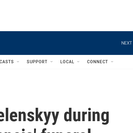
NEXT 
CASTS
SUPPORT
LOCAL
CONNECT
lenskyy during