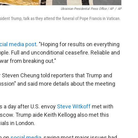
Ukrainian Presidential Press Office / AP
/
AP
ident Trump, talk as they attend the funeral of Pope Francis in Vatican.
cial media post
. "Hoping for results on everything
ple. Full and unconditional ceasefire. Reliable and
 war from breaking out."
Steven Cheung told reporters that Trump and
ussion" and said more details about the meeting
a day after U.S. envoy
Steve Witkoff
met with
scow. Trump aide Keith Kellogg also met this
ials in London.
m on
social media
, saying most major issues had