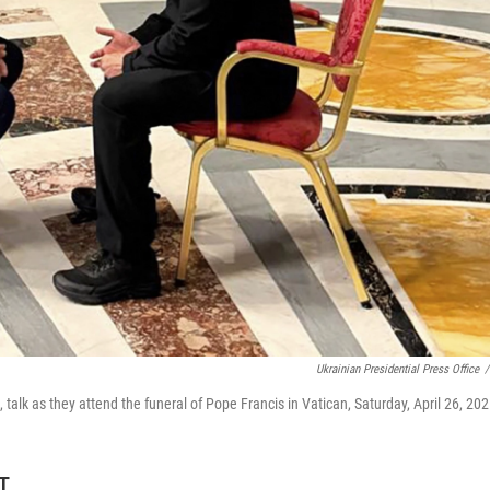
Ukrainian Presidential Press Office
/
talk as they attend the funeral of Pope Francis in Vatican, Saturday, April 26, 202
ET