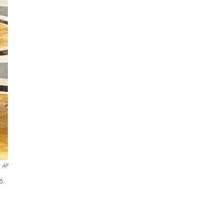
AP
5.