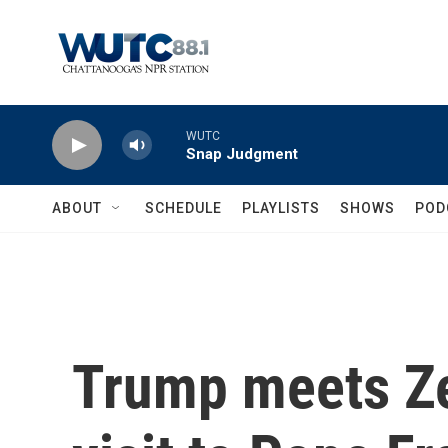
Skip to main content
WUTC
Snap Judgment
ABOUT
SCHEDULE
PLAYLISTS
SHOWS
POD
Trump meets Ze