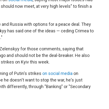
should now meet, at very high levels" to finish a
 and Russia with options for a peace deal. They
kyy has said one of the ideas — ceding Crimea to
n
."
 Zelenskyy for those comments, saying that
ago and should not be the deal-breaker. He also
 strikes on Kyiv this week.
ing of Putin's strikes
on social media
on
e he doesn't want to stop the war, he's just
ith differently, through "Banking" or "Secondary