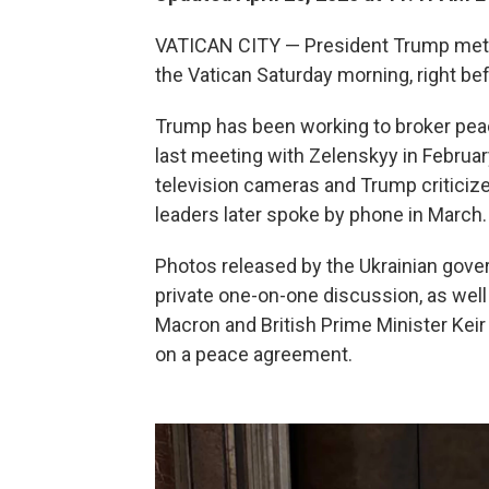
VATICAN CITY — President Trump met w
the Vatican Saturday morning, right be
Trump has been working to broker peace
last meeting with Zelenskyy in February
television cameras and Trump criticize
leaders later spoke by phone in March.
Photos released by the Ukrainian gove
private one-on-one discussion, as we
Macron and British Prime Minister Kei
on a peace agreement.