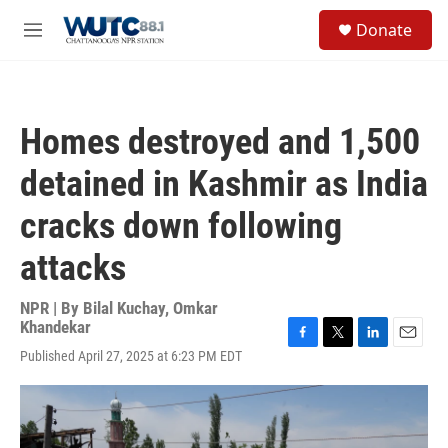
Skip to main content
S
Donate
e
M
a
e
r
n
c
u
h
Homes destroyed and 1,500
u
e
detained in Kashmir as India
r
y
cracks down following
attacks
NPR | By
Bilal Kuchay
,
Omkar
Khandekar
F
T
L
E
Published April 27, 2025 at 6:23 PM EDT
a
w
i
m
c
i
n
a
e
t
k
i
b
t
e
l
o
e
d