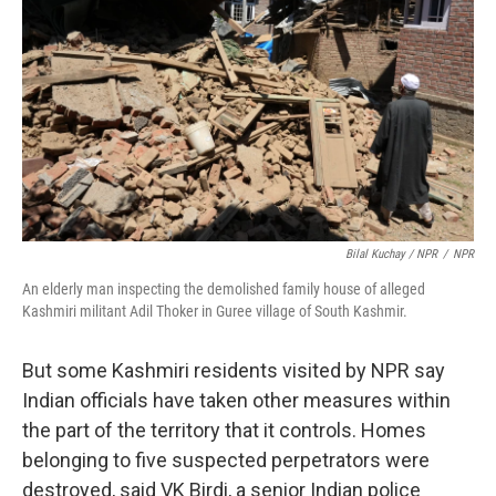
Bilal Kuchay / NPR
/
NPR
An elderly man inspecting the demolished family house of alleged
Kashmiri militant Adil Thoker in Guree village of South Kashmir.
But some Kashmiri residents visited by NPR say
Indian officials have taken other measures within
the part of the territory that it controls. Homes
belonging to five suspected perpetrators were
destroyed, said VK Birdi, a senior Indian police