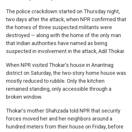
The police crackdown started on Thursday night,
two days after the attack, when NPR confirmed that
the homes of three suspected militants were
destroyed — along with the home of the only man
that Indian authorities have named as being
suspected in involvement in the attack, Adil Thokar.
When NPR visited Thokar's house in Anantnag
district on Saturday, the two-story home house was
mostly reduced to rubble. Only the kitchen
remained standing, only accessible through a
broken window.
Thokar's mother Shahzada told NPR that security
forces moved her and her neighbors around a
hundred meters from their house on Friday, before