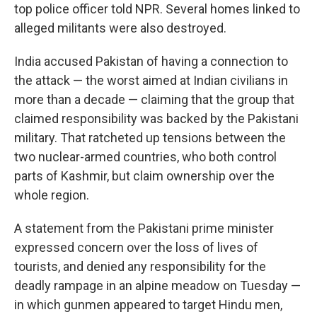
top police officer told NPR. Several homes linked to
alleged militants were also destroyed.
India accused Pakistan of having a connection to
the attack — the worst aimed at Indian civilians in
more than a decade — claiming that the group that
claimed responsibility was backed by the Pakistani
military. That ratcheted up tensions between the
two nuclear-armed countries, who both control
parts of Kashmir, but claim ownership over the
whole region.
A statement from the Pakistani prime minister
expressed concern over the loss of lives of
tourists, and denied any responsibility for the
deadly rampage in an alpine meadow on Tuesday —
in which gunmen appeared to target Hindu men,