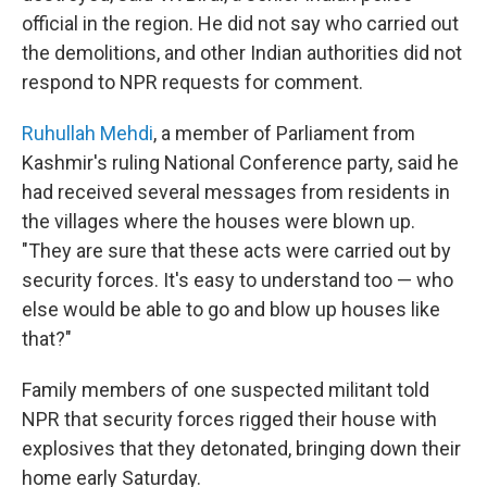
official in the region. He did not say who carried out
the demolitions, and other Indian authorities did not
respond to NPR requests for comment.
Ruhullah Mehdi
, a member of Parliament from
Kashmir's ruling National Conference party, said he
had received several messages from residents in
the villages where the houses were blown up.
"They are sure that these acts were carried out by
security forces. It's easy to understand too — who
else would be able to go and blow up houses like
that?"
Family members of one suspected militant told
NPR that security forces rigged their house with
explosives that they detonated, bringing down their
home early Saturday.