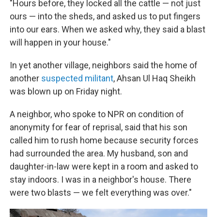
"Hours before, they locked all the cattle — not just
ours — into the sheds, and asked us to put fingers
into our ears. When we asked why, they said a blast
will happen in your house."
In yet another village, neighbors said the home of
another
suspected militant
, Ahsan Ul Haq Sheikh
was blown up on Friday night.
A neighbor, who spoke to NPR on condition of
anonymity for fear of reprisal, said that his son
called him to rush home because security forces
had surrounded the area. My husband, son and
daughter-in-law were kept in a room and asked to
stay indoors. I was in a neighbor's house. There
were two blasts — we felt everything was over."