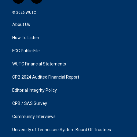
n
a
s
c
© 2026
WUTC
t
e
a
b
About Us
g
o
r
o
a
k
How To Listen
m
FCC Public File
WUTC Financial Statements
CPB 2024 Audited Financial Report
Editorial Integrity Policy
CPB / SAS Survey
Community Interviews
University of Tennessee System Board Of Trustees