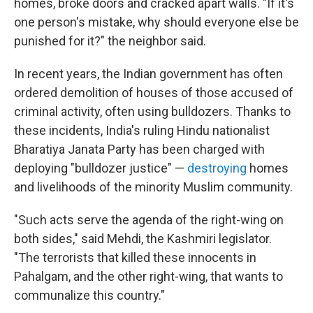
homes, broke doors and cracked apart walls. "If it's
one person's mistake, why should everyone else be
punished for it?" the neighbor said.
In recent years, the Indian government has often
ordered demolition of houses of those accused of
criminal activity, often using bulldozers. Thanks to
these incidents, India's ruling Hindu nationalist
Bharatiya Janata Party has been charged with
deploying "bulldozer justice" —
destroying
homes
and livelihoods of the minority Muslim community.
"Such acts serve the agenda of the right-wing on
both sides," said Mehdi, the Kashmiri legislator.
"The terrorists that killed these innocents in
Pahalgam, and the other right-wing, that wants to
communalize this country."