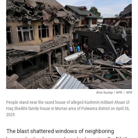
Bilal Kuchay / NPR
/
NPR
People stand near the razed house of alleged Kashmiri militant Ahsan Ul
Haq Sheikh's family house in Murran area of Pulwama district on April 26,
2025
The blast shattered windows of neighboring