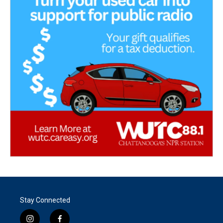
Stay Connected
i
f