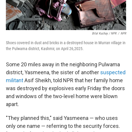
Bilal Kuchay / NPR
/
NPR
Shoes covered in dust and bricks in a destroyed house in Murran village in
the Pulwama district, Kashmir, on April 26,2025.
Some 20 miles away in the neighboring Pulwama
district, Yasmeena, the sister of another
suspected
militant
Asif Sheikh, told NPR that her family home
was destroyed by explosives early Friday the doors
and windows of the two-level home were blown
apart.
"They planned this," said Yasmeena — who uses
only one name — referring to the security forces.