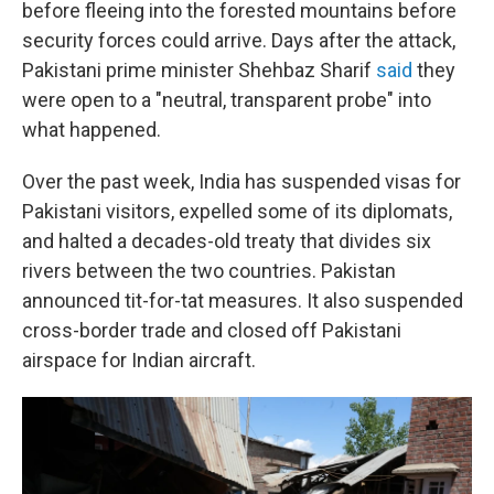
before fleeing into the forested mountains before
security forces could arrive. Days after the attack,
Pakistani prime minister Shehbaz Sharif
said
they
were open to a "neutral, transparent probe" into
what happened.
Over the past week, India has suspended visas for
Pakistani visitors, expelled some of its diplomats,
and halted a decades-old treaty that divides six
rivers between the two countries. Pakistan
announced tit-for-tat measures. It also suspended
cross-border trade and closed off Pakistani
airspace for Indian aircraft.