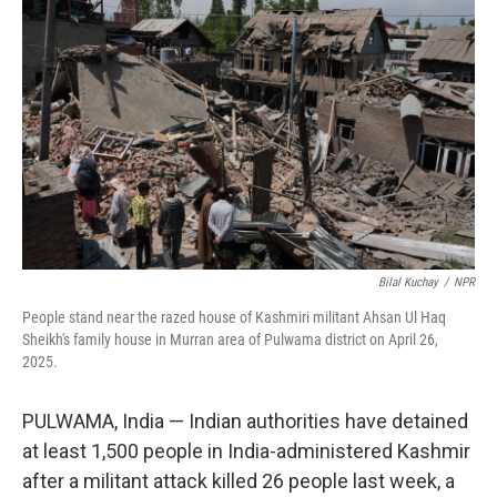
o
r
I
k
n
Bilal Kuchay
/
NPR
People stand near the razed house of Kashmiri militant Ahsan Ul Haq
Sheikh's family house in Murran area of Pulwama district on April 26,
2025.
PULWAMA, India — Indian authorities have detained
at least 1,500 people in India-administered Kashmir
after a militant attack killed 26 people last week, a