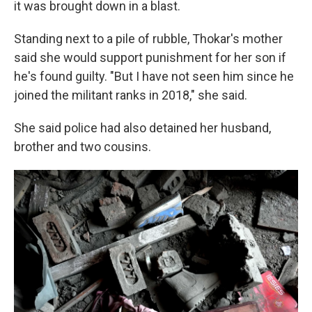
it was brought down in a blast.
Standing next to a pile of rubble, Thokar's mother
said she would support punishment for her son if
he's found guilty. "But I have not seen him since he
joined the militant ranks in 2018," she said.
She said police had also detained her husband,
brother and two cousins.