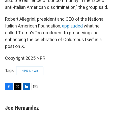
also the resilience of our community in the face of
anti-Italian American discrimination," the group said.
Robert Allegrini, president and CEO of the National
Italian American Foundation,
applauded
what he
called Trump's "commitment to preserving and
enhancing the celebration of Columbus Day" in a
post on X.
Copyright 2025 NPR
Tags
NPR News
F
T
L
E
a
w
i
m
c
i
n
a
e
t
k
i
Joe Hernandez
b
t
e
l