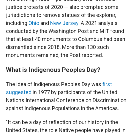
justice protests of 2020 — also prompted some
jurisdictions to remove statues of the explorer,
including
Ohio
and
New Jersey
. A 2021 analysis
conducted by the Washington Post and MIT found
that at least 40 monuments to Columbus had been
dismantled since 2018. More than 130 such
monuments remained, the Post reported.
What is Indigenous Peoples Day?
The idea of Indigenous Peoples Day was
first
suggested
in 1977 by participants of the United
Nations International Conference on Discrimination
against Indigenous Populations in the Americas.
"It can be a day of reflection of our history in the
United States, the role Native people have played in