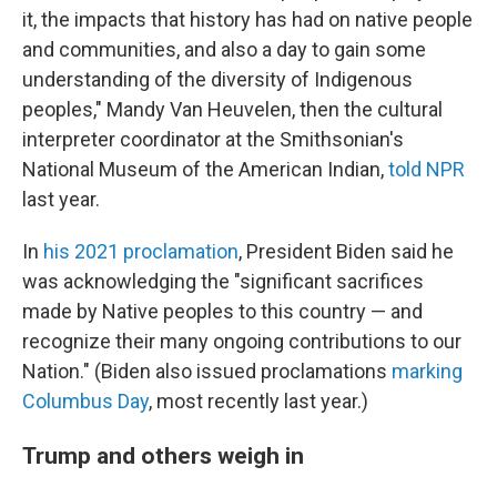
it, the impacts that history has had on native people
and communities, and also a day to gain some
understanding of the diversity of Indigenous
peoples," Mandy Van Heuvelen, then the cultural
interpreter coordinator at the Smithsonian's
National Museum of the American Indian,
told NPR
last year.
In
his 2021 proclamation
, President Biden said he
was acknowledging the "significant sacrifices
made by Native peoples to this country — and
recognize their many ongoing contributions to our
Nation." (Biden also issued proclamations
marking
Columbus Day
, most recently last year.)
Trump and others weigh in