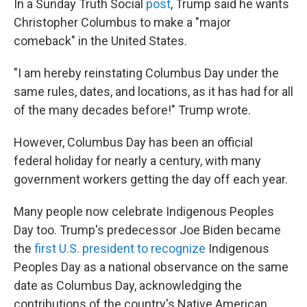
In a Sunday Truth Social
post
, Trump said he wants
Christopher Columbus to make a "major
comeback" in the United States.
"I am hereby reinstating Columbus Day under the
same rules, dates, and locations, as it has had for all
of the many decades before!" Trump wrote.
However, Columbus Day has been an official
federal holiday for nearly a century, with many
government workers getting the day off each year.
Many people now celebrate Indigenous Peoples
Day too. Trump's predecessor Joe Biden became
the
first U.S. president to recognize
Indigenous
Peoples Day as a national observance on the same
date as Columbus Day, acknowledging the
contributions of the country's Native American