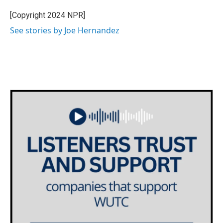
o
e
d
o
r
I
[Copyright 2024 NPR]
k
n
See stories by Joe Hernandez