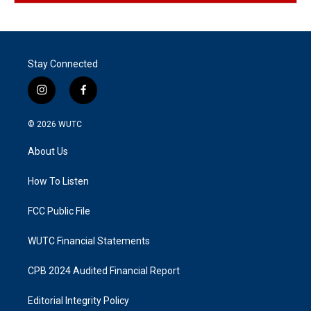
Stay Connected
i
f
n
a
s
c
© 2026
WUTC
t
e
a
b
About Us
g
o
r
o
a
k
How To Listen
m
FCC Public File
WUTC Financial Statements
CPB 2024 Audited Financial Report
Editorial Integrity Policy