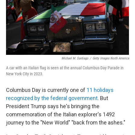
Michael M. Santiago
/
Getty Images North America
A car with an Italian flag is seen at the annual Columbus Day Parade in
New York City in 2023.
Columbus Day is currently one of
11 holidays
recognized by the federal government.
But
President Trump says he's bringing the
commemoration of the Italian explorer's 1492
journey to the "New World" "back from the ashes."