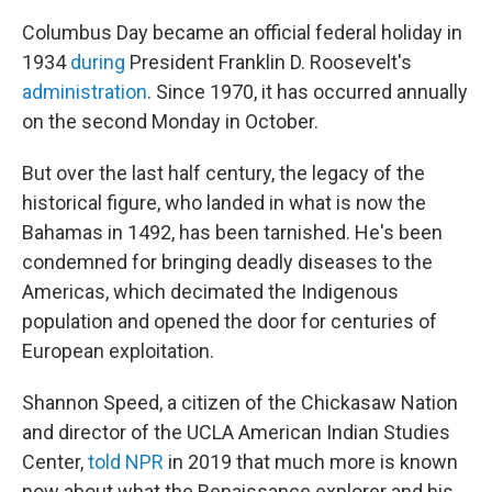
Columbus Day became an official federal holiday in
1934
during
President Franklin D. Roosevelt's
administration
. Since 1970, it has occurred annually
on the second Monday in October.
But over the last half century, the legacy of the
historical figure, who landed in what is now the
Bahamas in 1492, has been tarnished. He's been
condemned for bringing deadly diseases to the
Americas, which decimated the Indigenous
population and opened the door for centuries of
European exploitation.
Shannon Speed, a citizen of the Chickasaw Nation
and director of the UCLA American Indian Studies
Center,
told NPR
in 2019 that much more is known
now about what the Renaissance explorer and his