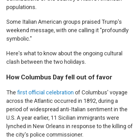
populations.
Some Italian American groups praised Trump's
weekend message, with one calling it "profoundly
symbolic."
Here's what to know about the ongoing cultural
clash between the two holidays.
How Columbus Day fell out of favor
The
first official celebration
of Columbus' voyage
across the Atlantic occurred in 1892, during a
period of widespread anti-Italian sentiment in the
U.S. A year earlier, 11 Sicilian immigrants were
lynched in New Orleans in response to the killing of
the city's police commissioner.