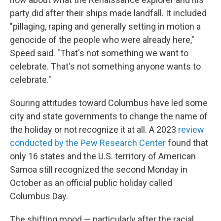
party did after their ships made landfall. It included
"pillaging, raping and generally setting in motion a
genocide of the people who were already here,"
Speed said. "That's not something we want to
celebrate. That's not something anyone wants to
celebrate."
Souring attitudes toward Columbus have led some
city and state governments to change the name of
the holiday or not recognize it at all. A 2023
review
conducted by the Pew Research Center
found that
only 16 states and the U.S. territory of American
Samoa still recognized the second Monday in
October as an official public holiday called
Columbus Day.
The shifting mood — particularly after the racial