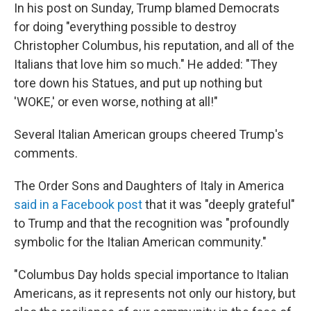
In his post on Sunday, Trump blamed Democrats
for doing "everything possible to destroy
Christopher Columbus, his reputation, and all of the
Italians that love him so much." He added: "They
tore down his Statues, and put up nothing but
'WOKE,' or even worse, nothing at all!"
Several Italian American groups cheered Trump's
comments.
The Order Sons and Daughters of Italy in America
said in a Facebook post
that it was "deeply grateful"
to Trump and that the recognition was "profoundly
symbolic for the Italian American community."
"Columbus Day holds special importance to Italian
Americans, as it represents not only our history, but