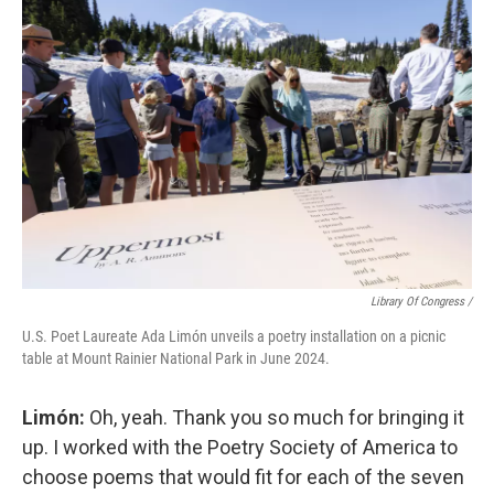
Library Of Congress /
U.S. Poet Laureate Ada Limón unveils a poetry installation on a picnic
table at Mount Rainier National Park in June 2024.
Limón:
Oh, yeah. Thank you so much for bringing it
up. I worked with the Poetry Society of America to
choose poems that would fit for each of the seven