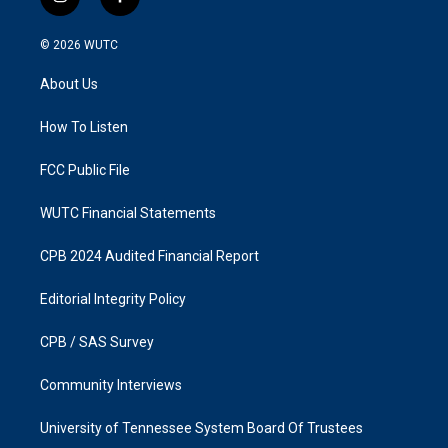
i
f
n
a
s
c
© 2026
WUTC
t
e
a
b
About Us
g
o
r
o
a
k
How To Listen
m
FCC Public File
WUTC Financial Statements
CPB 2024 Audited Financial Report
Editorial Integrity Policy
CPB / SAS Survey
Community Interviews
University of Tennessee System Board Of Trustees