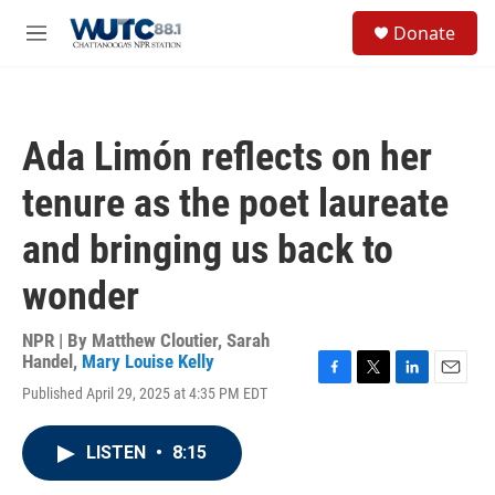
Skip to main content
S
Donate
e
M
a
e
r
n
c
u
h
Ada Limón reflects on her
u
e
tenure as the poet laureate
r
y
and bringing us back to
wonder
NPR | By
Matthew Cloutier
,
Sarah
Handel
,
Mary Louise Kelly
F
T
L
E
Published April 29, 2025 at 4:35 PM EDT
a
w
i
m
c
i
n
a
e
t
k
i
LISTEN
•
8:15
b
t
e
l
o
e
d