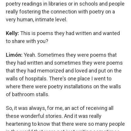
poetry readings in libraries or in schools and people
really fostering the connection with poetry on a
very human, intimate level.
Kelly:
This is poems they had written and wanted
to share with you?
Limón:
Yeah. Sometimes they were poems that
they had written and sometimes they were poems
that they had memorized and loved and put on the
walls of hospitals. There's one place I went to
where there were poetry installations on the walls
of bathroom stalls.
So, it was always, for me, an act of receiving all
these wonderful stories. And it was really
heartening to know that there were so many people