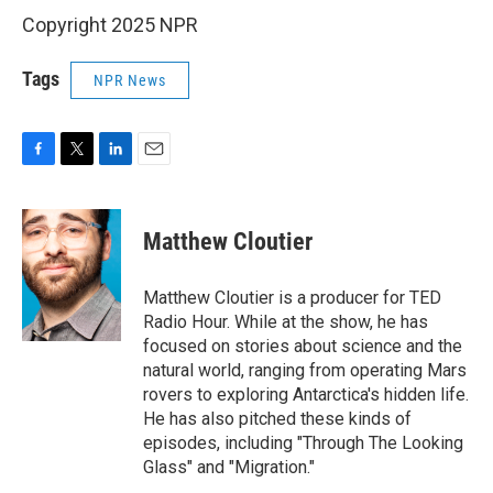
Copyright 2025 NPR
Tags
NPR News
F
T
L
E
a
w
i
m
c
i
n
a
e
t
k
i
Matthew Cloutier
b
t
e
l
o
e
d
o
r
I
Matthew Cloutier is a producer for TED
k
n
Radio Hour. While at the show, he has
focused on stories about science and the
natural world, ranging from operating Mars
rovers to exploring Antarctica's hidden life.
He has also pitched these kinds of
episodes, including "Through The Looking
Glass" and "Migration."