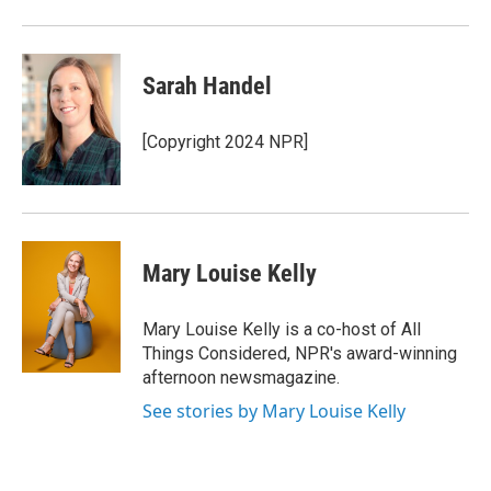
Sarah Handel
[Copyright 2024 NPR]
Mary Louise Kelly
Mary Louise Kelly is a co-host of All
Things Considered, NPR's award-winning
afternoon newsmagazine.
See stories by Mary Louise Kelly