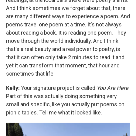
And I think sometimes we forget about that, there
are many different ways to experience a poem. And
poems travel one poem at a time. It's not always
about reading a book. It is reading one poem. They
move through the world individually. And I think
that's a real beauty and a real power to poetry, is
that it can often only take 2 minutes to read it and
yet it can transform that moment, that hour and
sometimes that life.
Kelly:
Your signature project is called
You Are Here
.
Part of this was actually doing something very
small and specific, like you actually put poems on
picnic tables. Tell me what it looked like.