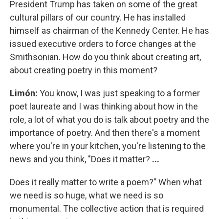
President Trump has taken on some of the great
cultural pillars of our country. He has installed
himself as chairman of the Kennedy Center. He has
issued executive orders to force changes at the
Smithsonian. How do you think about creating art,
about creating poetry in this moment?
Limón:
You know, I was just speaking to a former
poet laureate and I was thinking about how in the
role, a lot of what you do is talk about poetry and the
importance of poetry. And then there's a moment
where you're in your kitchen, you're listening to the
news and you think, "Does it matter?
...
Does it really matter to write a poem?" When what
we need is so huge, what we need is so
monumental. The collective action that is required