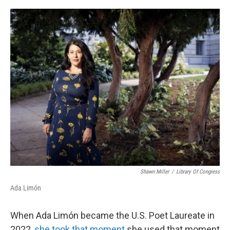
o
r
I
k
n
Shawn Miller
/
Library Of Congress
Ada Limón
When Ada Limón became the U.S. Poet Laureate in
2022,
she took that moment
she used that moment