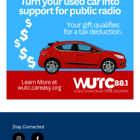
Stay Connected