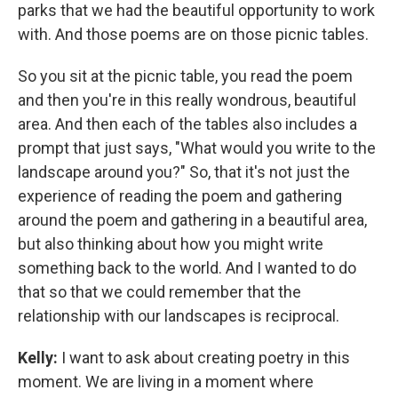
parks that we had the beautiful opportunity to work
with. And those poems are on those picnic tables.
So you sit at the picnic table, you read the poem
and then you're in this really wondrous, beautiful
area. And then each of the tables also includes a
prompt that just says, "What would you write to the
landscape around you?" So, that it's not just the
experience of reading the poem and gathering
around the poem and gathering in a beautiful area,
but also thinking about how you might write
something back to the world. And I wanted to do
that so that we could remember that the
relationship with our landscapes is reciprocal.
Kelly:
I want to ask about creating poetry in this
moment. We are living in a moment where