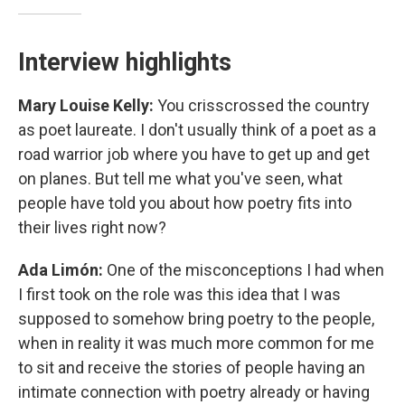
Interview highlights
Mary Louise Kelly:
You crisscrossed the country
as poet laureate. I don't usually think of a poet as a
road warrior job where you have to get up and get
on planes. But tell me what you've seen, what
people have told you about how poetry fits into
their lives right now?
Ada Limón:
One of the misconceptions I had when
I first took on the role was this idea that I was
supposed to somehow bring poetry to the people,
when in reality it was much more common for me
to sit and receive the stories of people having an
intimate connection with poetry already or having