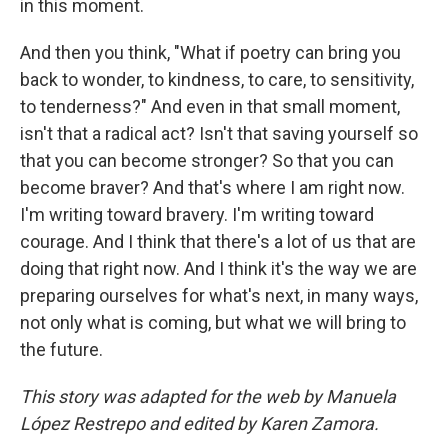
in this moment.
And then you think, "What if poetry can bring you
back to wonder, to kindness, to care, to sensitivity,
to tenderness?" And even in that small moment,
isn't that a radical act? Isn't that saving yourself so
that you can become stronger? So that you can
become braver? And that's where I am right now.
I'm writing toward bravery. I'm writing toward
courage. And I think that there's a lot of us that are
doing that right now. And I think it's the way we are
preparing ourselves for what's next, in many ways,
not only what is coming, but what we will bring to
the future.
This story was adapted for the web by Manuela
López Restrepo and edited by Karen Zamora.