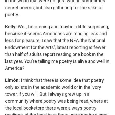
in the world that were not just writing sometimes
secret poems, but also gathering for the sake of
poetry.
Kelly:
Well, heartening and maybe a little surprising,
because it seems Americans are reading less and
less for pleasure. I saw that the NEA, the National
Endowment for the Arts', latest reporting is fewer
than half of adults report reading one book in the
last year. You're telling me poetry is alive and well in
America?
Limón:
I think that there is some idea that poetry
only exists in the academic world or in the ivory
tower, if you will. But I always grew up in a
community where poetry was being read, where at
the local bookstore there were always poetry
readings, at the local bars there were poetry slams.