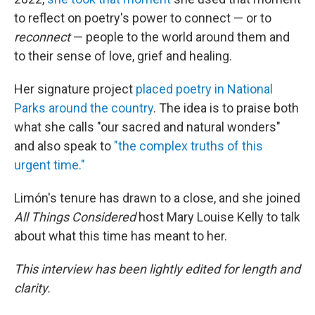
to reflect on poetry's power to connect — or to
reconnect
— people to the world around them and
to their sense of love, grief and healing.
Her signature project
placed poetry in National
Parks around the country
. The idea is to praise both
what she calls "our sacred and natural wonders"
and also speak to
"the complex truths of this
urgent time."
Limón's tenure has drawn to a close, and she joined
All Things Considered
host Mary Louise Kelly to talk
about what this time has meant to her.
This interview has been lightly edited for length and
clarity.