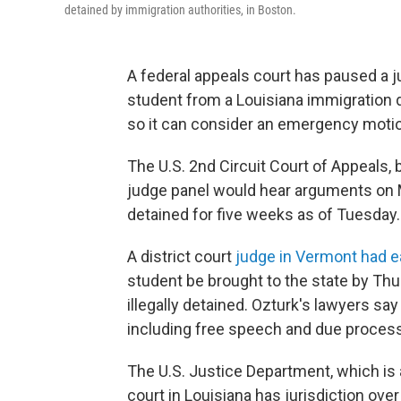
detained by immigration authorities, in Boston.
A federal appeals court has paused a ju
student from a Louisiana immigration 
so it can consider an emergency motio
The U.S. 2nd Circuit Court of Appeals,
judge panel would hear arguments on 
detained for five weeks as of Tuesday.
A district court
judge in Vermont had ea
student be brought to the state by Th
illegally detained. Ozturk's lawyers say
including free speech and due process
The U.S. Justice Department, which is a
court in Louisiana has jurisdiction over