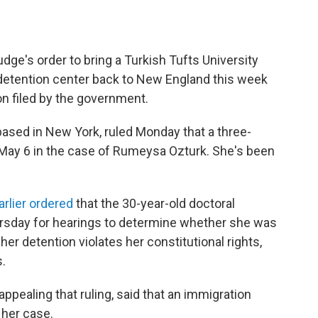
dge's order to bring a Turkish Tufts University
detention center back to New England this week
n filed by the government.
 based in New York, ruled Monday that a three-
May 6 in the case of Rumeysa Ozturk. She's been
rlier ordered
that the 30-year-old doctoral
ursday for hearings to determine whether she was
 her detention violates her constitutional rights,
.
ppealing that ruling, said that an immigration
 her case.