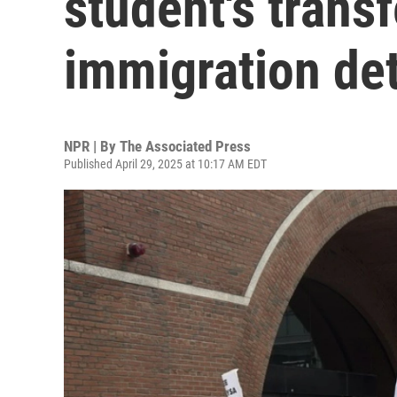
student's trans
immigration de
NPR | By
The Associated Press
Published April 29, 2025 at 10:17 AM EDT