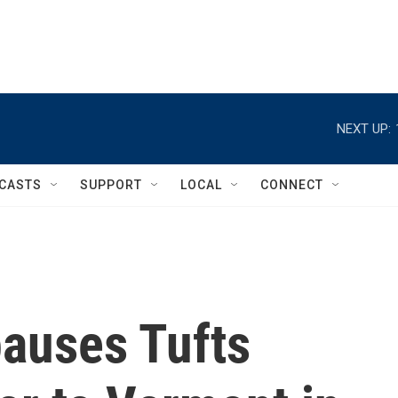
NEXT UP:
CASTS
SUPPORT
LOCAL
CONNECT
pauses Tufts