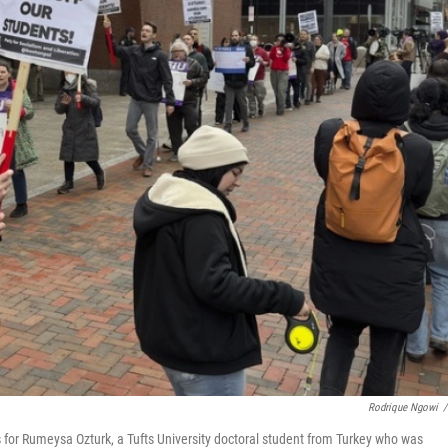
Rodrique Ngowi
/
s for Rumeysa Ozturk, a Tufts University doctoral student from Turkey who was