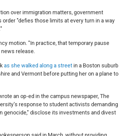
iction over immigration matters, government
order "defies those limits at every turn in a way
"
y motion. "In practice, that temporary pause
a news release.
rk
as she walked along a street
in a Boston suburb
ire and Vermont before putting her on a plane to
wrote an op-ed in the campus newspaper, The
niversity's response to student activists demanding
n genocide," disclose its investments and divest
okesperson said in March, without providing