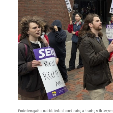
Protesters gather outside federal court during a hearing with lawyer