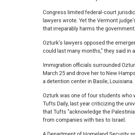
Congress limited federal-court jurisd
lawyers wrote. Yet the Vermont judge's 
that irreparably harms the government.
Ozturk's lawyers opposed the emergenc
could last many months," they said in 
Immigration officials surrounded Oztu
March 25 and drove her to New Hampsh
a detention center in Basile, Louisiana.
Ozturk was one of four students who 
Tufts Daily, last year criticizing the u
that Tufts "acknowledge the Palestinia
from companies with ties to Israel.
A Department of Homeland Security sp