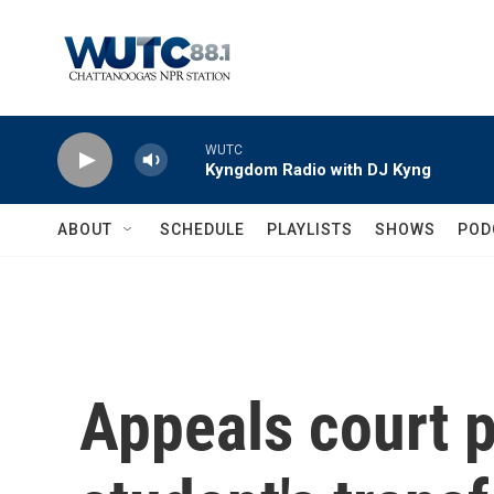
Skip to main content
WUTC
Kyngdom Radio with DJ Kyng
ABOUT
SCHEDULE
PLAYLISTS
SHOWS
POD
Appeals court 