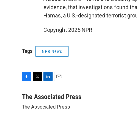
evidence, that investigations found tha
Hamas, a U.S.-designated terrorist gro
Copyright 2025 NPR
Tags
NPR News
F
T
L
E
a
w
i
m
c
i
n
a
The Associated Press
e
t
k
i
The Associated Press
b
t
e
l
o
e
d
o
r
I
k
n