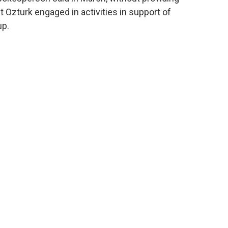
t Ozturk engaged in activities in support of
up.