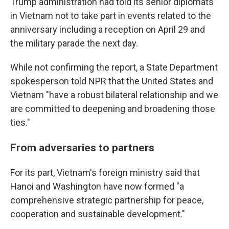
Trump administration had told its senior diplomats
in Vietnam not to take part in events related to the
anniversary including a reception on April 29 and
the military parade the next day.
While not confirming the report, a State Department
spokesperson told NPR that the United States and
Vietnam "have a robust bilateral relationship and we
are committed to deepening and broadening those
ties."
From adversaries to partners
For its part, Vietnam's foreign ministry said that
Hanoi and Washington have now formed "a
comprehensive strategic partnership for peace,
cooperation and sustainable development."