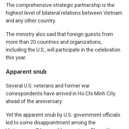
The comprehensive strategic partnership is the
highest level of bilateral relations between Vietnam
and any other country.
The ministry also said that foreign guests from
more than 20 countries and organizations,
including the U.S., will participate in the celebration
this year.
Apparent snub
Several U.S. veterans and former war
correspondents have arrived in Ho Chi Minh City
ahead of the anniversary.
Yet the apparent snub by U.S. government officials
led to some disappointment among the