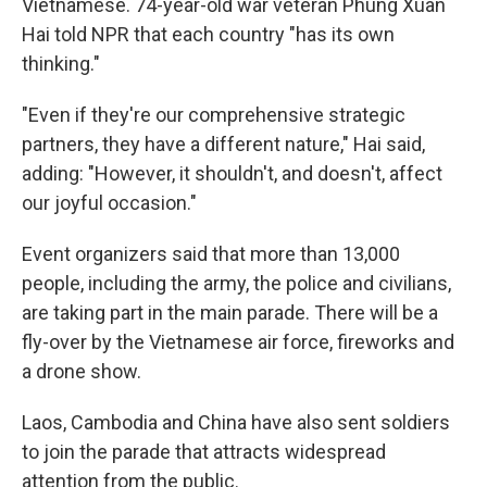
Vietnamese. 74-year-old war veteran Phung Xuan
Hai told NPR that each country "has its own
thinking."
"Even if they're our comprehensive strategic
partners, they have a different nature," Hai said,
adding: "However, it shouldn't, and doesn't, affect
our joyful occasion."
Event organizers said that more than 13,000
people, including the army, the police and civilians,
are taking part in the main parade. There will be a
fly-over by the Vietnamese air force, fireworks and
a drone show.
Laos, Cambodia and China have also sent soldiers
to join the parade that attracts widespread
attention from the public.