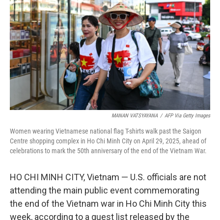
o
r
I
k
n
MANAN VATSYAYANA
/
AFP Via Getty Images
Women wearing Vietnamese national flag T-shirts walk past the Saigon
Centre shopping complex in Ho Chi Minh City on April 29, 2025, ahead of
celebrations to mark the 50th anniversary of the end of the Vietnam War.
HO CHI MINH CITY, Vietnam — U.S. officials are not
attending the main public event commemorating
the end of the Vietnam war in Ho Chi Minh City this
week, according to a guest list released by the