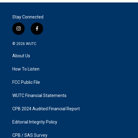
Stay Connected
i
f
n
a
s
c
© 2026
WUTC
t
e
a
b
About Us
g
o
r
o
a
k
How To Listen
m
FCC Public File
WUTC Financial Statements
CPB 2024 Audited Financial Report
Editorial Integrity Policy
CPB / SAS Survey