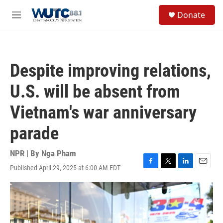
Skip to main content
S
Donate
e
M
a
e
r
n
c
u
h
Despite improving relations,
u
e
U.S. will be absent from
r
y
Vietnam's war anniversary
parade
NPR | By
Nga Pham
Published April 29, 2025 at 6:00 AM EDT
F
T
L
E
a
w
i
m
c
i
n
a
e
t
k
i
b
t
e
l
o
e
d