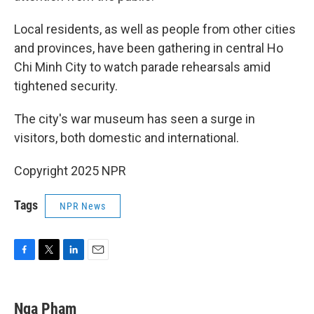
Local residents, as well as people from other cities
and provinces, have been gathering in central Ho
Chi Minh City to watch parade rehearsals amid
tightened security.
The city's war museum has seen a surge in
visitors, both domestic and international.
Copyright 2025 NPR
Tags
NPR News
F
T
L
E
a
w
i
m
c
i
n
a
e
t
k
i
Nga Pham