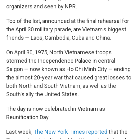
organizers and seen by NPR.
Top of the list, announced at the final rehearsal for
the April 30 military parade, are Vietnam's biggest
friends — Laos, Cambodia, Cuba and China.
On April 30, 1975, North Vietnamese troops
stormed the Independence Palace in central
Saigon — now known as Ho Chi Minh City — ending
the almost 20-year war that caused great losses to
both North and South Vietnam, as well as the
South's ally the United States.
The day is now celebrated in Vietnam as
Reunification Day.
Last week,
The New York Times reported
that the