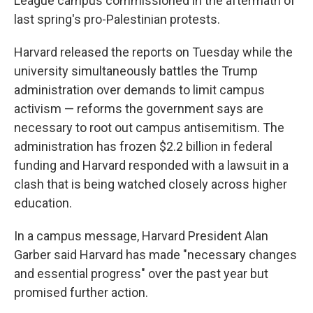
League campus commissioned in the aftermath of
last spring's pro-Palestinian protests.
Harvard released the reports on Tuesday while the
university simultaneously battles the Trump
administration over demands to limit campus
activism — reforms the government says are
necessary to root out campus antisemitism. The
administration has frozen $2.2 billion in federal
funding and Harvard responded with a lawsuit in a
clash that is being watched closely across higher
education.
In a campus message, Harvard President Alan
Garber said Harvard has made "necessary changes
and essential progress" over the past year but
promised further action.