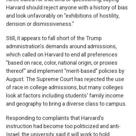
Harvard should reject anyone with a history of bias
and look unfavorably on "exhibitions of hostility,
derision or dismissiveness."
Still, it appears to fall short of the Trump
administration's demands around admissions,
which called on Harvard to end all preferences
"based on race, color, national origin, or proxies
thereof" and implement "merit-based" policies by
August. The Supreme Court has rejected the use
of race in college admissions, but many colleges
look at factors including students' family income
and geography to bring a diverse class to campus.
Responding to complaints that Harvard's
instruction had become too politicized and anti-
Israel, the university said it will work to hold