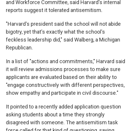
and Workforce Committee, said Harvard's internal
reports suggest it tolerated antisemitism.
"Harvard's president said the school will not abide
bigotry, yet that's exactly what the school's
feckless leadership did," said Walberg, a Michigan
Republican.
In a list of "actions and commitments," Harvard said
it will review admissions processes to make sure
applicants are evaluated based on their ability to
"engage constructively with different perspectives,
show empathy and participate in civil discourse."
It pointed to a recently added application question
asking students about a time they strongly
disagreed with someone. The antisemitism task
force called for that kind of questioning, saying