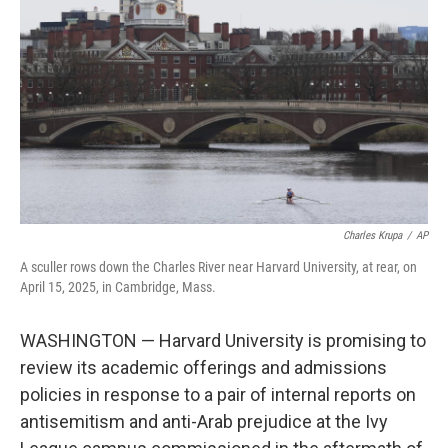
o
r
I
k
n
Charles Krupa
/
AP
A sculler rows down the Charles River near Harvard University, at rear, on
April 15, 2025, in Cambridge, Mass.
WASHINGTON — Harvard University is promising to
review its academic offerings and admissions
policies in response to a pair of internal reports on
antisemitism and anti-Arab prejudice at the Ivy