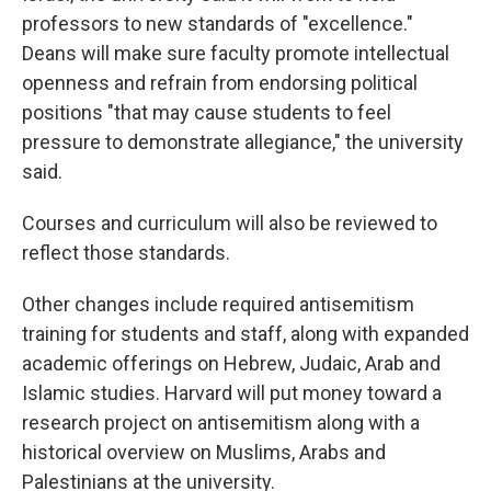
professors to new standards of "excellence."
Deans will make sure faculty promote intellectual
openness and refrain from endorsing political
positions "that may cause students to feel
pressure to demonstrate allegiance," the university
said.
Courses and curriculum will also be reviewed to
reflect those standards.
Other changes include required antisemitism
training for students and staff, along with expanded
academic offerings on Hebrew, Judaic, Arab and
Islamic studies. Harvard will put money toward a
research project on antisemitism along with a
historical overview on Muslims, Arabs and
Palestinians at the university.