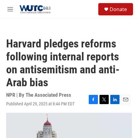
Skip to main content
S
Donate
e
M
a
e
r
n
c
u
h
Harvard pledges reforms
u
e
following internal reports
r
y
on antisemitism and anti-
Arab bias
NPR | By
The Associated Press
Published April 29, 2025 at 8:44 PM EDT
F
T
L
E
a
w
i
m
c
i
n
a
e
t
k
i
b
t
e
l
o
e
d