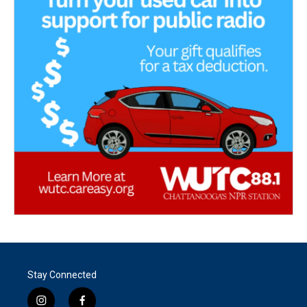
Stay Connected
i
f