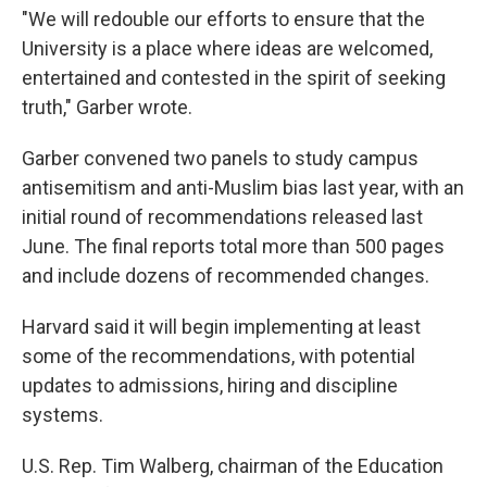
"We will redouble our efforts to ensure that the
University is a place where ideas are welcomed,
entertained and contested in the spirit of seeking
truth," Garber wrote.
Garber convened two panels to study campus
antisemitism and anti-Muslim bias last year, with an
initial round of recommendations released last
June. The final reports total more than 500 pages
and include dozens of recommended changes.
Harvard said it will begin implementing at least
some of the recommendations, with potential
updates to admissions, hiring and discipline
systems.
U.S. Rep. Tim Walberg, chairman of the Education