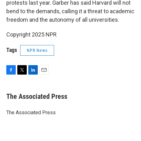
protests last year. Garber has said Harvard will not
bend to the demands, calling it a threat to academic
freedom and the autonomy of all universities.
Copyright 2025 NPR
Tags
NPR News
F
T
L
E
a
w
i
m
c
i
n
a
e
t
k
i
The Associated Press
b
t
e
l
o
e
d
o
r
I
The Associated Press
k
n