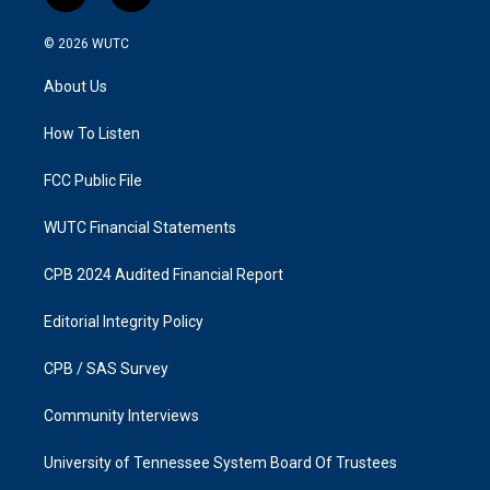
n
a
s
c
© 2026
WUTC
t
e
a
b
About Us
g
o
r
o
a
k
How To Listen
m
FCC Public File
WUTC Financial Statements
CPB 2024 Audited Financial Report
Editorial Integrity Policy
CPB / SAS Survey
Community Interviews
University of Tennessee System Board Of Trustees