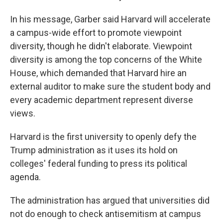
In his message, Garber said Harvard will accelerate
a campus-wide effort to promote viewpoint
diversity, though he didn't elaborate. Viewpoint
diversity is among the top concerns of the White
House, which demanded that Harvard hire an
external auditor to make sure the student body and
every academic department represent diverse
views.
Harvard is the first university to openly defy the
Trump administration as it uses its hold on
colleges' federal funding to press its political
agenda.
The administration has argued that universities did
not do enough to check antisemitism at campus