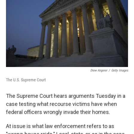
o
r
I
k
n
Drew Angerer
/
Getty Images
The U.S. Supreme Court
The Supreme Court hears arguments Tuesday in a
case testing what recourse victims have when
federal officers wrongly invade their homes.
At issue is what law enforcement refers to as