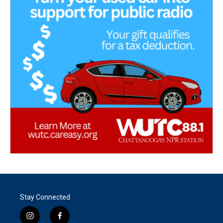
Stay Connected
i
f