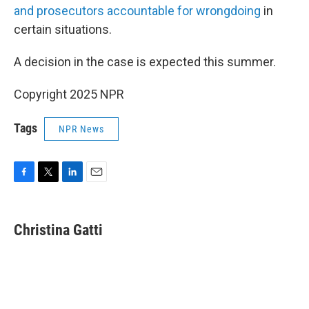
and prosecutors accountable for wrongdoing
in
certain situations.
A decision in the case is expected this summer.
Copyright 2025 NPR
Tags
NPR News
F
T
L
E
a
w
i
m
c
i
n
a
e
t
k
i
Christina Gatti
b
t
e
l
o
e
d
o
r
I
k
n