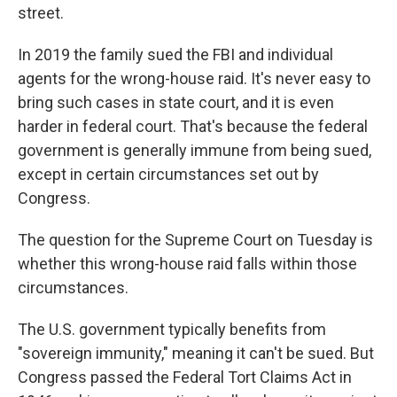
street.
In 2019 the family sued the FBI and individual
agents for the wrong-house raid. It's never easy to
bring such cases in state court, and it is even
harder in federal court. That's because the federal
government is generally immune from being sued,
except in certain circumstances set out by
Congress.
The question for the Supreme Court on Tuesday is
whether this wrong-house raid falls within those
circumstances.
The U.S. government typically benefits from
"sovereign immunity," meaning it can't be sued. But
Congress passed the Federal Tort Claims Act in