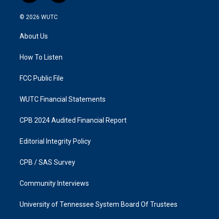
n
a
s
c
© 2026
WUTC
t
e
a
b
About Us
g
o
r
o
a
k
How To Listen
m
FCC Public File
WUTC Financial Statements
CPB 2024 Audited Financial Report
Editorial Integrity Policy
CPB / SAS Survey
Community Interviews
University of Tennessee System Board Of Trustees