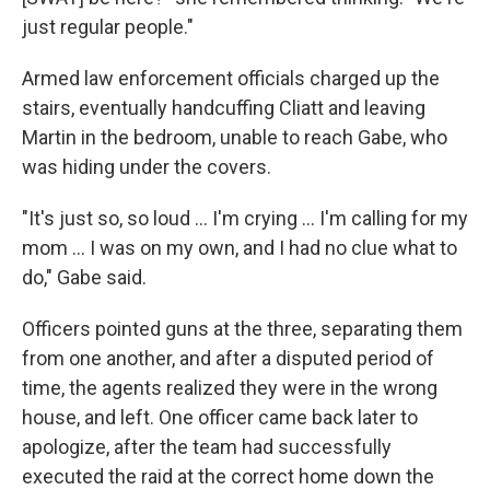
just regular people."
Armed law enforcement officials charged up the
stairs, eventually handcuffing Cliatt and leaving
Martin in the bedroom, unable to reach Gabe, who
was hiding under the covers.
"It's just so, so loud … I'm crying … I'm calling for my
mom … I was on my own, and I had no clue what to
do," Gabe said.
Officers pointed guns at the three, separating them
from one another, and after a disputed period of
time, the agents realized they were in the wrong
house, and left. One officer came back later to
apologize, after the team had successfully
executed the raid at the correct home down the