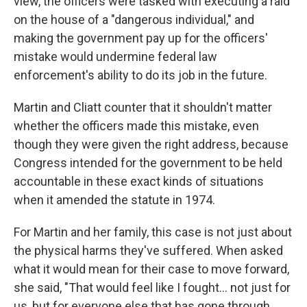
view, the officers were tasked with executing a raid
on the house of a "dangerous individual," and
making the government pay up for the officers'
mistake would undermine federal law
enforcement's ability to do its job in the future.
Martin and Cliatt
counter that it shouldn't matter
whether the officers made this mistake, even
though they were given the right address, because
Congress intended for the government to be held
accountable in these exact kinds of situations
when it amended the statute in 1974.
For Martin and her family, this case is not just about
the physical harms they've suffered. When asked
what it would mean for their case to move forward,
she said, "That would feel like I fought… not just for
us, but for everyone else that has gone through