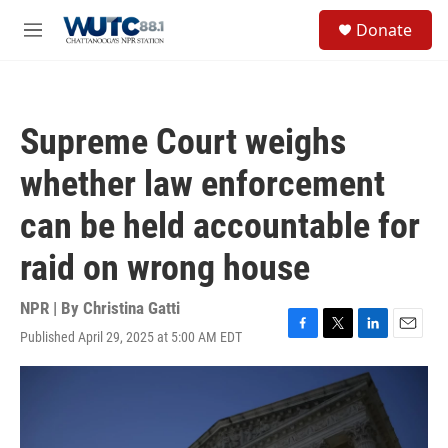
Skip to main content
S
Donate
e
M
a
e
r
n
c
u
h
Supreme Court weighs
u
e
whether law enforcement
r
y
can be held accountable for
raid on wrong house
NPR | By
Christina Gatti
Published April 29, 2025 at 5:00 AM EDT
F
T
L
E
a
w
i
m
c
i
n
a
e
t
k
i
b
t
e
l
o
e
d