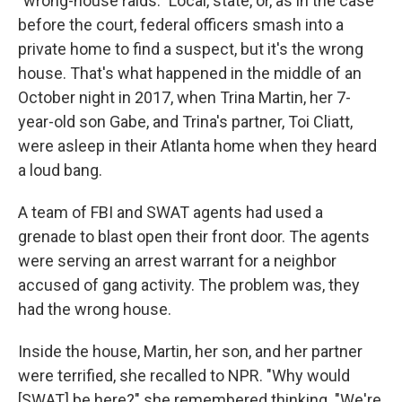
"wrong-house raids." Local, state, or, as in the case
before the court, federal officers smash into a
private home to find a suspect, but it's the wrong
house. That's what happened in the middle of an
October night in 2017, when Trina Martin, her 7-
year-old son Gabe, and Trina's partner, Toi Cliatt,
were asleep in their Atlanta home when they heard
a loud bang.
A team of FBI and SWAT agents had used a
grenade to blast open their front door. The agents
were serving an arrest warrant for a neighbor
accused of gang activity. The problem was, they
had the wrong house.
Inside the house, Martin, her son, and her partner
were terrified, she recalled to NPR. "Why would
[SWAT] be here?" she remembered thinking. "We're