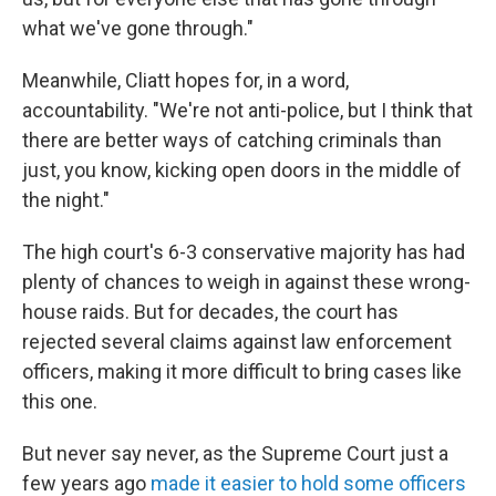
what we've gone through."
Meanwhile, Cliatt hopes for, in a word,
accountability. "We're not anti-police, but I think that
there are better ways of catching criminals than
just, you know, kicking open doors in the middle of
the night."
The high court's 6-3 conservative majority has had
plenty of chances to weigh in against these wrong-
house raids. But for decades, the court has
rejected several claims against law enforcement
officers, making it more difficult to bring cases like
this one.
But never say never, as the Supreme Court just a
few years ago
made it easier to hold some officers