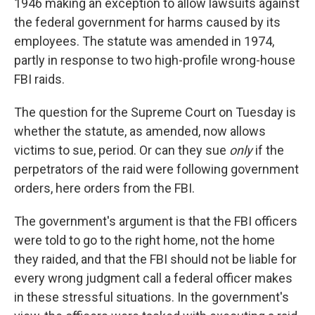
1946 making an exception to allow lawsuits against
the federal government for harms caused by its
employees. The statute was amended in 1974,
partly in response to two high-profile wrong-house
FBI raids.
The question for the Supreme Court on Tuesday is
whether the statute, as amended, now allows
victims to sue, period. Or can they sue
only
if the
perpetrators of the raid were following government
orders, here orders from the FBI.
The government's argument is that the FBI officers
were told to go to the right home, not the home
they raided, and that the FBI should not be liable for
every wrong judgment call a federal officer makes
in these stressful situations. In the government's