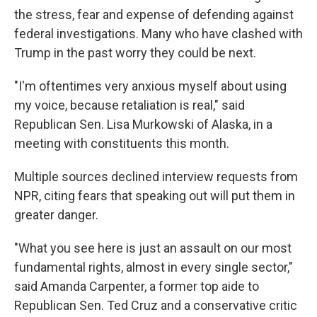
the stress, fear and expense of defending against
federal investigations. Many who have clashed with
Trump in the past worry they could be next.
"I'm oftentimes very anxious myself about using
my voice, because retaliation is real," said
Republican Sen. Lisa Murkowski of Alaska, in a
meeting with constituents this month.
Multiple sources declined interview requests from
NPR, citing fears that speaking out will put them in
greater danger.
"What you see here is just an assault on our most
fundamental rights, almost in every single sector,"
said Amanda Carpenter, a former top aide to
Republican Sen. Ted Cruz and a conservative critic