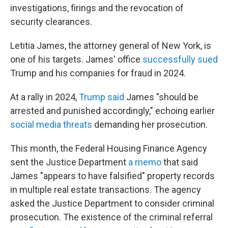
investigations, firings and the revocation of
security clearances.
Letitia James, the attorney general of New York, is
one of his targets. James' office
successfully sued
Trump and his companies for fraud in 2024.
At a rally in 2024,
Trump said
James "should be
arrested and punished accordingly," echoing earlier
social media threats
demanding her prosecution.
This month, the Federal Housing Finance Agency
sent the Justice Department
a memo
that said
James "appears to have falsified" property records
in multiple real estate transactions. The agency
asked the Justice Department to consider criminal
prosecution. The existence of the criminal referral