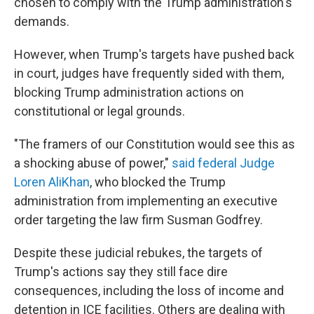
chosen to comply with the Trump administration's
demands.
However, when Trump's targets have pushed back
in court, judges have frequently sided with them,
blocking Trump administration actions on
constitutional or legal grounds.
"The framers of our Constitution would see this as
a shocking abuse of power,"
said federal Judge
Loren AliKhan
, who blocked the Trump
administration from implementing an executive
order targeting the law firm Susman Godfrey.
Despite these judicial rebukes, the targets of
Trump's actions say they still face dire
consequences, including the loss of income and
detention in ICE facilities. Others are dealing with