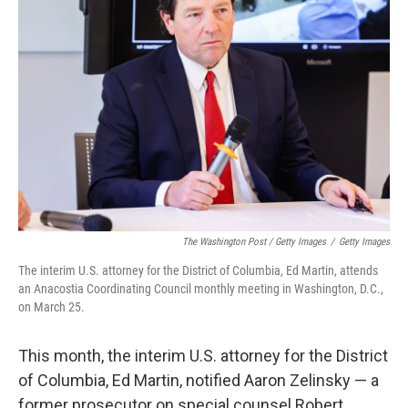
The Washington Post / Getty Images
/
Getty Images
The interim U.S. attorney for the District of Columbia, Ed Martin, attends
an Anacostia Coordinating Council monthly meeting in Washington, D.C.,
on March 25.
This month, the interim U.S. attorney for the District
of Columbia, Ed Martin, notified Aaron Zelinsky — a
former prosecutor on special counsel Robert