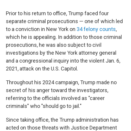
Prior to his return to office, Trump faced four
separate criminal prosecutions — one of which led
to a conviction in New York on
34 felony counts
,
which he is appealing. In addition to those criminal
prosecutions, he was also subject to civil
investigations by the New York attorney general
and a congressional inquiry into the violent Jan. 6,
2021, attack on the U.S. Capitol.
Throughout his 2024 campaign, Trump made no
secret of his anger toward the investigators,
referring to the officials involved as "career
criminals" who "should go to jail."
Since taking office, the Trump administration has
acted on those threats with Justice Department