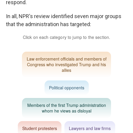
respond.
In all, NPR's review identified seven major groups
that the administration has targeted: