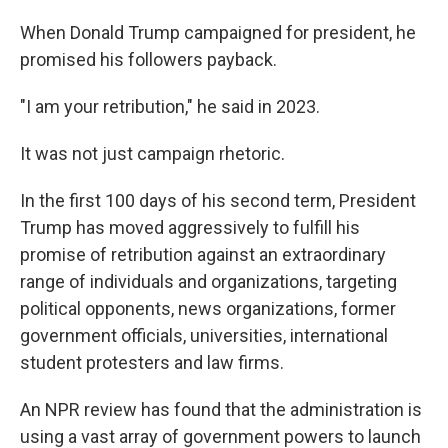
When Donald Trump campaigned for president, he
promised his followers payback.
"I am your retribution," he said in 2023.
It was not just campaign rhetoric.
In the first 100 days of his second term, President
Trump has moved aggressively to fulfill his
promise of retribution against an extraordinary
range of individuals and organizations, targeting
political opponents, news organizations, former
government officials, universities, international
student protesters and law firms.
An NPR review has found that the administration is
using a vast array of government powers to launch