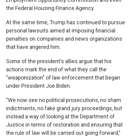
the Federal Housing Finance Agency.
At the same time, Trump has continued to pursue
personal lawsuits aimed at imposing financial
penalties on companies and news organizations
that have angered him.
Some of the president's allies argue that his
actions mark the end of what they call the
"weaponization" of law enforcement that began
under President Joe Biden.
"We now see no political prosecutions, no sham
indictments, no fake grand jury proceedings, but
instead a way of looking at the Department of
Justice in terms of restoration and ensuring that
the rule of law will be carried out going forward,"