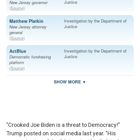
"Crooked Joe Biden is a threat to Democracy!"
Trump posted on social media last year. "His