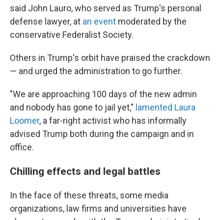
said John Lauro, who served as Trump's personal
defense lawyer, at
an event
moderated by the
conservative Federalist Society.
Others in Trump's orbit have praised the crackdown
— and urged the administration to go further.
"We are approaching 100 days of the new admin
and nobody has gone to jail yet,"
lamented Laura
Loomer
, a far-right activist who has informally
advised Trump both during the campaign and in
office.
Chilling effects and legal battles
In the face of these threats, some media
organizations, law firms and universities have