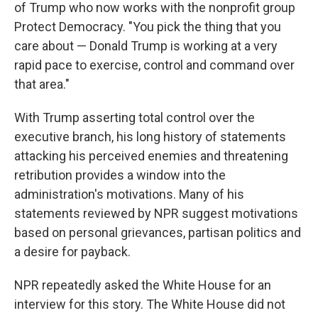
of Trump who now works with the nonprofit group
Protect Democracy. "You pick the thing that you
care about — Donald Trump is working at a very
rapid pace to exercise, control and command over
that area."
With Trump asserting total control over the
executive branch, his long history of statements
attacking his perceived enemies and threatening
retribution provides a window into the
administration's motivations. Many of his
statements reviewed by NPR suggest motivations
based on personal grievances, partisan politics and
a desire for payback.
NPR repeatedly asked the White House for an
interview for this story. The White House did not