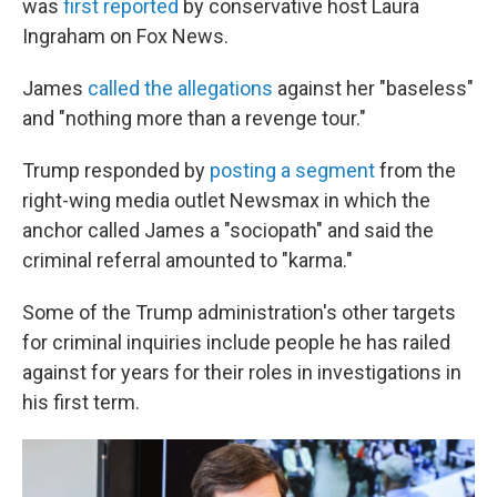
was
first reported
by conservative host Laura
Ingraham on Fox News.
James
called the allegations
against her "baseless"
and "nothing more than a revenge tour."
Trump responded by
posting a segment
from the
right-wing media outlet Newsmax in which the
anchor called James a "sociopath" and said the
criminal referral amounted to "karma."
Some of the Trump administration's other targets
for criminal inquiries include people he has railed
against for years for their roles in investigations in
his first term.