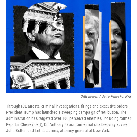
o
r
I
k
n
Getty Images
/
Javier Palma For NPR
Through ICE arrests, criminal investigations, firings and executive orders,
President Trump has launched a sweeping campaign of retribution. The
administration has targeted over 100 perceived enemies, including former
Rep. Liz Cheney (left), Dr. Anthony Fauci, former national security adviser
John Bolton and Letitia James, attorney general of New York.