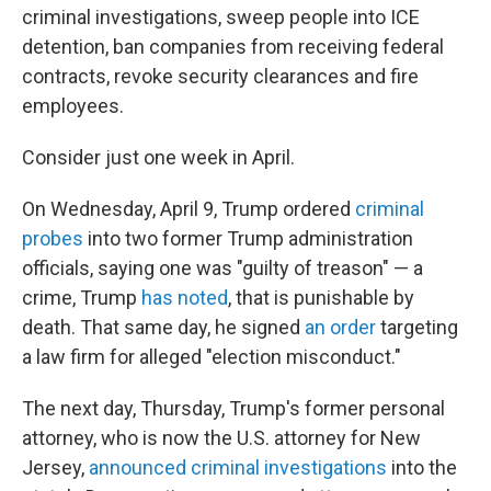
criminal investigations, sweep people into ICE
detention, ban companies from receiving federal
contracts, revoke security clearances and fire
employees.
Consider just one week in April.
On Wednesday, April 9, Trump ordered
criminal
probes
into two former Trump administration
officials, saying one was "guilty of treason" — a
crime, Trump
has noted
, that is punishable by
death. That same day, he signed
an order
targeting
a law firm for alleged "election misconduct."
The next day, Thursday, Trump's former personal
attorney, who is now the U.S. attorney for New
Jersey,
announced criminal investigations
into the