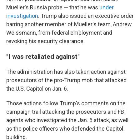
Mueller's Russia probe — that he was
under
investigation
. Trump also issued an executive order
barring another member of Mueller's team, Andrew
Weissmann, from federal employment and
revoking his security clearance.
"I was retaliated against"
The administration has also taken action against
prosecutors of the pro-Trump mob that attacked
the U.S. Capitol on Jan. 6.
Those actions follow Trump's comments on the
campaign trail attacking the prosecutors and FBI
agents who investigated the Jan. 6 attack, as well
as the police officers who defended the Capitol
building.