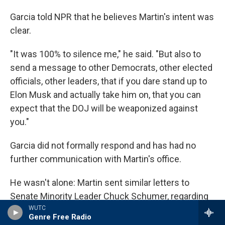
Garcia told NPR that he believes Martin's intent was
clear.
"It was 100% to silence me," he said. "But also to
send a message to other Democrats, other elected
officials, other leaders, that if you dare stand up to
Elon Musk and actually take him on, that you can
expect that the DOJ will be weaponized against
you."
Garcia did not formally respond and has had no
further communication with Martin's office.
He wasn't alone: Martin sent similar letters to
Senate Minority Leader Chuck Schumer, regarding
criticism Schumer leveled against conservative
WUTC
Genre Free Radio
Supreme Court justices, and to Democratic Rep.