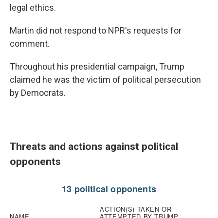
legal ethics.
Martin did not respond to NPR's requests for
comment.
Throughout his presidential campaign, Trump
claimed he was the victim of political persecution
by Democrats.
Threats and actions against political
opponents