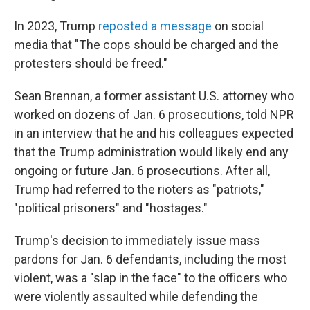
In 2023, Trump
reposted a message
on social
media that "The cops should be charged and the
protesters should be freed."
Sean Brennan, a former assistant U.S. attorney who
worked on dozens of Jan. 6 prosecutions, told NPR
in an interview that he and his colleagues expected
that the Trump administration would likely end any
ongoing or future Jan. 6 prosecutions. After all,
Trump had referred to the rioters as "patriots,"
"political prisoners" and "hostages."
Trump's decision to immediately issue mass
pardons for Jan. 6 defendants, including the most
violent, was a "slap in the face" to the officers who
were violently assaulted while defending the