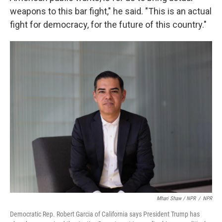
weapons to this bar fight," he said. "This is an actual
fight for democracy, for the future of this country."
Mhari Shaw / NPR
/
NPR
Democratic Rep. Robert Garcia of California says President Trump has