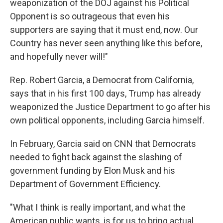
weaponization of the DOJ against his Political
Opponent is so outrageous that even his
supporters are saying that it must end, now. Our
Country has never seen anything like this before,
and hopefully never will!"
Rep. Robert Garcia, a Democrat from California,
says that in his first 100 days, Trump has already
weaponized the Justice Department to go after his
own political opponents, including Garcia himself.
In February, Garcia said on CNN that Democrats
needed to fight back against the slashing of
government funding by Elon Musk and his
Department of Government Efficiency.
"What I think is really important, and what the
American public wants, is for us to bring actual