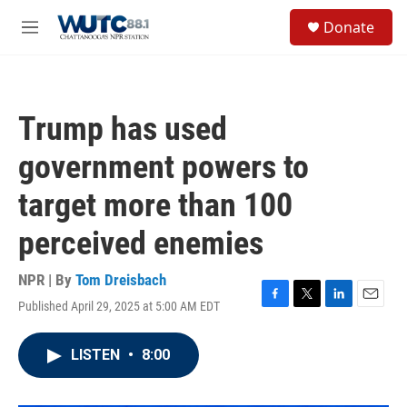
Skip to main content
S
Donate
e
M
a
e
r
n
c
u
h
Trump has used
u
e
government powers to
r
y
target more than 100
perceived enemies
NPR | By
Tom Dreisbach
Published April 29, 2025 at 5:00 AM EDT
F
T
L
E
a
w
i
m
c
i
n
a
LISTEN
•
8:00
e
t
k
i
b
t
e
l
o
e
d