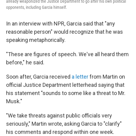
already weaponized the Justice Department to go after his own political
opponents, including Garcia himself.
In an interview with NPR, Garcia said that "any
reasonable person" would recognize that he was
speaking metaphorically.
"These are figures of speech. We've all heard them
before," he said.
Soon after, Garcia received
a letter
from Martin on
official Justice Department letterhead saying that
his statement "sounds to some like a threat to Mr.
Musk."
"We take threats against public officials very
seriously," Martin wrote, asking Garcia to "clarify"
his comments and respond within one week.