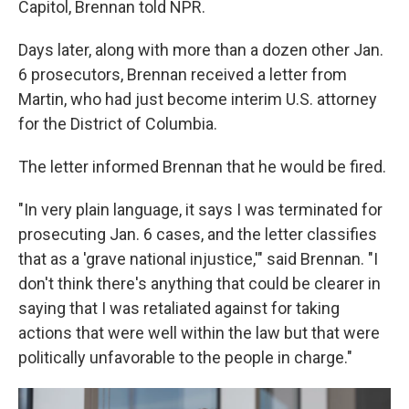
Capitol, Brennan told NPR.
Days later, along with more than a dozen other Jan.
6 prosecutors, Brennan received a letter from
Martin, who had just become interim U.S. attorney
for the District of Columbia.
The letter informed Brennan that he would be fired.
"In very plain language, it says I was terminated for
prosecuting Jan. 6 cases, and the letter classifies
that as a 'grave national injustice,'" said Brennan. "I
don't think there's anything that could be clearer in
saying that I was retaliated against for taking
actions that were well within the law but that were
politically unfavorable to the people in charge."