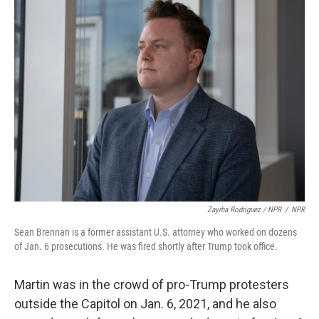
Zayrha Rodriguez / NPR
/
NPR
Sean Brennan is a former assistant U.S. attorney who worked on dozens
of Jan. 6 prosecutions. He was fired shortly after Trump took office.
Martin was in the crowd of pro-Trump protesters
outside the Capitol on Jan. 6, 2021, and he also