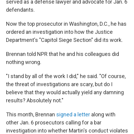
served as a defense lawyer and advocate for Jan. 6
defendants.
Now the top prosecutor in Washington, D.C., he has
ordered an investigation into how the Justice
Department's "Capitol Siege Section" did its work.
Brennan told NPR that he and his colleagues did
nothing wrong.
"I stand by all of the work I did," he said. "Of course,
the threat of investigations are scary, but do I
believe that they would actually yield any damning
results? Absolutely not."
This month, Brennan
signed a letter
along with
other Jan. 6 prosecutors calling for a bar
investigation into whether Martin's conduct violates