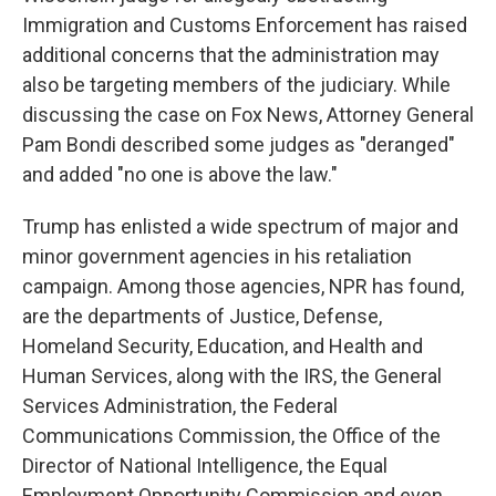
Immigration and Customs Enforcement has raised
additional concerns that the administration may
also be targeting members of the judiciary. While
discussing the case on Fox News, Attorney General
Pam Bondi described some judges as "deranged"
and added "no one is above the law."
Trump has enlisted a wide spectrum of major and
minor government agencies in his retaliation
campaign. Among those agencies, NPR has found,
are the departments of Justice, Defense,
Homeland Security, Education, and Health and
Human Services, along with the IRS, the General
Services Administration, the Federal
Communications Commission, the Office of the
Director of National Intelligence, the Equal
Employment Opportunity Commission and even