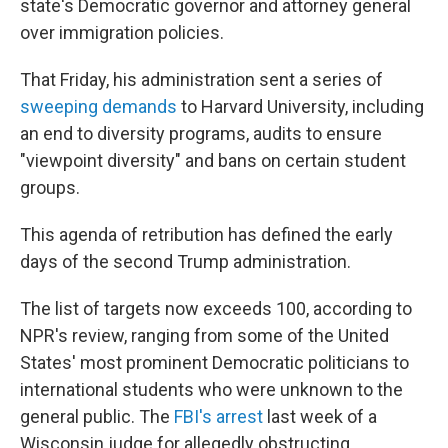
state's Democratic governor and attorney general
over immigration policies.
That Friday, his administration sent a series of
sweeping demands
to Harvard University, including
an end to diversity programs, audits to ensure
"viewpoint diversity" and bans on certain student
groups.
This agenda of retribution has defined the early
days of the second Trump administration.
The list of targets now exceeds 100, according to
NPR's review, ranging from some of the United
States' most prominent Democratic politicians to
international students who were unknown to the
general public. The
FBI's arrest
last week of a
Wisconsin judge for allegedly obstructing