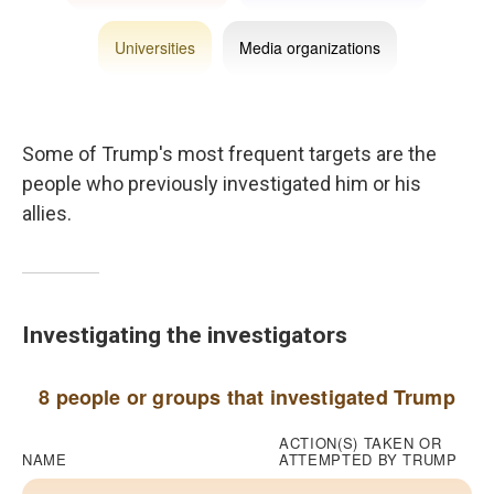
Some of Trump's most frequent targets are the
people who previously investigated him or his
allies.
Investigating the investigators