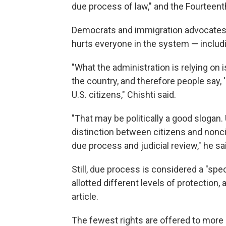
due process of law," and the Fourteen
Democrats and immigration advocates sa
hurts everyone in the system — includi
"What the administration is relying on 
the country, and therefore people say,
U.S. citizens," Chishti said.
"That may be politically a good slogan
distinction between citizens and noncit
due process and judicial review," he sa
Still, due process is considered a "spe
allotted different levels of protection,
article.
The fewest rights are offered to more r