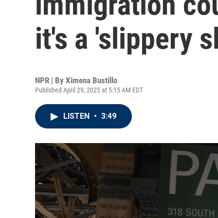
immigration cou
it's a 'slippery s
NPR | By
Ximena Bustillo
Published April 29, 2025 at 5:15 AM EDT
LISTEN
•
3:49