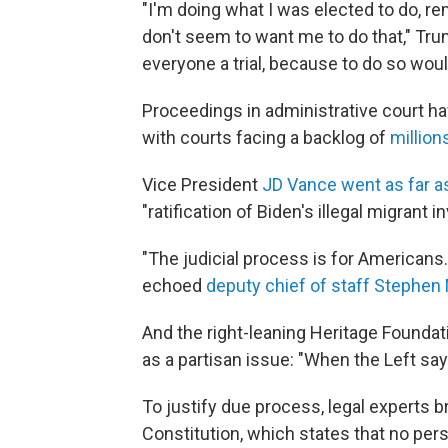
"I'm doing what I was elected to do, r
don't seem to want me to do that," Tr
everyone a trial, because to do so woul
Proceedings in administrative court h
with courts facing a backlog of
million
Vice President
JD Vance went as far as 
"ratification of Biden's illegal migrant i
"The judicial process is for Americans. 
echoed
deputy chief of staff Stephen M
And the right-leaning Heritage Foundat
as a partisan issue: "When the Left say
To justify due process, legal experts b
Constitution, which states that no perso