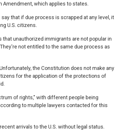
th Amendment, which applies to states.
y that if due process is scrapped at any level, it
ng U.S. citizens.
is that unauthorized immigrants are not popular in
 'They're not entitled to the same due process as
. Unfortunately, the Constitution does not make any
izens for the application of the protections of
id.
ctrum of rights," with different people being
 according to multiple lawyers contacted for this
ecent arrivals to the U.S. without legal status.