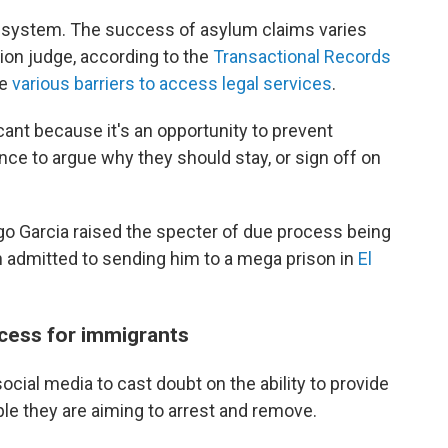
t system. The success of asylum claims varies
ion judge, according to the
Transactional Records
ce
various barriers to access legal services
.
icant because it's an opportunity to prevent
ce to argue why they should stay, or sign off on
go Garcia raised the specter of due process being
n admitted to sending him to a mega prison in
El
cess for immigrants
cial media to cast doubt on the ability to provide
le they are aiming to arrest and remove.