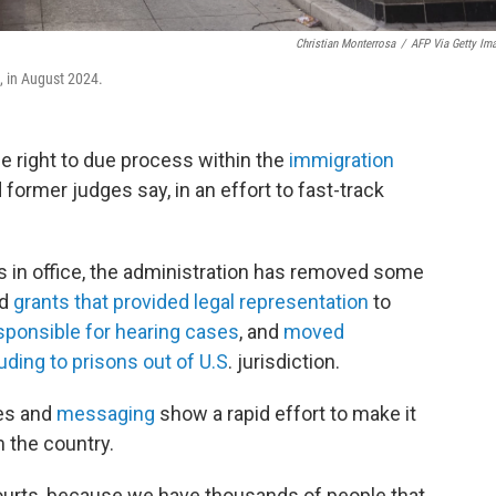
Christian Monterrosa
/
AFP Via Getty Im
l., in August 2024.
e right to due process within the
immigration
 former judges say, in an effort to fast-track
s in office, the administration has removed some
ed
grants that provided legal representation
to
sponsible for hearing cases
, and
moved
uding to prisons out of U.S
. jurisdiction.
ges and
messaging
show a rapid effort to make it
 the country.
ourts, because we have thousands of people that