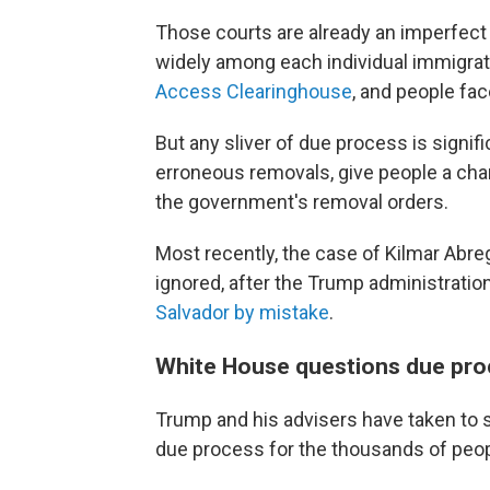
Those courts are already an imperfec
widely among each individual immigrat
Access Clearinghouse
, and people fa
But any sliver of due process is signif
erroneous removals, give people a chan
the government's removal orders.
Most recently, the case of Kilmar Abre
ignored, after the Trump administratio
Salvador by mistake
.
White House questions due pro
Trump and his advisers have taken to so
due process for the thousands of peop