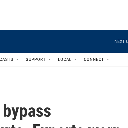
NEXT U
CASTS
SUPPORT
LOCAL
CONNECT
 bypass