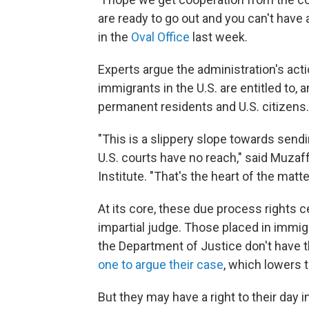
are ready to go out and you can't have a
in the
Oval Office
last week.
Experts argue the administration's act
immigrants in the U.S. are entitled to, 
permanent residents and U.S. citizens.
"This is a slippery slope towards send
U.S. courts have no reach," said Muzaffa
Institute. "That's the heart of the matte
At its core, these due process rights c
impartial judge. Those placed in immig
the Department of Justice don't have t
one to argue their case
, which lowers 
But they may have a right to their day i