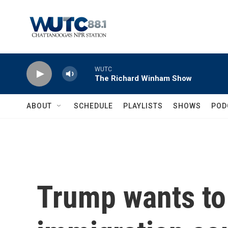
Skip to main content
WUTC
The Richard Winham Show
ABOUT
SCHEDULE
PLAYLISTS
SHOWS
POD
Trump wants to