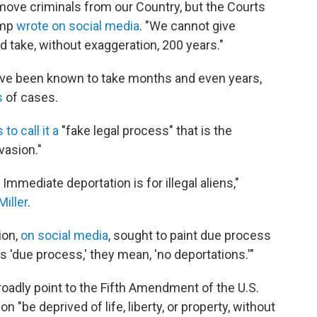
emove criminals from our Country, but the Courts
ump
wrote on social media
. "We cannot give
d take, without exaggeration, 200 years."
ave been known to take months and even years,
s
of cases.
to call it a
"fake legal process" that is the
nvasion."
Immediate deportation is for illegal aliens,"
iller
.
ion,
on social media
, sought to paint due process
s 'due process,' they mean, 'no deportations.'"
roadly point to the Fifth Amendment of the U.S.
n "be deprived of life, liberty, or property, without