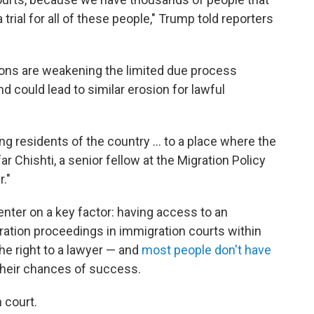
 trial for all of these people," Trump told reporters
ions are weakening the limited due process
and could lead to similar erosion for lawful
ing residents of the country … to a place where the
r Chishti, a senior fellow at the Migration Policy
r."
enter on a key factor: having access to an
ration proceedings in immigration courts within
he right to a lawyer — and
most people don't have
their chances of success.
n court.