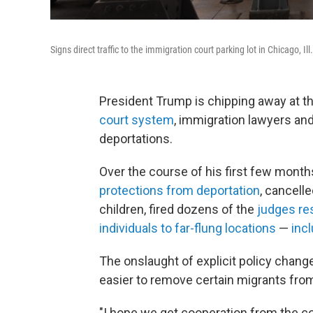
Signs direct traffic to the immigration court parking lot in Chicago, Il
President Trump is chipping away at th
court system
, immigration lawyers and
deportations.
Over the course of his first few month
protections from deportation
, cancell
children, fired dozens of the
judges re
individuals to far-flung locations
—
incl
The onslaught of explicit policy chan
easier to remove certain migrants from
"I hope we get cooperation from the c