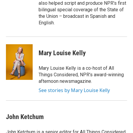
also helped script and produce NPR's first
bilingual special coverage of the State of
the Union – broadcast in Spanish and
English.
Mary Louise Kelly
Mary Louise Kelly is a co-host of All
Things Considered, NPR's award-winning
afternoon newsmagazine.
See stories by Mary Louise Kelly
John Ketchum
John Ketchum is a senior editor for All Things Considered.