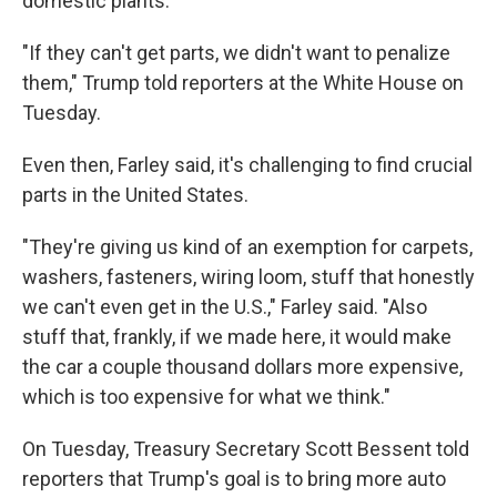
domestic plants.
"If they can't get parts, we didn't want to penalize
them," Trump told reporters at the White House on
Tuesday.
Even then, Farley said, it's challenging to find crucial
parts in the United States.
"They're giving us kind of an exemption for carpets,
washers, fasteners, wiring loom, stuff that honestly
we can't even get in the U.S.," Farley said. "Also
stuff that, frankly, if we made here, it would make
the car a couple thousand dollars more expensive,
which is too expensive for what we think."
On Tuesday, Treasury Secretary Scott Bessent told
reporters that Trump's goal is to bring more auto