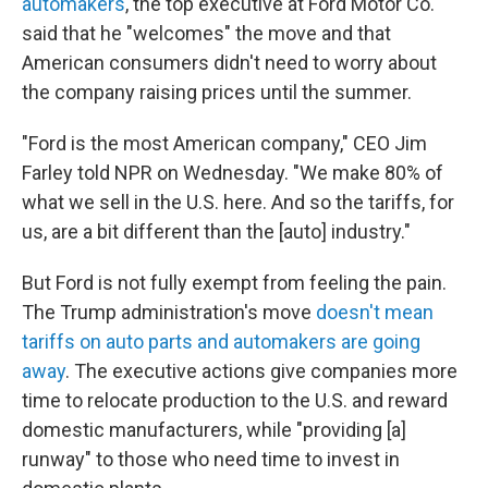
automakers
, the top executive at Ford Motor Co.
said that he "welcomes" the move and that
American consumers didn't need to worry about
the company raising prices until the summer.
"Ford is the most American company," CEO Jim
Farley told NPR on Wednesday. "We make 80% of
what we sell in the U.S. here. And so the tariffs, for
us, are a bit different than the [auto] industry."
But Ford is not fully exempt from feeling the pain.
The Trump administration's move
doesn't mean
tariffs on auto parts and automakers are going
away
. The executive actions give companies more
time to relocate production to the U.S. and reward
domestic manufacturers, while "providing [a]
runway" to those who need time to invest in