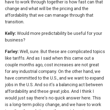
have to work through together is how fast can that
change and what will be the pricing and the
affordability that we can manage through that
transition.
Kelly:
Would more predictability be useful for your
business?
Farley:
Well, sure. But these are complicated topics
like tariffs. And as I said when this came out a
couple months ago, cost increases are not great
for any industrial company. On the other hand, we
have committed to the U.S., and we want to expand
jobs in the U.S. And so it's a balancing act between
affordability and these great jobs. And I think I
would just say there's no quick answer here. This
is a long-term policy change, and we have to work