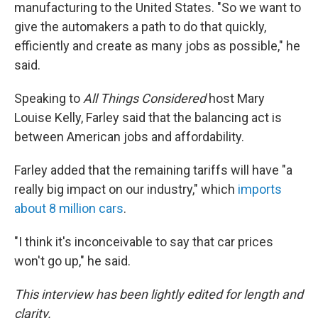
manufacturing to the United States. "So we want to
give the automakers a path to do that quickly,
efficiently and create as many jobs as possible," he
said.
Speaking to
All Things Considered
host Mary
Louise Kelly, Farley said that the balancing act is
between American jobs and affordability.
Farley added that the remaining tariffs will have "a
really big impact on our industry," which
imports
about 8 million cars
.
"I think it's inconceivable to say that car prices
won't go up," he said.
This interview has been lightly edited for length and
clarity.