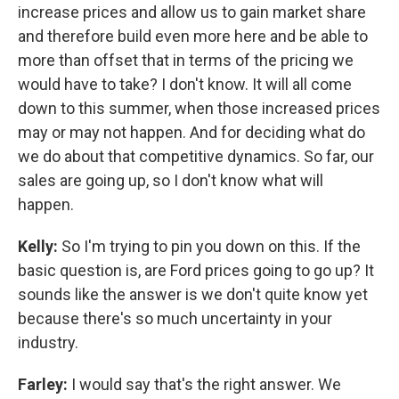
increase prices and allow us to gain market share
and therefore build even more here and be able to
more than offset that in terms of the pricing we
would have to take? I don't know. It will all come
down to this summer, when those increased prices
may or may not happen. And for deciding what do
we do about that competitive dynamics. So far, our
sales are going up, so I don't know what will
happen.
Kelly:
So I'm trying to pin you down on this. If the
basic question is, are Ford prices going to go up? It
sounds like the answer is we don't quite know yet
because there's so much uncertainty in your
industry.
Farley:
I would say that's the right answer. We