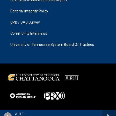
Editorial Integrity Policy
CPB / SAS Survey
Community Interviews
University of Tennessee System Board Of Trustees
WUTC