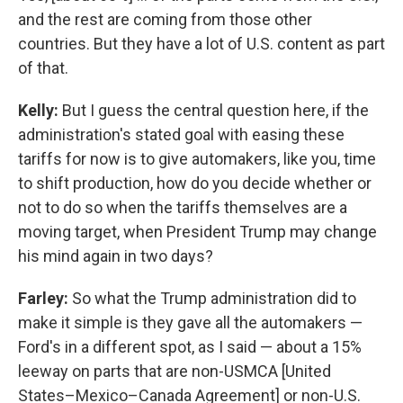
and the rest are coming from those other
countries. But they have a lot of U.S. content as part
of that.
Kelly:
But I guess the central question here, if the
administration's stated goal with easing these
tariffs for now is to give automakers, like you, time
to shift production, how do you decide whether or
not to do so when the tariffs themselves are a
moving target, when President Trump may change
his mind again in two days?
Farley:
So what the Trump administration did to
make it simple is they gave all the automakers —
Ford's in a different spot, as I said — about a 15%
leeway on parts that are non-USMCA [United
States–Mexico–Canada Agreement] or non-U.S.