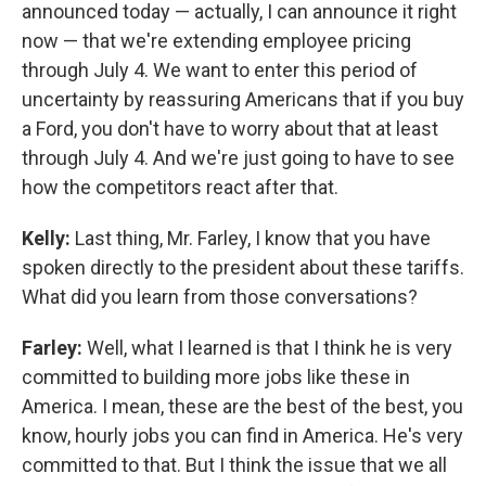
announced today — actually, I can announce it right
now — that we're extending employee pricing
through July 4. We want to enter this period of
uncertainty by reassuring Americans that if you buy
a Ford, you don't have to worry about that at least
through July 4. And we're just going to have to see
how the competitors react after that.
Kelly:
Last thing, Mr. Farley, I know that you have
spoken directly to the president about these tariffs.
What did you learn from those conversations?
Farley:
Well, what I learned is that I think he is very
committed to building more jobs like these in
America. I mean, these are the best of the best, you
know, hourly jobs you can find in America. He's very
committed to that. But I think the issue that we all