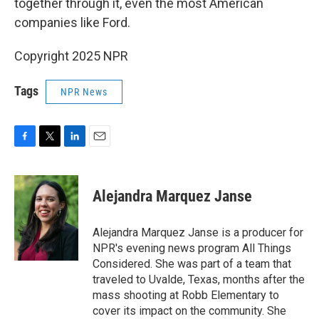
together through it, even the most American
companies like Ford.
Copyright 2025 NPR
Tags
NPR News
F
T
L
E
a
w
i
m
c
i
n
a
e
t
k
i
Alejandra Marquez Janse
b
t
e
l
o
e
d
o
r
I
Alejandra Marquez Janse is a producer for
k
n
NPR's evening news program All Things
Considered. She was part of a team that
traveled to Uvalde, Texas, months after the
mass shooting at Robb Elementary to
cover its impact on the community. She