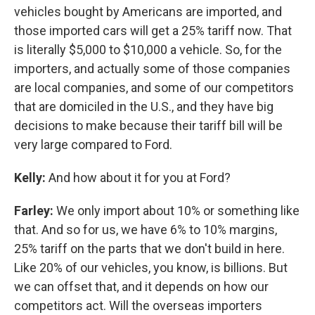
vehicles bought by Americans are imported, and
those imported cars will get a 25% tariff now. That
is literally $5,000 to $10,000 a vehicle. So, for the
importers, and actually some of those companies
are local companies, and some of our competitors
that are domiciled in the U.S., and they have big
decisions to make because their tariff bill will be
very large compared to Ford.
Kelly:
And how about it for you at Ford?
Farley:
We only import about 10% or something like
that. And so for us, we have 6% to 10% margins,
25% tariff on the parts that we don't build in here.
Like 20% of our vehicles, you know, is billions. But
we can offset that, and it depends on how our
competitors act. Will the overseas importers