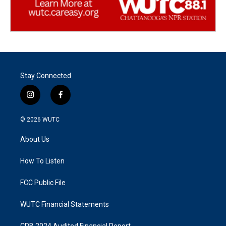
Stay Connected
i
f
n
a
s
c
© 2026
WUTC
t
e
a
b
About Us
g
o
r
o
a
k
How To Listen
m
FCC Public File
WUTC Financial Statements
CPB 2024 Audited Financial Report