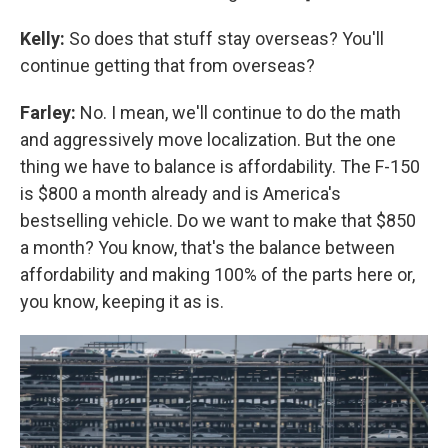
Kelly:
So does that stuff stay overseas? You'll
continue getting that from overseas?
Farley:
No. I mean, we'll continue to do the math
and aggressively move localization. But the one
thing we have to balance is affordability. The F-150
is $800 a month already and is America's
bestselling vehicle. Do we want to make that $850
a month? You know, that's the balance between
affordability and making 100% of the parts here or,
you know, keeping it as is.