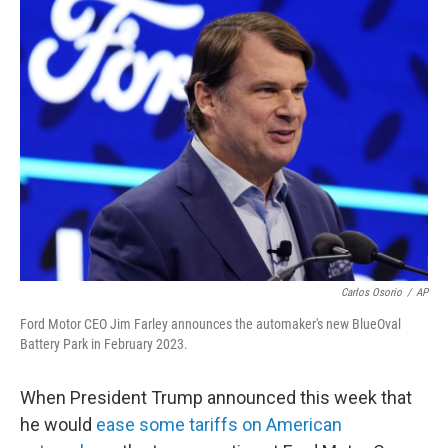
Carlos Osorio
/
AP
Ford Motor CEO Jim Farley announces the automaker's new BlueOval
Battery Park in February 2023.
When President Trump announced this week that
he would
ease some tariffs on American