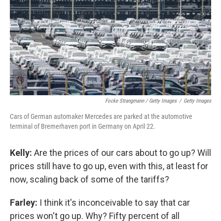
Focke Strangmann / Getty Images
/
Getty Images
Cars of German automaker Mercedes are parked at the automotive
terminal of Bremerhaven port in Germany on April 22.
Kelly:
Are the prices of our cars about to go up? Will
prices still have to go up, even with this, at least for
now, scaling back of some of the tariffs?
Farley:
I think it's inconceivable to say that car
prices won't go up. Why? Fifty percent of all