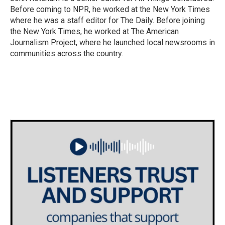
Before coming to NPR, he worked at the New York Times
where he was a staff editor for The Daily. Before joining
the New York Times, he worked at The American
Journalism Project, where he launched local newsrooms in
communities across the country.