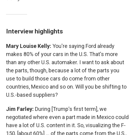
Interview highlights
Mary Louise Kelly:
You're saying Ford already
makes 80% of your cars in the U.S. That's more
than any other U.S. automaker. I want to ask about
the parts, though, because a lot of the parts you
use to build those cars do come from other
countries, Mexico and so on. Will you be shifting to
U.S.-based suppliers?
Jim Farley:
During [Trump's first term], we
negotiated where even a part made in Mexico could
have a lot of U.S. content in it. So, visualizing the F-
150, [about 60%] … of the parts come from the U.S.,