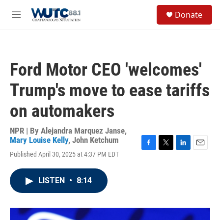
Skip to main content
S
Donate
e
M
a
e
r
n
c
u
h
Ford Motor CEO 'welcomes'
u
e
Trump's move to ease tariffs
r
y
on automakers
NPR | By
Alejandra Marquez Janse
,
Mary Louise Kelly
,
John Ketchum
F
T
L
E
Published April 30, 2025 at 4:37 PM EDT
a
w
i
m
c
i
n
a
e
t
k
i
LISTEN
•
8:14
b
t
e
l
o
e
d
o
r
I
k
n