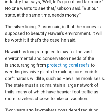
industry that says, 'Well, let's go out and tax more.'
No one wants to see that," Gibson said. "But our
state, at the same time, needs money."
The silver lining, Gibson said, is that the money is
supposed to beautify Hawaii's environment. It will
be worth it if that's the case, he said.
Hawaii has long struggled to pay for the vast
environmental and conservation needs of the
islands, ranging from
protecting coral reefs
to
weeding invasive plants to making sure tourists
don't harass wildlife, such as Hawaiian monk seals.
The state must also maintain a large network of
trails, many of which have heavier foot traffic as
more travelers choose to hike on vacation.
Two years ago, lawmakers considered requiring