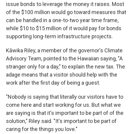
issue bonds to leverage the money it raises. Most
of the $100 million would go toward measures that
can be handled in a one-to-two year time frame,
while $10 to $15 million of it would pay for bonds
supporting long-term infrastructure projects.
Kāwika Riley, a member of the governor's Climate
Advisory Team, pointed to the Hawaiian saying, "A
stranger only for a day," to explain the new tax. The
adage means that a visitor should help with the
work after the first day of being a guest.
"Nobody is saying that literally our visitors have to
come here and start working for us. But what we
are saying is that it's important to be part of of the
solution," Riley said. "It's important to be part of
caring for the things you love."