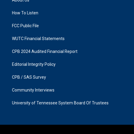
g
o
r
o
a
k
How To Listen
m
FCC Public File
WUTC Financial Statements
CPB 2024 Audited Financial Report
Editorial Integrity Policy
CPB / SAS Survey
Community Interviews
University of Tennessee System Board Of Trustees