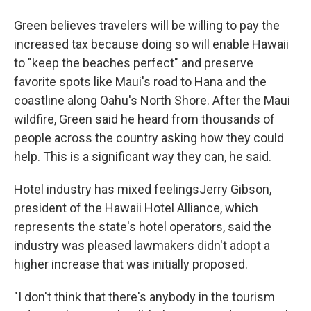
Green believes travelers will be willing to pay the
increased tax because doing so will enable Hawaii
to "keep the beaches perfect" and preserve
favorite spots like Maui's road to Hana and the
coastline along Oahu's North Shore. After the Maui
wildfire, Green said he heard from thousands of
people across the country asking how they could
help. This is a significant way they can, he said.
Hotel industry has mixed feelingsJerry Gibson,
president of the Hawaii Hotel Alliance, which
represents the state's hotel operators, said the
industry was pleased lawmakers didn't adopt a
higher increase that was initially proposed.
"I don't think that there's anybody in the tourism