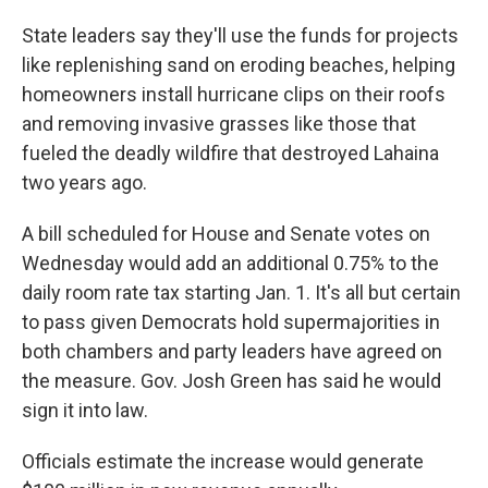
State leaders say they'll use the funds for projects
like replenishing sand on eroding beaches, helping
homeowners install hurricane clips on their roofs
and removing invasive grasses like those that
fueled the deadly wildfire that destroyed Lahaina
two years ago.
A bill scheduled for House and Senate votes on
Wednesday would add an additional 0.75% to the
daily room rate tax starting Jan. 1. It's all but certain
to pass given Democrats hold supermajorities in
both chambers and party leaders have agreed on
the measure. Gov. Josh Green has said he would
sign it into law.
Officials estimate the increase would generate