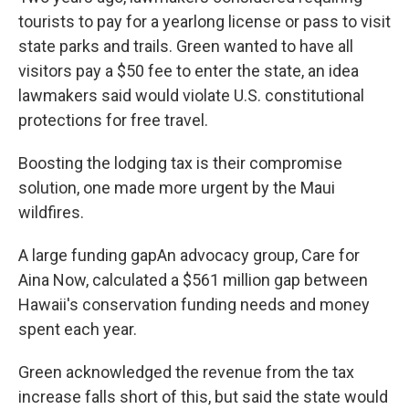
tourists to pay for a yearlong license or pass to visit
state parks and trails. Green wanted to have all
visitors pay a $50 fee to enter the state, an idea
lawmakers said would violate U.S. constitutional
protections for free travel.
Boosting the lodging tax is their compromise
solution, one made more urgent by the Maui
wildfires.
A large funding gapAn advocacy group, Care for
Aina Now, calculated a $561 million gap between
Hawaii's conservation funding needs and money
spent each year.
Green acknowledged the revenue from the tax
increase falls short of this, but said the state would