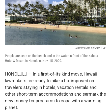
Jennifer Sinco Kelleher
/
AP
People are seen on the beach and in the water in front of the Kahala
Hotel & Resort in Honolulu, Nov. 15, 2020.
HONOLULU — In a first-of-its kind move, Hawaii
lawmakers are ready to hike a tax imposed on
travelers staying in hotels, vacation rentals and
other short-term accommodations and earmark the
new money for programs to cope with a warming
planet.