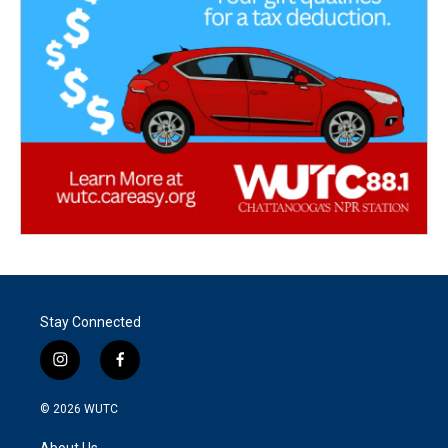
Stay Connected
i
f
n
a
s
c
© 2026
WUTC
t
e
a
b
About Us