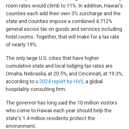
room rates would climb to 11%. In addition, Hawaii's
counties each add their own 3% surcharge and the
state and counties impose a combined 4.712%
general excise tax on goods and services including
hotel rooms. Together, that will make for a tax rate
of nearly 19%.
The only large U.S. cities that have higher
cumulative state and local lodging tax rates are
Omaha, Nebraska, at 20.5%, and Cincinnati, at 19.3%,
according to
a 2024 report by HVS
, a global
hospitality consulting firm.
The governor has long said the 10 million visitors
who come to Hawaii each year should help the
state's 1.4 million residents protect the
environment.