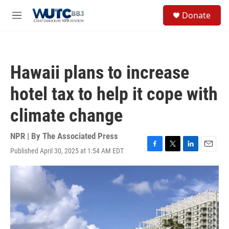
Skip to main content
S
Donate
e
M
a
e
r
n
c
u
h
Hawaii plans to increase
u
e
hotel tax to help it cope with
r
y
climate change
NPR | By
The Associated Press
Published April 30, 2025 at 1:54 AM EDT
F
T
L
E
a
w
i
m
c
i
n
a
e
t
k
i
b
t
e
l
o
e
d
o
r
I
k
n