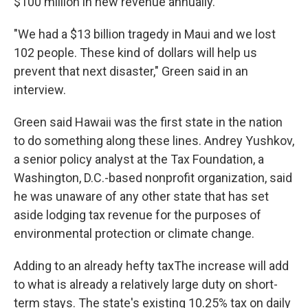
$100 million in new revenue annually.
"We had a $13 billion tragedy in Maui and we lost
102 people. These kind of dollars will help us
prevent that next disaster," Green said in an
interview.
Green said Hawaii was the first state in the nation
to do something along these lines. Andrey Yushkov,
a senior policy analyst at the Tax Foundation, a
Washington, D.C.-based nonprofit organization, said
he was unaware of any other state that has set
aside lodging tax revenue for the purposes of
environmental protection or climate change.
Adding to an already hefty taxThe increase will add
to what is already a relatively large duty on short-
term stays. The state's existing 10.25% tax on daily