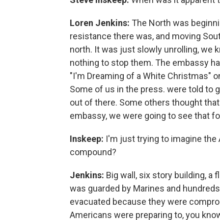
Loren Jenkins:
The North was beginnin
resistance there was, and moving South
north. It was just slowly unrolling, we
nothing to stop them. The embassy ha
"I'm Dreaming of a White Christmas" on
Some of us in the press. were told to g
out of there. Some others thought that
embassy, we were going to see that fo
Inskeep:
I'm just trying to imagine th
compound?
Jenkins:
Big wall, six story building, a
was guarded by Marines and hundreds o
evacuated because they were comprom
Americans were preparing to, you know, g