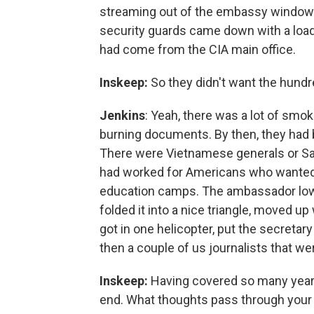
streaming out of the embassy window:
security guards came down with a load o
had come from the CIA main office.
Inskeep:
So they didn't want the hundre
Jenkins
: Yeah, there was a lot of smo
burning documents. By then, they had be
There were Vietnamese generals or Sai
had worked for Americans who wanted t
education camps. The ambassador lowe
folded it into a nice triangle, moved up
got in one helicopter, put the secretary
then a couple of us journalists that were
Inskeep:
Having covered so many years
end. What thoughts pass through your m