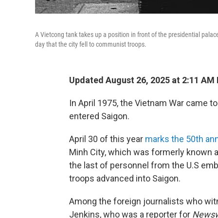
A Vietcong tank takes up a position in front of the presidential pal
day that the city fell to communist troops.
Updated August 26, 2025 at 2:11 AM
In April 1975, the Vietnam War came t
entered Saigon.
April 30 of this year
marks the 50th ann
Minh City, which was formerly known 
the last of personnel from the U.S em
troops advanced into Saigon.
Among the foreign journalists who wit
Jenkins, who was a reporter for
News