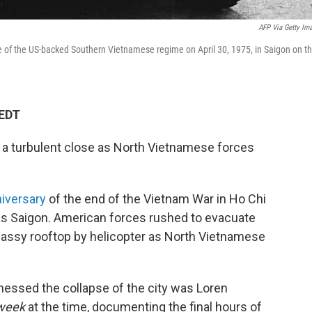
AFP Via Getty Im
ace of the US-backed Southern Vietnamese regime on April 30, 1975, in Saigon on t
 EDT
o a turbulent close as North Vietnamese forces
iversary
of the end of the Vietnam War in Ho Chi
as Saigon. American forces rushed to evacuate
bassy rooftop by helicopter as North Vietnamese
nessed the collapse of the city was Loren
week
at the time, documenting the final hours of