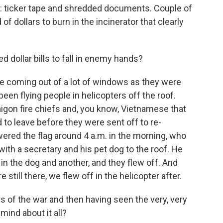
 ticker tape and shredded documents. Couple of
f dollars to burn in the incinerator that clearly
d dollar bills to fall in enemy hands?
ke coming out of a lot of windows as they were
en flying people in helicopters off the roof.
gon fire chiefs and, you know, Vietnamese that
o leave before they were sent off to re-
red the flag around 4 a.m. in the morning, who
 with a secretary and his pet dog to the roof. He
 in the dog and another, and they flew off. And
 still there, we flew off in the helicopter after.
 of the war and then having seen the very, very
ind about it all?