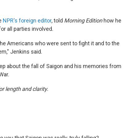
me
NPR's foreign editor
, told
Morning Edition
how he
r all parties involved.
 the Americans who were sent to fight it and to the
m," Jenkins said.
p about the fall of Saigon and his memories from
War.
or length and clarity.
you that Saigon was really, truly falling?