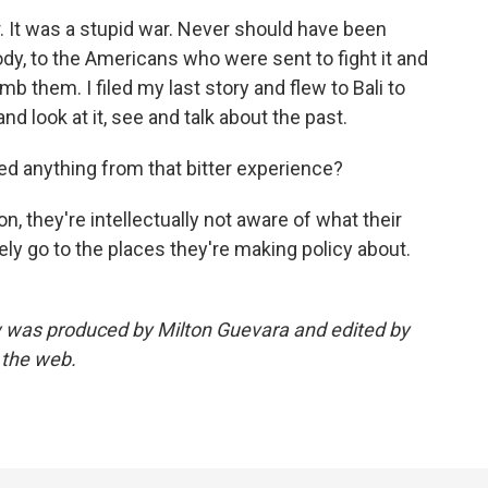
r. It was a stupid war. Never should have been
ody, to the Americans who were sent to fight it and
 them. I filed my last story and flew to Bali to
 look at it, see and talk about the past.
d anything from that bitter experience?
 they're intellectually not aware of what their
ely go to the places they're making policy about.
ew was produced by Milton Guevara and edited by
 the web.