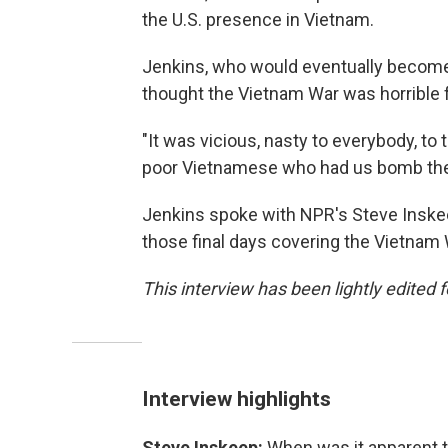
the U.S. presence in Vietnam.
Jenkins, who would eventually beco
thought the Vietnam War was horrible fo
"It was vicious, nasty to everybody, to
poor Vietnamese who had us bomb the
Jenkins spoke with NPR's Steve Inskee
those final days covering the Vietnam 
This interview has been lightly edited f
Interview highlights
Steve Inskeep:
When was it apparent to 