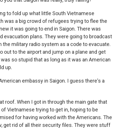
g to fold up what little South Vietnamese
 was a big crowd of refugees trying to flee the
 knew it was going to end in Saigon. There was
d evacuation plans. They were going to broadcast
 the military radio system as a code to evacuate.
o out to the airport and jump on a plane and get
 was so stupid that as long as it was an American
ld up.
e American embassy in Saigon. I guess there's a
 flat roof. When I got in through the main gate that
f Vietnamese trying to get in, hoping to be
ised for having worked with the Americans. The
et rid of all their security files. They were stuff