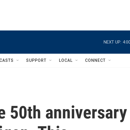
NEXT UP:
4:0
CASTS
SUPPORT
LOCAL
CONNECT
e 50th anniversary