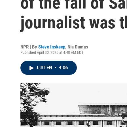
of the fall of S
journalist was 
NPR | By
Steve Inskeep
,
Nia Dumas
Published April 30, 2025 at 4:48 AM EDT
LISTEN
•
4:06