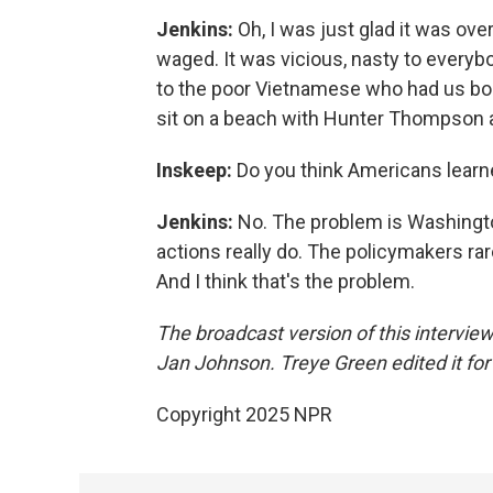
Jenkins:
Oh, I was just glad it was ove
waged. It was vicious, nasty to everyb
to the poor Vietnamese who had us bomb
sit on a beach with Hunter Thompson and
Inskeep:
Do you think Americans learne
Jenkins:
No. The problem is Washington,
actions really do. The policymakers rar
And I think that's the problem.
The broadcast version of this intervi
Jan Johnson. Treye Green edited it for
Copyright 2025 NPR