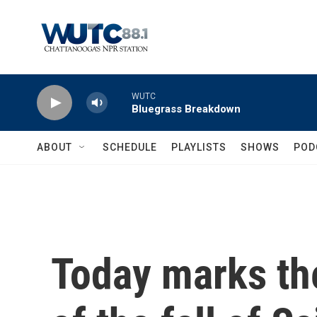
Skip to main content
WUTC
Bluegrass Breakdown
ABOUT
SCHEDULE
PLAYLISTS
SHOWS
POD
Today marks th