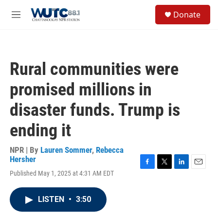
Skip to main content
S
Donate
e
M
a
e
r
n
c
u
h
Rural communities were
u
e
promised millions in
r
y
disaster funds. Trump is
ending it
NPR | By
Lauren Sommer
,
Rebecca
Hersher
F
T
L
E
Published May 1, 2025 at 4:31 AM EDT
a
w
i
m
c
i
n
a
e
t
k
i
LISTEN
•
3:50
b
t
e
l
o
e
d