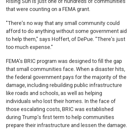
Rising Sun is just one of hundreds of communities
that were counting on a FEMA grant.
"There's no way that any small community could
afford to do anything without some government aid
to help them," says Hoffert, of DePue. "There's just
too much expense."
FEMA's BRIC program was designed to fill the gap
that small communities face. When a disaster hits,
the federal government pays for the majority of the
damage, including rebuilding public infrastructure
like roads and schools, as well as helping
individuals who lost their homes. In the face of
those escalating costs, BRIC was established
during Trump's first term to help communities
prepare their infrastructure and lessen the damage.