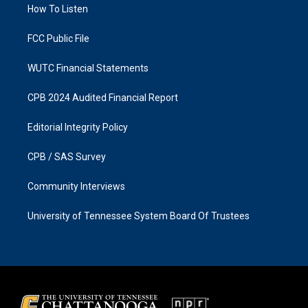
a
k
How To Listen
m
FCC Public File
WUTC Financial Statements
CPB 2024 Audited Financial Report
Editorial Integrity Policy
CPB / SAS Survey
Community Interviews
University of Tennessee System Board Of Trustees