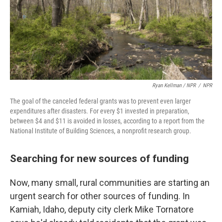
Ryan Kellman / NPR
/
NPR
The goal of the canceled federal grants was to prevent even larger
expenditures after disasters. For every $1 invested in preparation,
between $4 and $11 is avoided in losses, according to a report from the
National Institute of Building Sciences, a nonprofit research group.
Searching for new sources of funding
Now, many small, rural communities are starting an
urgent search for other sources of funding. In
Kamiah, Idaho, deputy city clerk Mike Tornatore