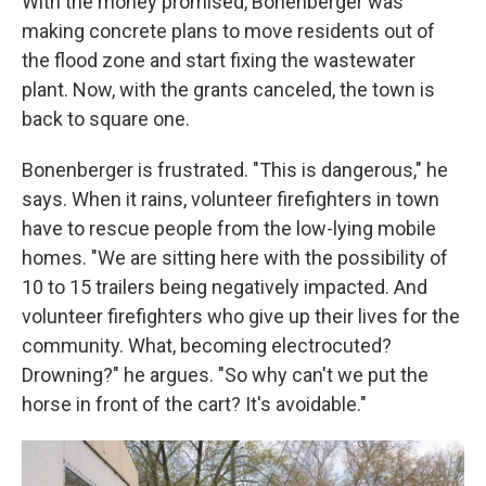
With the money promised, Bonenberger was
making concrete plans to move residents out of
the flood zone and start fixing the wastewater
plant. Now, with the grants canceled, the town is
back to square one.
Bonenberger is frustrated. "This is dangerous," he
says. When it rains, volunteer firefighters in town
have to rescue people from the low-lying mobile
homes. "We are sitting here with the possibility of
10 to 15 trailers being negatively impacted. And
volunteer firefighters who give up their lives for the
community. What, becoming electrocuted?
Drowning?" he argues. "So why can't we put the
horse in front of the cart? It's avoidable."