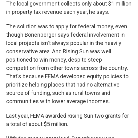
The local government collects only about $1 million
in property tax revenue each year, he says.
The solution was to apply for federal money, even
though Bonenberger says federal involvement in
local projects isn't always popular in the heavily
conservative area. And Rising Sun was well
positioned to win money, despite steep
competition from other towns across the country.
That's because FEMA developed equity policies to
prioritize helping places that had no alternative
source of funding, such as rural towns and
communities with lower average incomes.
Last year, FEMA awarded Rising Sun two grants for
a total of about $5 million.