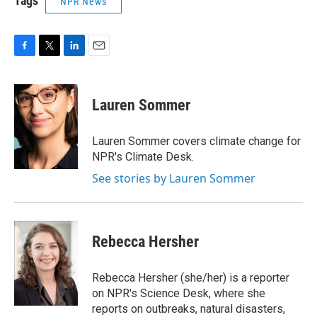
Tags
NPR News
F
T
L
E
a
w
i
m
c
i
n
a
e
t
k
i
Lauren Sommer
b
t
e
l
o
e
d
o
r
I
Lauren Sommer covers climate change for
k
n
NPR's Climate Desk.
See stories by Lauren Sommer
Rebecca Hersher
Rebecca Hersher (she/her) is a reporter
on NPR's Science Desk, where she
reports on outbreaks, natural disasters,