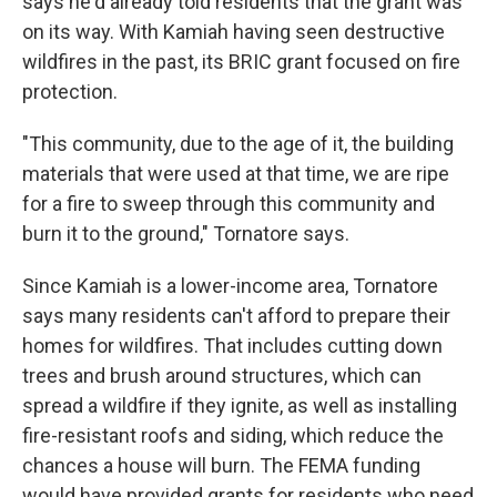
says he'd already told residents that the grant was
on its way. With Kamiah having seen destructive
wildfires in the past, its BRIC grant focused on fire
protection.
"This community, due to the age of it, the building
materials that were used at that time, we are ripe
for a fire to sweep through this community and
burn it to the ground," Tornatore says.
Since Kamiah is a lower-income area, Tornatore
says many residents can't afford to prepare their
homes for wildfires. That includes cutting down
trees and brush around structures, which can
spread a wildfire if they ignite, as well as installing
fire-resistant roofs and siding, which reduce the
chances a house will burn. The FEMA funding
would have provided grants for residents who need