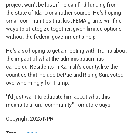
project won't be lost, if he can find funding from
the state of Idaho or another source. He's hoping
small communities that lost FEMA grants will find
ways to strategize together, given limited options
without the federal government's help.
He's also hoping to get a meeting with Trump about
the impact of what the administration has
canceled. Residents in Kamiah's county, like the
counties that include DePue and Rising Sun, voted
overwhelmingly for Trump.
"I'd just want to educate him about what this
means to a rural community," Tornatore says.
Copyright 2025 NPR