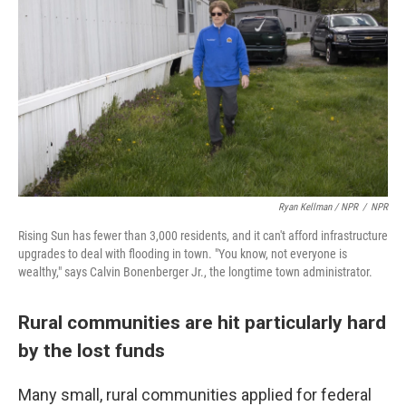
Ryan Kellman / NPR
/
NPR
Rising Sun has fewer than 3,000 residents, and it can't afford infrastructure
upgrades to deal with flooding in town. "You know, not everyone is
wealthy," says Calvin Bonenberger Jr., the longtime town administrator.
Rural communities are hit particularly hard
by the lost funds
Many small, rural communities applied for federal