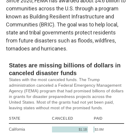
Since 2020, FEMA has awarded about $4.6 billion to
communities across the U.S. through a program
known as Building Resilient Infrastructure and
Communities (BRIC). The goal was to help local,
state and tribal governments protect residents
from future disasters such as floods, wildfires,
tornadoes and hurricanes.