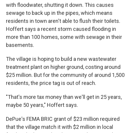
with floodwater, shutting it down. This causes
sewage to back up in the pipes, which means
residents in town aren't able to flush their toilets.
Hoffert says a recent storm caused flooding in
more than 100 homes, some with sewage in their
basements.
The village is hoping to build a new wastewater
treatment plant on higher ground, costing around
$25 million. But for the community of around 1,500
residents, the price tag is out of reach.
"That's more tax money than we'll get in 25 years,
maybe 50 years," Hoffert says.
DePue's FEMA BRIC grant of $23 million required
that the village match it with $2 million in local