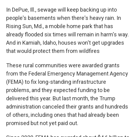
In DePue, Ill., sewage will keep backing up into
people's basements when there's heavy rain. In
Rising Sun, Md., a mobile home park that has
already flooded six times will remain in harm's way.
And in Kamiah, Idaho, houses won't get upgrades
that would protect them from wildfires
These rural communities were awarded grants
from the Federal Emergency Management Agency
(FEMA) to fix long-standing infrastructure
problems, and they expected funding to be
delivered this year. But last month, the Trump
administration canceled their grants and hundreds
of others, including ones that had already been
promised but not yet paid out.