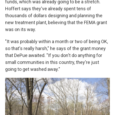
funds, which was already going to be a stretch.
Hoffert says they've already spent tens of
thousands of dollars designing and planning the
new treatment plant, believing that the FEMA grant
was on its way.
"It was probably within a month or two of being OK,
so that's really harsh," he says of the grant money
that DePue awaited. "If you don't do anything for
small communities in this country, they're just
going to get washed away."