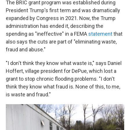
The BRIC grant program was established during
President Trump's first term and was dramatically
expanded by Congress in 2021. Now, the Trump
administration has ended it, describing the
spending as "ineffective" in a FEMA
statement
that
also says the cuts are part of "eliminating waste,
fraud and abuse."
"I don't think they know what waste is," says Daniel
Hoffert, village president for DePue, which lost a
grant to stop chronic flooding problems. "I don't
think they know what fraud is. None of this, to me,
is waste and fraud."