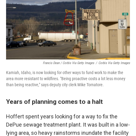
Francis Dean / Corbis Via Getty Images
/
Corbis Via Getty Images
Kamiah, Idaho, is now looking for other ways to fund work to make the
area more resistant to wildfires. "Being proactive costs a lot less money
than being reactive," says deputy city clerk Mike Tornatore.
Years of planning comes to a halt
Hoffert spent years looking for a way to fix the
DePue sewage treatment plant. It was built in a low-
lying area, so heavy rainstorms inundate the facility