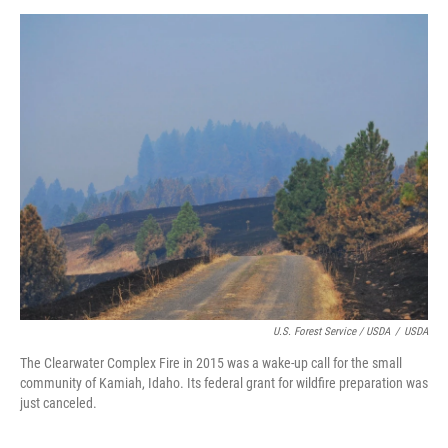
U.S. Forest Service / USDA
/
USDA
The Clearwater Complex Fire in 2015 was a wake-up call for the small
community of Kamiah, Idaho. Its federal grant for wildfire preparation was
just canceled.