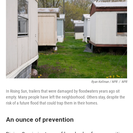
Ryan Kellman / NPR
/
NPR
In Rising Sun, trailers that were damaged by floodwaters years ago sit
empty. Many people have left the neighborhood. Others stay, despite the
risk of a future flood that could trap them in their homes.
An ounce of prevention