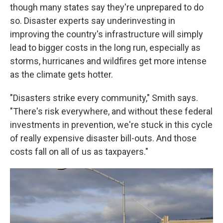
though many states say they're unprepared to do
so. Disaster experts say underinvesting in
improving the country's infrastructure will simply
lead to bigger costs in the long run, especially as
storms, hurricanes and wildfires get more intense
as the climate gets hotter.
"Disasters strike every community," Smith says.
"There's risk everywhere, and without these federal
investments in prevention, we're stuck in this cycle
of really expensive disaster bill-outs. And those
costs fall on all of us as taxpayers."