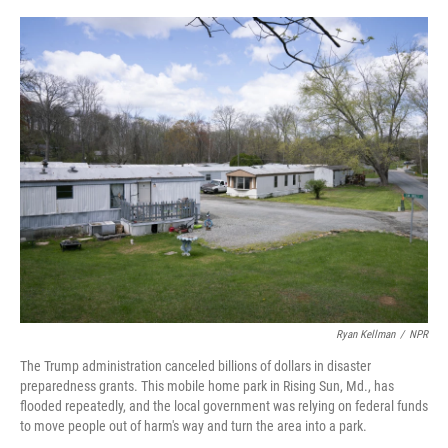
o
r
I
k
n
Ryan Kellman
/
NPR
The Trump administration canceled billions of dollars in disaster
preparedness grants. This mobile home park in Rising Sun, Md., has
flooded repeatedly, and the local government was relying on federal funds
to move people out of harm's way and turn the area into a park.