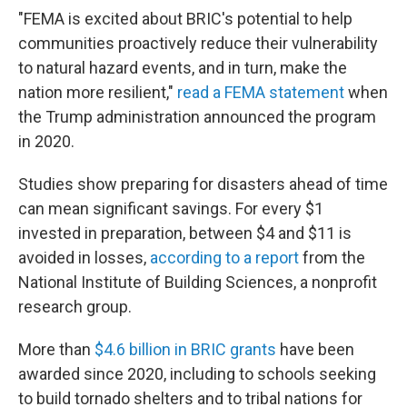
"FEMA is excited about BRIC's potential to help
communities proactively reduce their vulnerability
to natural hazard events, and in turn, make the
nation more resilient,"
read a FEMA statement
when
the Trump administration announced the program
in 2020.
Studies show preparing for disasters ahead of time
can mean significant savings. For every $1
invested in preparation, between $4 and $11 is
avoided in losses,
according to a report
from the
National Institute of Building Sciences, a nonprofit
research group.
More than
$4.6 billion in BRIC grants
have been
awarded since 2020, including to schools seeking
to build tornado shelters and to tribal nations for