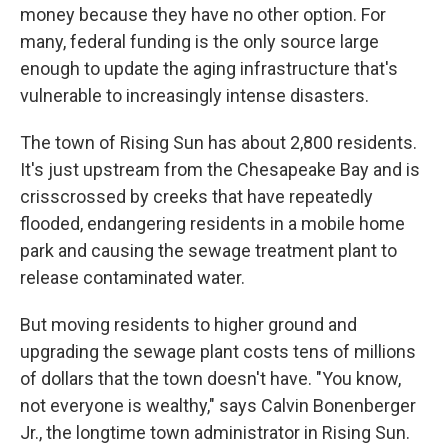
money because they have no other option. For
many, federal funding is the only source large
enough to update the aging infrastructure that's
vulnerable to increasingly intense disasters.
The town of Rising Sun has about 2,800 residents.
It's just upstream from the Chesapeake Bay and is
crisscrossed by creeks that have repeatedly
flooded, endangering residents in a mobile home
park and causing the sewage treatment plant to
release contaminated water.
But moving residents to higher ground and
upgrading the sewage plant costs tens of millions
of dollars that the town doesn't have. "You know,
not everyone is wealthy," says Calvin Bonenberger
Jr., the longtime town administrator in Rising Sun.