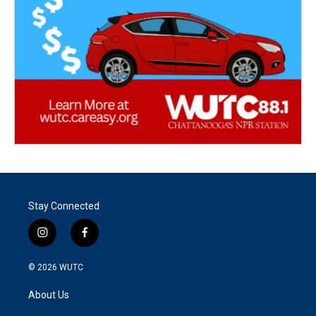
Stay Connected
i
f
n
a
s
c
© 2026
WUTC
t
e
a
b
About Us
g
o
r
o