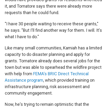
it, and Tornatore says there were already more
requests than he could fund.
"I have 30 people waiting to receive these grants,"
he says. "But I'll find another way for them. I will. It's
what I have to do."
Like many small communities, Kamiah has a limited
capacity to do disaster planning and apply for
grants. Tornatore already does several jobs for the
town but was able to spearhead the wildfire project
with help from
FEMA's BRIC Direct Technical
Assistance program
, which provided training on
infrastructure planning, risk assessment and
community engagement.
Now, he's trying to remain optimistic that the