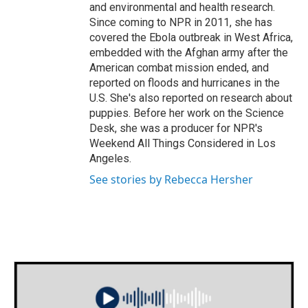
and environmental and health research.
Since coming to NPR in 2011, she has
covered the Ebola outbreak in West Africa,
embedded with the Afghan army after the
American combat mission ended, and
reported on floods and hurricanes in the
U.S. She's also reported on research about
puppies. Before her work on the Science
Desk, she was a producer for NPR's
Weekend All Things Considered in Los
Angeles.
See stories by Rebecca Hersher