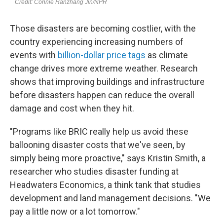
Those disasters are becoming costlier, with the
country experiencing increasing numbers of
events with
billion-dollar price tags
as climate
change drives more extreme weather. Research
shows that improving buildings and infrastructure
before disasters happen can reduce the overall
damage and cost when they hit.
"Programs like BRIC really help us avoid these
ballooning disaster costs that we've seen, by
simply being more proactive," says Kristin Smith, a
researcher who studies disaster funding at
Headwaters Economics, a think tank that studies
development and land management decisions. "We
pay a little now or a lot tomorrow."