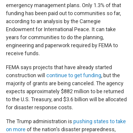
emergency management plans. Only 1.3% of that
funding has been paid out to communities so far,
according to an analysis by the Carnegie
Endowment for International Peace. It can take
years for communities to do the planning,
engineering and paperwork required by FEMA to
receive funds.
FEMA says projects that have already started
construction will
continue to get funding
, but the
majority of grants are being canceled. The agency
expects approximately $882 million to be returned
to the U.S. Treasury, and $3.6 billion will be allocated
for disaster response costs.
The Trump administration is
pushing states to take
on more
of the nation's disaster preparedness,