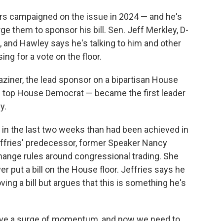
rs campaigned on the issue in 2024 — and he's
ge them to sponsor his bill. Sen. Jeff Merkley, D-
, and Hawley says he's talking to him and other
ng for a vote on the floor.
iner, the lead sponsor on a bipartisan House
he top House Democrat — became the first leader
y.
in the last two weeks than had been achieved in
Jeffries' predecessor, former Speaker Nancy
 change rules around congressional trading. She
r put a bill on the House floor. Jeffries says he
ving a bill but argues that this is something he's
have a surge of momentum, and now we need to