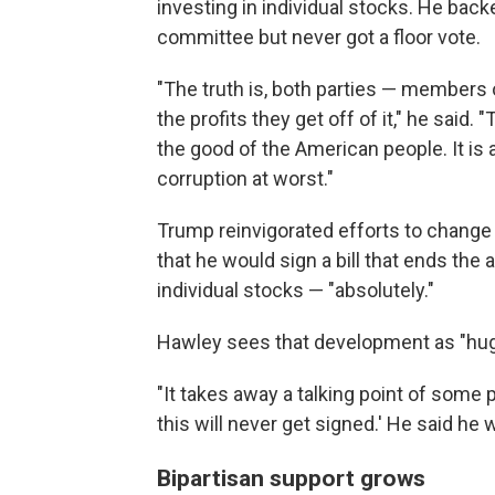
investing in individual stocks. He backe
committee but never got a floor vote.
"The truth is, both parties — members 
the profits they get off of it," he said.
the good of the American people. It is a 
corruption at worst."
Trump reinvigorated efforts to change
that he would sign a bill that ends the
individual stocks — "absolutely."
Hawley sees that development as "hugel
"It takes away a talking point of some p
this will never get signed.' He said he w
Bipartisan support grows