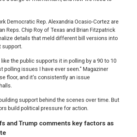
rk Democratic Rep. Alexandria Ocasio-Cortez are
an Reps. Chip Roy of Texas and Brian Fitzpatrick
alize details that meld different bill versions into
t support.
like the public supports it in polling by a 90 to 10
est polling issues I have ever seen." Magaziner
 floor, and it's consistently an issue
alls.
uilding support behind the scenes over time. But
s build political pressure for action.
iffs and Trump comments key factors as
ote