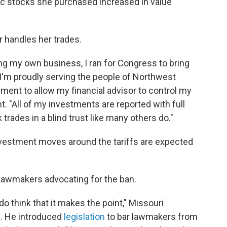
fic stocks she purchased increased in value
r handles her trades.
ng my own business, I ran for Congress to bring
I'm proudly serving the people of Northwest
ement to allow my financial advisor to control my
. "All of my investments are reported with full
trades in a blind trust like many others do."
vestment moves around the tariffs are expected
o lawmakers advocating for the ban.
I do think that it makes the point," Missouri
. He introduced
legislation
to bar lawmakers from