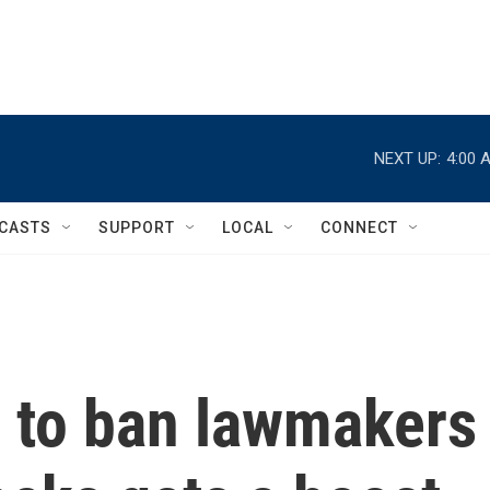
NEXT UP:
4:00 
CASTS
SUPPORT
LOCAL
CONNECT
h to ban lawmakers