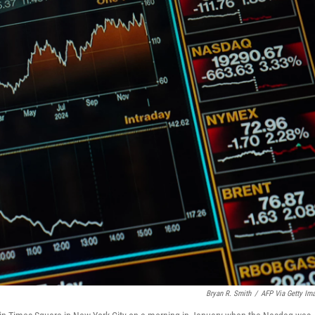
Bryan R. Smith
/
AFP Via Getty Im