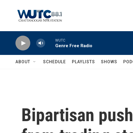
Skip to main content
WUTC
Genre Free Radio
ABOUT
SCHEDULE
PLAYLISTS
SHOWS
POD
Bipartisan pus