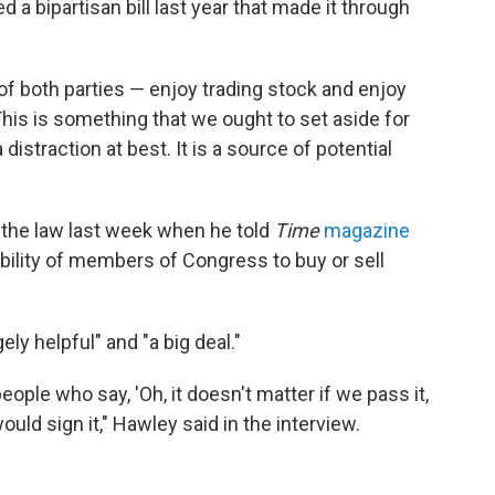
d a bipartisan bill last year that made it through
of both parties — enjoy trading stock and enjoy
 "This is something that we ought to set aside for
distraction at best. It is a source of potential
 the law last week when he told
Time
magazine
 ability of members of Congress to buy or sell
y helpful" and "a big deal."
eople who say, 'Oh, it doesn't matter if we pass it,
ould sign it," Hawley said in the interview.