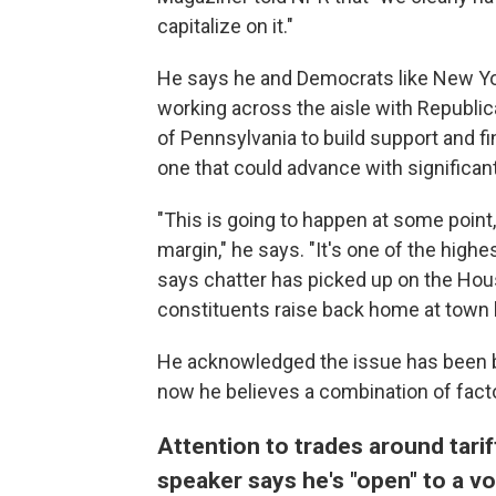
capitalize on it."
He says he and Democrats like New Yo
working across the aisle with Republic
of Pennsylvania to build support and fin
one that could advance with significan
"This is going to happen at some point, 
margin," he says. "It's one of the high
says chatter has picked up on the House
constituents raise back home at town h
He acknowledged the issue has been b
now he believes a combination of factor
Attention to trades around tar
speaker says he's "open" to a v