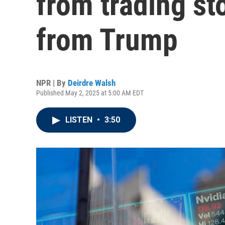
from trading st
from Trump
NPR | By
Deirdre Walsh
Published May 2, 2025 at 5:00 AM EDT
LISTEN
•
3:50