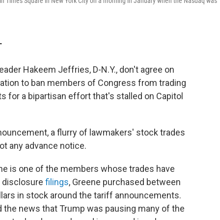
 in Times Square in New York City on a morning in January when the Nasdaq was
T
eader Hakeem Jeffries,
D-N.Y.,
don't agree on
islation to ban members of Congress from trading
 for a bipartisan effort that's stalled on Capitol
announcement, a flurry of lawmakers' stock trades
ot any advance notice.
ene is one of the members whose trades have
 disclosure
filings
, Greene purchased between
lars in stock around the tariff announcements.
 the news that Trump was pausing many of the