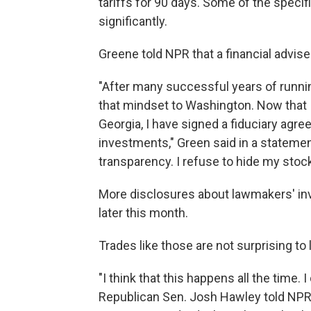
tariffs for 90 days. Some of the speci
significantly.
Greene told NPR that a financial advise
"After many successful years of runni
that mindset to Washington. Now that 
Georgia, I have signed a fiduciary agre
investments," Green said in a statement
transparency. I refuse to hide my stock 
More disclosures about lawmakers' in
later this month.
Trades like those are not surprising t
"I think that this happens all the time. 
Republican Sen. Josh Hawley told NPR