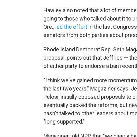
Hawley also noted that a lot of membe
going to those who talked about it to ur
Ore.,
led the effort
in the last Congress
senators from both parties about pressi
Rhode Island Democrat Rep. Seth Magaz
proposal, points out that Jeffries — t
of either party to endorse a ban recentl
"I think we've gained more momentum 
the last two years," Magaziner says. 
Pelosi, initially opposed proposals to
eventually backed the reforms, but neve
hasn't talked to other leaders about mo
"long supported."
Magaziner told NPR that "we clearly 