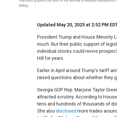
Television graphics are seen in the window of Nasdaq headquarters
falling.
Updated May 20, 2025 at 2:52 PM ED
President Trump and House Minority L
much. But their public support of leg
individual stocks could revive prospects
Hill for years.
Earlier in April around Trump's tariff 
raised questions about whether they g
Georgia GOP Rep. Marjorie Taylor Gre
attracted scrutiny. According to House
tens and hundreds of thousands of dol
She also
disclosed
more trades around