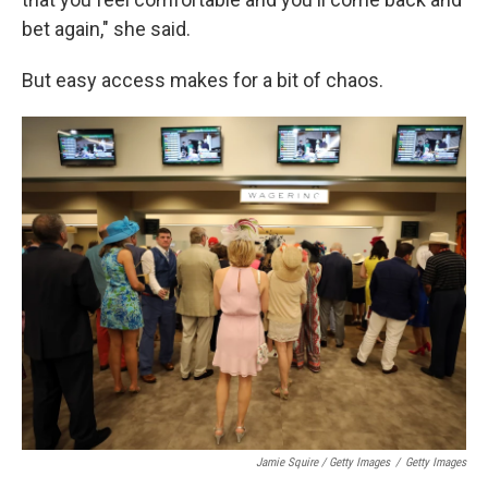
bet again," she said.
But easy access makes for a bit of chaos.
Jamie Squire / Getty Images
/
Getty Images