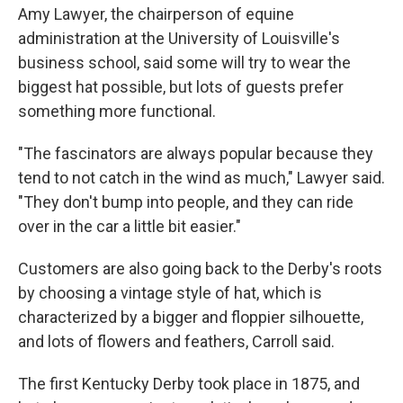
Amy Lawyer, the chairperson of equine
administration at the University of Louisville's
business school, said some will try to wear the
biggest hat possible, but lots of guests prefer
something more functional.
"The fascinators are always popular because they
tend to not catch in the wind as much," Lawyer said.
"They don't bump into people, and they can ride
over in the car a little bit easier."
Customers are also going back to the Derby's roots
by choosing a vintage style of hat, which is
characterized by a bigger and floppier silhouette,
and lots of flowers and feathers, Carroll said.
The first Kentucky Derby took place in 1875, and