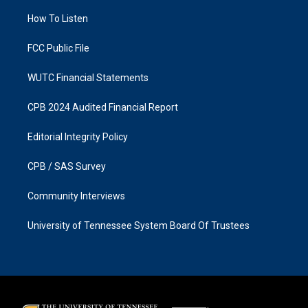
r
o
a
k
How To Listen
m
FCC Public File
WUTC Financial Statements
CPB 2024 Audited Financial Report
Editorial Integrity Policy
CPB / SAS Survey
Community Interviews
University of Tennessee System Board Of Trustees