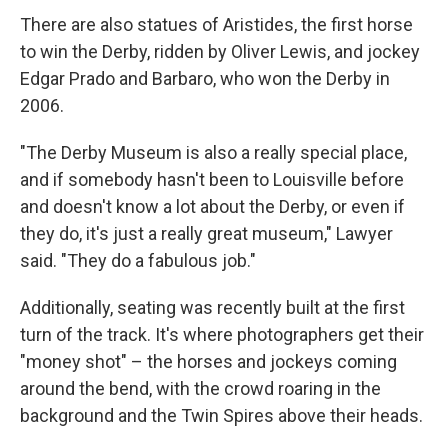
There are also statues of Aristides, the first horse
to win the Derby, ridden by Oliver Lewis, and jockey
Edgar Prado and Barbaro, who won the Derby in
2006.
"The Derby Museum is also a really special place,
and if somebody hasn't been to Louisville before
and doesn't know a lot about the Derby, or even if
they do, it's just a really great museum," Lawyer
said. "They do a fabulous job."
Additionally, seating was recently built at the first
turn of the track. It's where photographers get their
"money shot" – the horses and jockeys coming
around the bend, with the crowd roaring in the
background and the Twin Spires above their heads.