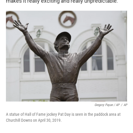
makes it really exciting and really unpredictable."
Gregory Payan / AP
/
AP
A statue of Hall of Fame jockey Pat Day is seen in the paddock area at
Churchill Downs on April 30, 2019.