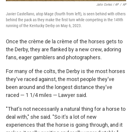
Julio Cortez / AP
/
AP
Javier Castellano, atop Mage (fourth from left), is seen behind with others
behind the pack as they make the first turn while competing in the 149th
running of the Kentucky Derby on May 6, 2023.
Once the crème de la crème of the horses gets to
the Derby, they are flanked by a new crew, adoring
fans, eager gamblers and photographers.
For many of the colts, the Derby is the most horses
they've raced against, the most people they've
been around and the longest distance they've
raced — 1 1/4 miles — Lawyer said.
"That's not necessarily a natural thing for a horse to
deal with," she said. "So it's a lot of new
experiences that the horse is going through, and it