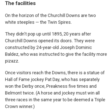
The facilities
On the horizon of the Churchill Downs are two
white steeples — the Twin Spires.
They didn't pop up until 1895, 20 years after
Churchill Downs opened its doors. They were
constructed by 24-year-old Joseph Dominic
Baldez, who was instructed to give the facility more
pizazz.
Once visitors reach the Downs, there is a statue of
Hall of Fame jockey Pat Day, who has separately
won the Derby once, Preakness five times and
Belmont twice. (A horse and jockey must win all
three races in the same year to be deemed a Triple
Crown winner.)