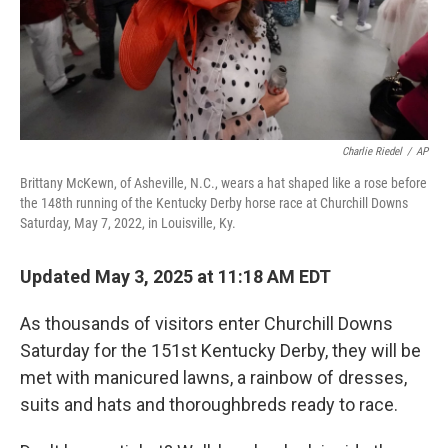
Charlie Riedel
/
AP
Brittany McKewn, of Asheville, N.C., wears a hat shaped like a rose before
the 148th running of the Kentucky Derby horse race at Churchill Downs
Saturday, May 7, 2022, in Louisville, Ky.
Updated May 3, 2025 at 11:18 AM EDT
As thousands of visitors enter Churchill Downs
Saturday for the 151st Kentucky Derby, they will be
met with manicured lawns, a rainbow of dresses,
suits and hats and thoroughbreds ready to race.