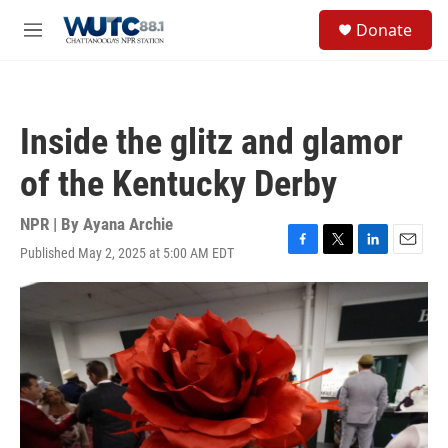
Skip to main content
S
Donate
e
M
a
e
r
n
c
u
h
Inside the glitz and glamor
u
e
of the Kentucky Derby
r
y
NPR | By
Ayana Archie
Published May 2, 2025 at 5:00 AM EDT
F
T
L
E
a
w
i
m
c
i
n
a
e
t
k
i
b
t
e
l
o
e
d
o
r
I
k
n