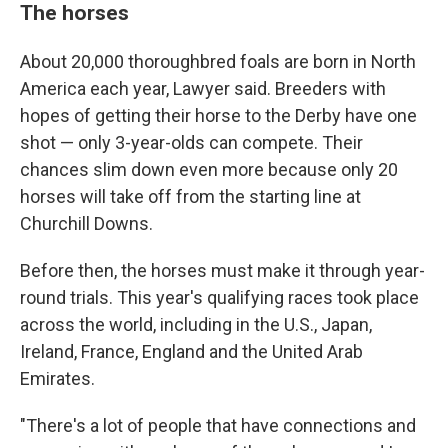
The horses
About 20,000 thoroughbred foals are born in North
America each year, Lawyer said. Breeders with
hopes of getting their horse to the Derby have one
shot — only 3-year-olds can compete. Their
chances slim down even more because only 20
horses will take off from the starting line at
Churchill Downs.
Before then, the horses must make it through year-
round trials. This year's qualifying races took place
across the world, including in the U.S., Japan,
Ireland, France, England and the United Arab
Emirates.
"There's a lot of people that have connections and