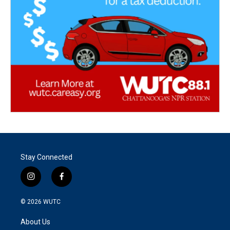
Stay Connected
i
f
n
a
s
c
© 2026
WUTC
t
e
a
b
About Us
g
o