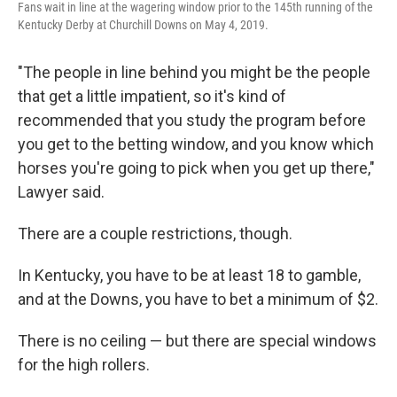
Fans wait in line at the wagering window prior to the 145th running of the
Kentucky Derby at Churchill Downs on May 4, 2019.
"The people in line behind you might be the people
that get a little impatient, so it's kind of
recommended that you study the program before
you get to the betting window, and you know which
horses you're going to pick when you get up there,"
Lawyer said.
There are a couple restrictions, though.
In Kentucky, you have to be at least 18 to gamble,
and at the Downs, you have to bet a minimum of $2.
There is no ceiling — but there are special windows
for the high rollers.