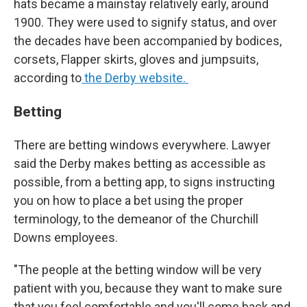
hats became a mainstay relatively early, around
1900. They were used to signify status, and over
the decades have been accompanied by bodices,
corsets, Flapper skirts, gloves and jumpsuits,
according to
the Derby website.
Betting
There are betting windows everywhere. Lawyer
said the Derby makes betting as accessible as
possible, from a betting app, to signs instructing
you on how to place a bet using the proper
terminology, to the demeanor of the Churchill
Downs employees.
"The people at the betting window will be very
patient with you, because they want to make sure
that you feel comfortable and you'll come back and