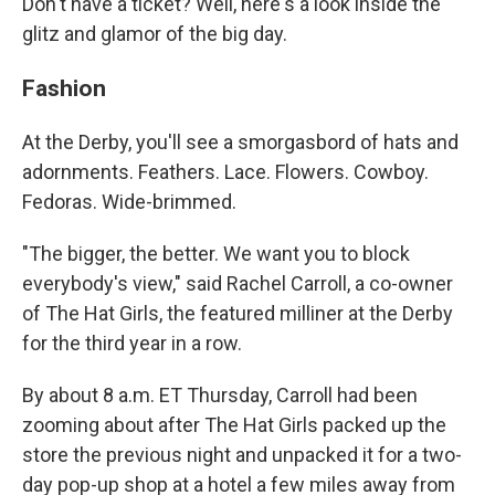
Don't have a ticket? Well, here's a look inside the
glitz and glamor of the big day.
Fashion
At the Derby, you'll see a smorgasbord of hats and
adornments. Feathers. Lace. Flowers. Cowboy.
Fedoras. Wide-brimmed.
"The bigger, the better. We want you to block
everybody's view," said Rachel Carroll, a co-owner
of The Hat Girls, the featured milliner at the Derby
for the third year in a row.
By about 8 a.m. ET Thursday, Carroll had been
zooming about after The Hat Girls packed up the
store the previous night and unpacked it for a two-
day pop-up shop at a hotel a few miles away from