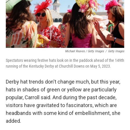
Michael Reaves / Getty Images
/
Getty Images
Spectators wearing festive hats look on in the paddock ahead of the 149th
running of the Kentucky Derby at Churchill Downs on May 5, 2023.
Derby hat trends don't change much, but this year,
hats in shades of green or yellow are particularly
popular, Carroll said. And during the past decade,
visitors have gravitated to fascinators, which are
headbands with some kind of embellishment, she
added.