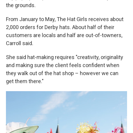
the grounds.
From January to May, The Hat Girls receives about
2,000 orders for Derby hats. About half of their
customers are locals and half are out-of-towners,
Carroll said.
She said hat-making requires "creativity, originality
and making sure the client feels confident when
they walk out of the hat shop – however we can
get them there."