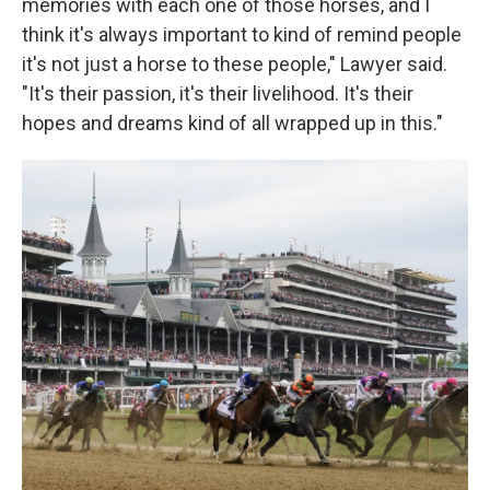
memories with each one of those horses, and I
think it's always important to kind of remind people
it's not just a horse to these people," Lawyer said.
"It's their passion, it's their livelihood. It's their
hopes and dreams kind of all wrapped up in this."