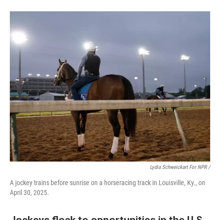
Lydia Schweickart For NPR /
A jockey trains before sunrise on a horseracing track in Louisville, Ky., on
April 30, 2025.
Jockeys flock to opportunities in the U.S.