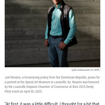
Lydia Schweickart For NPR /
Joel Rosario, a horseracing jockey from the Dominican Republic, poses for
a portrait at the Speed Art Museum in Louisville, Ky. Rosario was honored
by the Louisville Hispanic Chamber of Commerce at their 2025 Derby
Pitch event on April 30, 2025.
"At first, it was a little difficult. I thought for a bit that