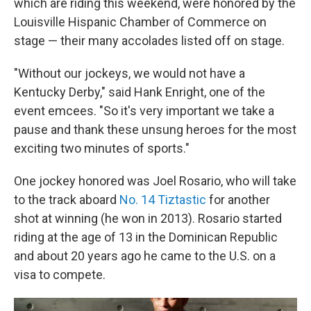
which are riding this weekend, were honored by the
Louisville Hispanic Chamber of Commerce on
stage — their many accolades listed off on stage.
"Without our jockeys, we would not have a
Kentucky Derby," said Hank Enright, one of the
event emcees. "So it's very important we take a
pause and thank these unsung heroes for the most
exciting two minutes of sports."
One jockey honored was Joel Rosario, who will take
to the track aboard
No. 14 Tiztastic
for another
shot at winning (he won in 2013). Rosario started
riding at the age of 13 in the Dominican Republic
and about 20 years ago he came to the U.S. on a
visa to compete.