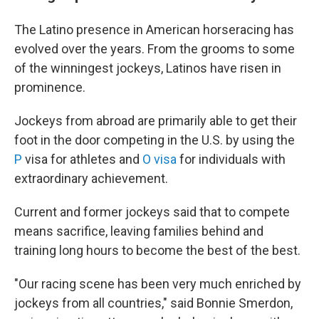
The Latino presence in American horseracing has
evolved over the years. From the grooms to some
of the winningest jockeys, Latinos have risen in
prominence.
Jockeys from abroad are primarily able to get their
foot in the door competing in the U.S. by using the
P
visa for athletes and
O visa
for individuals with
extraordinary achievement.
Current and former jockeys said that to compete
means sacrifice, leaving families behind and
training long hours to become the best of the best.
"Our racing scene has been very much enriched by
jockeys from all countries," said Bonnie Smerdon,