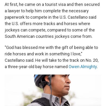
At first, he came on a tourist visa and then secured
a lawyer to help him complete the necessary
paperwork to compete in the U.S. Castellano said
the U.S. offers more tracks and horses where
jockeys can compete, compared to some of the
South American countries jockeys come from.
"God has blessed me with the gift of being able to
ride horses and work in something I love,"
Castellano said. He will take to the track on No. 20,
a three-year-old bay horse named
Owen Almighty
.