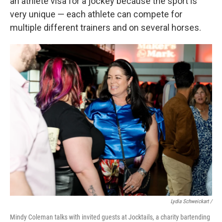
an athlete visa for a jockey because the sport is
very unique — each athlete can compete for
multiple different trainers and on several horses.
Lydia Schweickart /
Mindy Coleman talks with invited guests at Jocktails, a charity bartending