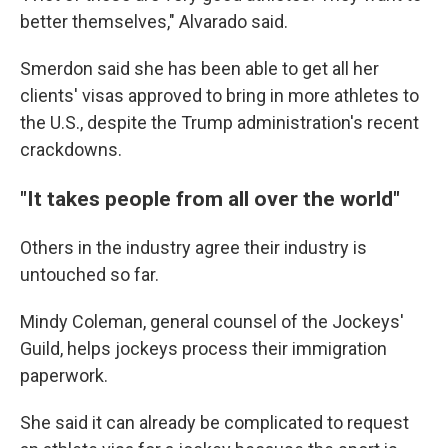
better themselves," Alvarado said.
Smerdon said she has been able to get all her
clients' visas approved to bring in more athletes to
the U.S., despite the Trump administration's recent
crackdowns.
"It takes people from all over the world"
Others in the industry agree their industry is
untouched so far.
Mindy Coleman, general counsel of the Jockeys'
Guild, helps jockeys process their immigration
paperwork.
She said it can already be complicated to request