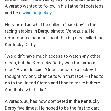
Alvarado wanted to follow in his father's footsteps
and be a
winning jockey
.
He started as what he called a "backboy" in the
racing stables in Barquisimeto, Venezuela. He
remembered hearing about this big race called the
Kentucky Derby.
"We didn't have much access to watch any other
races, but the Kentucky Derby was the famous
race," Alvarado said. "Once I became a jockey, I
thought my only chance to win that race — I had to
go to the United States and I had to make it there.
And that's what I did."
Alvarado, 38, has now competed in the Kentucky
Derby five times. He hoped to be the first to dart