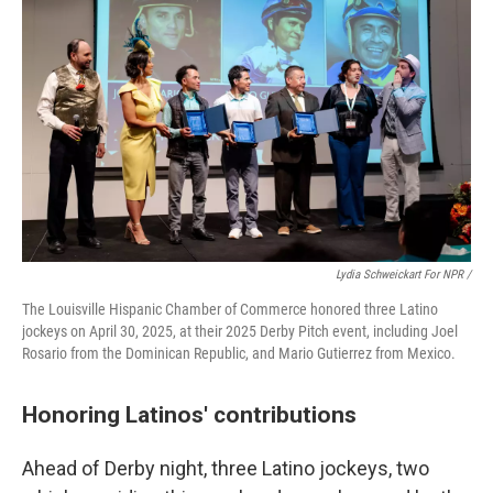
Lydia Schweickart For NPR /
The Louisville Hispanic Chamber of Commerce honored three Latino
jockeys on April 30, 2025, at their 2025 Derby Pitch event, including Joel
Rosario from the Dominican Republic, and Mario Gutierrez from Mexico.
Honoring Latinos' contributions
Ahead of Derby night, three Latino jockeys, two