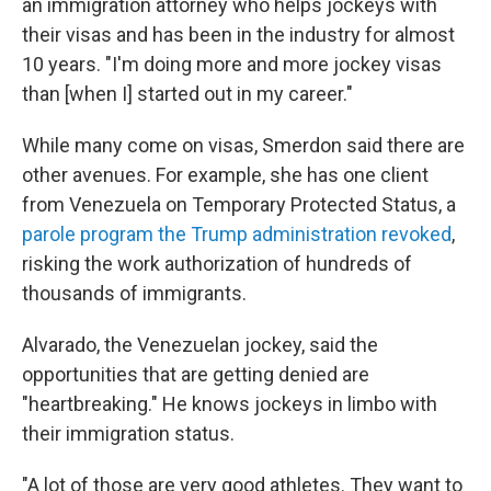
an immigration attorney who helps jockeys with
their visas and has been in the industry for almost
10 years. "I'm doing more and more jockey visas
than [when I] started out in my career."
While many come on visas, Smerdon said there are
other avenues. For example, she has one client
from Venezuela on Temporary Protected Status, a
parole program the Trump administration revoked
,
risking the work authorization of hundreds of
thousands of immigrants.
Alvarado, the Venezuelan jockey, said the
opportunities that are getting denied are
"heartbreaking." He knows jockeys in limbo with
their immigration status.
"A lot of those are very good athletes. They want to