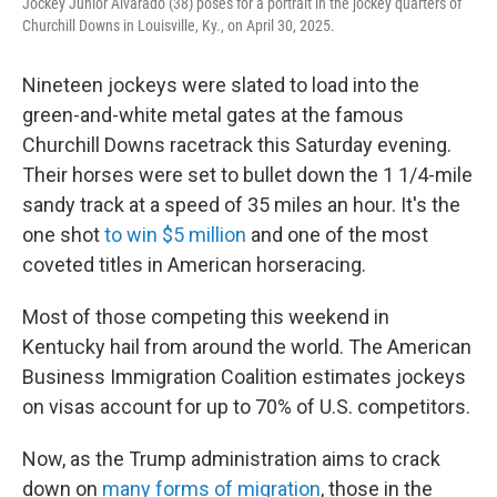
Jockey Junior Alvarado (38) poses for a portrait in the jockey quarters of
Churchill Downs in Louisville, Ky., on April 30, 2025.
Nineteen jockeys were slated to load into the
green-and-white metal gates at the famous
Churchill Downs racetrack this Saturday evening.
Their horses were set to bullet down the 1 1/4-mile
sandy track at a speed of 35 miles an hour. It's the
one shot
to win $5 million
and one of the most
coveted titles in American horseracing.
Most of those competing this weekend in
Kentucky hail from around the world. The American
Business Immigration Coalition estimates jockeys
on visas account for up to 70% of U.S. competitors.
Now, as the Trump administration aims to crack
down on
many forms of migration
, those in the