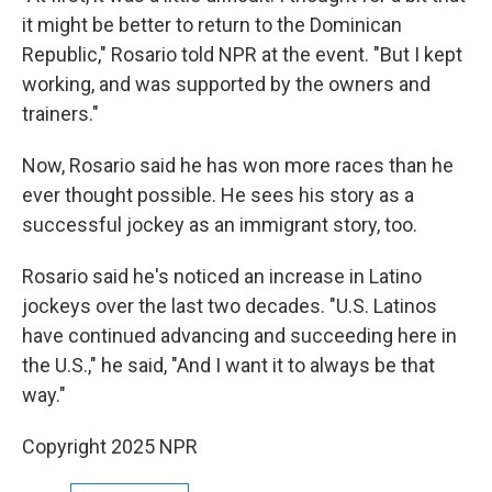
it might be better to return to the Dominican
Republic," Rosario told NPR at the event. "But I kept
working, and was supported by the owners and
trainers."
Now, Rosario said he has won more races than he
ever thought possible. He sees his story as a
successful jockey as an immigrant story, too.
Rosario said he's noticed an increase in Latino
jockeys over the last two decades. "U.S. Latinos
have continued advancing and succeeding here in
the U.S.," he said, "And I want it to always be that
way."
Copyright 2025 NPR