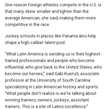
One reason foreign athletes compete in the U.S. is
that many skew smaller and lighter than the
average American, she said, making them more
competitive in the race.
Jockey schools in places like Panama also help
shape a high-caliber talent pool.
"What Latin America is sending us is their highest-
trained professionals and people who become
influential, who give back to the United States, who
become our heroes," said Gabi Kuenzli, associate
professor at the University of South Carolina
specializing in Latin American history and sports.
"What people don't realize is we're talking about
winning trainers, owners, jockeys, assistant
trainers. This is a site of Latino excellence."