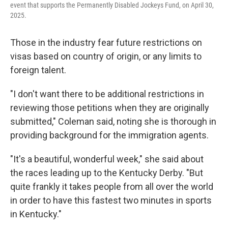
event that supports the Permanently Disabled Jockeys Fund, on April 30,
2025.
Those in the industry fear future restrictions on
visas based on country of origin, or any limits to
foreign talent.
"I don't want there to be additional restrictions in
reviewing those petitions when they are originally
submitted," Coleman said, noting she is thorough in
providing background for the immigration agents.
"It's a beautiful, wonderful week," she said about
the races leading up to the Kentucky Derby. "But
quite frankly it takes people from all over the world
in order to have this fastest two minutes in sports
in Kentucky."