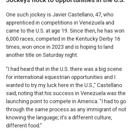
One such jockey is Javier Castellano, 47, who
apprenticed in competitions in Venezuela and
came to the U.S. at age 19. Since then, he has won
6,000 races, competed in the Kentucky Derby 16
times, won once in 2023 and is hoping to land
another title on Saturday night.
"I had heard that in the U.S. there was a big scene
for international equestrian opportunities and I
wanted to try my luck here in the U.S.," Castellano
said, noting that his success in Venezuela was the
launching point to compete in America. "I had to go
through the same process as any immigrant of not
knowing the language; it's a different culture,
different food."