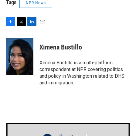
Tags
NPR News
F
T
L
E
a
w
i
m
c
i
n
a
e
t
k
i
Ximena Bustillo
b
t
e
l
o
e
d
o
r
I
Ximena Bustillo is a multi-platform
k
n
correspondent at NPR covering politics
and policy in Washington related to DHS
and immigration.