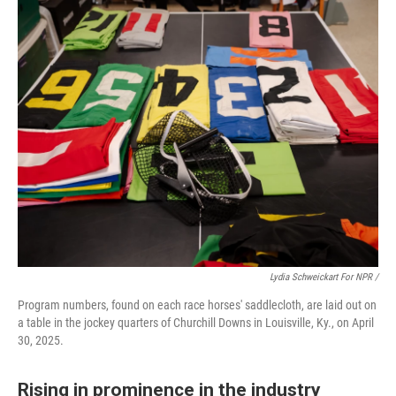
Lydia Schweickart For NPR /
Program numbers, found on each race horses' saddlecloth, are laid out on
a table in the jockey quarters of Churchill Downs in Louisville, Ky., on April
30, 2025.
Rising in prominence in the industry