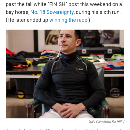
past the tall white "FINISH" post this weekend on a
bay horse,
No. 18 Sovereignty
, during his sixth run.
(He later ended up
winning the race
.)
Lydia Schweickart For NPR /