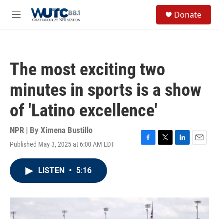
Skip to main content
S
Donate
e
M
a
e
r
n
c
u
h
The most exciting two
u
e
minutes in sports is a show
r
y
of 'Latino excellence'
NPR | By
Ximena Bustillo
Published May 3, 2025 at 6:00 AM EDT
F
T
L
E
a
w
i
m
c
i
n
a
LISTEN
•
5:16
e
t
k
i
b
t
e
l
o
e
d
o
r
I
k
n