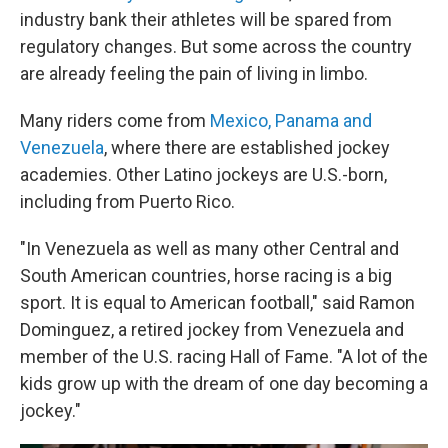
industry bank their athletes will be spared from
regulatory changes. But some across the country
are already feeling the pain of living in limbo.
Many riders come from
Mexico, Panama and
Venezuela
, where there are established jockey
academies. Other Latino jockeys are U.S.-born,
including from Puerto Rico.
"In Venezuela as well as many other Central and
South American countries, horse racing is a big
sport. It is equal to American football," said Ramon
Dominguez, a retired jockey from Venezuela and
member of the U.S. racing Hall of Fame. "A lot of the
kids grow up with the dream of one day becoming a
jockey."