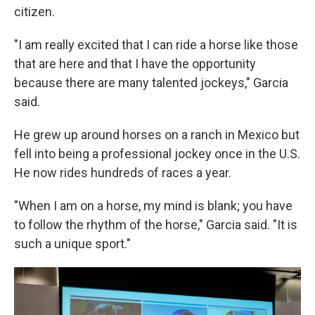
citizen.
"I am really excited that I can ride a horse like those
that are here and that I have the opportunity
because there are many talented jockeys," Garcia
said.
He grew up around horses on a ranch in Mexico but
fell into being a professional jockey once in the U.S.
He now rides hundreds of races a year.
"When I am on a horse, my mind is blank; you have
to follow the rhythm of the horse," Garcia said. "It is
such a unique sport."