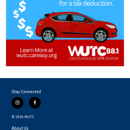
Stay Connected
i
f
n
a
s
c
© 2026
WUTC
t
e
a
b
About Us