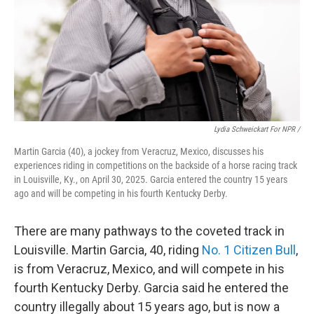
Lydia Schweickart For NPR /
Martin Garcia (40), a jockey from Veracruz, Mexico, discusses his
experiences riding in competitions on the backside of a horse racing track
in Louisville, Ky., on April 30, 2025. Garcia entered the country 15 years
ago and will be competing in his fourth Kentucky Derby.
There are many pathways to the coveted track in
Louisville. Martin Garcia, 40, riding
No. 1 Citizen Bull
,
is from Veracruz, Mexico, and will compete in his
fourth Kentucky Derby. Garcia said he entered the
country illegally about 15 years ago, but is now a