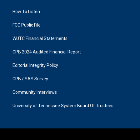
g
o
r
o
a
k
How To Listen
m
FCC Public File
WUTC Financial Statements
CPB 2024 Audited Financial Report
Editorial Integrity Policy
CPB / SAS Survey
Community Interviews
University of Tennessee System Board Of Trustees