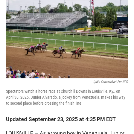
Lydia Schweickart For NPR
Spectators watch a horse race at Churchill Downs in Louisville, Ky., on
April 30, 2025. Junior Alvarado, a jockey from Venezuela, makes his way
to second place before crossing the finish line.
Updated September 23, 2025 at 4:35 PM EDT
LOUISVILLE — As a young boy in Venezuela, Junior