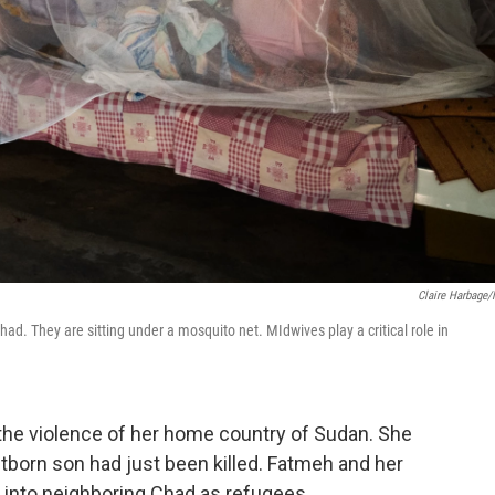
Claire Harbage
ad. They are sitting under a mosquito net. MIdwives play a critical role in
 the violence of her home country of Sudan. She
tborn son had just been killed. Fatmeh and her
 into neighboring Chad as refugees.