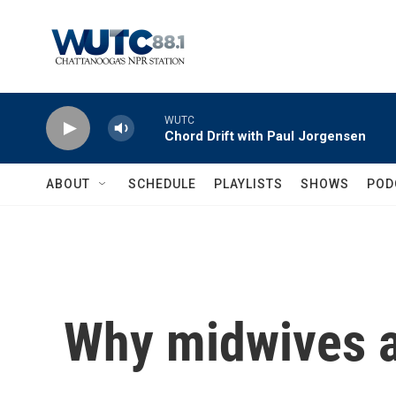
Skip to main content
WUTC
Chord Drift with Paul Jorgensen
ABOUT
SCHEDULE
PLAYLISTS
SHOWS
POD
Why midwives a