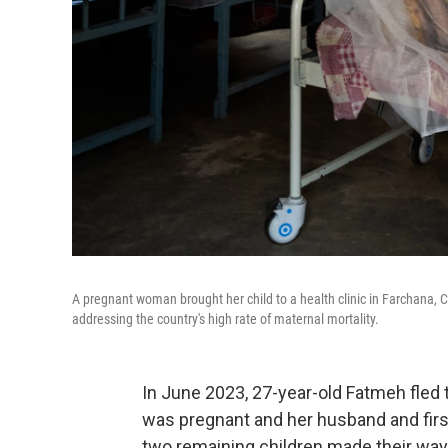
A pregnant woman brought her child to a health clinic in Farchana, Ch
addressing the country's high rate of maternal mortality.
In June 2023, 27-year-old Fatmeh fled
was pregnant and her husband and firs
two remaining children made their way