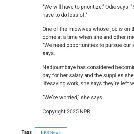
"We will have to prioritize," Odia says.
have to do less of."
One of the midwives whose job is on t
come at a time when she and other midw
"We need opportunities to pursue our s
says.
Nedjoumbaye has considered becoming 
pay for her salary and the supplies she
lifesaving work, she says they're left 
"We're worried," she says.
Copyright 2025 NPR
Tags
NPR News