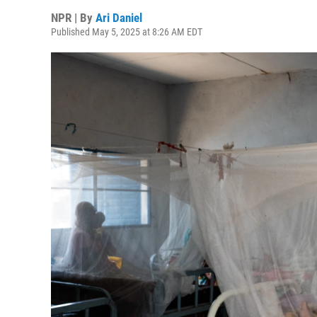
NPR | By
Ari Daniel
Published May 5, 2025 at 8:26 AM EDT