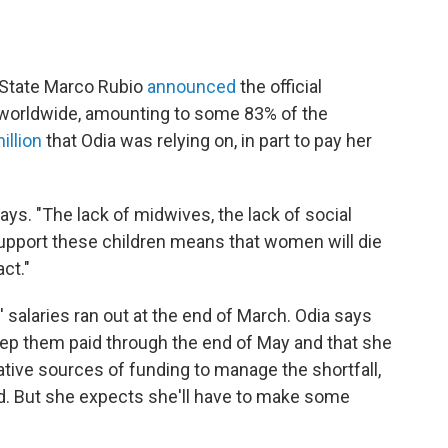
f State Marco Rubio
announced
the official
 worldwide, amounting to some 83% of the
illion
that Odia was relying on, in part to pay her
says. "The lack of midwives, the lack of social
upport these children means that women will die
ct."
salaries ran out at the end of March. Odia says
ep them paid through the end of May and that she
native sources of funding to manage the shortfall,
d. But she expects she'll have to make some