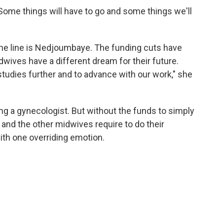
 "Some things will have to go and some things we'll
he line is Nedjoumbaye. The funding cuts have
ives have a different dream for their future.
tudies further and to advance with our work," she
a gynecologist. But without the funds to simply
 and the other midwives require to do their
with one overriding emotion.