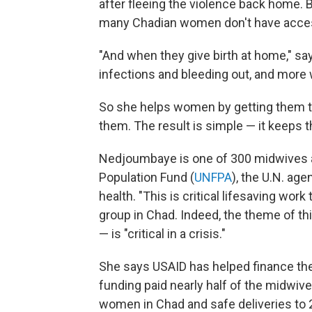
after fleeing the violence back home. B
many Chadian women don't have access t
"And when they give birth at home," s
infections and bleeding out, and more 
So she helps women by getting them to 
them. The result is simple — it keeps t
Nedjoumbaye is one of 300 midwives a
Population Fund (
UNFPA
), the U.N. ag
health. "This is critical lifesaving wor
group in Chad. Indeed, the theme of th
— is "critical in a crisis."
She says USAID has helped finance the
funding paid nearly half of the midwiv
women in Chad and safe deliveries to 