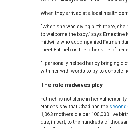
When they arrived at a local health ce
"When she was giving birth there, she h
to welcome the baby," says Ernestine 
midwife who accompanied Fatmeh during
meet Fatmeh on the other side of her 
"I personally helped her by bringing cl
with her with words to try to console h
The role midwives play
Fatmeh is not alone in her vulnerabilit
Nations say that Chad has the
second-
1,063 mothers die per 100,000 live bir
due, in part, to the hundreds of thou