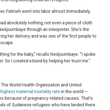
nter, Fatmeh went into labor almost immediately.
ad absolutely nothing, not even a piece of cloth
Nedjoumbaye through an interpreter. She's the
 her delivery and was one of the first people to
escape.
othing for the baby," recalls Nedjoumbaye. "I spoke
er. So I created a bond by helping her trust me."
y. The World Health Organization and United
highest maternal mortality rate
in the world —
ths because of pregnancy-related causes. That's
sands of Sudanese refugees who have landed there