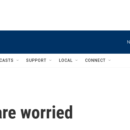
N
CASTS
SUPPORT
LOCAL
CONNECT
re worried