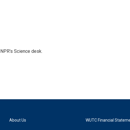
to NPR's Science desk.
About Us
WUTC Financial Statem