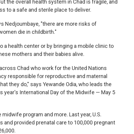
ut the overall health system in Chad is fragile, and
o a safe and sterile place to deliver.
ays Nedjoumbaye, "there are more risks of
women die in childbirth."
a health center or by bringing a mobile clinic to
hese mothers and their babies alive.
cross Chad who work for the United Nations
ency responsible for reproductive and maternal
k that they do," says Yewande Odia, who leads the
is year's International Day of the Midwife — May 5
 midwife program and more. Last year, U.S.
es and provided prenatal care to 100,000 pregnant
26,000.