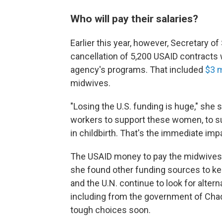
Who will pay their salaries?
Earlier this year, however, Secretary o
cancellation of 5,200 USAID contracts
agency's programs. That included
$3 m
midwives.
"Losing the U.S. funding is huge," she 
workers to support these women, to s
in childbirth. That's the immediate impa
The USAID money to pay the midwives' 
she found other funding sources to ke
and the U.N. continue to look for alter
including from the government of Cha
tough choices soon.