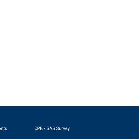
ents
CPB / SAS Survey