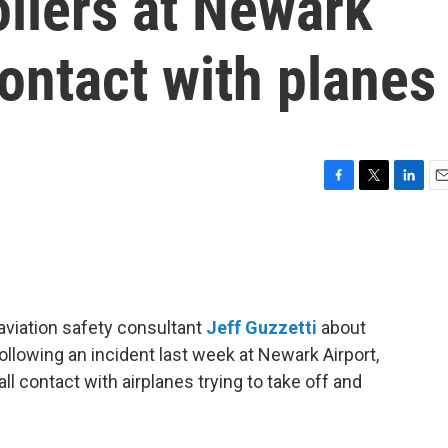
rollers at Newark
 contact with planes
F
T
L
E
a
w
i
m
c
i
n
a
e
t
k
i
b
t
e
l
o
e
d
o
r
I
aviation safety consultant
Jeff Guzzetti
about
k
n
ollowing an incident last week at Newark Airport,
 all contact with airplanes trying to take off and