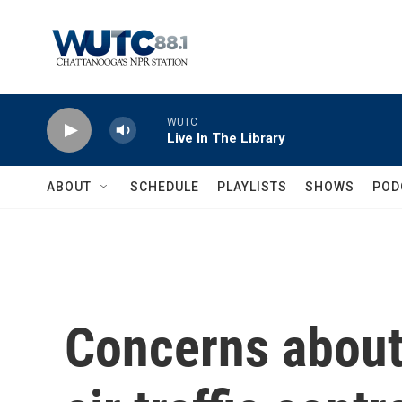
Skip to main content
WUTC
Live In The Library
ABOUT
SCHEDULE
PLAYLISTS
SHOWS
POD
Concerns about 