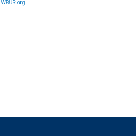
n
WBUR.org.