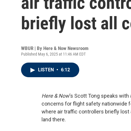
air traffic cont
briefly lost all
WBUR | By
Here & Now Newsroom
Published May 6, 2025 at 11:46 AM EDT
LISTEN
•
6:12
Here & Now
‘s Scott Tong speaks with 
concerns for flight safety nationwide f
where air traffic controllers briefly lost
land there.