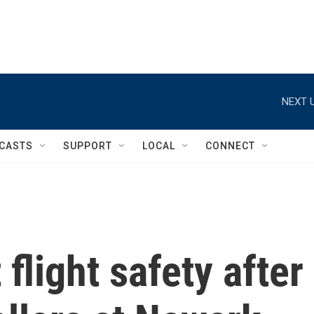
NEXT U
CASTS
SUPPORT
LOCAL
CONNECT
flight safety after