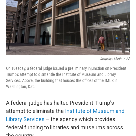
Jacquelyn Martin
/
AP
On Tuesday, a federal judge issued a preliminary injunction on President
Trump's attempt to dismantle the Institute of Museum and Library
Services. Above, the building that houses the offices of the IMLS in
Washington, D.C.
A federal judge has halted President Trump's
attempt to eliminate the
Institute of Museum and
Library Services
– the agency which provides
federal funding to libraries and museums across
the country.