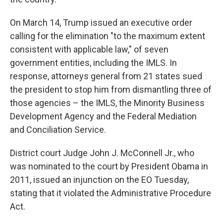
On March 14, Trump issued an executive order
calling for the elimination "to the maximum extent
consistent with applicable law," of seven
government entities, including the IMLS. In
response, attorneys general from 21 states sued
the president to stop him from dismantling three of
those agencies – the IMLS, the Minority Business
Development Agency and the Federal Mediation
and Conciliation Service.
District court Judge John J. McConnell Jr., who
was nominated to the court by President Obama in
2011, issued an injunction on the EO Tuesday,
stating that it violated the Administrative Procedure
Act.