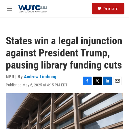
Skip to main content
S
Donate
e
M
a
e
r
n
c
u
h
States win a legal injunction
u
e
against President Trump,
r
y
pausing library funding cuts
NPR | By
Andrew Limbong
Published May 6, 2025 at 4:15 PM EDT
F
T
L
E
a
w
i
m
c
i
n
a
e
t
k
i
b
t
e
l
o
e
d
o
r
I
k
n