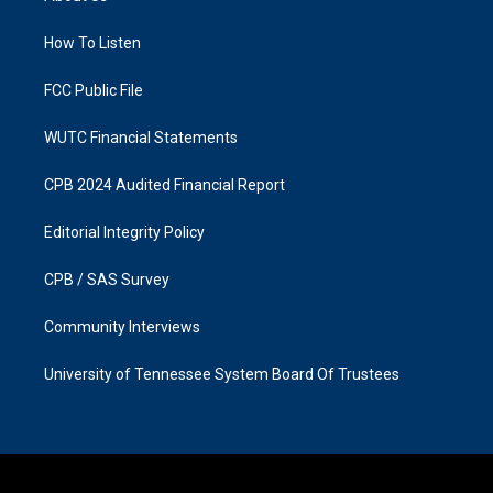
g
o
r
o
a
k
How To Listen
m
FCC Public File
WUTC Financial Statements
CPB 2024 Audited Financial Report
Editorial Integrity Policy
CPB / SAS Survey
Community Interviews
University of Tennessee System Board Of Trustees