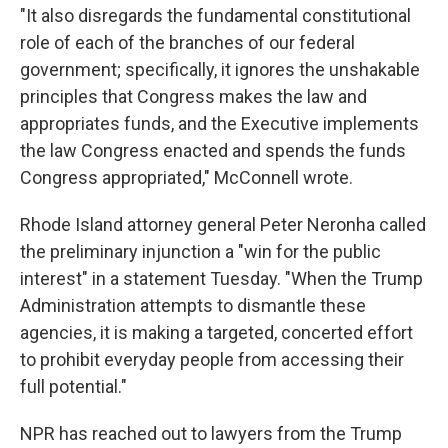
"It also disregards the fundamental constitutional
role of each of the branches of our federal
government; specifically, it ignores the unshakable
principles that Congress makes the law and
appropriates funds, and the Executive implements
the law Congress enacted and spends the funds
Congress appropriated," McConnell wrote.
Rhode Island attorney general Peter Neronha called
the preliminary injunction a "win for the public
interest" in a statement Tuesday. "When the Trump
Administration attempts to dismantle these
agencies, it is making a targeted, concerted effort
to prohibit everyday people from accessing their
full potential."
NPR has reached out to lawyers from the Trump