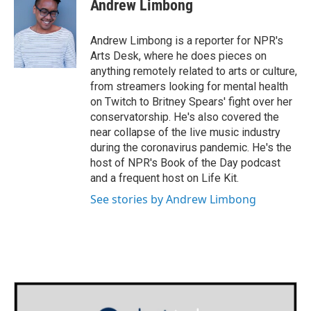
e
t
k
i
Andrew Limbong
b
t
e
l
o
e
d
o
r
I
Andrew Limbong is a reporter for NPR's
k
n
Arts Desk, where he does pieces on
anything remotely related to arts or culture,
from streamers looking for mental health
on Twitch to Britney Spears' fight over her
conservatorship. He's also covered the
near collapse of the live music industry
during the coronavirus pandemic. He's the
host of NPR's Book of the Day podcast
and a frequent host on Life Kit.
See stories by Andrew Limbong