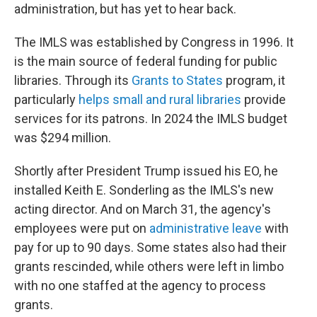
administration, but has yet to hear back.
The IMLS was established by Congress in 1996. It
is the main source of federal funding for public
libraries. Through its
Grants to States
program, it
particularly
helps small and rural libraries
provide
services for its patrons. In 2024 the IMLS budget
was $294 million.
Shortly after President Trump issued his EO, he
installed Keith E. Sonderling as the IMLS's new
acting director. And on March 31, the agency's
employees were put on
administrative leave
with
pay for up to 90 days. Some states also had their
grants rescinded, while others were left in limbo
with no one staffed at the agency to process
grants.