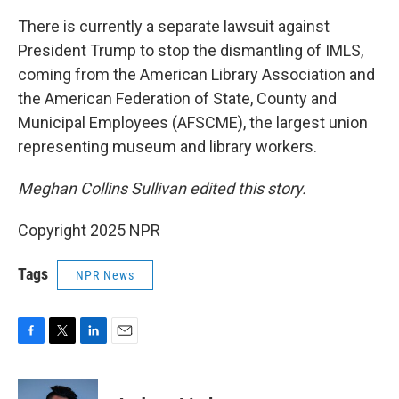
There is currently a separate lawsuit against
President Trump to stop the dismantling of IMLS,
coming from the American Library Association and
the American Federation of State, County and
Municipal Employees (AFSCME), the largest union
representing museum and library workers.
Meghan Collins Sullivan edited this story.
Copyright 2025 NPR
Tags
NPR News
F
T
L
E
a
w
i
m
c
i
n
a