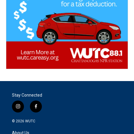
Stay Connected
i
f
n
a
s
c
© 2026
WUTC
t
e
a
b
About Us