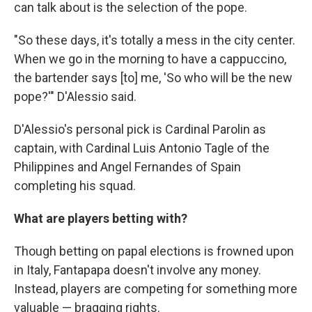
can talk about is the selection of the pope.
"So these days, it's totally a mess in the city center.
When we go in the morning to have a cappuccino,
the bartender says [to] me, 'So who will be the new
pope?'" D'Alessio said.
D'Alessio's personal pick is Cardinal Parolin as
captain, with Cardinal Luis Antonio Tagle of the
Philippines and Angel Fernandes of Spain
completing his squad.
What are players betting with?
Though betting on papal elections is frowned upon
in Italy, Fantapapa doesn't involve any money.
Instead, players are competing for something more
valuable — bragging rights.