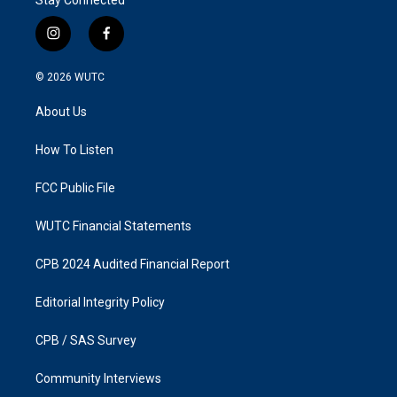
i
f
n
a
s
c
© 2026
WUTC
t
e
a
b
About Us
g
o
r
o
a
k
How To Listen
m
FCC Public File
WUTC Financial Statements
CPB 2024 Audited Financial Report
Editorial Integrity Policy
CPB / SAS Survey
Community Interviews