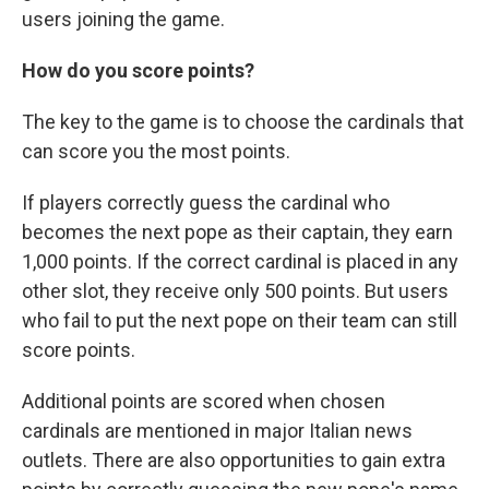
users joining the game.
How do you score points?
The key to the game is to choose the cardinals that
can score you the most points.
If players correctly guess the cardinal who
becomes the next pope as their captain, they earn
1,000 points. If the correct cardinal is placed in any
other slot, they receive only 500 points. But users
who fail to put the next pope on their team can still
score points.
Additional points are scored when chosen
cardinals are mentioned in major Italian news
outlets. There are also opportunities to gain extra