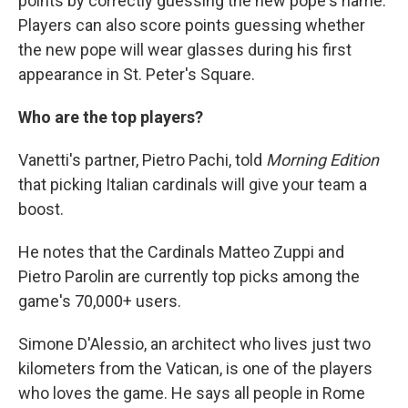
points by correctly guessing the new pope's name.
Players can also score points guessing whether
the new pope will wear glasses during his first
appearance in St. Peter's Square.
Who are the top players?
Vanetti's partner, Pietro Pachi, told
Morning Edition
that picking Italian cardinals will give your team a
boost.
He notes that the Cardinals Matteo Zuppi and
Pietro Parolin are currently top picks among the
game's 70,000+ users.
Simone D'Alessio, an architect who lives just two
kilometers from the Vatican, is one of the players
who loves the game. He says all people in Rome