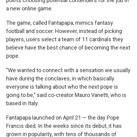
points choosing potential contenders for the job in
a new online game.
The game, called Fantapapa, mimics fantasy
football and soccer. However, instead of picking
players, users select a team of 11 cardinals they
believe have the best chance of becoming the next
pope.
"We wanted to connect with a sensation we usually
have during the conclaves, in which basically
everyone is talking about who the next pope is
going to be," said co-creator Mauro Vanetti, who is
based in Italy.
Fantapapa launched on April 21 — the day Pope
Francis died. In the weeks since its debut, it has
grown in popularity, with tens of thousands of