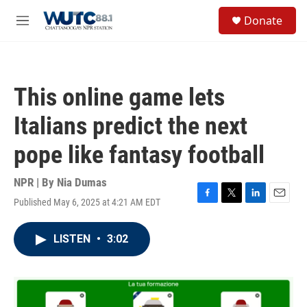
Skip to main content
S
Donate
e
M
a
e
r
n
c
u
h
This online game lets
u
e
Italians predict the next
r
y
pope like fantasy football
NPR | By
Nia Dumas
Published May 6, 2025 at 4:21 AM EDT
F
T
L
E
a
w
i
m
c
i
n
a
LISTEN
•
3:02
e
t
k
i
b
t
e
l
o
e
d
o
r
I
k
n