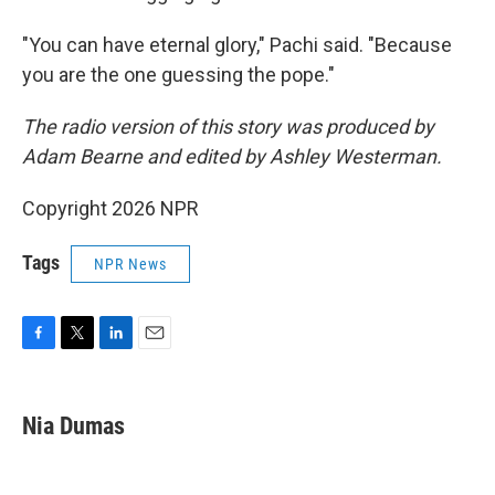
"You can have eternal glory," Pachi said. "Because
you are the one guessing the pope."
The radio version of this story was produced by
Adam Bearne and edited by Ashley Westerman.
Copyright 2026 NPR
Tags
NPR News
F
T
L
E
a
w
i
m
c
i
n
a
e
t
k
i
Nia Dumas
b
t
e
l
o
e
d
o
r
I