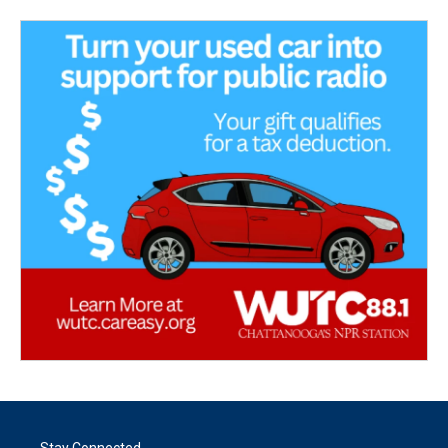
Stay Connected