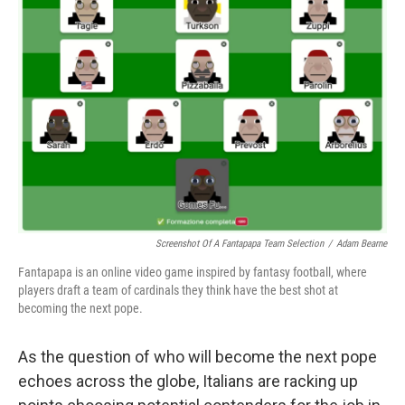
Screenshot Of A Fantapapa Team Selection
/
Adam Bearne
Fantapapa is an online video game inspired by fantasy football, where
players draft a team of cardinals they think have the best shot at
becoming the next pope.
As the question of who will become the next pope
echoes across the globe, Italians are racking up