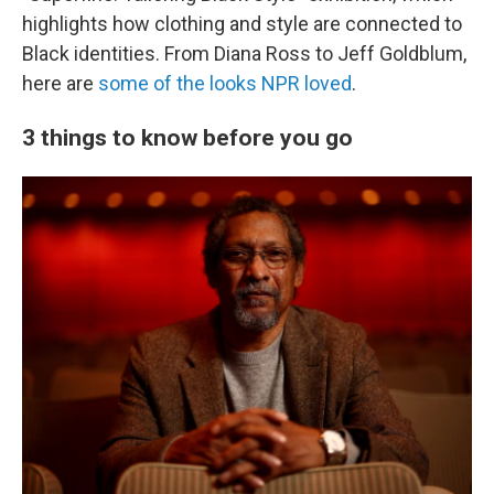
highlights how clothing and style are connected to
Black identities. From Diana Ross to Jeff Goldblum,
here are
some of the looks NPR loved
.
3 things to know before you go