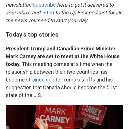
newsletter.
Subscribe
here to get it delivered to
your inbox, and
listen
to the Up First podcast for all
the news you need to start your day.
Today's top stories
President Trump and Canadian Prime Minister
Mark Carney are set to meet at the White House
today.
This meeting comes at a time when the
relationship between their two countries has
become
strained due to
Trump's tariffs and his
suggestion that Canada should become the 51st
state of the U.S.