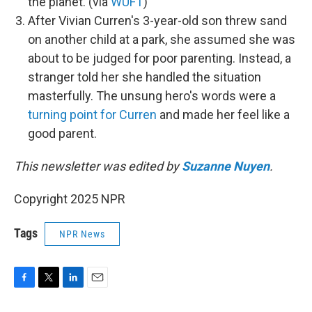
the planet. (via
WUFT
)
After Vivian Curren's 3-year-old son threw sand
on another child at a park, she assumed she was
about to be judged for poor parenting. Instead, a
stranger told her she handled the situation
masterfully. The unsung hero's words were a
turning point for Curren
and made her feel like a
good parent.
This newsletter was edited by
Suzanne Nuyen
.
Copyright 2025 NPR
Tags
NPR News
F
T
L
E
a
w
i
m