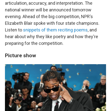
articulation, accuracy, and interpretation. The
national winner will be announced tomorrow
evening. Ahead of the big competition, NPR's
Elizabeth Blair spoke with four state champions.
Listen to
snippets of them reciting poems
, and
hear about why they like poetry and how they're
preparing for the competition.
Picture show