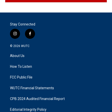
Stay Connected
i
f
n
a
s
c
© 2026
WUTC
t
e
a
b
About Us
g
o
r
o
a
k
How To Listen
m
FCC Public File
WUTC Financial Statements
CPB 2024 Audited Financial Report
Editorial Integrity Policy