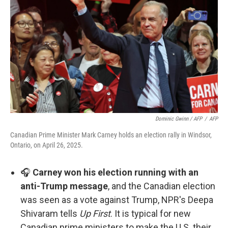
Dominic Gwinn / AFP
/
AFP
Canadian Prime Minister Mark Carney holds an election rally in Windsor,
Ontario, on April 26, 2025.
🎧
Carney won his election running with an
anti-Trump message
, and the Canadian election
was seen as a vote against Trump, NPR's Deepa
Shivaram tells
Up First
. It is typical for new
Canadian prime ministers to make the U.S. their