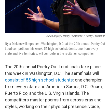
James Kegley / Poetry Foundation
/
Poetry Foundation
Nyla Dinkins will represent Washington, D.C. at the 20th annual Poetry Out
Loud competition this week. 55 high school students, one from every
state and five territories, will compete in the recitation competition.
The 20th annual Poetry Out Loud finals take place
this week in Washington, D.C. The semifinals will
consist of 55 high school students
: one champion
from every state and American Samoa, D.C., Guam,
Puerto Rico, and the U.S. Virgin Islands. The
competitors master poems from across eras and
styles, working on their physical presence, voice,