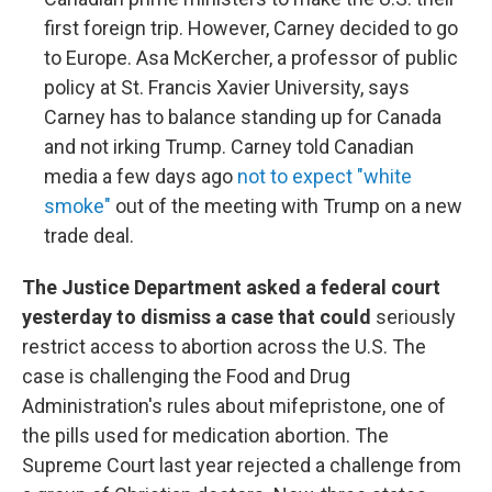
first foreign trip. However, Carney decided to go
to Europe. Asa McKercher, a professor of public
policy at St. Francis Xavier University, says
Carney has to balance standing up for Canada
and not irking Trump. Carney told Canadian
media a few days ago
not to expect "white
smoke"
out of the meeting with Trump on a new
trade deal.
The Justice Department asked a federal court
yesterday to dismiss a case that could
seriously
restrict access to abortion across the U.S. The
case is challenging the Food and Drug
Administration's rules about mifepristone, one of
the pills used for medication abortion. The
Supreme Court last year rejected a challenge from