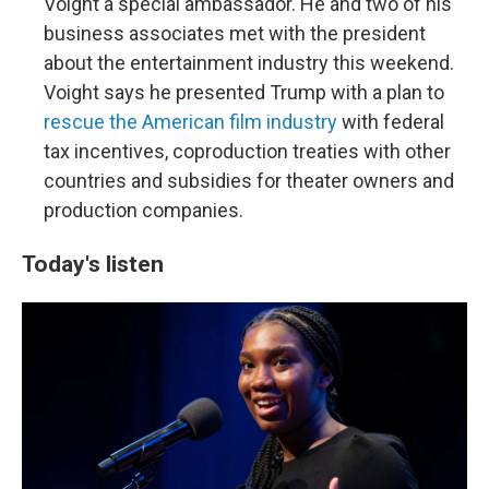
Voight a special ambassador. He and two of his
business associates met with the president
about the entertainment industry this weekend.
Voight says he presented Trump with a plan to
rescue the American film industry
with federal
tax incentives, coproduction treaties with other
countries and subsidies for theater owners and
production companies.
Today's listen