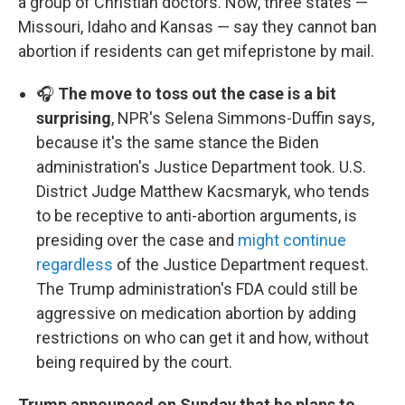
a group of Christian doctors. Now, three states —
Missouri, Idaho and Kansas — say they cannot ban
abortion if residents can get mifepristone by mail.
🎧
The move to toss out the case is a bit
surprising
, NPR's Selena Simmons-Duffin says,
because it's the same stance the Biden
administration's Justice Department took. U.S.
District Judge Matthew Kacsmaryk, who tends
to be receptive to anti-abortion arguments, is
presiding over the case and
might continue
regardless
of the Justice Department request.
The Trump administration's FDA could still be
aggressive on medication abortion by adding
restrictions on who can get it and how, without
being required by the court.
Trump announced on Sunday that he plans to