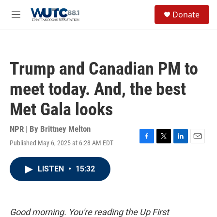
Skip to main content
S
Donate
e
M
a
e
r
n
c
u
h
Trump and Canadian PM to
u
e
meet today. And, the best
r
y
Met Gala looks
NPR | By
Brittney Melton
Published May 6, 2025 at 6:28 AM EDT
F
T
L
E
a
w
i
m
c
i
n
a
LISTEN
•
15:32
e
t
k
i
b
t
e
l
o
e
d
o
r
I
k
n
Good morning. You're reading the Up First