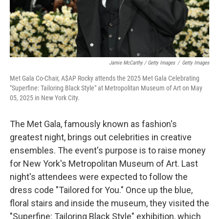
Jamie McCarthy / Getty Images
/
Getty Images
Met Gala Co-Chair, A$AP Rocky attends the 2025 Met Gala Celebrating
"Superfine: Tailoring Black Style" at Metropolitan Museum of Art on May
05, 2025 in New York City.
The Met Gala, famously known as fashion's
greatest night, brings out celebrities in creative
ensembles. The event's purpose is to raise money
for New York's Metropolitan Museum of Art. Last
night's attendees were expected to follow the
dress code "Tailored for You." Once up the blue,
floral stairs and inside the museum, they visited the
"Superfine: Tailoring Black Style" exhibition, which