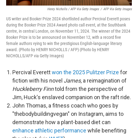
Henry Nicholls / AFP Via Getty Images
/
AFP Via Getty Images
US writer and Booker Prize 2024 shortlisted author Percival Everett poses
during the Booker Prize 2024 Award photo call event, at the Southbank
centre, in central London, on November 11, 2024. The winner of the 2024
Booker Prize is to be announced on November 12, with a record five
female authors vying to win the prestigious English-language literary
award. (Photo by HENRY NICHOLLS / AFP) (Photo by HENRY
NICHOLLS/AFP via Getty Images)
Percival Everett
won the 2025 Pulitzer Prize
for
fiction with his novel
James
, a reimagination of
Huckleberry Finn
told from the perspective of
Jim, Huck's enslaved companion on the raft ride.
John Thomas, a fitness coach who goes by
"thebodybuildingvegan" on Instagram, aims to
demonstrate how a plant-based diet can
enhance athletic performance
while benefiting