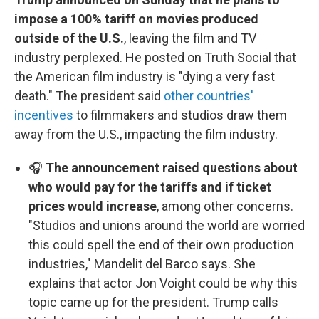
impose a 100% tariff on movies produced
outside of the U.S.
, leaving the film and TV
industry perplexed. He posted on Truth Social that
the American film industry is "dying a very fast
death." The president said
other countries'
incentives
to filmmakers and studios draw them
away from the U.S., impacting the film industry.
🎧
The announcement raised questions about
who would pay for the tariffs and if ticket
prices would increase
, among other concerns.
"Studios and unions around the world are worried
this could spell the end of their own production
industries," Mandelit del Barco says. She
explains that actor Jon Voight could be why this
topic came up for the president. Trump calls