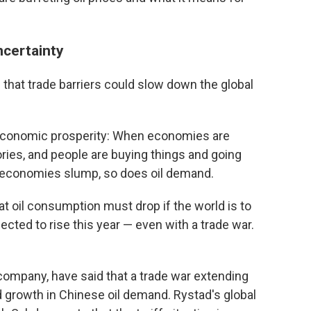
ncertainty
that trade barriers could slow down the global
h economic prosperity: When economies are
ies, and people are buying things and going
 economies slump, so does oil demand.
t oil consumption must drop if the world is to
ected to rise this year — even with a trade war.
company, have said that a trade war extending
 growth in Chinese oil demand. Rystad's global