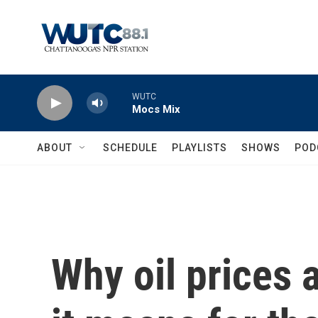
Skip to main content
WUTC
Mocs Mix
ABOUT
SCHEDULE
PLAYLISTS
SHOWS
POD
Why oil prices 