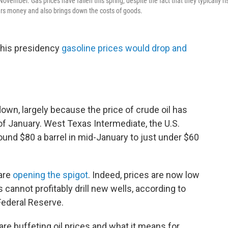
 November. Gas prices have fallen this spring, despite the fact that they typically ri
ivers money and also brings down the costs of goods.
 his presidency
gasoline prices would drop and
wn, largely because the price of crude oil has
of January. West Texas Intermediate, the U.S.
und $80 a barrel in mid-January to just under $60
 are
opening the spigot
. Indeed, prices are now low
 cannot profitably drill new wells, according to
Federal Reserve.
re buffeting oil prices and what it means for