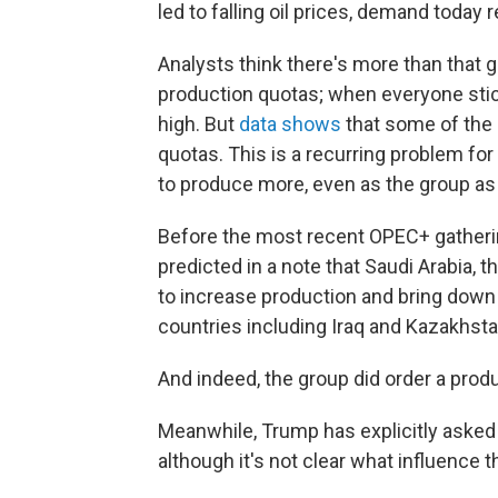
led to falling oil prices, demand today
Analysts think there's more than that
production quotas; when everyone stick
high. But
data shows
that some of the
quotas. This is a recurring problem fo
to produce more, even as the group as a
Before the most recent OPEC+ gatherin
predicted in a note that Saudi Arabia, 
to increase production and bring down
countries including Iraq and Kazakhsta
And indeed, the group did order a prod
Meanwhile, Trump has explicitly asked
although it's not clear what influence 