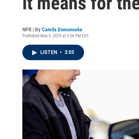
it means for t
NPR | By
Camila Domonoske
Published May 6, 2025 at 5:36 PM EDT
LISTEN
•
3:55