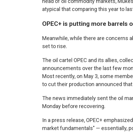
head of oil commodity markets, Mukesh 
atypical that comparing this year to las
OPEC+ is putting more barrels 
Meanwhile, while there are concerns ab
set to rise.
The oil cartel OPEC and its allies, col
announcements over the last few month
Most recently, on May 3, some members 
to cut their production announced tha
The news immediately sent the oil ma
Monday before recovering.
In a press release, OPEC+ emphasized t
market fundamentals" — essentially, po