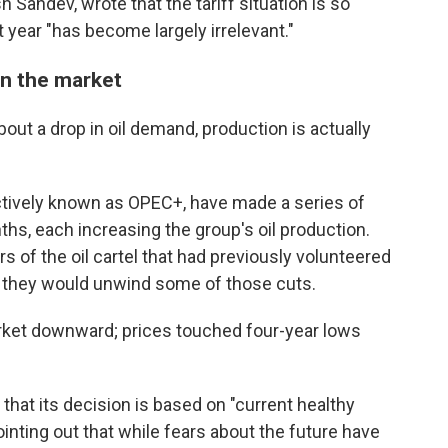
Sahdev, wrote that the tariff situation is so
t year "has become largely irrelevant."
on the market
out a drop in oil demand, production is actually
lectively known as OPEC+, have made a series of
s, each increasing the group's oil production.
of the oil cartel that had previously volunteered
t they would unwind some of those cuts.
rket downward; prices touched four-year lows
hat its decision is based on "current healthy
inting out that while fears about the future have