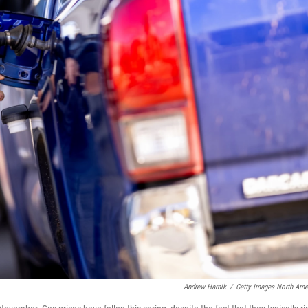
Andrew Harnik
/
Getty Images North Ame