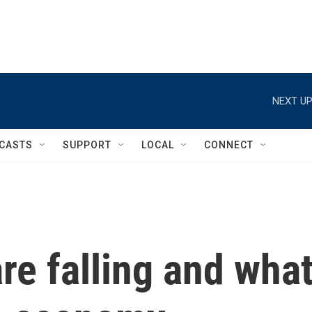
NEXT UP
CASTS
SUPPORT
LOCAL
CONNECT
are falling and wha