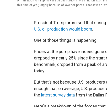
A man stops to fill up his car at a gas station in Washington, D.C., in
this time of year, largely because of lower oil prices. That saves dr
President Trump promised that during
U.S. oil production would boom
.
One of those things is happening.
Prices at the pump have indeed gone do
dropped by nearly 25% since the start 
benchmark, dropped from a peak of aro
today.
But that's not because U.S. producers
enough that, on average, U.S. producers
the
latest survey data
from the Dallas 
Here's a breakdown of the forces that a