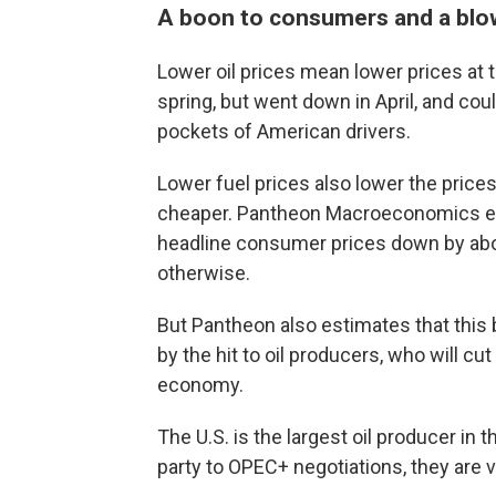
A boon to consumers and a blo
Lower oil prices mean lower prices at 
spring, but went down in April, and cou
pockets of American drivers.
Lower fuel prices also lower the price
cheaper. Pantheon Macroeconomics esti
headline consumer prices down by abou
otherwise.
But Pantheon also estimates that this b
by the hit to oil producers, who will cu
economy.
The U.S. is the largest oil producer in 
party to OPEC+ negotiations, they are