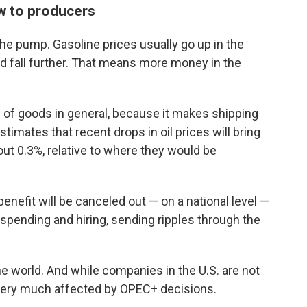
w to producers
the pump. Gasoline prices usually go up in the
ld fall further. That means more money in the
s of goods in general, because it makes shipping
mates that recent drops in oil prices will bring
t 0.3%, relative to where they would be
enefit will be canceled out — on a national level —
t spending and hiring, sending ripples through the
the world. And while companies in the U.S. are not
 very much affected by OPEC+ decisions.