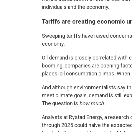
individuals and the economy.
Tariffs are creating economic u
Sweeping tariffs have raised concerns 
economy.
Oil demand is closely correlated wit
booming, companies are opening factor
places, oil consumption climbs. When
And although environmentalists say tha
meet climate goals, demand is still exp
The question is
how much
.
Analysts at Rystad Energy, a research 
through 2025 could halve the expected