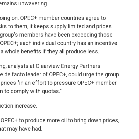
 remains unwavering.
 going on. OPEC+ member countries agree to
s to them, it keeps supply limited and prices
 group's members have been exceeding those
r OPEC+; each individual country has an incentive
 whole benefits if they all produce less.
g, analysts at Clearview Energy Partners
the de facto leader of OPEC+, could urge the group
 prices "in an effort to pressure OPEC+ member
n to comply with quotas."
uction increase.
 OPEC+ to produce more oil to bring down prices,
that may have had.