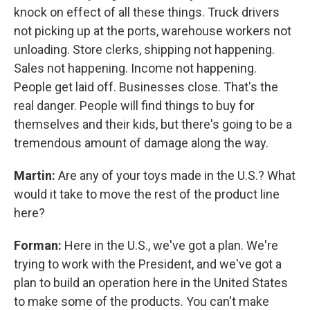
knock on effect of all these things. Truck drivers
not picking up at the ports, warehouse workers not
unloading. Store clerks, shipping not happening.
Sales not happening. Income not happening.
People get laid off. Businesses close. That's the
real danger. People will find things to buy for
themselves and their kids, but there's going to be a
tremendous amount of damage along the way.
Martin:
Are any of your toys made in the U.S.? What
would it take to move the rest of the product line
here?
Forman:
Here in the U.S., we've got a plan. We're
trying to work with the President, and we've got a
plan to build an operation here in the United States
to make some of the products. You can't make