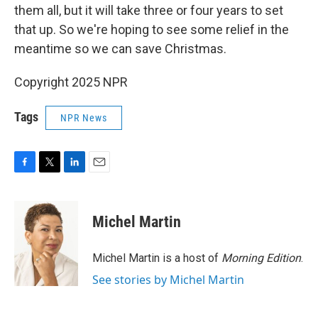
them all, but it will take three or four years to set
that up. So we're hoping to see some relief in the
meantime so we can save Christmas.
Copyright 2025 NPR
Tags
NPR News
F
T
L
E
a
w
i
m
c
i
n
a
e
t
k
i
Michel Martin
b
t
e
l
o
e
d
o
r
I
Michel Martin is a host of
Morning Edition
.
k
n
See stories by Michel Martin