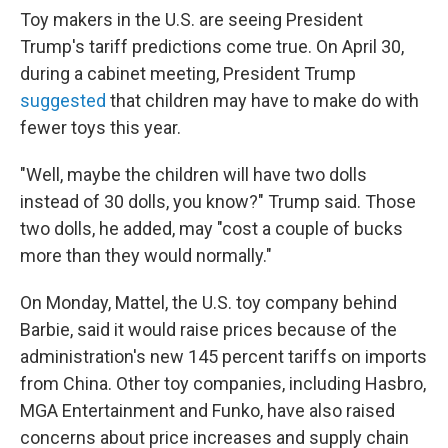
Toy makers in the U.S. are seeing President
Trump's tariff predictions come true. On April 30,
during a cabinet meeting, President Trump
suggested
that children may have to make do with
fewer toys this year.
"Well, maybe the children will have two dolls
instead of 30 dolls, you know?" Trump said. Those
two dolls, he added, may "cost a couple of bucks
more than they would normally."
On Monday, Mattel, the U.S. toy company behind
Barbie, said it would raise prices because of the
administration's new 145 percent tariffs on imports
from China. Other toy companies, including Hasbro,
MGA Entertainment and Funko, have also raised
concerns about price increases and supply chain