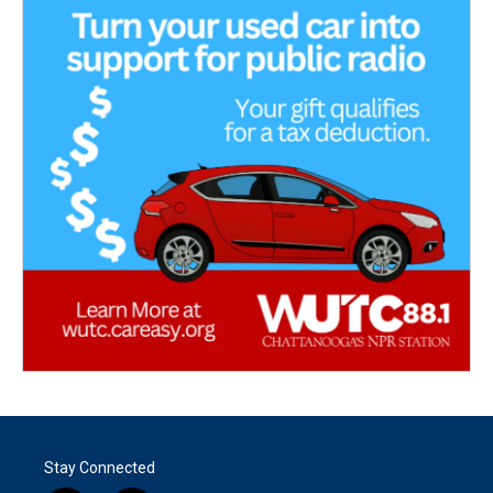
Stay Connected