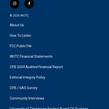
i
f
n
a
s
c
© 2026
WUTC
t
e
a
b
About Us
g
o
r
o
a
k
How To Listen
m
FCC Public File
WUTC Financial Statements
CPB 2024 Audited Financial Report
Editorial Integrity Policy
CPB / SAS Survey
Community Interviews
University of Tennessee System Board Of Trustees