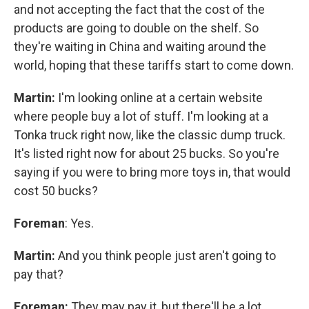
and not accepting the fact that the cost of the
products are going to double on the shelf. So
they're waiting in China and waiting around the
world, hoping that these tariffs start to come down.
Martin:
I'm looking online at a certain website
where people buy a lot of stuff. I'm looking at a
Tonka truck right now, like the classic dump truck.
It's listed right now for about 25 bucks. So you're
saying if you were to bring more toys in, that would
cost 50 bucks?
Foreman
: Yes.
Martin:
And you think people just aren't going to
pay that?
Foreman:
They may pay it, but there'll be a lot