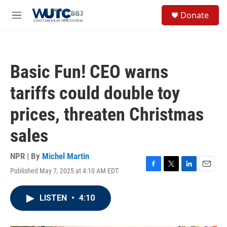
Skip to main content
S
Donate
e
M
a
e
r
n
c
u
h
Basic Fun! CEO warns
u
e
tariffs could double toy
r
y
prices, threaten Christmas
sales
NPR | By
Michel Martin
Published May 7, 2025 at 4:10 AM EDT
F
T
L
E
a
w
i
m
c
i
n
a
LISTEN
•
4:10
e
t
k
i
b
t
e
l
o
e
d