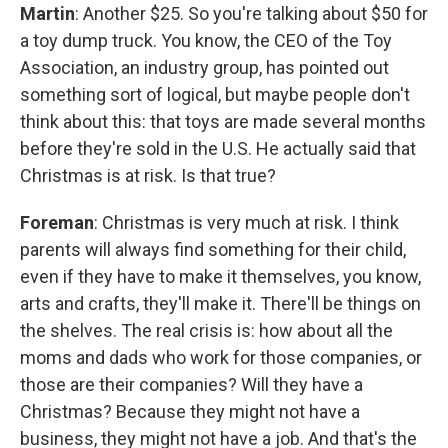
Martin
: Another $25. So you're talking about $50 for
a toy dump truck. You know, the CEO of the Toy
Association, an industry group, has pointed out
something sort of logical, but maybe people don't
think about this: that toys are made several months
before they're sold in the U.S. He actually said that
Christmas is at risk. Is that true?
Foreman
: Christmas is very much at risk. I think
parents will always find something for their child,
even if they have to make it themselves, you know,
arts and crafts, they'll make it. There'll be things on
the shelves. The real crisis is: how about all the
moms and dads who work for those companies, or
those are their companies? Will they have a
Christmas? Because they might not have a
business, they might not have a job. And that's the