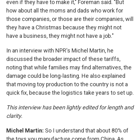
even if they have to make it," Foreman said. "But
how about all the moms and dads who work for
those companies, or those are their companies, will
they have a Christmas because they might not
have a business, they might not have a job."
In an interview with NPR's Michel Martin, he
discussed the broader impact of these tariffs,
noting that while families may find alternatives, the
damage could be long-lasting. He also explained
that moving toy production to the country is not a
quick fix, because the logistics take years to set up.
This interview has been lightly edited for length and
clarity.
Michel Martin:
So I understand that about 80% of
the toys you manufacture come from China. As