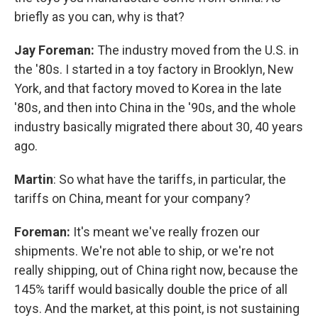
briefly as you can, why is that?
Jay Foreman:
The industry moved from the U.S. in
the '80s. I started in a toy factory in Brooklyn, New
York, and that factory moved to Korea in the late
'80s, and then into China in the '90s, and the whole
industry basically migrated there about 30, 40 years
ago.
Martin
: So what have the tariffs, in particular, the
tariffs on China, meant for your company?
Foreman:
It's meant we've really frozen our
shipments. We're not able to ship, or we're not
really shipping, out of China right now, because the
145% tariff would basically double the price of all
toys. And the market, at this point, is not sustaining