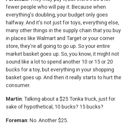
fewer people who will pay it. Because when
everything's doubling, your budget only goes
halfway. And it's not just for toys, everything else,
many other things in the supply chain that you buy
in places like Walmart and Target or your corner
store, they're all going to go up. So your entire
market basket goes up. So, you know, it might not
sound like a lot to spend another 10 or 15 or 20
bucks for a toy, but everything in your shopping
basket goes up. And then it really starts to hurt the
consumer.
Martin
: Talking about a $25 Tonka truck, just for
sake of hypothetical, 10 bucks? 15 bucks?
Foreman
: No. Another $25.