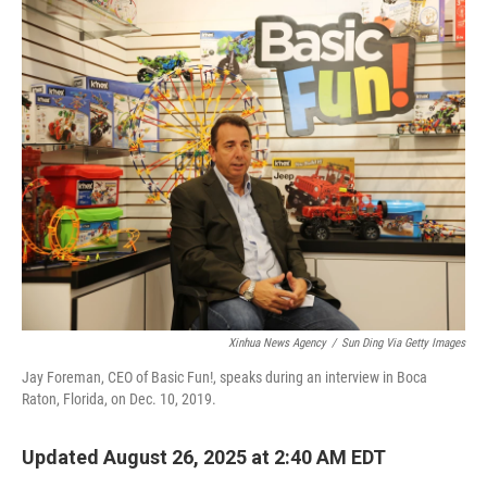
o
r
I
k
n
Xinhua News Agency
/
Sun Ding Via Getty Images
Jay Foreman, CEO of Basic Fun!, speaks during an interview in Boca
Raton, Florida, on Dec. 10, 2019.
Updated August 26, 2025 at 2:40 AM EDT