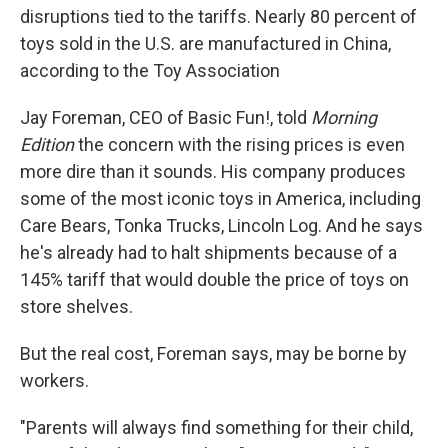
disruptions tied to the tariffs. Nearly 80 percent of
toys sold in the U.S. are manufactured in China,
according to the Toy Association
Jay Foreman, CEO of Basic Fun!, told
Morning
Edition
the concern with the rising prices is even
more dire than it sounds. His company produces
some of the most iconic toys in America, including
Care Bears, Tonka Trucks, Lincoln Log. And he says
he's already had to halt shipments because of a
145% tariff that would double the price of toys on
store shelves.
But the real cost, Foreman says, may be borne by
workers.
"Parents will always find something for their child,