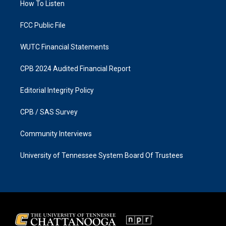
a
k
How To Listen
m
FCC Public File
WUTC Financial Statements
CPB 2024 Audited Financial Report
Editorial Integrity Policy
CPB / SAS Survey
Community Interviews
University of Tennessee System Board Of Trustees