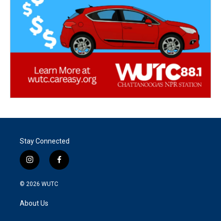
Stay Connected
i
f
n
a
s
c
© 2026
WUTC
t
e
a
b
About Us
g
o
r
o