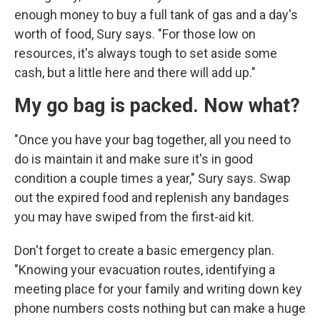
enough money to buy a full tank of gas and a day's
worth of food, Sury says. "For those low on
resources, it's always tough to set aside some
cash, but a little here and there will add up."
My go bag is packed. Now what?
"Once you have your bag together, all you need to
do is maintain it and make sure it's in good
condition a couple times a year," Sury says. Swap
out the expired food and replenish any bandages
you may have swiped from the first-aid kit.
Don't forget to create a basic emergency plan.
"Knowing your evacuation routes, identifying a
meeting place for your family and writing down key
phone numbers costs nothing but can make a huge