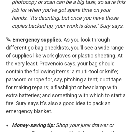
photocopy or scan can be a big task, so save this
job for when you've got spare time on your
hands. "It's daunting, but once you have those
copies backed up, your work is done," Sury says.
🔪 Emergency supplies.
As you look through
different go bag checklists, you'll see a wide range
of supplies like work gloves or plastic sheeting. At
the very least, Provencio says, your bag should
contain the following items: a multi-tool or knife;
paracord or rope for, say, pitching a tent; duct tape
for making repairs; a flashlight or headlamp with
extra batteries; and something with which to start a
fire. Sury says it's also a good idea to pack an
emergency blanket.
Money-saving tip:
Shop your junk drawer or