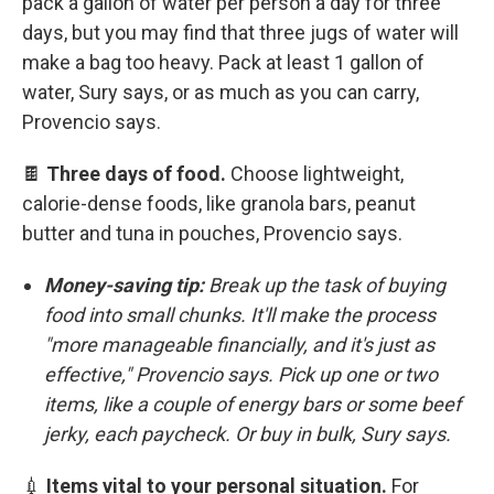
pack a gallon of water per person a day for three
days, but you may find that three jugs of water will
make a bag too heavy. Pack at least 1 gallon of
water, Sury says, or as much as you can carry,
Provencio says.
🍫
Three days of food.
Choose lightweight,
calorie-dense foods, like granola bars, peanut
butter and tuna in pouches, Provencio says.
Money-saving tip:
Break up the task of buying
food into small chunks. It'll make the process
"more manageable financially, and it's just as
effective," Provencio says. Pick up one or two
items, like a couple of energy bars or some beef
jerky, each paycheck. Or buy in bulk, Sury says.
💉
Items vital to your personal situation.
For