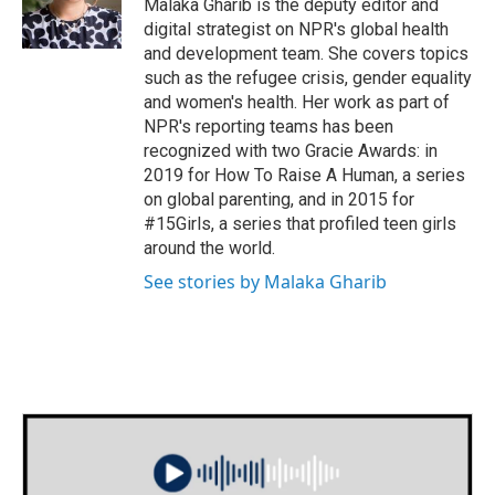
Malaka Gharib is the deputy editor and
digital strategist on NPR's global health
and development team. She covers topics
such as the refugee crisis, gender equality
and women's health. Her work as part of
NPR's reporting teams has been
recognized with two Gracie Awards: in
2019 for How To Raise A Human, a series
on global parenting, and in 2015 for
#15Girls, a series that profiled teen girls
around the world.
See stories by Malaka Gharib