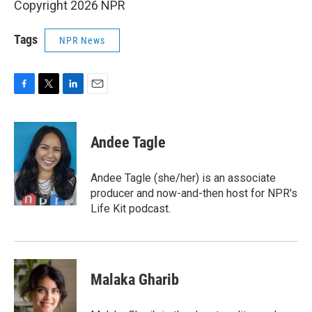
Copyright 2026 NPR
Tags
NPR News
F
T
L
E
a
w
i
m
c
i
n
a
e
t
k
i
Andee Tagle
b
t
e
l
o
e
d
o
r
I
Andee Tagle (she/her) is an associate
k
n
producer and now-and-then host for NPR's
Life Kit podcast.
Malaka Gharib