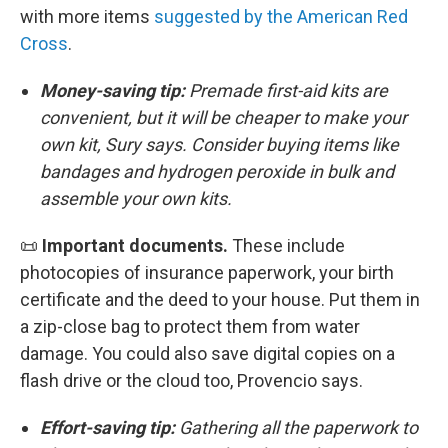
with more items
suggested by the American Red
Cross
.
Money-saving tip:
Premade first-aid kits are
convenient, but it will be cheaper to make your
own kit, Sury says. Consider buying items like
bandages and hydrogen peroxide in bulk and
assemble your own kits.
📜
Important documents.
These include
photocopies of insurance paperwork, your birth
certificate and the deed to your house. Put them in
a zip-close bag to protect them from water
damage. You could also save digital copies on a
flash drive or the cloud too, Provencio says.
Effort-saving tip:
Gathering all the paperwork to