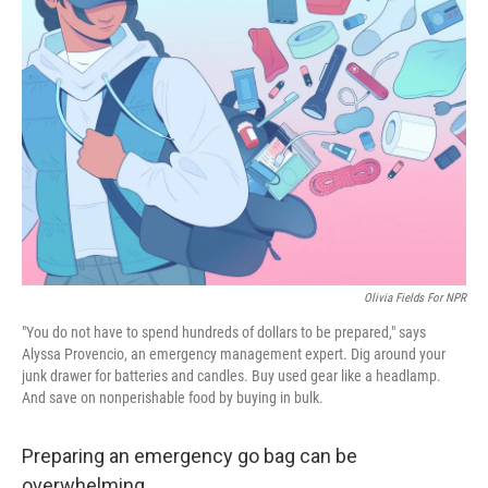
Olivia Fields For NPR
"You do not have to spend hundreds of dollars to be prepared," says
Alyssa Provencio, an emergency management expert. Dig around your
junk drawer for batteries and candles. Buy used gear like a headlamp.
And save on nonperishable food by buying in bulk.
Preparing an emergency go bag can be
overwhelming.