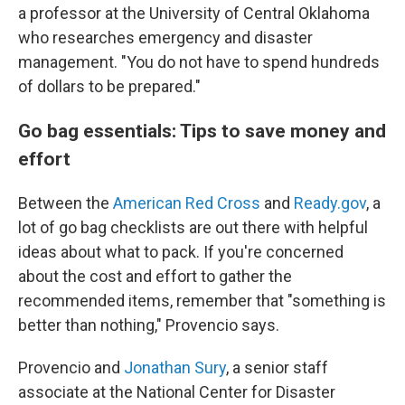
a professor at the University of Central Oklahoma
who researches emergency and disaster
management. "You do not have to spend hundreds
of dollars to be prepared."
Go bag essentials: Tips to save money and
effort
Between the
American Red Cross
and
Ready.gov
, a
lot of go bag checklists are out there with helpful
ideas about what to pack. If you're concerned
about the cost and effort to gather the
recommended items, remember that "something is
better than nothing," Provencio says.
Provencio and
Jonathan Sury
, a senior staff
associate at the National Center for Disaster