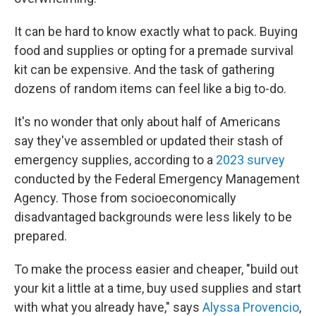
It can be hard to know exactly what to pack. Buying
food and supplies or opting for a premade survival
kit can be expensive. And the task of gathering
dozens of random items can feel like a big to-do.
It's no wonder that only about half of Americans
say they've assembled or updated their stash of
emergency supplies, according to a
2023 survey
conducted by the Federal Emergency Management
Agency. Those from socioeconomically
disadvantaged backgrounds were less likely to be
prepared.
To make the process easier and cheaper, "build out
your kit a little at a time, buy used supplies and start
with what you already have," says
Alyssa Provencio
,