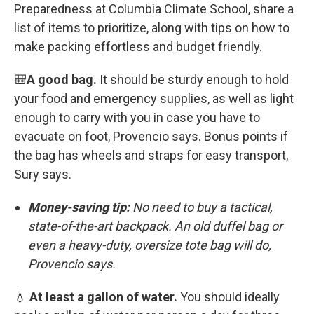
Preparedness at Columbia Climate School, share a
list of items to prioritize, along with tips on how to
make packing effortless and budget friendly.
🎒
A good bag.
It should be sturdy enough to hold
your food and emergency supplies, as well as light
enough to carry with you in case you have to
evacuate on foot, Provencio says. Bonus points if
the bag has wheels and straps for easy transport,
Sury says.
Money-saving tip:
No need to buy a tactical,
state-of-the-art backpack. An old duffel bag or
even a heavy-duty, oversize tote bag will do,
Provencio says.
💧
At least a gallon of water.
You should ideally