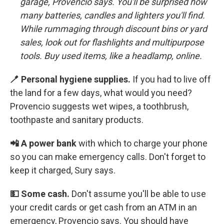
garage,
Provencio says. You'll be surprised how
many batteries, candles and lighters you'll find.
While rummaging through discount bins or yard
sales, look out for flashlights and multipurpose
tools. Buy used items, like a headlamp, online.
🪥 Personal hygiene supplies.
If you had to live off
the land for a few days, what would you need?
Provencio suggests wet wipes, a toothbrush,
toothpaste and sanitary products.
📲 A power bank
with which to charge your phone
so you can make emergency calls. Don't forget to
keep it charged, Sury says.
💵 Some cash.
Don't assume you'll be able to use
your credit cards or get cash from an ATM in an
emergency, Provencio says. You should have