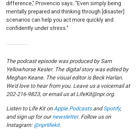
difference," Provencio says. "Even simply being
mentally prepared and thinking through [disaster]
scenarios can help you act more quickly and
confidently under stress."
The podcast episode was produced by Sam
Yellowhorse Kesler. The digital story was edited by
Meghan Keane. The visual editor is Beck Harlan.
We'd love to hear from you. Leave us a voicemail at
202-216-9823, or email us at LifeKit@npr.org.
Listen to Life Kit on
Apple Podcasts
and
Spotify
,
and sign up for our
newsletter
. Follow us on
Instagram:
@nprlifekit
.