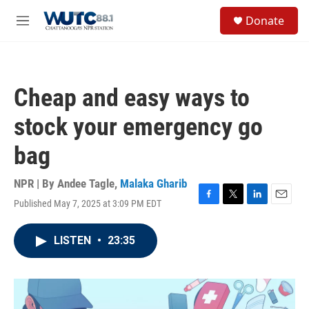
Skip to main content
S
Donate
e
M
a
e
r
n
c
u
h
Cheap and easy ways to
u
e
stock your emergency go
r
y
bag
NPR | By
Andee Tagle
,
Malaka Gharib
Published May 7, 2025 at 3:09 PM EDT
F
T
L
E
a
w
i
m
c
i
n
a
LISTEN
•
23:35
e
t
k
i
b
t
e
l
o
e
d
o
r
I
k
n