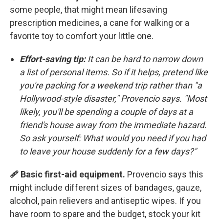
some people, that might mean lifesaving
prescription medicines, a cane for walking or a
favorite toy to comfort your little one.
Effort-saving tip:
It can be hard to narrow down
a list of personal items. So if it helps, pretend like
you're packing for a weekend trip rather than "a
Hollywood-style disaster," Provencio says. "Most
likely, you'll be spending a couple of days at a
friend's house away from the immediate hazard.
So ask yourself: What would you need if you had
to leave your house suddenly for a few days?"
🩹 Basic first-aid equipment.
Provencio says this
might include different sizes of bandages, gauze,
alcohol, pain relievers and antiseptic wipes. If you
have room to spare and the budget, stock your kit