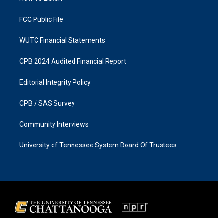
m
FCC Public File
WUTC Financial Statements
CPB 2024 Audited Financial Report
Editorial Integrity Policy
CPB / SAS Survey
Community Interviews
University of Tennessee System Board Of Trustees