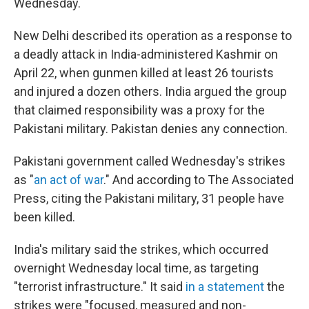
Wednesday.
New Delhi described its operation as a response to
a deadly attack in India-administered Kashmir on
April 22, when gunmen killed at least 26 tourists
and injured a dozen others. India argued the group
that claimed responsibility was a proxy for the
Pakistani military. Pakistan denies any connection.
Pakistani government called Wednesday's strikes
as "
an act of war
." And according to The Associated
Press, citing the Pakistani military, 31 people have
been killed.
India's military said the strikes, which occurred
overnight Wednesday local time, as targeting
"terrorist infrastructure." It said
in a statement
the
strikes were "focused, measured and non-