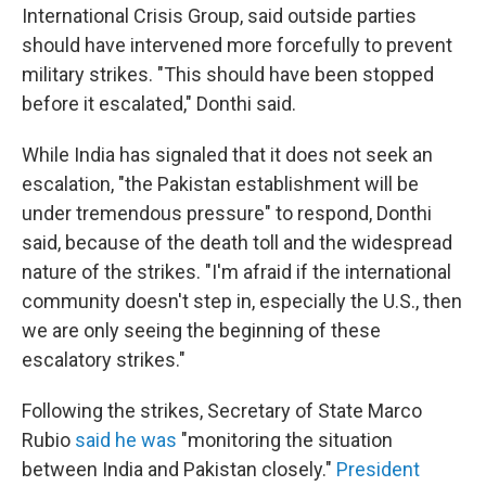
International Crisis Group, said outside parties
should have intervened more forcefully to prevent
military strikes. "This should have been stopped
before it escalated," Donthi said.
While India has signaled that it does not seek an
escalation, "the Pakistan establishment will be
under tremendous pressure" to respond, Donthi
said, because of the death toll and the widespread
nature of the strikes. "I'm afraid if the international
community doesn't step in, especially the U.S., then
we are only seeing the beginning of these
escalatory strikes."
Following the strikes, Secretary of State Marco
Rubio
said he was
"monitoring the situation
between India and Pakistan closely."
President