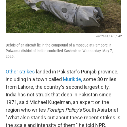
Dar Yasin / AP
/
AP
Debris of an aircraft lie in the compound of a mosque at Pampore in
Pulwama district of Indian controlled Kashmir on Wednesday, May 7,
2025.
Other strikes
landed in Pakistan's Punjab province,
including in a town called
Murikde
,
some 30 miles
from Lahore, the country's second largest city.
India has not struck that deep in Pakistan since
1971, said Michael Kugelman, an expert on the
region who writes
Foreign Policy's
South Asia brief.
"What also stands out about these recent strikes is
the scale and intensity of them," he told NPR.