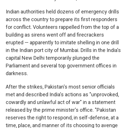
Indian authorities held dozens of emergency drills
across the country to prepare its first responders
for conflict. Volunteers rappelled from the top of a
building as sirens went off and firecrackers
erupted — apparently to imitate shelling in one drill
in the Indian port city of Mumbai. Drills in the India's
capital New Delhi temporarily plunged the
Parliament and several top government offices in
darkness.
After the strikes, Pakistan's most senior officials
met and described India's actions as "unprovoked,
cowardly and unlawful act of war" in a statement
released by the prime minister's office. "Pakistan
reserves the right to respond, in self-defense, at a
time, place, and manner of its choosing to avenge