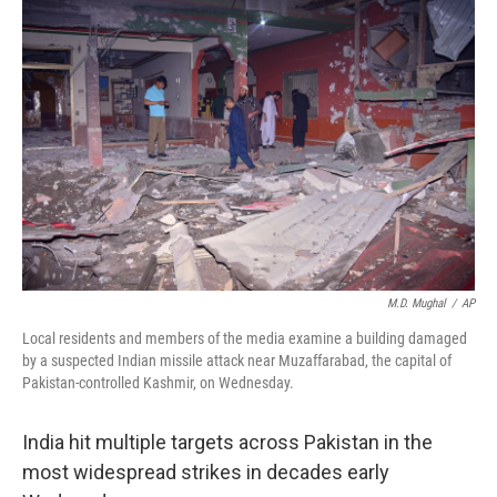
M.D. Mughal
/
AP
Local residents and members of the media examine a building damaged
by a suspected Indian missile attack near Muzaffarabad, the capital of
Pakistan-controlled Kashmir, on Wednesday.
India hit multiple targets across Pakistan in the
most widespread strikes in decades early