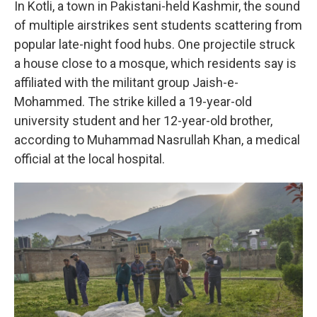
In Kotli, a town in Pakistani-held Kashmir, the sound
of multiple airstrikes sent students scattering from
popular late-night food hubs. One projectile struck
a house close to a mosque, which residents say is
affiliated with the militant group Jaish-e-
Mohammed. The strike killed a 19-year-old
university student and her 12-year-old brother,
according to Muhammad Nasrullah Khan, a medical
official at the local hospital.