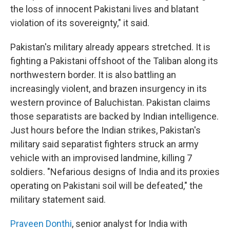
the loss of innocent Pakistani lives and blatant
violation of its sovereignty," it said.
Pakistan's military already appears stretched. It is
fighting a Pakistani offshoot of the Taliban along its
northwestern border. It is also battling an
increasingly violent, and brazen insurgency in its
western province of Baluchistan. Pakistan claims
those separatists are backed by Indian intelligence.
Just hours before the Indian strikes, Pakistan's
military said separatist fighters struck an army
vehicle with an improvised landmine, killing 7
soldiers. "Nefarious designs of India and its proxies
operating on Pakistani soil will be defeated," the
military statement said.
Praveen Donthi
, senior analyst for India with