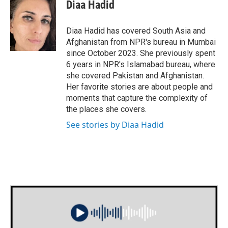
e
t
k
i
Diaa Hadid
b
t
e
l
o
e
d
o
r
I
Diaa Hadid has covered South Asia and
k
n
Afghanistan from NPR's bureau in Mumbai
since October 2023. She previously spent
6 years in NPR's Islamabad bureau, where
she covered Pakistan and Afghanistan.
Her favorite stories are about people and
moments that capture the complexity of
the places she covers.
See stories by Diaa Hadid