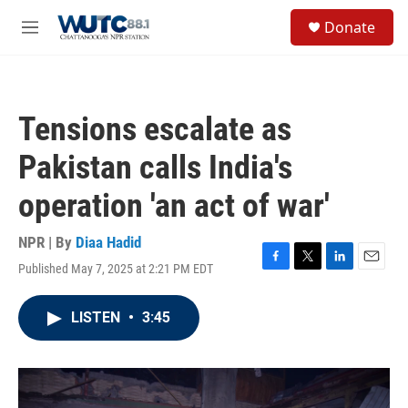
Skip to main content
S
Donate
e
M
a
e
r
n
c
u
h
Tensions escalate as
u
e
Pakistan calls India's
r
y
operation 'an act of war'
NPR | By
Diaa Hadid
Published May 7, 2025 at 2:21 PM EDT
F
T
L
E
a
w
i
m
c
i
n
a
LISTEN
•
3:45
e
t
k
i
b
t
e
l
o
e
d
o
r
I
k
n