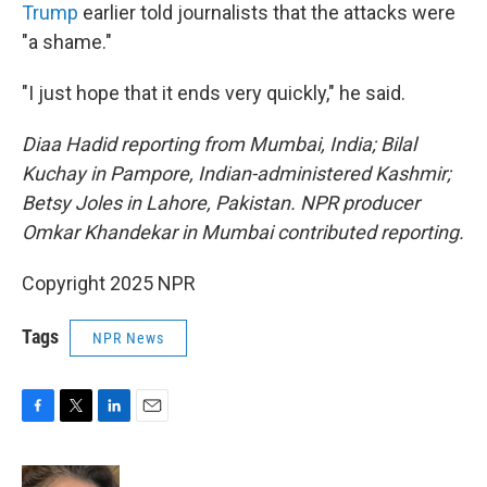
Trump
earlier told journalists that the attacks were
"a shame."
"I just hope that it ends very quickly," he said.
Diaa Hadid reporting from Mumbai, India; Bilal
Kuchay in Pampore, Indian-administered Kashmir;
Betsy Joles in Lahore, Pakistan. NPR producer
Omkar Khandekar in Mumbai contributed reporting.
Copyright 2025 NPR
Tags
NPR News
F
T
L
E
a
w
i
m
c
i
n
a