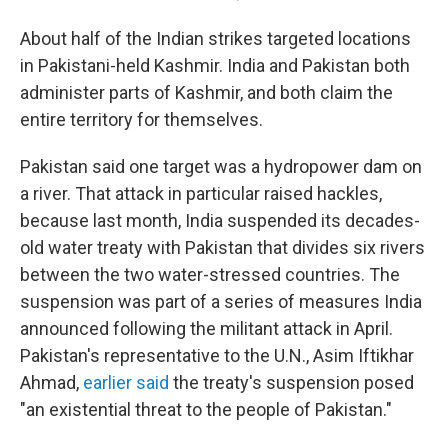
About half of the Indian strikes targeted locations
in Pakistani-held Kashmir. India and Pakistan both
administer parts of Kashmir, and both claim the
entire territory for themselves.
Pakistan said one target was a hydropower dam on
a river. That attack in particular raised hackles,
because last month, India suspended its decades-
old water treaty with Pakistan that divides six rivers
between the two water-stressed countries. The
suspension was part of a series of measures India
announced following the militant attack in April.
Pakistan's representative to the U.N., Asim Iftikhar
Ahmad,
earlier said
the treaty's suspension posed
"an existential threat to the people of Pakistan."