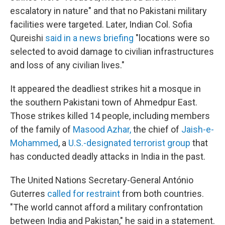
escalatory in nature" and that no Pakistani military
facilities were targeted. Later, Indian Col. Sofia
Qureishi
said in a news briefing
"locations were so
selected to avoid damage to civilian infrastructures
and loss of any civilian lives."
It appeared the deadliest strikes hit a mosque in
the southern Pakistani town of Ahmedpur East.
Those strikes killed 14 people, including members
of the family of
Masood Azhar
,
the chief of
Jaish-e-
Mohammed
, a
U.S.-designated terrorist group
that
has conducted deadly attacks in India in the past.
The United Nations Secretary-General António
Guterres
called for restraint
from both countries.
"The world cannot afford a military confrontation
between India and Pakistan," he said in a statement.