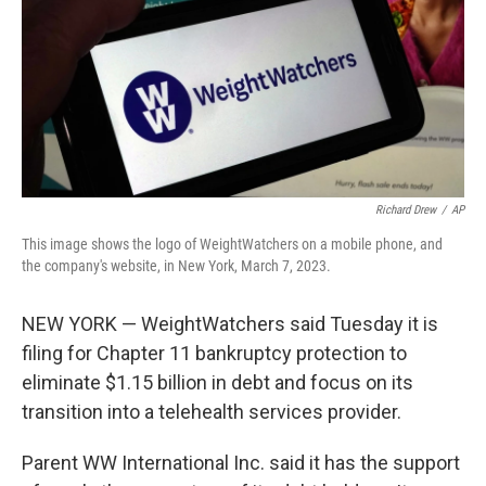
Richard Drew
/
AP
This image shows the logo of WeightWatchers on a mobile phone, and
the company's website, in New York, March 7, 2023.
NEW YORK — WeightWatchers said Tuesday it is
filing for Chapter 11 bankruptcy protection to
eliminate $1.15 billion in debt and focus on its
transition into a telehealth services provider.
Parent WW International Inc. said it has the support