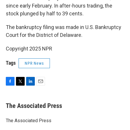
since early February. In after-hours trading, the
stock plunged by half to 39 cents.
The bankruptcy filing was made in U.S. Bankruptcy
Court for the District of Delaware.
Copyright 2025 NPR
Tags
NPR News
F
T
L
E
a
w
i
m
c
i
n
a
e
t
k
i
The Associated Press
b
t
e
l
o
e
d
o
r
I
The Associated Press
k
n