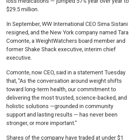
loss medications — jumped 57% year over year to
$29.5 million.
In September, WW International CEO Sima Sistani
resigned, and the New York company named Tara
Comonte, a WeightWatchers board member and
former Shake Shack executive, interim chief
executive.
Comonte, now CEO, said in a statement Tuesday
that, "As the conversation around weight shifts
toward long-term health, our commitment to
delivering the most trusted, science-backed, and
holistic solutions —grounded in community
support and lasting results — has never been
stronger, or more important."
Shares of the company have traded at under $1