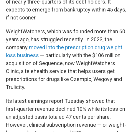
of nearly three-quarters of its debt holders. It
expects to emerge from bankruptcy within 45 days,
if not sooner.
WeightWatchers, which was founded more than 60
years ago, has struggled recently. In 2023, the
company
moved into the prescription drug weight
loss business
— particularly with the $106 million
acquisition of Sequence, now WeightWatchers
Clinic, a telehealth service that helps users get
prescriptions for drugs like Ozempic, Wegovy and
Trulicity.
Its latest earnings report Tuesday showed that
first-quarter revenue declined 10% while its loss on
an adjusted basis totaled 47 cents per share.
However, clinical subscription revenue — or weight-