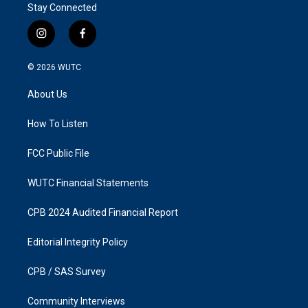
Stay Connected
i
f
n
a
s
c
© 2026
WUTC
t
e
a
b
About Us
g
o
r
o
a
k
How To Listen
m
FCC Public File
WUTC Financial Statements
CPB 2024 Audited Financial Report
Editorial Integrity Policy
CPB / SAS Survey
Community Interviews