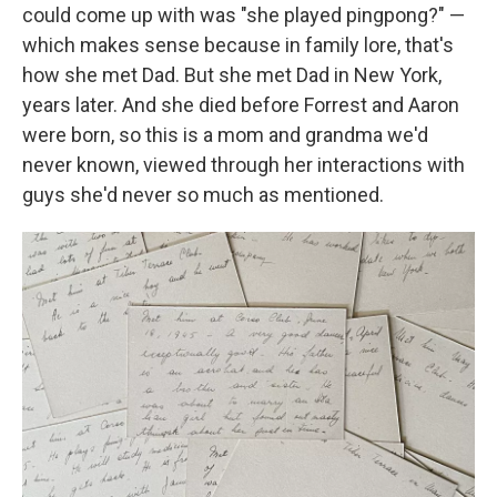
could come up with was "she played pingpong?" —
which makes sense because in family lore, that's
how she met Dad. But she met Dad in New York,
years later. And she died before Forrest and Aaron
were born, so this is a mom and grandma we'd
never known, viewed through her interactions with
guys she'd never so much as mentioned.