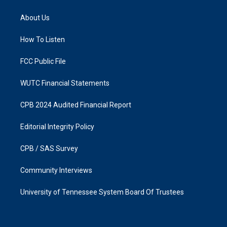
t
e
a
b
About Us
g
o
r
o
a
k
How To Listen
m
FCC Public File
WUTC Financial Statements
CPB 2024 Audited Financial Report
Editorial Integrity Policy
CPB / SAS Survey
Community Interviews
University of Tennessee System Board Of Trustees