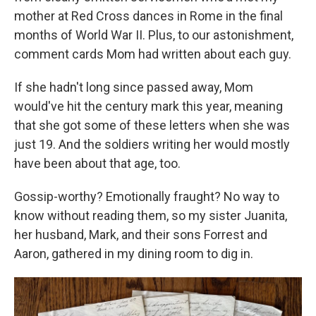
mother at Red Cross dances in Rome in the final
months of World War II. Plus, to our astonishment,
comment cards Mom had written about each guy.
If she hadn't long since passed away, Mom
would've hit the century mark this year, meaning
that she got some of these letters when she was
just 19. And the soldiers writing her would mostly
have been about that age, too.
Gossip-worthy? Emotionally fraught? No way to
know without reading them, so my sister Juanita,
her husband, Mark, and their sons Forrest and
Aaron, gathered in my dining room to dig in.