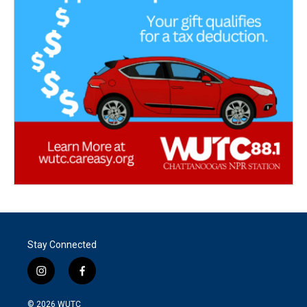
Stay Connected
i
f
n
a
s
c
© 2026
WUTC