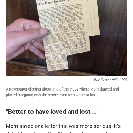
Beth Novey / NPR
/
NPR
A newspaper clipping about one of the clubs where Mom danced and
played pingpong with the servicemen who wrote to her.
"Better to have loved and lost ..."
Mom saved one letter that was more serious. It's