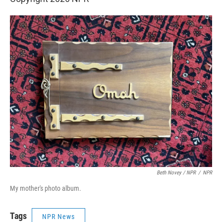
Beth Novey / NPR
/
NPR
My mother's photo album.
Tags
NPR News