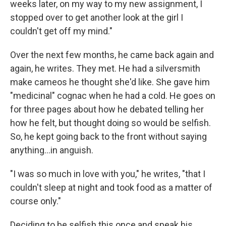
weeks later, on my way to my new assignment, I
stopped over to get another look at the girl I
couldn't get off my mind."
Over the next few months, he came back again and
again, he writes. They met. He had a silversmith
make cameos he thought she'd like. She gave him
"medicinal" cognac when he had a cold. He goes on
for three pages about how he debated telling her
how he felt, but thought doing so would be selfish.
So, he kept going back to the front without saying
anything…in anguish.
"I was so much in love with you," he writes, "that I
couldn't sleep at night and took food as a matter of
course only."
Deciding to be selfish this once and speak his