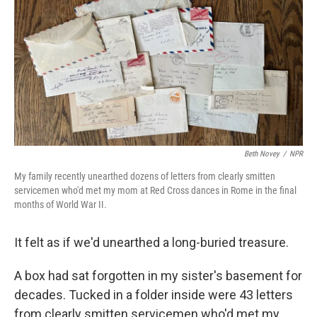
Beth Novey
/
NPR
My family recently unearthed dozens of letters from clearly smitten
servicemen who'd met my mom at Red Cross dances in Rome in the final
months of World War II.
It felt as if we'd unearthed a long-buried treasure.
A box had sat forgotten in my sister's basement for
decades. Tucked in a folder inside were 43 letters
from clearly smitten servicemen who'd met my