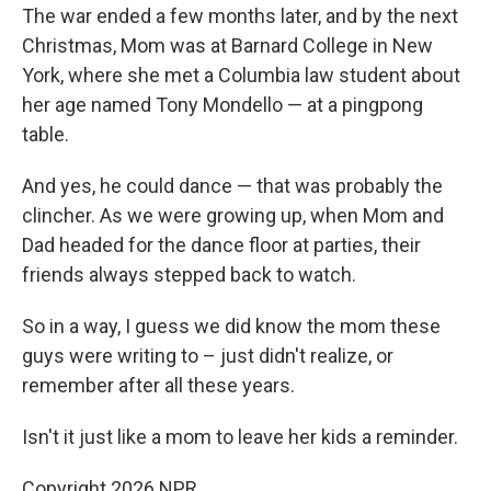
The war ended a few months later, and by the next
Christmas, Mom was at Barnard College in New
York, where she met a Columbia law student about
her age named Tony Mondello — at a pingpong
table.
And yes, he could dance — that was probably the
clincher. As we were growing up, when Mom and
Dad headed for the dance floor at parties, their
friends always stepped back to watch.
So in a way, I guess we did know the mom these
guys were writing to – just didn't realize, or
remember after all these years.
Isn't it just like a mom to leave her kids a reminder.
Copyright 2026 NPR