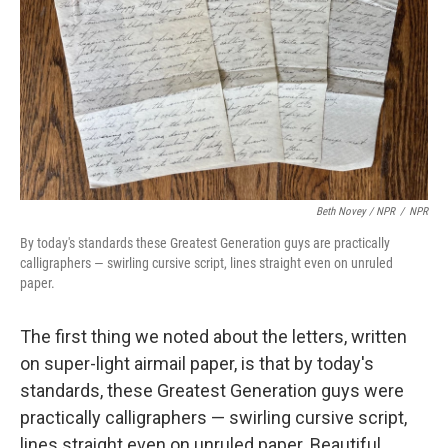
Beth Novey / NPR
/
NPR
By today's standards these Greatest Generation guys are practically
calligraphers — swirling cursive script, lines straight even on unruled
paper.
The first thing we noted about the letters, written
on super-light airmail paper, is that by today's
standards, these Greatest Generation guys were
practically calligraphers — swirling cursive script,
lines straight even on unruled paper. Beautiful