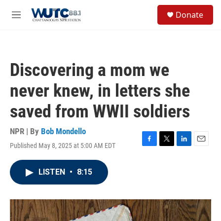
Skip to main content
S
Donate
e
M
a
e
r
n
c
u
h
Discovering a mom we
u
e
never knew, in letters she
r
y
saved from WWII soldiers
NPR | By
Bob Mondello
Published May 8, 2025 at 5:00 AM EDT
F
T
L
E
a
w
i
m
c
i
n
a
LISTEN
•
8:15
e
t
k
i
b
t
e
l
o
e
d
o
r
I
k
n