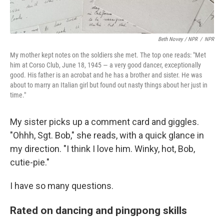
Beth Novey / NPR
/
NPR
My mother kept notes on the soldiers she met. The top one reads: "Met
him at Corso Club, June 18, 1945 — a very good dancer, exceptionally
good. His father is an acrobat and he has a brother and sister. He was
about to marry an Italian girl but found out nasty things about her just in
time."
My sister picks up a comment card and giggles.
"Ohhh, Sgt. Bob," she reads, with a quick glance in
my direction. "I think I love him. Winky, hot, Bob,
cutie-pie."
I have so many questions.
Rated on dancing and pingpong skills