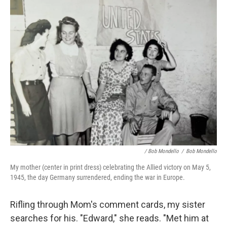
/ Bob Mondello
/
Bob Mondello
My mother (center in print dress) celebrating the Allied victory on May 5,
1945, the day Germany surrendered, ending the war in Europe.
Rifling through Mom's comment cards, my sister
searches for his. "Edward," she reads. "Met him at