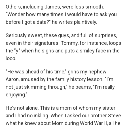
Others, including James, were less smooth.
"Wonder how many times I would have to ask you
before I got a date?" he writes plaintively.
Seriously sweet, these guys, and full of surprises,
even in their signatures. Tommy, for instance, loops
the "y" when he signs and puts a smiley face in the
loop.
"He was ahead of his time," grins my nephew
Aaron, amused by the family history lesson. "I'm
not just skimming through," he beams, "I'm really
enjoying."
He's not alone. This is a mom of whom my sister
and I had no inkling. When I asked our brother Steve
what he knew about Mom during World War II, all he