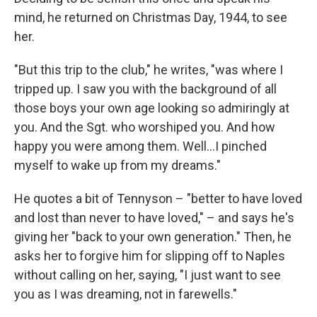
mind, he returned on Christmas Day, 1944, to see
her.
"But this trip to the club," he writes, "was where I
tripped up. I saw you with the background of all
those boys your own age looking so admiringly at
you. And the Sgt. who worshiped you. And how
happy you were among them. Well…I pinched
myself to wake up from my dreams."
He quotes a bit of Tennyson – "better to have loved
and lost than never to have loved," – and says he's
giving her "back to your own generation." Then, he
asks her to forgive him for slipping off to Naples
without calling on her, saying, "I just want to see
you as I was dreaming, not in farewells."