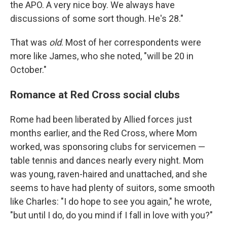
the APO. A very nice boy. We always have
discussions of some sort though. He's 28."
That was
old
. Most of her correspondents were
more like James, who she noted, "will be 20 in
October."
Romance at Red Cross social clubs
Rome had been liberated by Allied forces just
months earlier, and the Red Cross, where Mom
worked, was sponsoring clubs for servicemen —
table tennis and dances nearly every night. Mom
was young, raven-haired and unattached, and she
seems to have had plenty of suitors, some smooth
like Charles: "I do hope to see you again," he wrote,
"but until I do, do you mind if I fall in love with you?"