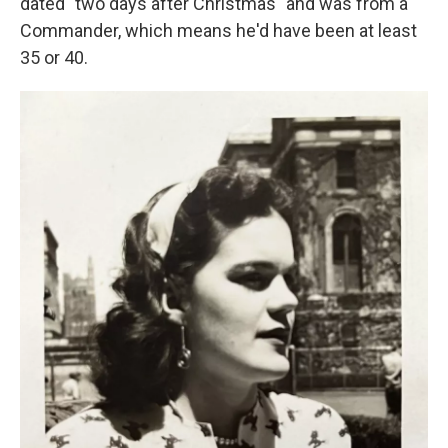
dated "two days after Christmas" and was from a
Commander, which means he'd have been at least
35 or 40.