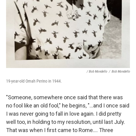
/ Bob Mondello
/
Bob Mondello
19-year-old Omah Perino in 1944.
"Someone, somewhere once said that there was
no fool like an old fool," he begins, "…and I once said
I was never going to fall in love again. I did pretty
well too, in holding to my resolution, until last July.
That was when I first came to Rome…. Three