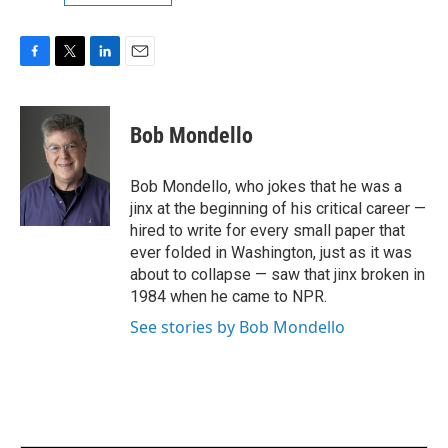
F
T
L
E
a
w
i
m
c
i
n
a
e
t
k
i
Bob Mondello
b
t
e
l
o
e
d
o
r
I
Bob Mondello, who jokes that he was a
k
n
jinx at the beginning of his critical career —
hired to write for every small paper that
ever folded in Washington, just as it was
about to collapse — saw that jinx broken in
1984 when he came to NPR.
See stories by Bob Mondello