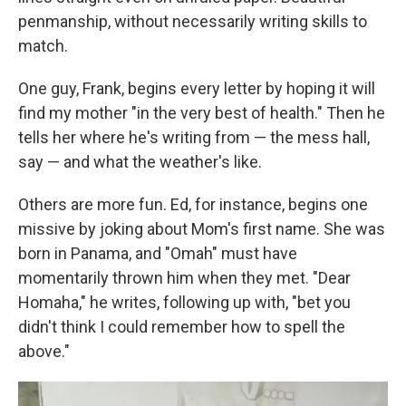
penmanship, without necessarily writing skills to
match.
One guy, Frank, begins every letter by hoping it will
find my mother "in the very best of health." Then he
tells her where he's writing from — the mess hall,
say — and what the weather's like.
Others are more fun. Ed, for instance, begins one
missive by joking about Mom's first name. She was
born in Panama, and "Omah" must have
momentarily thrown him when they met. "Dear
Homaha," he writes, following up with, "bet you
didn't think I could remember how to spell the
above."