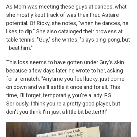
As Mom was meeting these guys at dances, what
she mostly kept track of was their Fred Astaire
potential. Of Ricky, she notes, "when he dances, he
likes to dip." She also cataloged their prowess at
table tennis. "Guy," she writes, "plays ping-pong, but
I beat him."
This loss seems to have gotten under Guy's skin
because a few days later, he wrote to her, asking
for a rematch: "Anytime you feel lucky, just come
on down and we'll settle it once and for all. This
time, I'll forget, temporarily, you're a lady. P.S.
Seriously, I think you're a pretty good player, but
don't you think I'm just a little bit better!!!!"