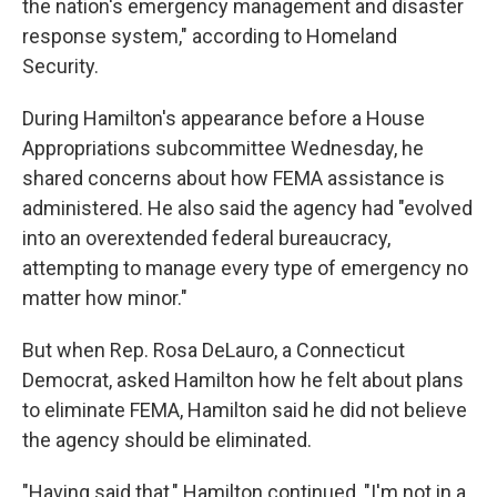
the nation's emergency management and disaster
response system," according to Homeland
Security.
During Hamilton's appearance before a House
Appropriations subcommittee Wednesday, he
shared concerns about how FEMA assistance is
administered. He also said the agency had "evolved
into an overextended federal bureaucracy,
attempting to manage every type of emergency no
matter how minor."
But when Rep. Rosa DeLauro, a Connecticut
Democrat, asked Hamilton how he felt about plans
to eliminate FEMA, Hamilton said he did not believe
the agency should be eliminated.
"Having said that," Hamilton continued, "I'm not in a