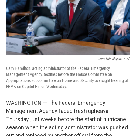
Jose Luis Magana
/
AP
Cam Hamilton, acting administrator of the Federal Emergency
Management Agency, testifies before the House Committee on
Appropriations subcommittee on Homeland Security oversight hearing of
FEMA on Capitol Hill on Wednesday.
WASHINGTON — The Federal Emergency
Management Agency faced fresh upheaval
Thursday just weeks before the start of hurricane
season when the acting administrator was pushed
out and replaced by another official from the