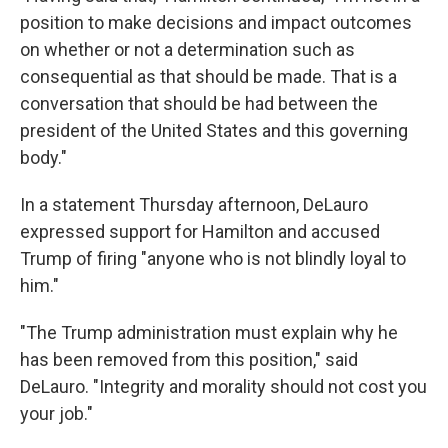
position to make decisions and impact outcomes
on whether or not a determination such as
consequential as that should be made. That is a
conversation that should be had between the
president of the United States and this governing
body."
In a statement Thursday afternoon, DeLauro
expressed support for Hamilton and accused
Trump of firing "anyone who is not blindly loyal to
him."
"The Trump administration must explain why he
has been removed from this position," said
DeLauro. "Integrity and morality should not cost you
your job."