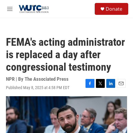
Skip to main content
S
Donate
e
M
a
e
r
n
c
u
h
FEMA's acting administrator
u
e
is replaced a day after
r
y
congressional testimony
NPR | By
The Associated Press
Published May 8, 2025 at 4:58 PM EDT
F
T
L
E
a
w
i
m
c
i
n
a
e
t
k
i
b
t
e
l
o
e
d
o
r
I
k
n