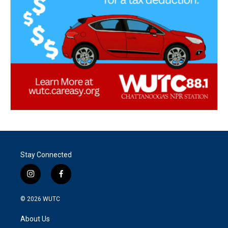
Stay Connected
i
f
n
a
s
c
© 2026
WUTC
t
e
a
b
About Us
g
o