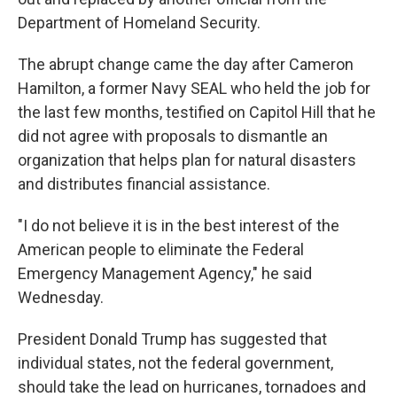
Department of Homeland Security.
The abrupt change came the day after Cameron
Hamilton, a former Navy SEAL who held the job for
the last few months, testified on Capitol Hill that he
did not agree with proposals to dismantle an
organization that helps plan for natural disasters
and distributes financial assistance.
"I do not believe it is in the best interest of the
American people to eliminate the Federal
Emergency Management Agency," he said
Wednesday.
President Donald Trump has suggested that
individual states, not the federal government,
should take the lead on hurricanes, tornadoes and