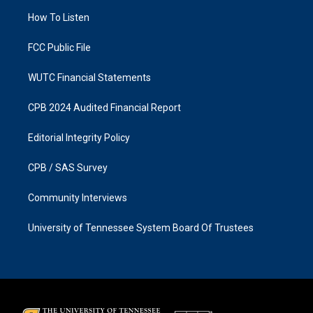
r
o
a
k
How To Listen
m
FCC Public File
WUTC Financial Statements
CPB 2024 Audited Financial Report
Editorial Integrity Policy
CPB / SAS Survey
Community Interviews
University of Tennessee System Board Of Trustees