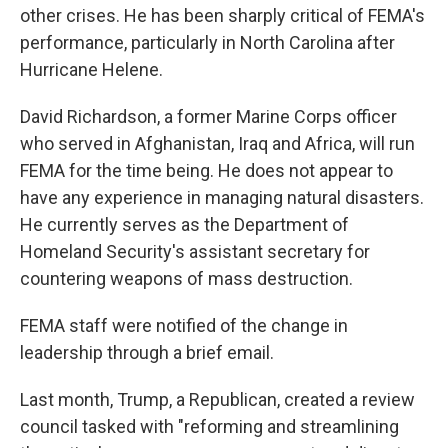
other crises. He has been sharply critical of FEMA's
performance, particularly in North Carolina after
Hurricane Helene.
David Richardson, a former Marine Corps officer
who served in Afghanistan, Iraq and Africa, will run
FEMA for the time being. He does not appear to
have any experience in managing natural disasters.
He currently serves as the Department of
Homeland Security's assistant secretary for
countering weapons of mass destruction.
FEMA staff were notified of the change in
leadership through a brief email.
Last month, Trump, a Republican, created a review
council tasked with "reforming and streamlining