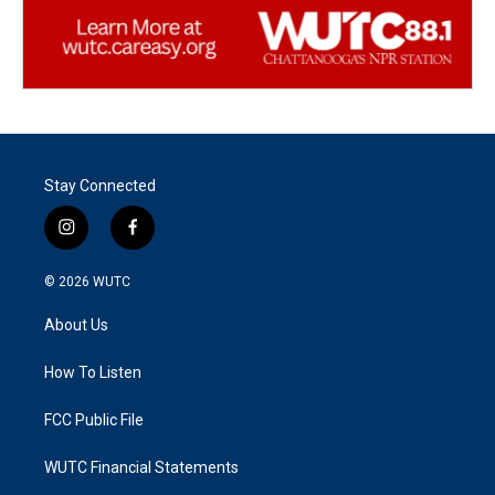
Stay Connected
i
f
n
a
s
c
© 2026
WUTC
t
e
a
b
About Us
g
o
r
o
a
k
How To Listen
m
FCC Public File
WUTC Financial Statements