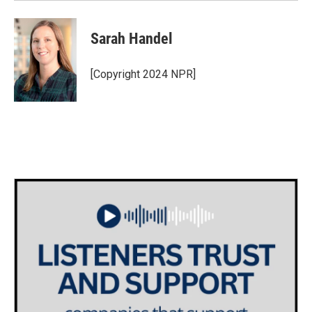
Sarah Handel
[Copyright 2024 NPR]