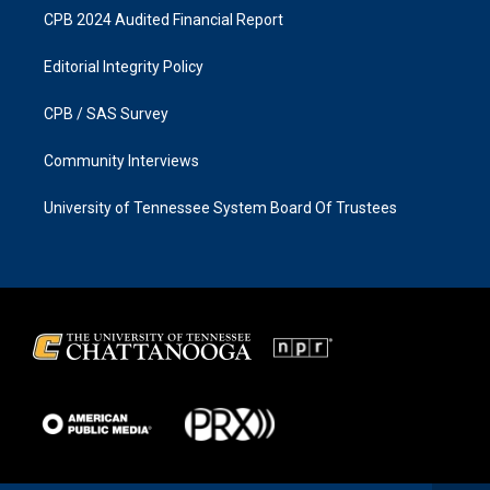
CPB 2024 Audited Financial Report
Editorial Integrity Policy
CPB / SAS Survey
Community Interviews
University of Tennessee System Board Of Trustees