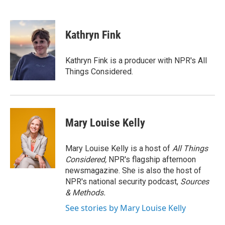
F
T
L
E
a
w
i
m
c
i
n
a
e
t
k
i
Kathryn Fink
b
t
e
l
o
e
d
o
r
I
Kathryn Fink is a producer with NPR's All
k
n
Things Considered.
Mary Louise Kelly
Mary Louise Kelly is a host of
All Things
Considered,
NPR's flagship afternoon
newsmagazine. She is also the host of
NPR's national security podcast,
Sources
& Methods.
See stories by Mary Louise Kelly