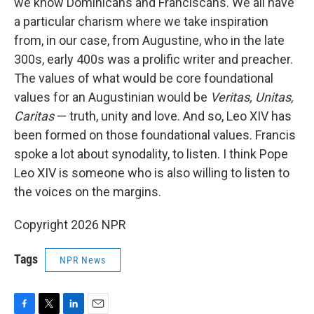
we know Dominicans and Franciscans. We all have
a particular charism where we take inspiration
from, in our case, from Augustine, who in the late
300s, early 400s was a prolific writer and preacher.
The values of what would be core foundational
values for an Augustinian would be
Veritas, Unitas,
Caritas
— truth, unity and love. And so, Leo XIV has
been formed on those foundational values. Francis
spoke a lot about synodality, to listen. I think Pope
Leo XIV is someone who is also willing to listen to
the voices on the margins.
Copyright 2026 NPR
Tags
NPR News