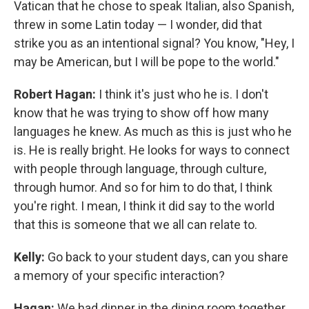
Vatican that he chose to speak Italian, also Spanish,
threw in some Latin today — I wonder, did that
strike you as an intentional signal? You know, "Hey, I
may be American, but I will be pope to the world."
Robert Hagan:
I think it's just who he is. I don't
know that he was trying to show off how many
languages he knew. As much as this is just who he
is. He is really bright. He looks for ways to connect
with people through language, through culture,
through humor. And so for him to do that, I think
you're right. I mean, I think it did say to the world
that this is someone that we all can relate to.
Kelly:
Go back to your student days, can you share
a memory of your specific interaction?
Hagan:
We had dinner in the dining room together