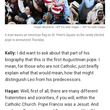
Filippo Monteforte / AFP Via Getty Images
/
AFP Via Getty Images
A man waves an American flag on St. Peter's Square as the newly elected
pope is announced Thursday.
Kelly:
I did want to ask about that part of his
biography that this is the first Augustinian pope. I
mean, for those who are not Catholic, just briefly
explain what that would mean, how that might
distinguish Leo from his predecessors.
Hagan:
Well, first of all, there are many different
fraternities and sororities, if you will, within the
Catholic Church. Pope Francis was a Jesuit. And