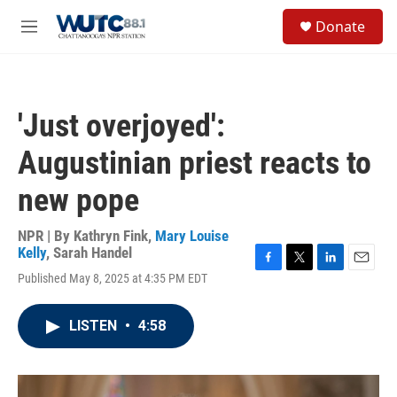
Skip to main content
S
Donate
e
M
a
e
r
n
c
u
h
'Just overjoyed':
u
e
Augustinian priest reacts to
r
y
new pope
NPR | By
Kathryn Fink
,
Mary Louise
Kelly
,
Sarah Handel
F
T
L
E
Published May 8, 2025 at 4:35 PM EDT
a
w
i
m
c
i
n
a
e
t
k
i
LISTEN
•
4:58
b
t
e
l
o
e
d
o
r
I
k
n