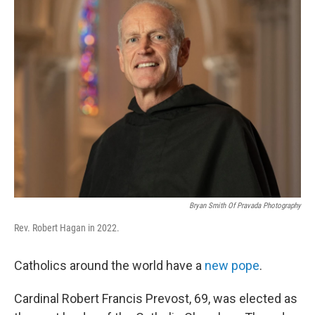
Bryan Smith Of Pravada Photography
Rev. Robert Hagan in 2022.
Catholics around the world have a
new pope
.
Cardinal Robert Francis Prevost, 69, was elected as