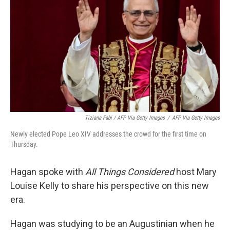
Tiziana Fabi / AFP Via Getty Images
/
AFP Via Getty Images
Newly elected Pope Leo XIV addresses the crowd for the first time on
Thursday.
Hagan spoke with
All Things Considered
host Mary
Louise Kelly to share his perspective on this new
era.
Hagan was studying to be an Augustinian when he