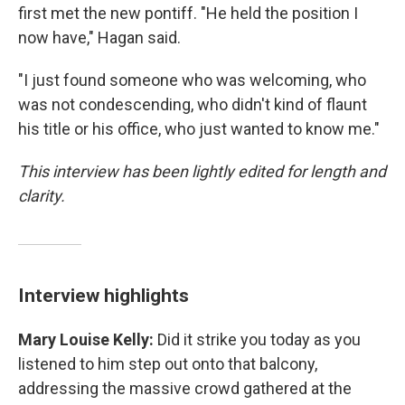
first met the new pontiff. "He held the position I
now have," Hagan said.
"I just found someone who was welcoming, who
was not condescending, who didn't kind of flaunt
his title or his office, who just wanted to know me."
This interview has been lightly edited for length and
clarity.
Interview highlights
Mary Louise Kelly:
Did it strike you today as you
listened to him step out onto that balcony,
addressing the massive crowd gathered at the