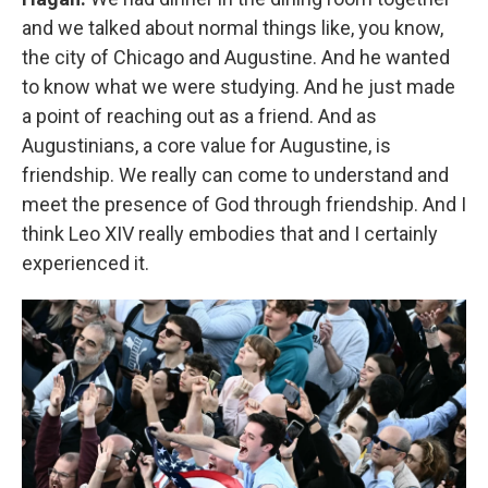
and we talked about normal things like, you know,
the city of Chicago and Augustine. And he wanted
to know what we were studying. And he just made
a point of reaching out as a friend. And as
Augustinians, a core value for Augustine, is
friendship. We really can come to understand and
meet the presence of God through friendship. And I
think Leo XIV really embodies that and I certainly
experienced it.