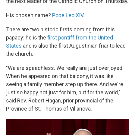
the next leader of the Catholic Church on Thursday.
His chosen name?
Pope Leo XIV
.
There are two historic firsts coming from this
papacy: he is the
first pontiff from the United
States
and is also the first Augustinian friar to lead
the church.
"We are speechless. We really are just overjoyed.
When he appeared on that balcony, it was like
seeing a family member step up there. And we're
just so happy not just for him, but for the world,"
said Rev. Robert Hagan, prior provincial of the
Province of St. Thomas of Villanova.