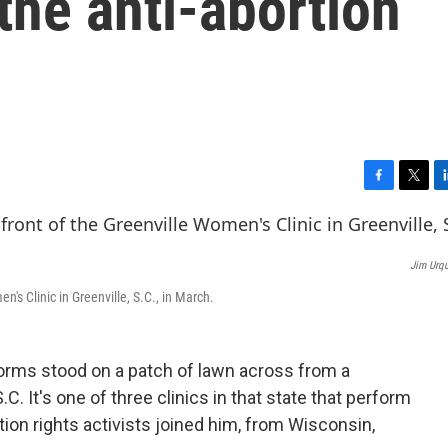
 the anti-abortion
F
T
L
a
w
i
c
i
n
e
t
k
Jim Urqu
b
t
e
o
e
d
n's Clinic in Greenville, S.C., in March.
o
r
I
k
n
orms stood on a patch of lawn across from a
.C. It's one of three clinics in that state that perform
tion rights activists joined him, from Wisconsin,