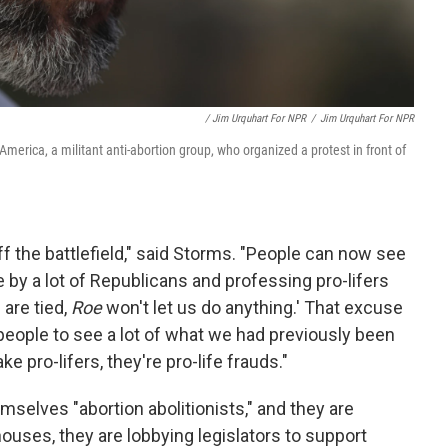
/ Jim Urquhart For NPR
/
Jim Urquhart For NPR
America, a militant anti-abortion group, who organized a protest in front of
 off the battlefield," said Storms. "People can now see
by a lot of Republicans and professing pro-lifers
 are tied,
Roe
won't let us do anything.' That excuse
r people to see a lot of what we had previously been
ke pro-lifers, they're pro-life frauds."
mselves "abortion abolitionists," and they are
houses, they are lobbying legislators to support