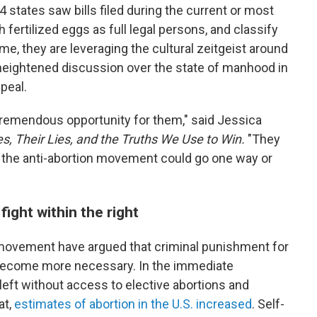
 14 states saw bills filed during the current or most
fertilized eggs as full legal persons, and classify
me, they are leveraging the cultural zeitgeist around
 heightened discussion over the state of manhood in
peal.
s tremendous opportunity for them," said Jessica
es, Their Lies, and the Truths We Use to Win.
"They
 the anti-abortion movement could go one way or
ght within the right
 movement have argued that criminal punishment for
 become more necessary. In the immediate
eft without access to elective abortions and
at,
estimates of abortion in the U.S. increased
. Self-