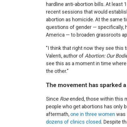
hardline anti-abortion bills. At least
recent sessions that would establish 
abortion as homicide. At the same ti
questions of gender — specifically,
America — to broaden grassroots ap
"I think that right now they see thi
Valenti, author of
Abortion: Our Bodi
see this as a moment in time where
the other."
The movement has sparked a fi
Since
Roe
ended, those within this
people who get abortions has only
aftermath,
one in three women
was l
dozens of clinics closed
. Despite th