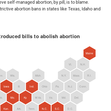
eve self-managed abortion, by pill, is to blame.
ictive abortion bans in states like Texas, Idaho and