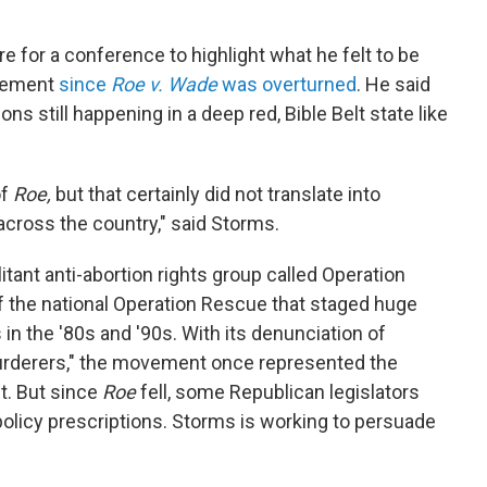
 for a conference to highlight what he felt to be
ovement
since
Roe v. Wade
was overturned
. He said
ns still happening in a deep red, Bible Belt state like
of
Roe,
but that certainly did not translate into
across the country," said Storms.
litant anti-abortion rights group called Operation
of the national Operation Rescue that staged huge
in the '80s and '90s. With its denunciation of
rderers," the movement once represented the
t. But since
Roe
fell, some Republican legislators
olicy prescriptions. Storms is working to persuade