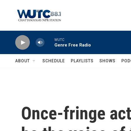
Skip to main content
WUTC
Genre Free Radio
ABOUT
SCHEDULE
PLAYLISTS
SHOWS
POD
Once-fringe acti