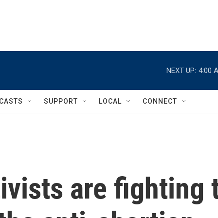
NEXT UP:
4:00 
CASTS
SUPPORT
LOCAL
CONNECT
vists are fighting 