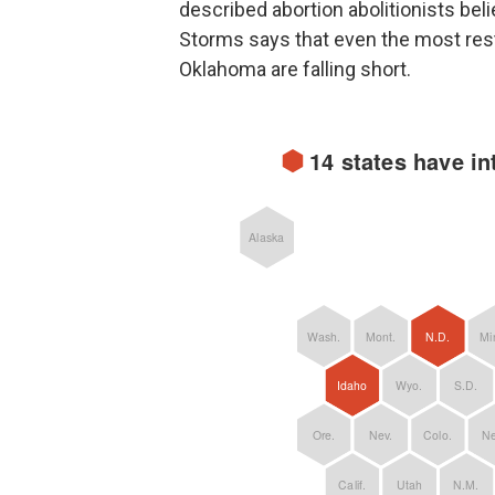
described abortion abolitionists beli
Storms says that even the most restr
Oklahoma are falling short.