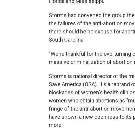
Florida and Mississippi.
Storms had convened the group there
the failures of the anti-abortion m
there should be no excuse for abortio
South Carolina.
"We're thankful for the overturning 
massive criminalization of abortion 
Storms is national director of the mi
Save America (OSA). It's a rebrand 
blockades of women's health clinics 
women who obtain abortions as "mu
fringe of the anti-abortion movemen
have shown a new openness to its p
more.