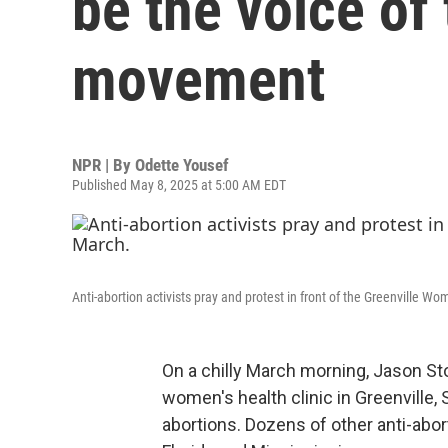
be the voice of
movement
NPR | By
Odette Yousef
Published May 8, 2025 at 5:00 AM EDT
Anti-abortion activists pray and protest in front of the Greenville Wome
On a chilly March morning, Jason St
women's health clinic in Greenville, S
abortions. Dozens of other anti-abor