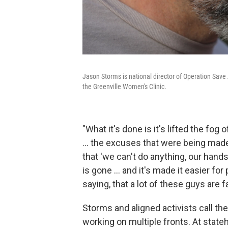
Jason Storms is national director of Operation Save 
the Greenville Women's Clinic.
"What it's done is it's lifted the fog
… the excuses that were being made 
that 'we can't do anything, our hands
is gone … and it's made it easier fo
saying, that a lot of these guys are fa
Storms and aligned activists call the
working on multiple fronts. At state