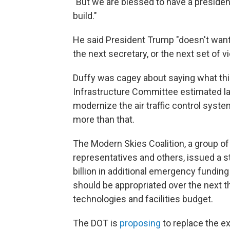
"But we are blessed to have a presiden
build."
He said President Trump "doesn't want 
the next secretary, or the next set of v
Duffy was cagey about saying what thi
Infrastructure Committee estimated last
modernize the air traffic control syste
more than that.
The Modern Skies Coalition, a group of 
representatives and others, issued a 
billion in additional emergency funding 
should be appropriated over the next th
technologies and facilities budget.
The DOT is
proposing
to replace the e