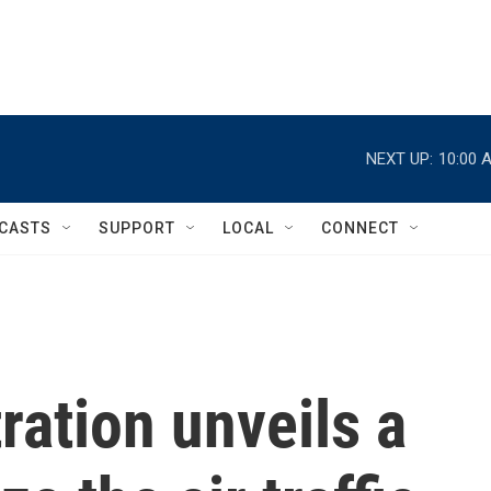
NEXT UP:
10:00 
CASTS
SUPPORT
LOCAL
CONNECT
ation unveils a