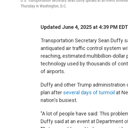
U.S. Transportation Secretary Sean Duffy speaks at an event unveilin
Thursday in Washington, D.C.
Updated June 4, 2025 at 4:39 PM EDT
Transportation Secretary Sean Duffy sa
antiquated air traffic control system w
reaching, estimated multibillion-dollar 
technology used by thousands of contro
of airports.
Duffy and other Trump administration o
plan after
several days of turmoil
at New
nation's busiest.
"A lot of people have said: This proble
Duffy said at an event at Department o