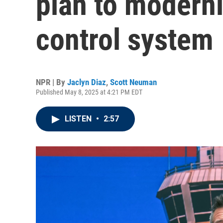
plan to moderniz
control system
NPR | By
Jaclyn Diaz
,
Scott Neuman
Published May 8, 2025 at 4:21 PM EDT
LISTEN
•
2:57