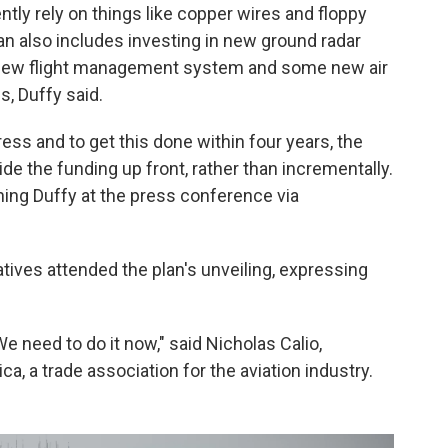
tly rely on things like copper wires and floppy
n also includes investing in new ground radar
a new flight management system and some new air
es, Duffy said.
ess and to get this done within four years, the
de the funding up front, rather than incrementally.
ning Duffy at the press conference via
tives attended the plan's unveiling, expressing
e need to do it now," said Nicholas Calio,
a, a trade association for the aviation industry.