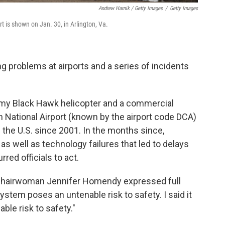
Andrew Harnik / Getty Images
/
Getty Images
 is shown on Jan. 30, in Arlington, Va.
g problems at airports and a series of incidents
my Black Hawk helicopter and a commercial
 National Airport (known by the airport code DCA)
n the U.S. since 2001. In the months since,
as well as technology failures that led to delays
red officials to act.
 Chairwoman Jennifer Homendy expressed full
ystem poses an untenable risk to safety. I said it
able risk to safety."