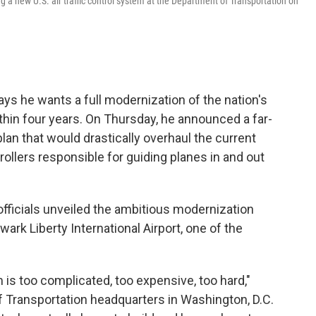
g a new U.S. air traffic control system at the Department of Transportation on
ys he wants a full modernization of the nation's
ithin four years. On Thursday, he announced a far-
plan that would drastically overhaul the current
llers responsible for guiding planes in and out
fficials unveiled the ambitious modernization
ark Liberty International Airport, one of the
m is too complicated, too expensive, too hard,"
f Transportation headquarters in Washington, D.C.