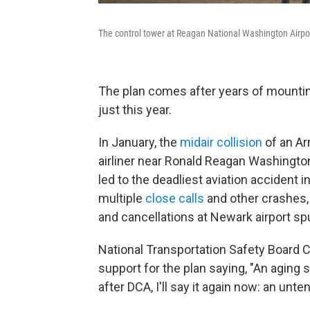
The control tower at Reagan National Washington Airport
The
plan comes after years of mountin
just this year.
In January, the
midair collision
of an Ar
airliner near Ronald Reagan Washington
led to the deadliest aviation accident i
multiple
close calls
and other crashes, 
and cancellations at Newark airport spur
National Transportation Safety Board
support for the plan saying, "An aging s
after DCA, I'll say it again now: an unten