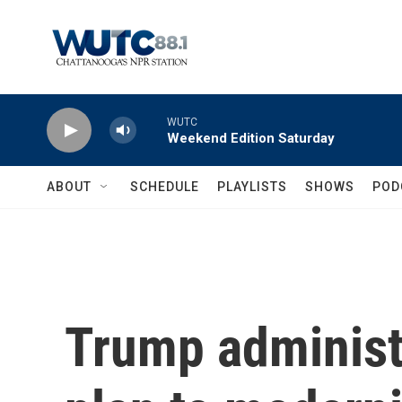
Skip to main content
WUTC
Weekend Edition Saturday
ABOUT
SCHEDULE
PLAYLISTS
SHOWS
POD
Trump administr