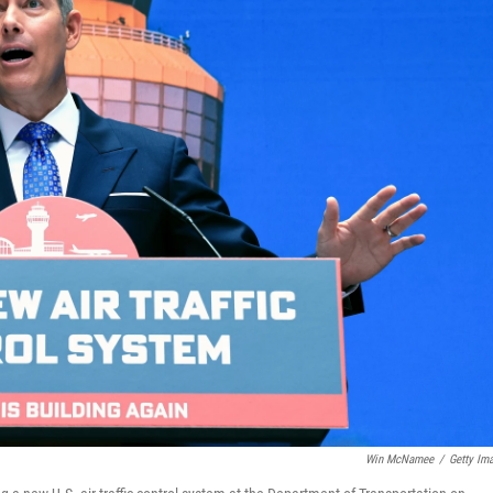
Win McNamee
/
Getty Im