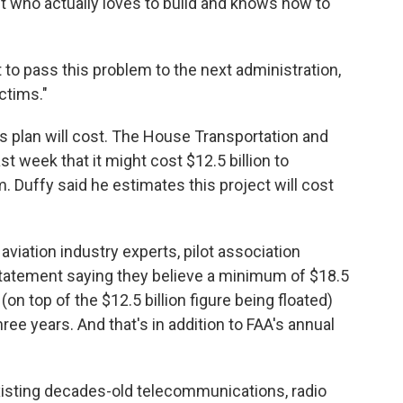
t who actually loves to build and knows how to
to pass this problem to the next administration,
ictims."
s plan will cost. The House Transportation and
 week that it might cost $12.5 billion to
m. Duffy said he estimates this project will cost
aviation industry experts, pilot association
statement saying they believe a minimum of $18.5
(on top of the $12.5 billion figure being floated)
ree years. And that's in addition to FAA's annual
xisting decades-old telecommunications, radio