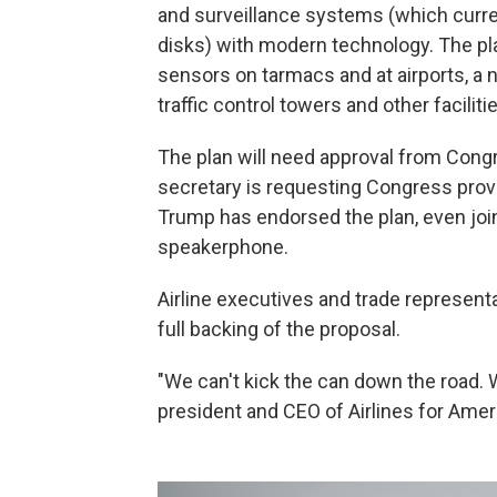
and surveillance systems (which curren
disks) with modern technology. The pla
sensors on tarmacs and at airports, 
traffic control towers and other faciliti
The plan will need approval from Congr
secretary is requesting Congress provi
Trump has endorsed the plan, even joi
speakerphone.
Airline executives and trade representa
full backing of the proposal.
"We can't kick the can down the road. W
president and CEO of Airlines for Americ