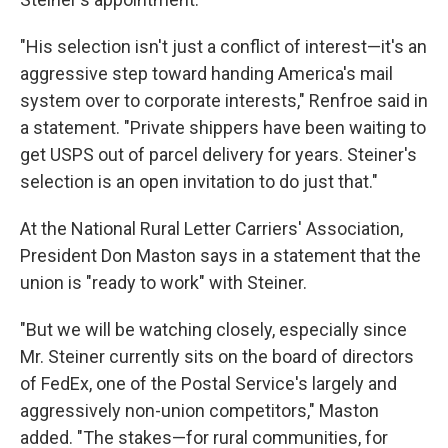
"His selection isn't just a conflict of interest—it's an
aggressive step toward handing America's mail
system over to corporate interests," Renfroe said in
a statement. "Private shippers have been waiting to
get USPS out of parcel delivery for years. Steiner's
selection is an open invitation to do just that."
At the National Rural Letter Carriers' Association,
President Don Maston says in a statement that the
union is "ready to work" with Steiner.
"But we will be watching closely, especially since
Mr. Steiner currently sits on the board of directors
of FedEx, one of the Postal Service's largely and
aggressively non-union competitors," Maston
added. "The stakes—for rural communities, for