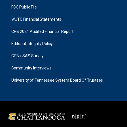
m
FCC Public File
WUTC Financial Statements
CPB 2024 Audited Financial Report
Editorial Integrity Policy
CPB / SAS Survey
Community Interviews
University of Tennessee System Board Of Trustees