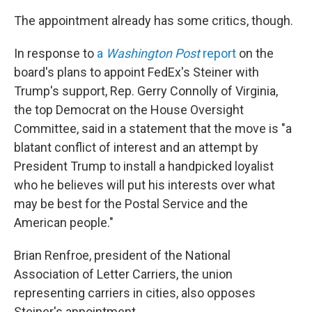
The appointment already has some critics, though.
In response to
a
Washington Post
report
on the
board's plans to appoint FedEx's Steiner with
Trump's support, Rep. Gerry Connolly of Virginia,
the top Democrat on the House Oversight
Committee, said in a statement that the move is "a
blatant conflict of interest and an attempt by
President Trump to install a handpicked loyalist
who he believes will put his interests over what
may be best for the Postal Service and the
American people."
Brian Renfroe, president of the National
Association of Letter Carriers, the union
representing carriers in cities, also opposes
Steiner's appointment.