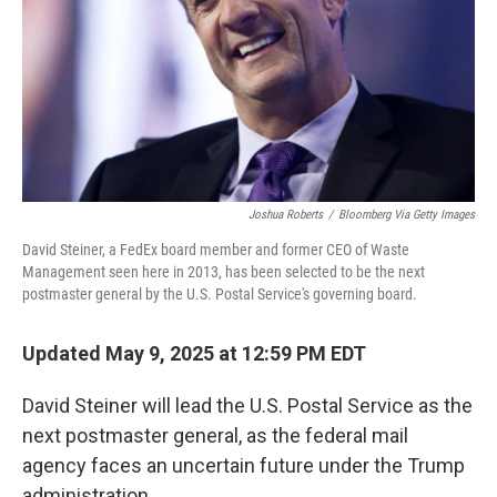
Joshua Roberts
/
Bloomberg Via Getty Images
David Steiner, a FedEx board member and former CEO of Waste
Management seen here in 2013, has been selected to be the next
postmaster general by the U.S. Postal Service's governing board.
Updated May 9, 2025 at 12:59 PM EDT
David Steiner will lead the U.S. Postal Service as the
next postmaster general, as the federal mail
agency faces an uncertain future under the Trump
administration.