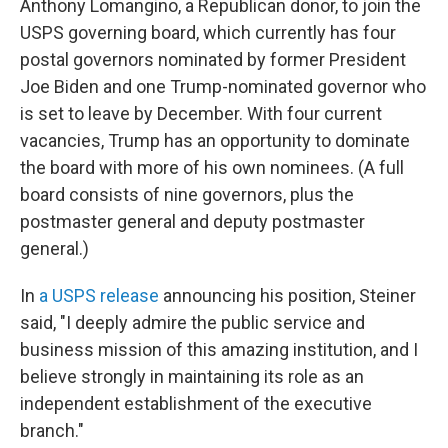
Anthony Lomangino, a Republican donor, to join the
USPS governing board, which currently has four
postal governors nominated by former President
Joe Biden and one Trump-nominated governor who
is set to leave by December. With four current
vacancies, Trump has an opportunity to dominate
the board with more of his own nominees. (A full
board consists of nine governors, plus the
postmaster general and deputy postmaster
general.)
In
a USPS release
announcing his position, Steiner
said, "I deeply admire the public service and
business mission of this amazing institution, and I
believe strongly in maintaining its role as an
independent establishment of the executive
branch."