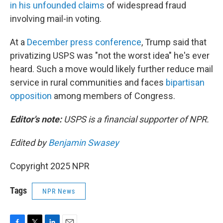
in his unfounded claims
of widespread fraud
involving mail-in voting.
At a
December press conference
, Trump said that
privatizing USPS was "not the worst idea" he's ever
heard. Such a move would likely further reduce mail
service in rural communities and faces
bipartisan
opposition
among members of Congress.
Editor's note:
USPS is a financial supporter of NPR.
Edited by
Benjamin Swasey
Copyright 2025 NPR
Tags
NPR News