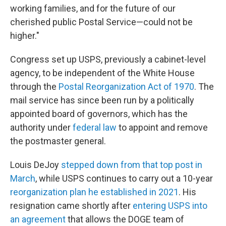
working families, and for the future of our
cherished public Postal Service—could not be
higher."
Congress set up USPS, previously a cabinet-level
agency, to be independent of the White House
through the
Postal Reorganization Act of 1970
. The
mail service has since been run by a politically
appointed board of governors, which has the
authority under
federal law
to appoint and remove
the postmaster general.
Louis DeJoy
stepped down from that top post in
March
, while USPS continues to carry out a 10-year
reorganization plan he established in 2021
. His
resignation came shortly after
entering USPS into
an agreement
that allows the DOGE team of