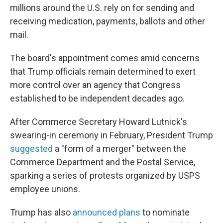
millions around the U.S. rely on for sending and
receiving medication, payments, ballots and other
mail.
The board's appointment comes amid concerns
that Trump officials remain determined to exert
more control over an agency that Congress
established to be independent decades ago.
After Commerce Secretary Howard Lutnick's
swearing-in ceremony in February, President Trump
suggested
a "form of a merger" between the
Commerce Department and the Postal Service,
sparking a series of protests organized by USPS
employee unions.
Trump has also
announced plans
to nominate