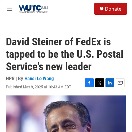
Skip to main content
S
Donate
e
M
a
e
r
n
c
u
h
David Steiner of FedEx is
u
e
tapped to be the U.S. Postal
r
y
Service's new leader
NPR | By
Hansi Lo Wang
Published May 9, 2025 at 10:43 AM EDT
F
T
L
E
a
w
i
m
c
i
n
a
e
t
k
i
b
t
e
l
o
e
d
o
r
I
k
n