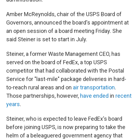
Amber McReynolds, chair of the USPS Board of
Governors, announced the board's appointment at
an open session of a board meeting Friday. She
said Steiner is set to start in July.
Steiner, a former Waste Management CEO, has
served on the board of FedEx, a top USPS
competitor that had collaborated with the Postal
Service for "last-mile" package deliveries in hard-
to-reach rural areas and on
air transportation
.
Those partnerships, however,
have ended
in
recent
years
.
Steiner, who is expected to leave FedEx's board
before joining USPS, is now preparing to take the
helm of a beleaguered government agency that