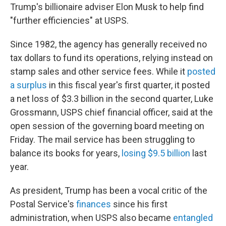
Trump's billionaire adviser Elon Musk to help find
"further efficiencies" at USPS.
Since 1982, the agency has generally received no
tax dollars to fund its operations, relying instead on
stamp sales and other service fees. While it
posted
a surplus
in this fiscal year's first quarter, it posted
a net loss of $3.3 billion in the second quarter, Luke
Grossmann, USPS chief financial officer, said at the
open session of the governing board meeting on
Friday. The mail service has been struggling to
balance its books for years,
losing $9.5 billion
last
year.
As president, Trump has been a vocal critic of the
Postal Service's
finances
since his first
administration, when USPS also became
entangled