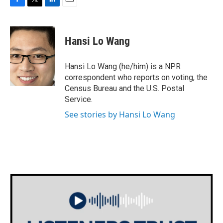
F
T
L
E
a
w
i
m
c
i
n
a
e
t
k
i
Hansi Lo Wang
b
t
e
l
o
e
d
o
r
I
Hansi Lo Wang (he/him) is a NPR
k
n
correspondent who reports on voting, the
Census Bureau and the U.S. Postal
Service.
See stories by Hansi Lo Wang