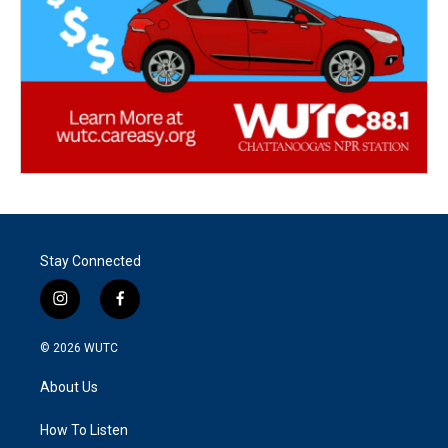
Stay Connected
i
f
n
a
s
c
© 2026
WUTC
t
e
a
b
About Us
g
o
r
o
a
k
How To Listen