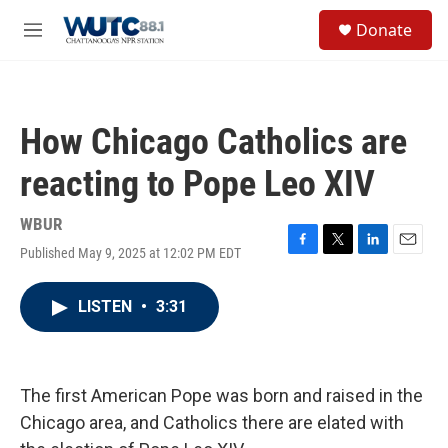
Skip to main content
S
Donate
e
M
a
e
r
n
c
u
h
How Chicago Catholics are
u
e
reacting to Pope Leo XIV
r
y
WBUR
Published May 9, 2025 at 12:02 PM EDT
F
T
L
E
a
w
i
m
c
i
n
a
LISTEN
•
3:31
e
t
k
i
b
t
e
l
o
e
d
o
r
I
k
n
The first American Pope was born and raised in the
Chicago area, and Catholics there are elated with