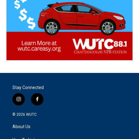
Stay Connected
i
f
n
a
s
c
© 2026
WUTC
t
e
a
b
About Us
g
o
r
o