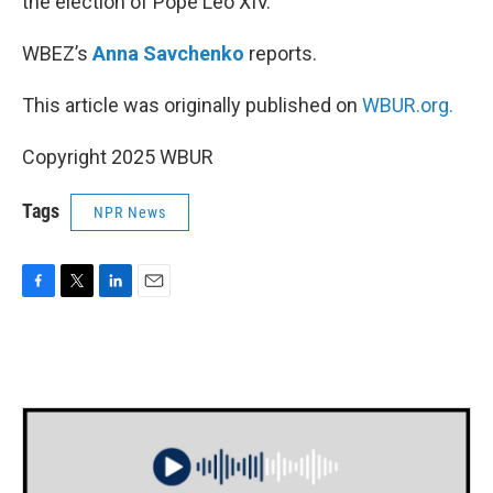
the election of Pope Leo XIV.
WBEZ’s
Anna Savchenko
reports.
This article was originally published on
WBUR.org.
Copyright 2025 WBUR
Tags
NPR News
F
T
L
E
a
w
i
m
c
i
n
a
e
t
k
i
b
t
e
l
o
e
d
o
r
I
k
n