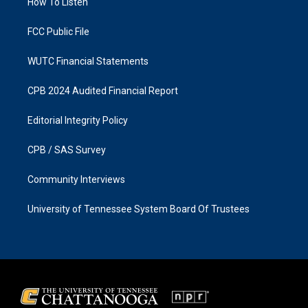
a
k
How To Listen
m
FCC Public File
WUTC Financial Statements
CPB 2024 Audited Financial Report
Editorial Integrity Policy
CPB / SAS Survey
Community Interviews
University of Tennessee System Board Of Trustees