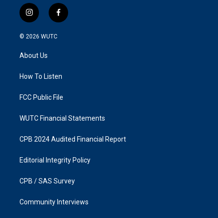
i
f
n
a
s
c
© 2026
WUTC
t
e
a
b
About Us
g
o
r
o
a
k
How To Listen
m
FCC Public File
WUTC Financial Statements
CPB 2024 Audited Financial Report
Editorial Integrity Policy
CPB / SAS Survey
Community Interviews