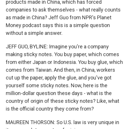
products made in China, which has forced
companies to ask themselves - what really counts
as made in China? Jeff Guo from NPR's Planet
Money podcast says this is a simple question
without a simple answer.
JEFF GUO, BYLINE: Imagine you're a company
making sticky notes. You buy paper, which comes
from either Japan or Indonesia. You buy glue, which
comes from Taiwan. And then, in China, workers
cut up the paper, apply the glue, and you've got
yourself some sticky notes. Now, here is the
million-dollar question these days - what is the
country of origin of these sticky notes? Like, what
is the official country they come from?
MAUREEN THORSON: So U.S. law is very unique in