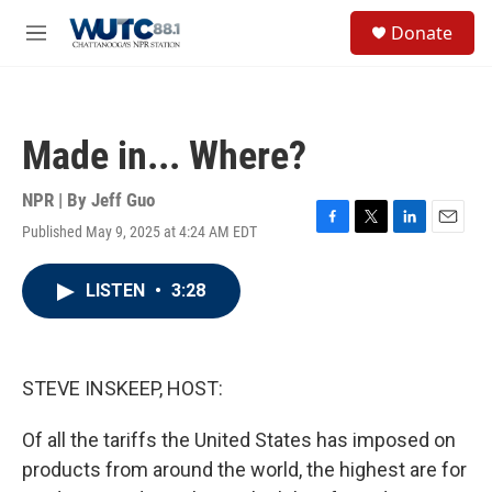
Skip to main content
S
Donate
e
M
a
e
r
n
c
u
h
Made in... Where?
u
e
r
NPR | By
Jeff Guo
y
Published May 9, 2025 at 4:24 AM EDT
F
T
L
E
a
w
i
m
c
i
n
a
LISTEN
•
3:28
e
t
k
i
b
t
e
l
o
e
d
o
r
I
k
n
STEVE INSKEEP, HOST:
Of all the tariffs the United States has imposed on
products from around the world, the highest are for