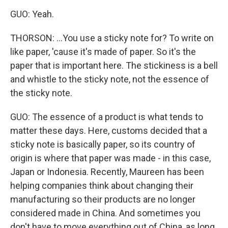
GUO: Yeah.
THORSON: ...You use a sticky note for? To write on
like paper, 'cause it's made of paper. So it's the
paper that is important here. The stickiness is a bell
and whistle to the sticky note, not the essence of
the sticky note.
GUO: The essence of a product is what tends to
matter these days. Here, customs decided that a
sticky note is basically paper, so its country of
origin is where that paper was made - in this case,
Japan or Indonesia. Recently, Maureen has been
helping companies think about changing their
manufacturing so their products are no longer
considered made in China. And sometimes you
don't have to move everything out of China, as long