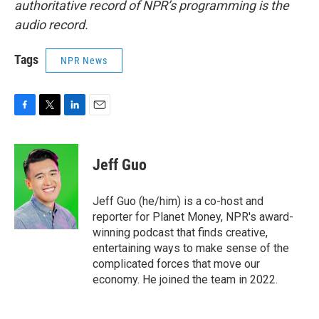
authoritative record of NPR’s programming is the
audio record.
Tags
NPR News
F
T
L
E
a
w
i
m
c
i
n
a
e
t
k
i
Jeff Guo
b
t
e
l
o
e
d
o
r
I
Jeff Guo (he/him) is a co-host and
k
n
reporter for Planet Money, NPR's award-
winning podcast that finds creative,
entertaining ways to make sense of the
complicated forces that move our
economy. He joined the team in 2022.