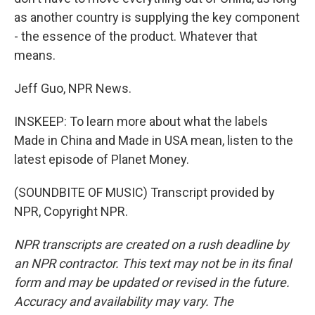
as another country is supplying the key component
- the essence of the product. Whatever that
means.
Jeff Guo, NPR News.
INSKEEP: To learn more about what the labels
Made in China and Made in USA mean, listen to the
latest episode of Planet Money.
(SOUNDBITE OF MUSIC) Transcript provided by
NPR, Copyright NPR.
NPR transcripts are created on a rush deadline by
an NPR contractor. This text may not be in its final
form and may be updated or revised in the future.
Accuracy and availability may vary. The