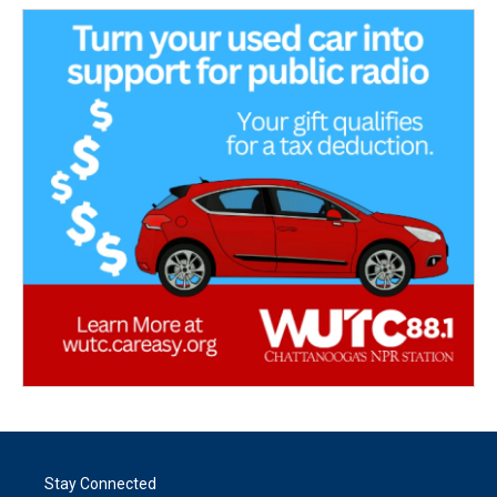
Stay Connected