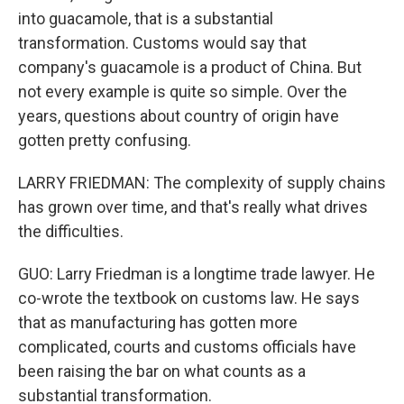
into guacamole, that is a substantial
transformation. Customs would say that
company's guacamole is a product of China. But
not every example is quite so simple. Over the
years, questions about country of origin have
gotten pretty confusing.
LARRY FRIEDMAN: The complexity of supply chains
has grown over time, and that's really what drives
the difficulties.
GUO: Larry Friedman is a longtime trade lawyer. He
co-wrote the textbook on customs law. He says
that as manufacturing has gotten more
complicated, courts and customs officials have
been raising the bar on what counts as a
substantial transformation.