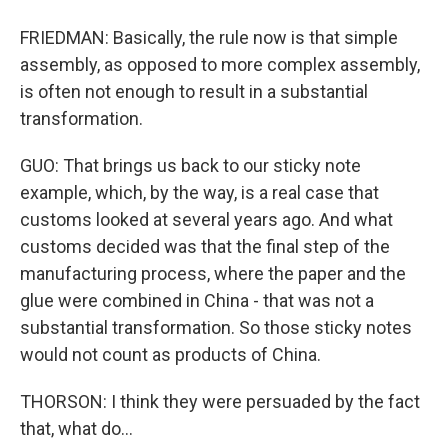
FRIEDMAN: Basically, the rule now is that simple
assembly, as opposed to more complex assembly,
is often not enough to result in a substantial
transformation.
GUO: That brings us back to our sticky note
example, which, by the way, is a real case that
customs looked at several years ago. And what
customs decided was that the final step of the
manufacturing process, where the paper and the
glue were combined in China - that was not a
substantial transformation. So those sticky notes
would not count as products of China.
THORSON: I think they were persuaded by the fact
that, what do...