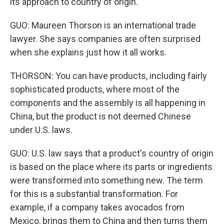
its approach to country of origin.
GUO: Maureen Thorson is an international trade
lawyer. She says companies are often surprised
when she explains just how it all works.
THORSON: You can have products, including fairly
sophisticated products, where most of the
components and the assembly is all happening in
China, but the product is not deemed Chinese
under U.S. laws.
GUO: U.S. law says that a product's country of origin
is based on the place where its parts or ingredients
were transformed into something new. The term
for this is a substantial transformation. For
example, if a company takes avocados from
Mexico, brings them to China and then turns them