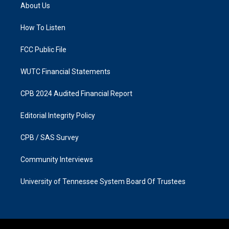
a
b
About Us
g
o
r
o
a
k
How To Listen
m
FCC Public File
WUTC Financial Statements
CPB 2024 Audited Financial Report
Editorial Integrity Policy
CPB / SAS Survey
Community Interviews
University of Tennessee System Board Of Trustees