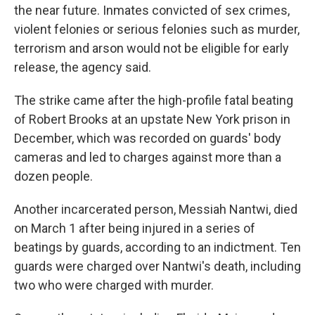
the near future. Inmates convicted of sex crimes,
violent felonies or serious felonies such as murder,
terrorism and arson would not be eligible for early
release, the agency said.
The strike came after the high-profile fatal beating
of Robert Brooks at an upstate New York prison in
December, which was recorded on guards' body
cameras and led to charges against more than a
dozen people.
Another incarcerated person, Messiah Nantwi, died
on March 1 after being injured in a series of
beatings by guards, according to an indictment. Ten
guards were charged over Nantwi's death, including
two who were charged with murder.