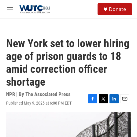
Skip to main content
S
Donate
e
M
a
e
r
n
c
u
h
New York set to lower hiring
u
e
age of prison guards to 18
r
y
amid correction officer
shortage
NPR | By
The Associated Press
Published May 9, 2025 at 6:08 PM EDT
F
T
L
E
a
w
i
m
c
i
n
a
e
t
k
i
b
t
e
l
o
e
d