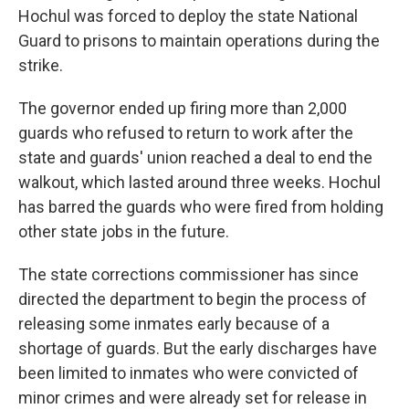
Hochul was forced to deploy the state National
Guard to prisons to maintain operations during the
strike.
The governor ended up firing more than 2,000
guards who refused to return to work after the
state and guards' union reached a deal to end the
walkout, which lasted around three weeks. Hochul
has barred the guards who were fired from holding
other state jobs in the future.
The state corrections commissioner has since
directed the department to begin the process of
releasing some inmates early because of a
shortage of guards. But the early discharges have
been limited to inmates who were convicted of
minor crimes and were already set for release in