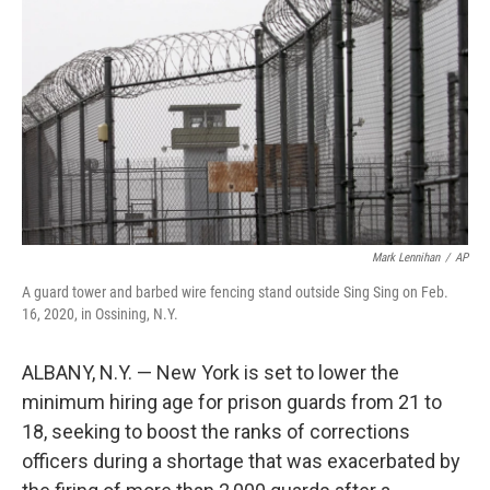
o
r
I
k
n
Mark Lennihan
/
AP
A guard tower and barbed wire fencing stand outside Sing Sing on Feb.
16, 2020, in Ossining, N.Y.
ALBANY, N.Y. — New York is set to lower the
minimum hiring age for prison guards from 21 to
18, seeking to boost the ranks of corrections
officers during a shortage that was exacerbated by