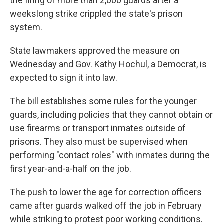
the firing of more than 2,000 guards after a
weekslong strike crippled the state's prison
system.
State lawmakers approved the measure on
Wednesday and Gov. Kathy Hochul, a Democrat, is
expected to sign it into law.
The bill establishes some rules for the younger
guards, including policies that they cannot obtain or
use firearms or transport inmates outside of
prisons. They also must be supervised when
performing "contact roles" with inmates during the
first year-and-a-half on the job.
The push to lower the age for correction officers
came after guards walked off the job in February
while striking to protest poor working conditions.