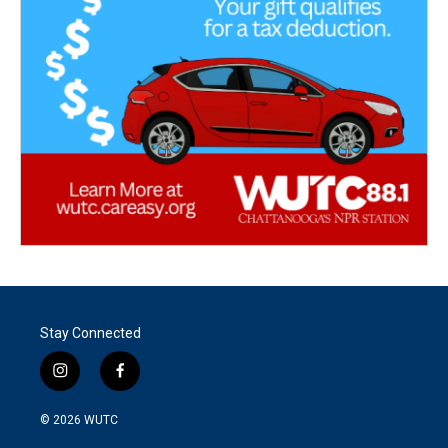
Stay Connected
i
f
n
a
s
c
© 2026
WUTC
t
e