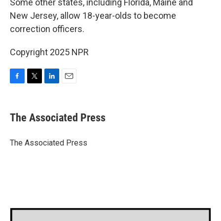
Some other states, including Florida, Maine and
New Jersey, allow 18-year-olds to become
correction officers.
Copyright 2025 NPR
F
T
L
E
a
w
i
m
c
i
n
a
e
t
k
i
The Associated Press
b
t
e
l
o
e
d
o
r
I
The Associated Press
k
n