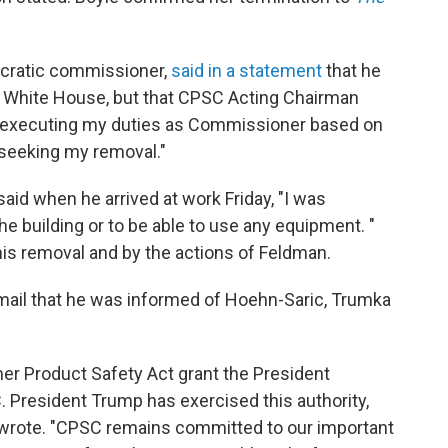
ocratic commissioner,
said in a statement
that he
 White House, but that CPSC Acting Chairman
m executing my duties as Commissioner based on
o seeking my removal."
aid when he arrived at work Friday, "I was
he building or to be able to use any equipment. "
is removal and by the actions of Feldman.
ail that he was informed of Hoehn-Saric, Trumka
er Product Safety Act grant the President
President Trump has exercised this authority,
 wrote. "CPSC remains committed to our important