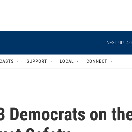
NEXT UP:
4:
CASTS
SUPPORT
LOCAL
CONNECT
 3 Democrats on th