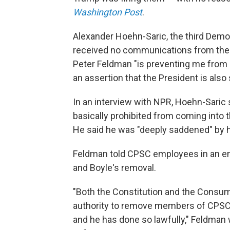
Washington Post
.
Alexander Hoehn-Saric, the third Dem
received no communications from the
Peter Feldman "is preventing me fro
an assertion that the President is als
In an interview with NPR, Hoehn-Saric s
basically prohibited from coming into t
He said he was "deeply saddened" by h
Feldman told CPSC employees in an em
and Boyle's removal.
"Both the Constitution and the Consum
authority to remove members of CPSC. 
and he has done so lawfully," Feldman