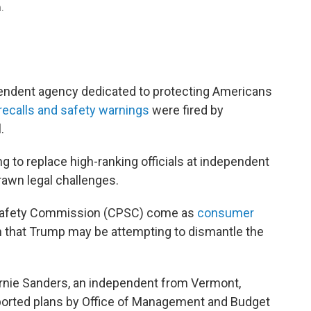
n.
ndent agency dedicated to protecting Americans
recalls and safety warnings
were fired by
.
ng to replace high-ranking officials at independent
rawn legal challenges.
 Safety Commission (CPSC) come as
consumer
 that Trump may be attempting to dismantle the
nie Sanders, an independent from Vermont,
rported plans by Office of Management and Budget