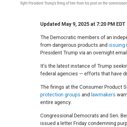
fight President Trump's firing of him from his post on the commissio
Updated May 9, 2025 at 7:20 PM EDT
The Democratic members of an indepe
from dangerous products and
issuing 
President Trump via an overnight email
It's the latest instance of Trump seeki
federal agencies — efforts that have d
The firings at the Consumer Product
protection groups
and
lawmakers
warn
entire agency.
Congressional Democrats and Sen. Ber
issued a letter Friday condemning pu