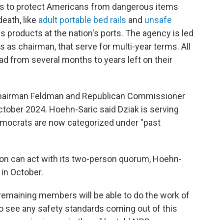
s to protect Americans from dangerous items
death, like
adult portable bed rails
and
unsafe
us products at the nation's ports. The agency is led
as chairman, that serve for multi-year terms. All
ad from several months to years left on their
g Chairman Feldman and Republican Commissioner
tober 2024. Hoehn-Saric said Dziak is serving
emocrats are now categorized under "past
on can act with its two-person quorum, Hoehn-
 in October.
emaining members will be able to do the work of
 to see any safety standards coming out of this