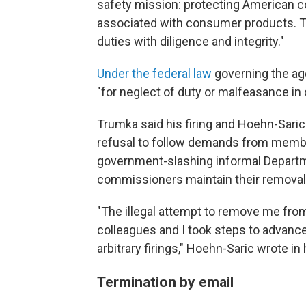
safety mission: protecting American c
associated with consumer products. Th
duties with diligence and integrity."
Under the federal law
governing the ag
"for neglect of duty or malfeasance in 
Trumka said his firing and Hoehn-Saric
refusal to follow demands from membe
government-slashing informal Departm
commissioners maintain their removals
"The illegal attempt to remove me fr
colleagues and I took steps to advance
arbitrary firings," Hoehn-Saric wrote in
Termination by email