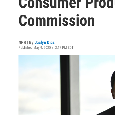
Consumer Produ
Commission
NPR | By
Jaclyn Diaz
Published May 9, 2025 at 2:17 PM EDT