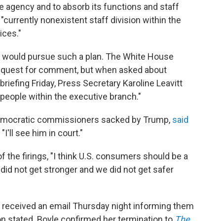
he agency and to absorb its functions and staff
currently nonexistent staff division within the
ices."
on would pursue such a plan. The White House
request for comment, but when asked about
riefing Friday, Press Secretary Karoline Leavitt
e people within the executive branch."
 Democratic commissioners sacked by Trump,
said
I'll see him in court."
f the firings, "I think U.S. consumers should be a
e did not get stronger and we did not get safer
received an email Thursday night informing them
n stated. Boyle confirmed her termination to
The