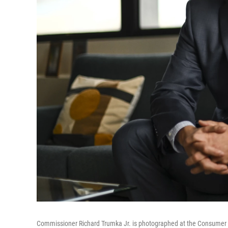
Commissioner Richard Trumka Jr. is photographed at the Consumer 