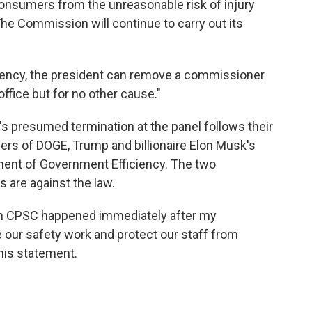
onsumers from the unreasonable risk of injury
e Commission will continue to carry out its
ency, the president can remove a commissioner
office but for no other cause."
's presumed termination at the panel follows their
rs of DOGE, Trump and billionaire Elon Musk's
ent of Government Efficiency. The two
 are against the law.
om CPSC happened immediately after my
 our safety work and protect our staff from
 his statement.