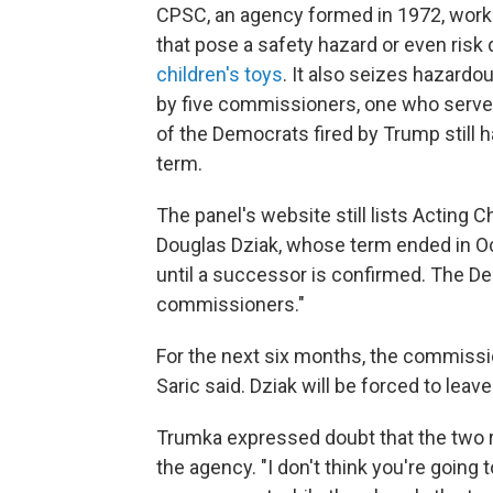
CPSC, an agency formed in 1972, work
that pose a safety hazard or even risk 
children's toys
. It also seizes hazardo
by five commissioners, one who serves 
of the Democrats fired by Trump still h
term.
The panel's website still lists Actin
Douglas Dziak, whose term ended in Oc
until a successor is confirmed. The D
commissioners."
For the next six months, the commissi
Saric said. Dziak will be forced to leave
Trumka expressed doubt that the two r
the agency. "I don't think you're going