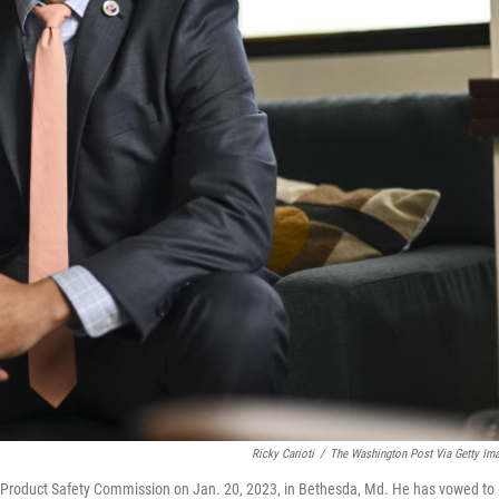
Ricky Carioti
/
The Washington Post Via Getty Im
Product Safety Commission on Jan. 20, 2023, in Bethesda, Md. He has vowed to