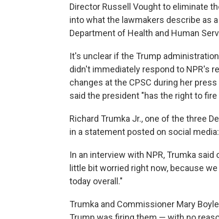
Director Russell Vought to eliminate t
into what the lawmakers describe as a "
Department of Health and Human Serv
It's unclear if the Trump administrati
didn't immediately respond to NPR's 
changes at the CPSC during her press b
said the president "has the right to fir
Richard Trumka Jr., one of the three
in a statement posted on social media: "
In an interview with NPR, Trumka said o
little bit worried right now, because w
today overall."
Trumka and Commissioner Mary Boyle 
Trump was firing them — with no reaso