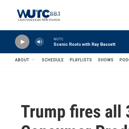
Skip to main content
WUTC
Scenic Roots with Ray Bassett
ABOUT
SCHEDULE
PLAYLISTS
SHOWS
POD
Trump fires all