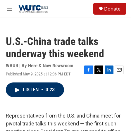
Skip to main content
S
Donate
e
M
a
e
r
n
c
u
h
U.S.-China trade talks
u
e
underway this weekend
r
y
WBUR | By
Here & Now Newsroom
Published May 9, 2025 at 12:06 PM EDT
F
T
L
E
a
w
i
m
c
i
n
a
LISTEN
•
3:23
e
t
k
i
b
t
e
l
o
e
d
o
r
I
k
n
Representatives from the U.S. and China meet for
pivotal trade talks this weekend — the first such