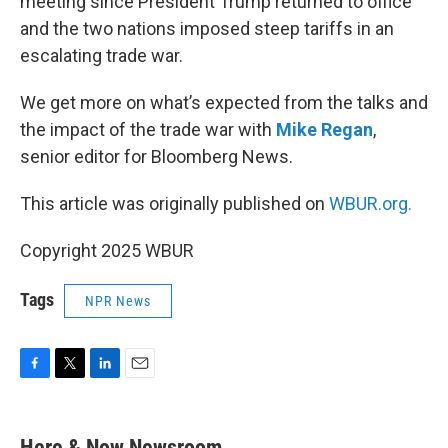
meeting since President Trump returned to office
and the two nations imposed steep tariffs in an
escalating trade war.
We get more on what’s expected from the talks and
the impact of the trade war with
Mike Regan
,
senior editor for Bloomberg News.
This article was originally published on
WBUR.org.
Copyright 2025 WBUR
Tags
NPR News
F
T
L
E
a
w
i
m
c
i
n
a
e
t
k
i
Here & Now Newsroom