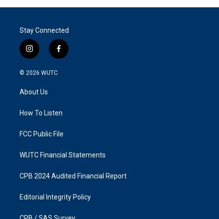
Stay Connected
i
f
n
a
s
c
© 2026
WUTC
t
e
a
b
About Us
g
o
r
o
a
k
How To Listen
m
FCC Public File
WUTC Financial Statements
CPB 2024 Audited Financial Report
Editorial Integrity Policy
CPB / SAS Survey