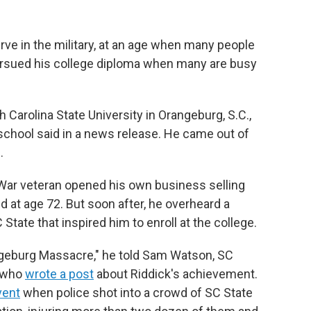
rve in the military, at an age when many people
pursued his college diploma when many are busy
 Carolina State University in Orangeburg, S.C.,
 school said in a news release. He came out of
.
 War veteran
opened his own business selling
d at age 72. But soon after, he
overheard a
 State that
inspired him to enroll at the college.
ngeburg Massacre," he told Sam Watson, SC
, who
wrote a post
about
Riddick's achievement.
vent
when police shot into a crowd of SC State