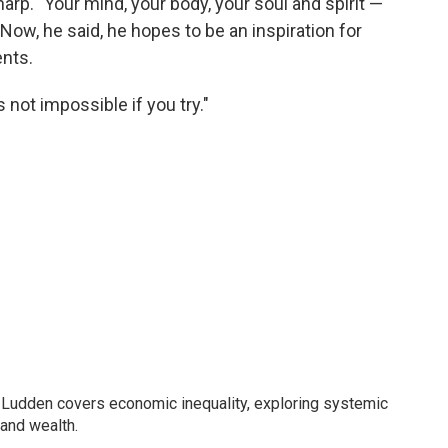
arp. "Your mind, your body, your soul and spirit —
 Now, he said, he hopes to be an inspiration for
ents.
t's not impossible if you try."
Ludden covers economic inequality, exploring systemic
 and wealth.