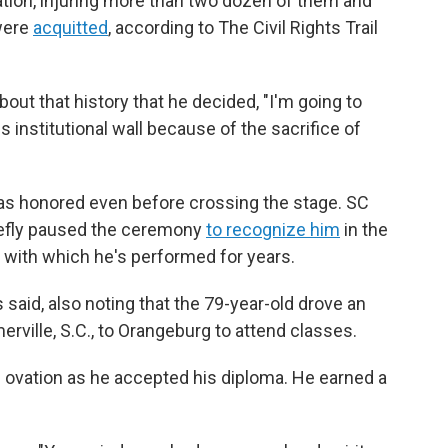
ion, injuring more than two dozen of them and
 were
acquitted
, according to The Civil Rights Trail
about that history that he decided, "I'm going to
 institutional wall because of the sacrifice of
was honored even before crossing the stage. SC
iefly paused the ceremony
to recognize him
in the
, with which he's performed for years.
s said, also noting that the 79-year-old
drove an
ville, S.C.,
to Orangeburg to attend classes.
g ovation as he accepted his diploma. He earned a