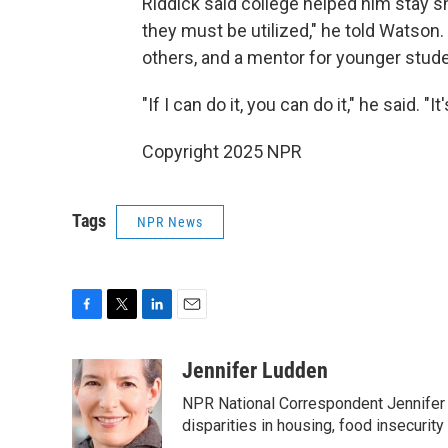
Riddick said college helped him stay sh
they must be utilized," he told Watson.
others, and a mentor for younger stud
"If I can do it, you can do it," he said. "I
Copyright 2025 NPR
Tags
NPR News
F
T
L
E
a
w
i
m
c
i
n
a
Jennifer Ludden
e
t
k
i
NPR National Correspondent Jennifer 
b
t
e
l
o
e
d
disparities in housing, food insecurity