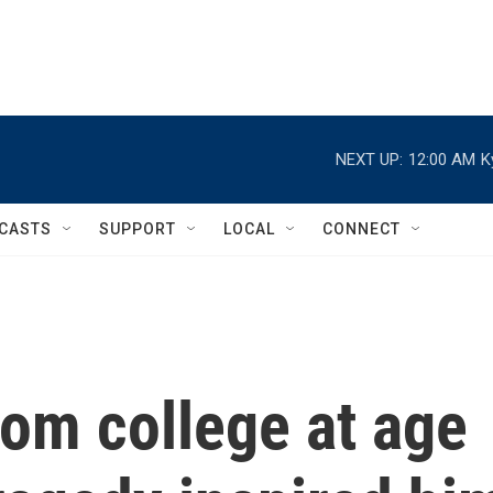
NEXT UP:
12:00 AM
K
CASTS
SUPPORT
LOCAL
CONNECT
om college at age