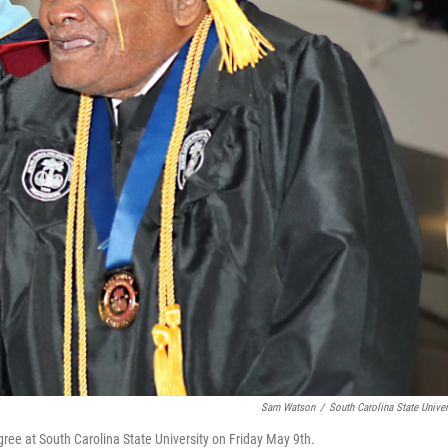
Sam Watson
/
South Carolina State Univer
ree at South Carolina State University on Friday May 9th.