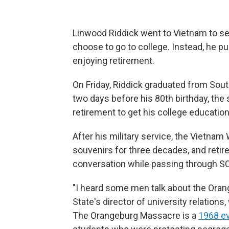
Linwood Riddick
went to Vietnam to se
choose to go to college. Instead, he 
enjoying retirement.
On Friday, Riddick graduated from South
two days before his 80th birthday, the
retirement to get his college education
After his military service, the Vietnam
souvenirs for three decades, and retire
conversation while passing through SC
"I heard some men talk about the Ora
State's director of university relations
The Orangeburg Massacre is a
1968 e