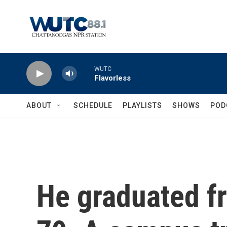
Skip to main content
WUTC
Flavorless
ABOUT
SCHEDULE
PLAYLISTS
SHOWS
POD
He graduated fr