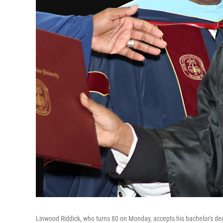
Linwood Riddick, who turns 80 on Monday, accepts his bachelor's deg