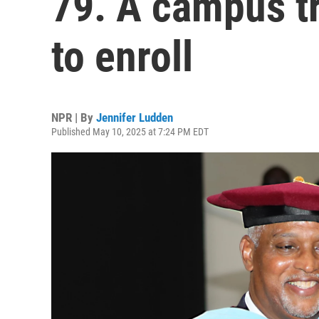
79. A campus t
to enroll
NPR | By
Jennifer Ludden
Published May 10, 2025 at 7:24 PM EDT