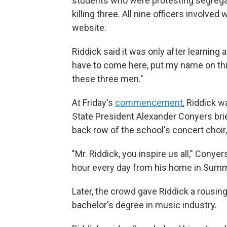
students who were protesting segregat
killing three. All nine officers involved
website.
Riddick said it was only after learning 
have to come here, put my name on this
these three men."
At Friday's
commencement
, Riddick 
State President Alexander Conyers br
back row of the school's concert choir
"Mr. Riddick, you inspire us all," Conyer
hour every day from his home in Summer
Later, the crowd gave Riddick a rousin
bachelor's degree in music industry.