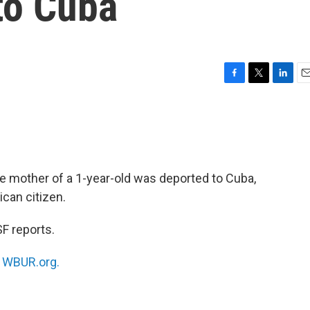
to Cuba
F
T
L
E
a
w
i
m
c
i
n
a
e
t
k
i
b
t
e
l
o
e
d
o
r
I
he mother of a 1-year-old was deported to Cuba,
k
n
can citizen.
F reports.
n
WBUR.org.