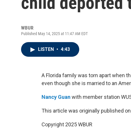
child deported 
WBUR
Published May 14, 2025 at 11:47 AM EDT
LISTEN
•
4:43
A Florida family was torn apart when t
even though she is married to an Ameri
Nancy Guan
with member station WUS
This article was originally published o
Copyright 2025 WBUR