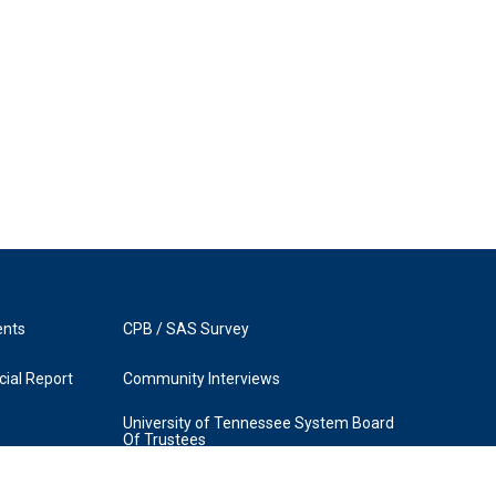
ents
CPB / SAS Survey
ial Report
Community Interviews
University of Tennessee System Board
Of Trustees