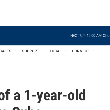
NEXT UP:
10:00 AM
Chor
CASTS
SUPPORT
LOCAL
CONNECT
of a 1-year-old