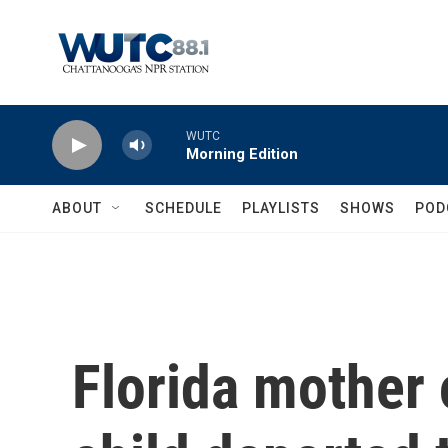
Skip to main content
WUTC
Morning Edition
ABOUT
SCHEDULE
PLAYLISTS
SHOWS
POD
Florida mother 