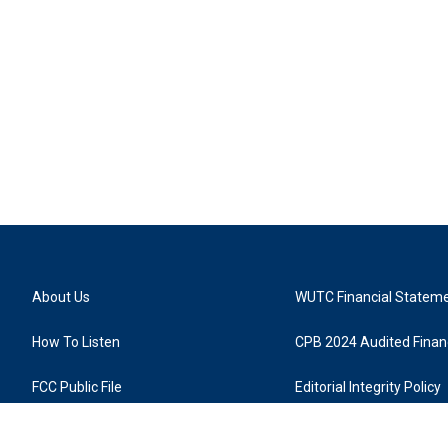
About Us
WUTC Financial Statem
How To Listen
CPB 2024 Audited Financ
FCC Public File
Editorial Integrity Policy