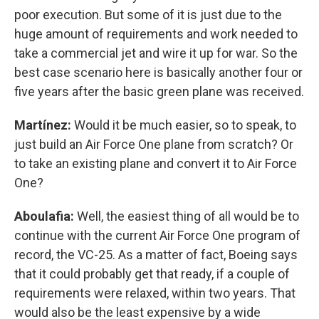
poor execution. But some of it is just due to the
huge amount of requirements and work needed to
take a commercial jet and wire it up for war. So the
best case scenario here is basically another four or
five years after the basic green plane was received.
Martínez:
Would it be much easier, so to speak, to
just build an Air Force One plane from scratch? Or
to take an existing plane and convert it to Air Force
One?
Aboulafia:
Well, the easiest thing of all would be to
continue with the current Air Force One program of
record, the VC-25. As a matter of fact, Boeing says
that it could probably get that ready, if a couple of
requirements were relaxed, within two years. That
would also be the least expensive by a wide