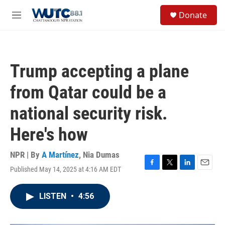
Skip to main content
S
Donate
e
M
a
e
r
n
c
u
h
Trump accepting a plane
u
e
from Qatar could be a
r
y
national security risk.
Here's how
NPR | By
A Martínez
,
Nia Dumas
Published May 14, 2025 at 4:16 AM EDT
F
T
L
E
a
w
i
m
c
i
n
a
LISTEN
•
4:56
e
t
k
i
b
t
e
l
o
e
d