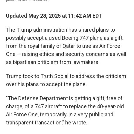
Updated May 28, 2025 at 11:42 AM EDT
The Trump administration has shared plans to
possibly accept a used Boeing 747 plane as a gift
from the royal family of Qatar to use as Air Force
One — raising ethics and security concerns as well
as bipartisan criticism from lawmakers.
Trump took to Truth Social to address the criticism
over his plans to accept the plane.
"The Defense Department is getting a gift, free of
charge, of a 747 aircraft to replace the 40-year-old
Air Force One, temporarily, in a very public and
transparent transaction," he wrote.