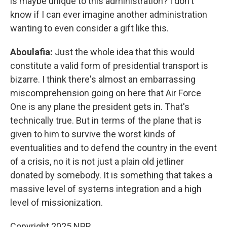
is maybe unique to this administration? I don't
know if I can ever imagine another administration
wanting to even consider a gift like this.
Aboulafia:
Just the whole idea that this would
constitute a valid form of presidential transport is
bizarre. I think there's almost an embarrassing
miscomprehension going on here that Air Force
One is any plane the president gets in. That's
technically true. But in terms of the plane that is
given to him to survive the worst kinds of
eventualities and to defend the country in the event
of a crisis, no it is not just a plain old jetliner
donated by somebody. It is something that takes a
massive level of systems integration and a high
level of missionization.
Copyright 2025 NPR