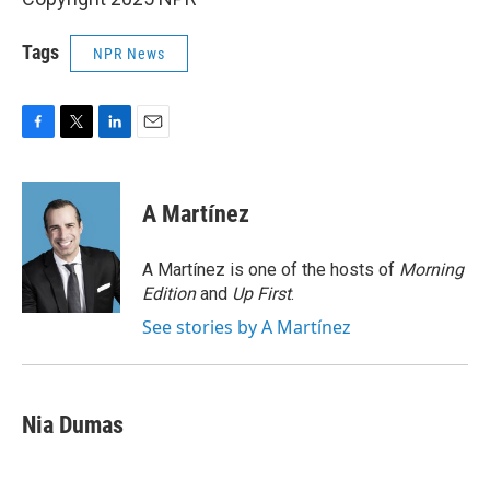
Tags
NPR News
F
T
L
E
a
w
i
m
c
i
n
a
e
t
k
i
A Martínez
b
t
e
l
o
e
d
o
r
I
A Martínez is one of the hosts of
Morning
k
n
Edition
and
Up First
.
See stories by A Martínez
Nia Dumas