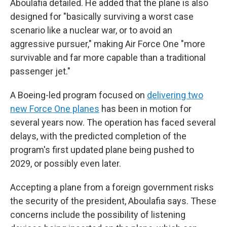
Aboulafia detailed. He added that the plane is also
designed for "basically surviving a worst case
scenario like a nuclear war, or to avoid an
aggressive pursuer," making Air Force One "more
survivable and far more capable than a traditional
passenger jet."
A Boeing-led program focused on
delivering two
new Force One planes
has been in motion for
several years now. The operation has faced several
delays, with the predicted completion of the
program's first updated plane being pushed to
2029, or possibly even later.
Accepting a plane from a foreign government risks
the security of the president, Aboulafia says. These
concerns include the possibility of listening