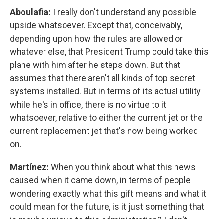
Aboulafia:
I really don't understand any possible
upside whatsoever. Except that, conceivably,
depending upon how the rules are allowed or
whatever else, that President Trump could take this
plane with him after he steps down. But that
assumes that there aren't all kinds of top secret
systems installed. But in terms of its actual utility
while he's in office, there is no virtue to it
whatsoever, relative to either the current jet or the
current replacement jet that's now being worked
on.
Martínez:
When you think about what this news
caused when it came down, in terms of people
wondering exactly what this gift means and what it
could mean for the future, is it just something that