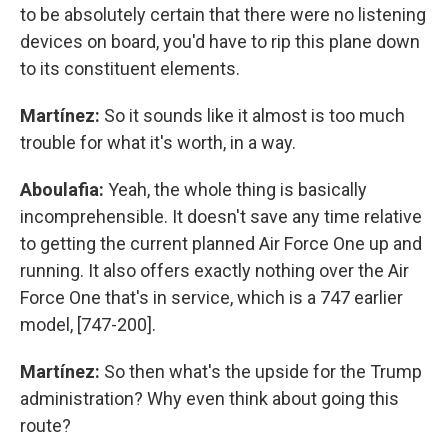
to be absolutely certain that there were no listening
devices on board, you'd have to rip this plane down
to its constituent elements.
Martínez:
So it sounds like it almost is too much
trouble for what it's worth, in a way.
Aboulafia:
Yeah, the whole thing is basically
incomprehensible. It doesn't save any time relative
to getting the current planned Air Force One up and
running. It also offers exactly nothing over the Air
Force One that's in service, which is a 747 earlier
model, [747-200].
Martínez:
So then what's the upside for the Trump
administration? Why even think about going this
route?