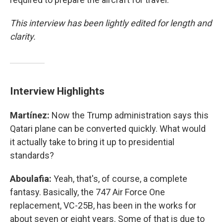
This interview has been lightly edited for length and
clarity.
Interview Highlights
Martínez:
Now the Trump administration says this
Qatari plane can be converted quickly. What would
it actually take to bring it up to presidential
standards?
Aboulafia:
Yeah, that's, of course, a complete
fantasy. Basically, the 747 Air Force One
replacement, VC-25B, has been in the works for
about seven or eight years. Some of that is due to