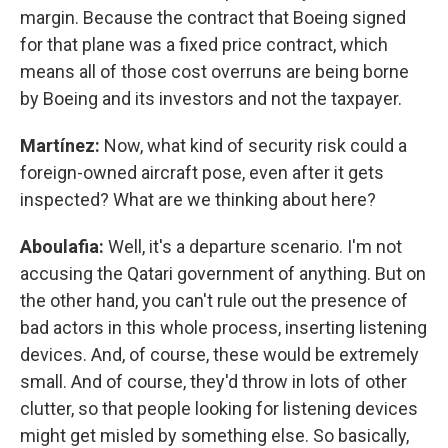
margin. Because the contract that Boeing signed
for that plane was a fixed price contract, which
means all of those cost overruns are being borne
by Boeing and its investors and not the taxpayer.
Martínez:
Now, what kind of security risk could a
foreign-owned aircraft pose, even after it gets
inspected? What are we thinking about here?
Aboulafia:
Well, it's a departure scenario. I'm not
accusing the Qatari government of anything. But on
the other hand, you can't rule out the presence of
bad actors in this whole process, inserting listening
devices. And, of course, these would be extremely
small. And of course, they'd throw in lots of other
clutter, so that people looking for listening devices
might get misled by something else. So basically,