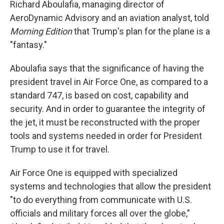
Richard Aboulafia, managing director of
AeroDynamic Advisory and an aviation analyst, told
Morning Edition
that Trump's plan for the plane is a
"fantasy."
Aboulafia says that the significance of having the
president travel in Air Force One, as compared to a
standard 747, is based on cost, capability and
security. And in order to guarantee the integrity of
the jet, it must be reconstructed with the proper
tools and systems needed in order for President
Trump to use it for travel.
Air Force One is equipped with specialized
systems and technologies that allow the president
"to do everything from communicate with U.S.
officials and military forces all over the globe,"