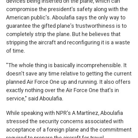
devices being inserted on the plane, which can
compromise the president's safety along with the
American public's. Aboulafia says the only way to
guarantee the gifted plane's trustworthiness is to
completely strip the plane. But he believes that
stripping the aircraft and reconfiguring it is a waste
of time.
"The whole thing is basically incomprehensible. It
doesn't save any time relative to getting the current
planned Air Force One up and running. It also offers
exactly nothing over the Air Force One that's in
service," said Aboulafia.
While speaking with NPR's A Martínez, Aboulafia
stressed the security concerns associated with
acceptance of a foreign plane and the commitment
required to prepare the aircraft for travel.