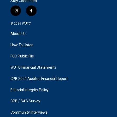
Stay Connected
i
f
n
a
s
c
© 2026
WUTC
t
e
a
b
About Us
g
o
r
o
a
k
How To Listen
m
FCC Public File
WUTC Financial Statements
CPB 2024 Audited Financial Report
Editorial Integrity Policy
CPB / SAS Survey
Community Interviews