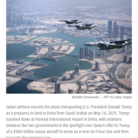
o
r
I
k
n
Brendan Smialowski
/
AFP Via Getty Images
Qatari airforce escorts the plane transporting U.S. President Donald Trump
as it prepares to land in Doha from Saudi Arabia on May 14, 2025. Trump
touched down at Hamad International Airport in Doha, with relations
between the two governments in the spotlight over Qatar's offer to Trump
of a $400 million luxury aircraft to serve as a new Air Force One and then
pass into his personal use.