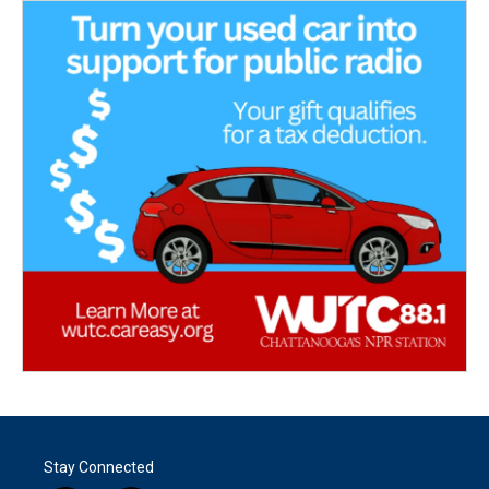
Stay Connected