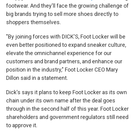
footwear. And they'll face the growing challenge of
big brands trying to sell more shoes directly to
shoppers themselves.
"By joining forces with DICK'S, Foot Locker will be
even better positioned to expand sneaker culture,
elevate the omnichannel experience for our
customers and brand partners, and enhance our
position in the industry," Foot Locker CEO Mary
Dillon said in a statement.
Dick's says it plans to keep Foot Locker as its own
chain under its own name after the deal goes
through in the second half of this year. Foot Locker
shareholders and government regulators still need
to approve it.