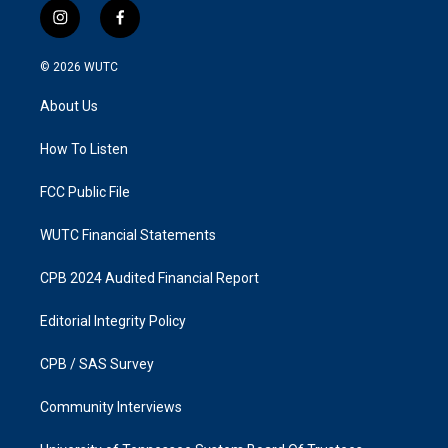
i
f
n
a
s
c
© 2026
WUTC
t
e
a
b
About Us
g
o
r
o
a
k
How To Listen
m
FCC Public File
WUTC Financial Statements
CPB 2024 Audited Financial Report
Editorial Integrity Policy
CPB / SAS Survey
Community Interviews