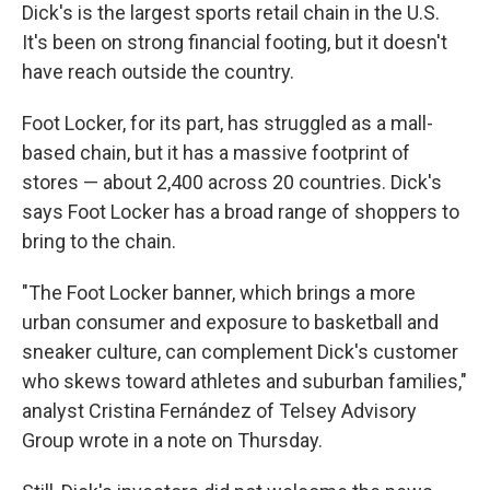
Dick's is the largest sports retail chain in the U.S.
It's been on strong financial footing, but it doesn't
have reach outside the country.
Foot Locker, for its part, has struggled as a mall-
based chain, but it has a massive footprint of
stores — about 2,400 across 20 countries. Dick's
says Foot Locker has a broad range of shoppers to
bring to the chain.
"The Foot Locker banner, which brings a more
urban consumer and exposure to basketball and
sneaker culture, can complement Dick's customer
who skews toward athletes and suburban families,"
analyst Cristina Fernández of Telsey Advisory
Group wrote in a note on Thursday.