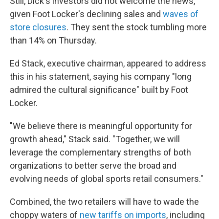
Still, Dick's investors did not welcome the news,
given Foot Locker's declining sales and
waves of
store closures
. They sent the stock tumbling more
than 14% on Thursday.
Ed Stack, executive chairman, appeared to address
this in his statement, saying his company "long
admired the cultural significance" built by Foot
Locker.
"We believe there is meaningful opportunity for
growth ahead," Stack said. "Together, we will
leverage the complementary strengths of both
organizations to better serve the broad and
evolving needs of global sports retail consumers."
Combined, the two retailers will have to wade the
choppy waters of
new tariffs on imports
, including