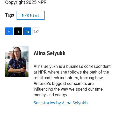
Copyright 2025 NPR
Tags
NPR News
F
T
L
E
a
w
i
m
c
i
n
a
e
t
k
i
Alina Selyukh
b
t
e
l
o
e
d
o
r
I
Alina Selyukh is a business correspondent
k
n
at NPR, where she follows the path of the
retail and tech industries, tracking how
America's biggest companies are
influencing the way we spend our time,
money, and energy.
See stories by Alina Selyukh