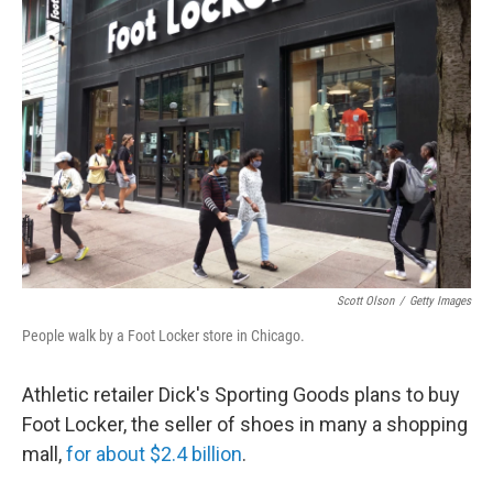
Scott Olson
/
Getty Images
People walk by a Foot Locker store in Chicago.
Athletic retailer Dick's Sporting Goods plans to buy
Foot Locker, the seller of shoes in many a shopping
mall,
for about $2.4 billion
.