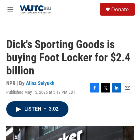
Skip to main content
S
Donate
e
M
a
e
r
n
c
u
h
Dick's Sporting Goods is
u
e
buying Foot Locker for $2.4
r
y
billion
NPR | By
Alina Selyukh
Published May 15, 2025 at 5:19 PM EDT
F
T
L
E
a
w
i
m
c
i
n
a
LISTEN
•
3:02
e
t
k
i
b
t
e
l
o
e
d
o
r
I
k
n