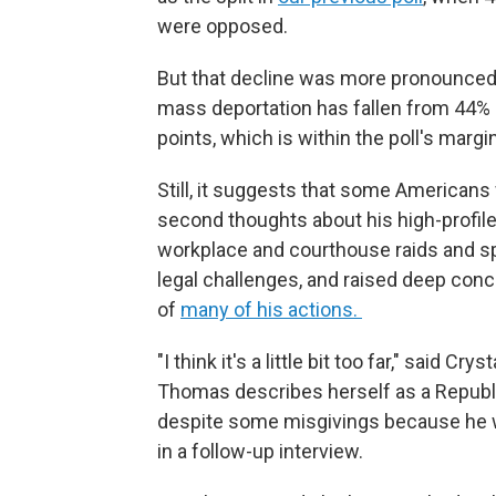
were opposed.
But that decline was more pronounced 
mass deportation has fallen from 44% 
points, which is within the poll's margin
Still, it suggests that some Americans
second thoughts about his high-profil
workplace and courthouse raids and s
legal challenges, and raised deep conc
of
many of his actions.
"I think it's a little bit too far," said C
Thomas describes herself as a Republ
despite some misgivings because he was
in a follow-up interview.