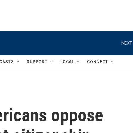
NEXT 
CASTS
SUPPORT
LOCAL
CONNECT
ericans oppose