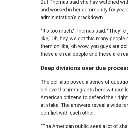
But Thomas said she has watched with
and worked in her community for year
administration's crackdown.
"It's too much," Thomas said. "They're 
like, 'Oh, hey, we got this many people 
them on like, 'oh wow, you guys are doi
these are real people and these are real
Deep divisions over due proce
The poll also posed a series of quest
believe that immigrants here without l
American citizens to defend their right
at stake. The answers reveal a wide r
conflict with each other.
"The American public sees a lot of sha