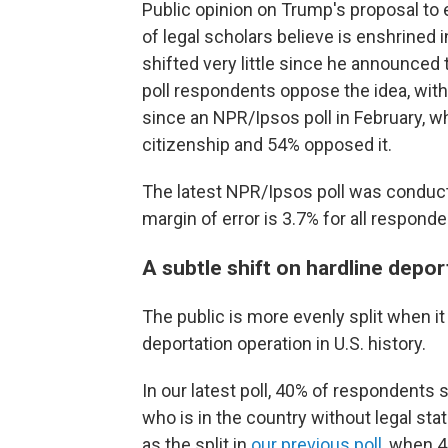
Public opinion on Trump's proposal to e
of legal scholars believe is enshrined
shifted very little since he announced 
poll respondents oppose the idea, with 
since
an NPR/Ipsos poll in February, w
citizenship and 54% opposed it.
The latest NPR/Ipsos poll was conduc
margin of error is 3.7% for all responde
A subtle shift on hardline depor
The public is more evenly split when 
deportation operation in U.S. history.
In our latest poll, 40% of respondents
who is in the country without legal sta
as the split in
our previous poll
, when 