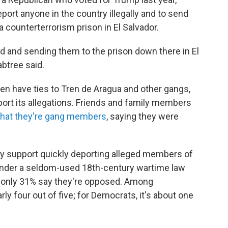
ort anyone in the country illegally and to send
 counterterrorism prison in El Salvador.
ed and sending them to the prison down there in El
abtree said.
n have ties to Tren de Aragua and other gangs,
port its allegations. Friends and family members
that they're gang members
, saying they were
hey support quickly deporting alleged members of
nder a seldom-used 18th-century wartime law
e only 31% say they're opposed. Among
ly four out of five; for Democrats, it's about one