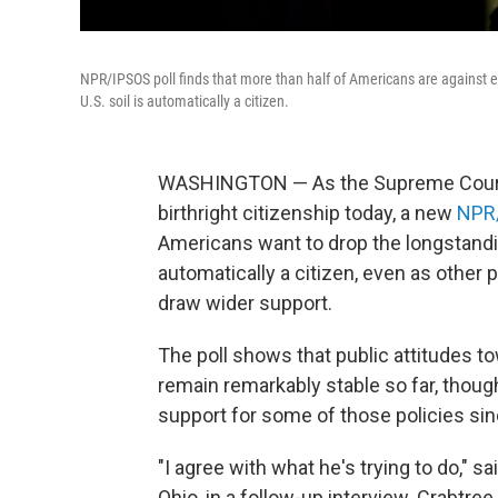
NPR/IPSOS poll finds that more than half of Americans are against en
U.S. soil is automatically a citizen.
WASHINGTON — As the Supreme Court 
birthright citizenship today, a new
NPR/
Americans want to drop the longstanding
automatically a citizen, even as other
draw wider support.
The poll shows that public attitudes t
remain remarkably stable so far, thoug
support for some of those policies sin
"I agree with what he's trying to do," s
Ohio, in a follow-up interview. Crabtre