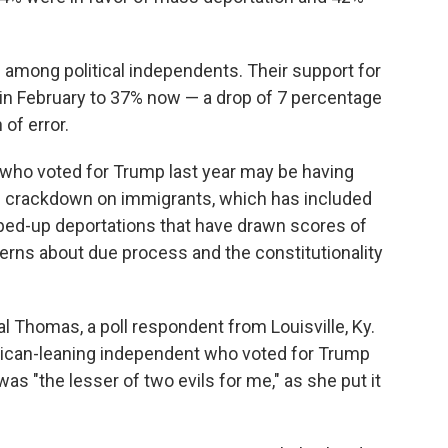
among political independents. Their support for
in February to 37% now — a drop of 7 percentage
 of error.
 who voted for Trump last year may be having
e crackdown on immigrants, which has included
ped-up deportations that have drawn scores of
erns about due process and the constitutionality
rystal Thomas, a poll respondent from Louisville, Ky.
ican-leaning independent who voted for Trump
 "the lesser of two evils for me," as she put it