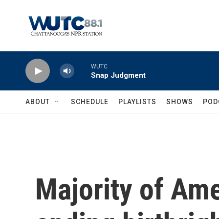
Skip to main content
WUTC
Snap Judgment
ABOUT
SCHEDULE
PLAYLISTS
SHOWS
POD
Majority of Am