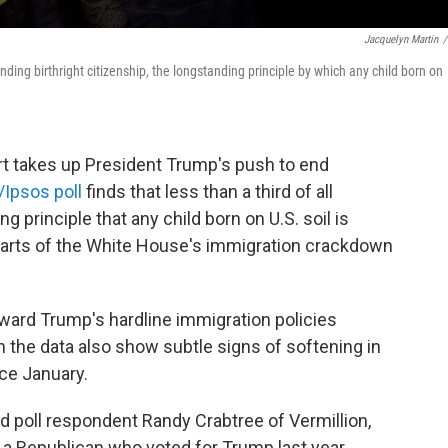
Jacquelyn Martin
/
ding birthright citizenship, the longstanding principle by which any child born on
takes up President Trump's push to end
Ipsos poll
finds that less than a third of all
 principle that any child born on U.S. soil is
 parts of the White House's immigration crackdown
oward Trump's hardline immigration policies
h the data also show subtle signs of softening in
ce January.
aid poll respondent Randy Crabtree of Vermillion,
e, a Republican who voted for Trump last year,