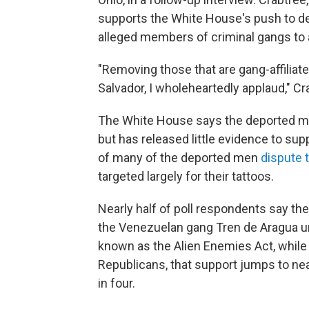
supports the White House's push to dep
alleged members of criminal gangs to a
"Removing those that are gang-affiliat
Salvador, I wholeheartedly applaud," Cr
The White House says the deported me
but has released little evidence to sup
of many of the deported men
dispute 
targeted largely for their tattoos.
Nearly half of poll respondents say t
the Venezuelan gang Tren de Aragua u
known as the Alien Enemies Act, whil
Republicans, that support jumps to near
in four.