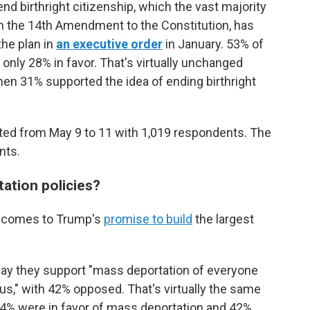
nd birthright citizenship, which the vast majority
 in the 14th Amendment to the Constitution,
has
the plan
in
an executive order
in January. 53% of
only 28% in favor. That's virtually unchanged
hen 31% supported the idea of ending birthright
ted from May 9 to 11 with 1,019 respondents. The
nts.
tation policies?
it comes to Trump's
promise to build
the largest
 say they support "mass deportation of everyone
tus," with 42% opposed. That's virtually the same
44% were in favor of mass deportation and 42%