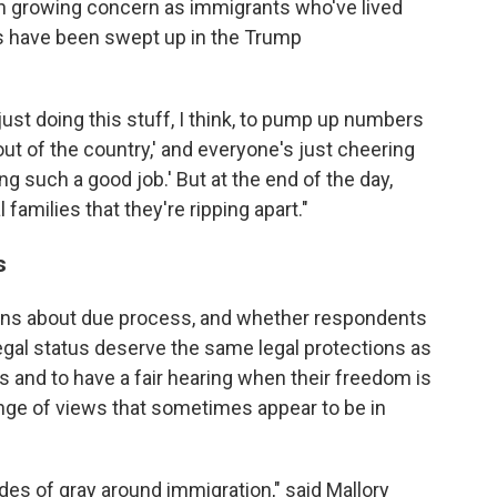
 growing concern as immigrants who've lived
s have been swept up in the Trump
just doing this stuff, I think, to pump up numbers
out of the country,' and everyone's just cheering
ng such a good job.' But at the end of the day,
 families that they're ripping apart."
ss
ions about due process, and whether respondents
egal status deserve the same legal protections as
s and to have a fair hearing when their freedom is
ange of views that sometimes appear to be in
des of gray around immigration," said Mallory