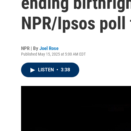
ending birthrigh
NPR/Ipsos poll 
NPR | By
Joel Rose
Published May 15, 2025 at 5:00 AM EDT
LISTEN
•
3:38