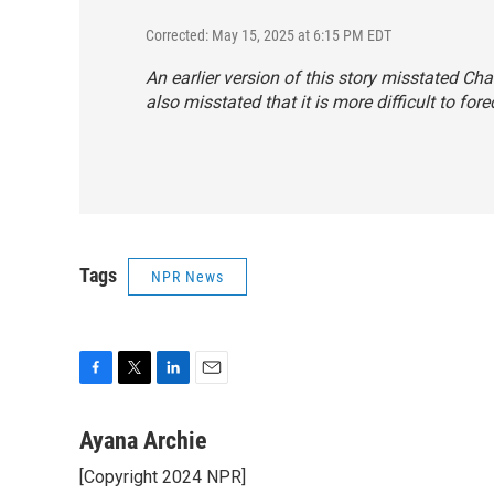
Corrected: May 15, 2025 at 6:15 PM EDT
An earlier version of this story misstated Chad
also misstated that it is more difficult to fo
Tags
NPR News
F
T
L
E
a
w
i
m
c
i
n
a
Ayana Archie
e
t
k
i
[Copyright 2024 NPR]
b
t
e
l