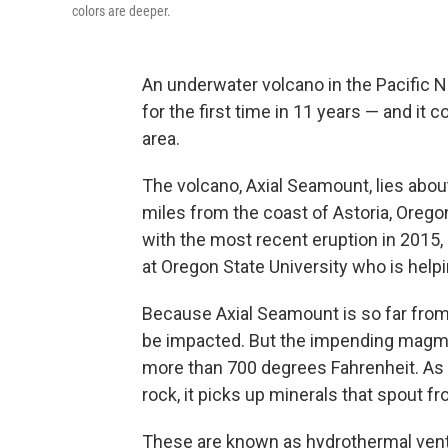
colors are deeper.
An underwater volcano in the Pacific 
for the first time in 11 years — and it co
area.
The volcano, Axial Seamount, lies abou
miles from the coast of Astoria, Oregon
with the most recent eruption in 2015,
at Oregon State University who is helpi
Because Axial Seamount is so far from
be impacted. But the impending magma
more than 700 degrees Fahrenheit. As 
rock, it picks up minerals that spout 
These are known as hydrothermal vents,