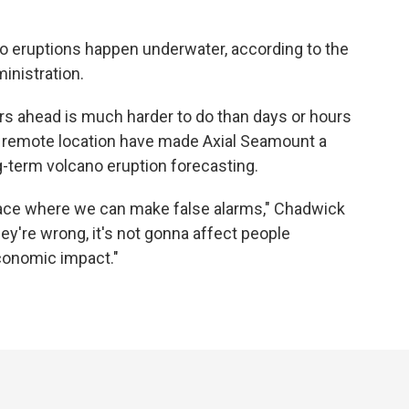
no eruptions happen underwater, according to the
inistration.
s ahead is much harder to do than days or hours
s remote location have made Axial Seamount a
ng-term volcano eruption forecasting.
place where we can make false alarms," Chadwick
ey're wrong, it's not gonna affect people
economic impact."