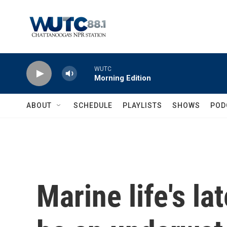
Skip to main content
WUTC
Morning Edition
ABOUT
SCHEDULE
PLAYLISTS
SHOWS
POD
Marine life's la