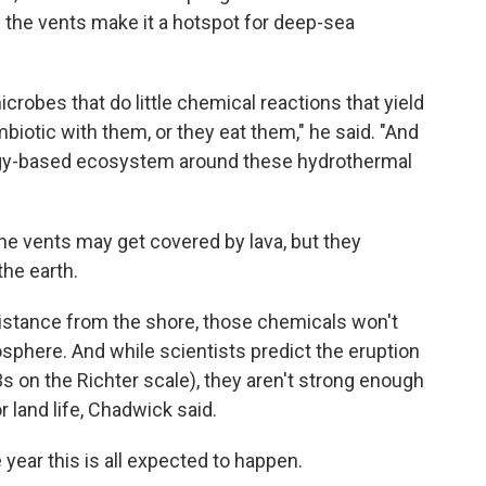
the vents make it a hotspot for deep-sea
crobes that do little chemical reactions that yield
biotic with them, or they eat them," he said. "And
rgy-based ecosystem around these hydrothermal
e vents may get covered by lava, but they
he earth.
 distance from the shore, those chemicals won't
sphere. And while scientists predict the eruption
3s on the Richter scale), they aren't strong enough
 land life, Chadwick said.
e year this is all expected to happen.