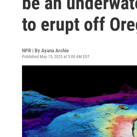
be an underwat
to erupt off Or
NPR | By
Ayana Archie
Published May 15, 2025 at 5:00 AM EDT