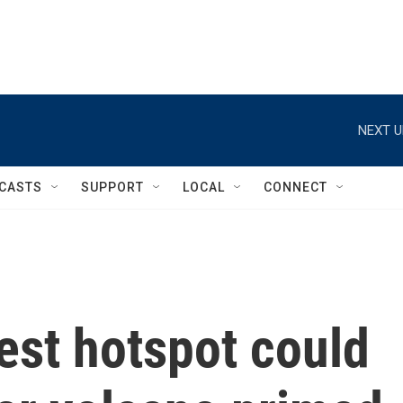
NEXT U
CASTS
SUPPORT
LOCAL
CONNECT
test hotspot could