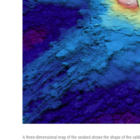
A three-dimensional map of the seabed shows the shape of the cald