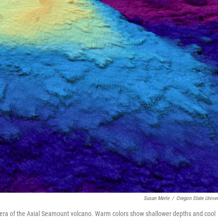
Susan Merle
/
Oregon State Univer
era of the Axial Seamount volcano. Warm colors show shallower depths and cool