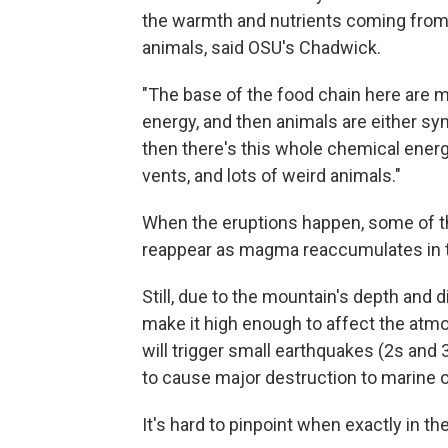
the warmth and nutrients coming from 
animals, said OSU's Chadwick.
"The base of the food chain here are mi
energy, and then animals are either sym
then there's this whole chemical ene
vents, and lots of weird animals."
When the eruptions happen, some of th
reappear as magma reaccumulates in t
Still, due to the mountain's depth and
make it high enough to affect the atmo
will trigger small earthquakes (2s and 
to cause major destruction to marine or
It's hard to pinpoint when exactly in th