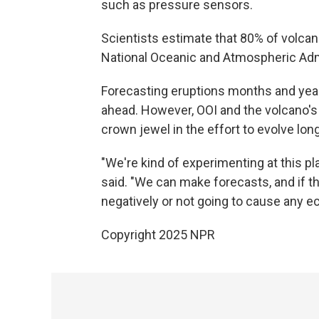
such as pressure sensors.
Scientists estimate that 80% of volca
National Oceanic and Atmospheric Adm
Forecasting eruptions months and year
ahead. However, OOI and the volcano'
crown jewel in the effort to evolve lo
"We're kind of experimenting at this 
said. "We can make forecasts, and if th
negatively or not going to cause any 
Copyright 2025 NPR