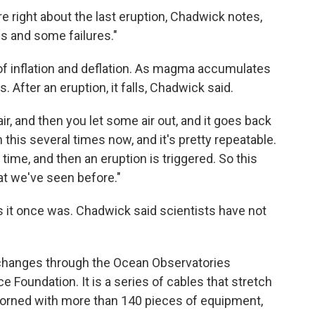
 right about the last eruption, Chadwick notes,
 and some failures."
f inflation and deflation. As magma accumulates
 After an eruption, it falls, Chadwick said.
h air, and then you let some air out, and it goes back
this several times now, and it's pretty repeatable.
 time, and then an eruption is triggered. So this
at we've seen before."
as it once was. Chadwick said scientists have not
 changes through the Ocean Observatories
ce Foundation. It is a series of cables that stretch
dorned with more than 140 pieces of equipment,