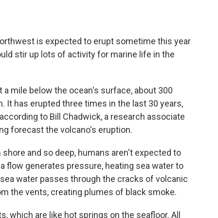
Northwest
is expected to erupt sometime this year
uld stir up lots of activity for marine life in the
t a mile below the ocean's surface, about 300
. It has erupted three times in the last 30 years,
according to Bill Chadwick, a research associate
ng forecast the volcano's eruption.
 shore and so deep, humans aren't expected to
 flow generates pressure, heating sea water to
sea water passes through the cracks of volcanic
from the vents, creating plumes of black smoke.
 which are like hot springs on the seafloor. All