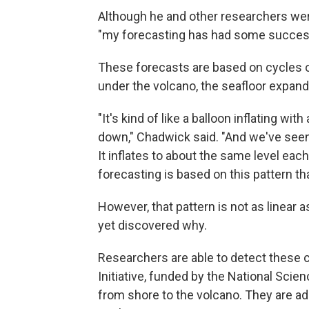
Although he and other researchers were
"my forecasting has had some success
These forecasts are based on cycles o
under the volcano, the seafloor expands.
"It's kind of like a balloon inflating wit
down," Chadwick said. "And we've seen 
It inflates to about the same level each
forecasting is based on this pattern th
However, that pattern is not as linear 
yet discovered why.
Researchers are able to detect these
Initiative, funded by the National Scien
from shore to the volcano. They are a