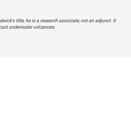
wick's title, he is a research associate, not an adjunct. It
recast underwater volcanoes.