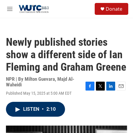
Skip to main content
S
Donate
e
M
a
e
r
n
c
u
h
Newly published stories
u
e
show a different side of Ian
r
y
Fleming and Graham Greene
NPR | By
Milton Guevara
,
Majd Al-
Waheidi
F
T
L
E
Published May 15, 2025 at 5:00 AM EDT
a
w
i
m
c
i
n
a
e
t
k
i
LISTEN
•
2:10
b
t
e
l
o
e
d
o
r
I
k
n