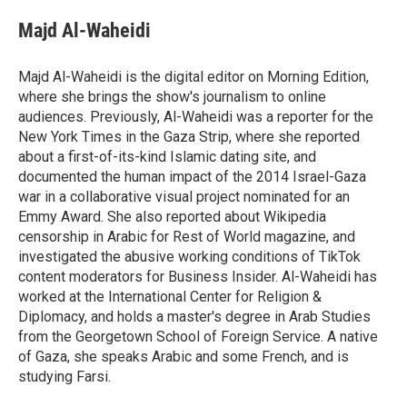
Majd Al-Waheidi
Majd Al-Waheidi is the digital editor on Morning Edition,
where she brings the show's journalism to online
audiences. Previously, Al-Waheidi was a reporter for the
New York Times in the Gaza Strip, where she reported
about a first-of-its-kind Islamic dating site, and
documented the human impact of the 2014 Israel-Gaza
war in a collaborative visual project nominated for an
Emmy Award. She also reported about Wikipedia
censorship in Arabic for Rest of World magazine, and
investigated the abusive working conditions of TikTok
content moderators for Business Insider. Al-Waheidi has
worked at the International Center for Religion &
Diplomacy, and holds a master's degree in Arab Studies
from the Georgetown School of Foreign Service. A native
of Gaza, she speaks Arabic and some French, and is
studying Farsi.