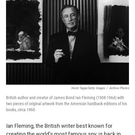
Horst Tappe/Getty Images
/
Archive Photos
British author and creator of James Bond Ian Fleming (1908-1964) with
two pieces of original artwork from the American hardback editions of his
books, circa 1960.
Ian Fleming, the British writer best known for
creating the world's most famous spy, is back in