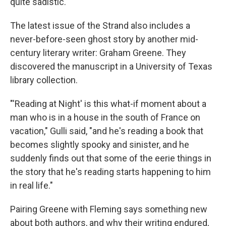
quite sadistic."
The latest issue of the Strand also includes a
never-before-seen ghost story by another mid-
century literary writer: Graham Greene. They
discovered the manuscript in a University of Texas
library collection.
"'Reading at Night' is this what-if moment about a
man who is in a house in the south of France on
vacation," Gulli said, "and he's reading a book that
becomes slightly spooky and sinister, and he
suddenly finds out that some of the eerie things in
the story that he's reading starts happening to him
in real life."
Pairing Greene with Fleming says something new
about both authors, and why their writing endured,