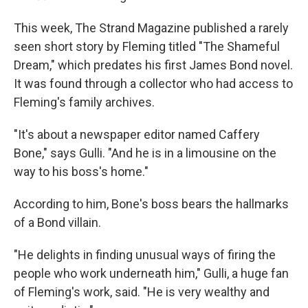
This week, The Strand Magazine published a rarely
seen short story by Fleming titled "The Shameful
Dream," which predates his first James Bond novel.
It was found through a collector who had access to
Fleming's family archives.
"It's about a newspaper editor named Caffery
Bone," says Gulli. "And he is in a limousine on the
way to his boss's home."
According to him, Bone's boss bears the hallmarks
of a Bond villain.
"He delights in finding unusual ways of firing the
people who work underneath him," Gulli, a huge fan
of Fleming's work, said. "He is very wealthy and