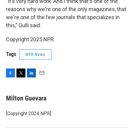
"It's very hard work. And I think that's one of the
reasons why we're one of the only magazines, that
we're one of the few journals that specializes in
this," Gulli said.
Copyright 2025 NPR
Tags
NPR News
F
T
L
E
a
w
i
m
c
i
n
a
e
t
k
i
Milton Guevara
b
t
e
l
o
e
d
o
r
I
[Copyright 2024 NPR]
k
n