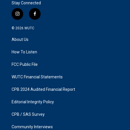
Stay Connected
i
f
n
a
s
c
© 2026
WUTC
t
e
a
b
About Us
g
o
r
o
a
k
How To Listen
m
FCC Public File
WUTC Financial Statements
CPB 2024 Audited Financial Report
Editorial Integrity Policy
CPB / SAS Survey
Community Interviews