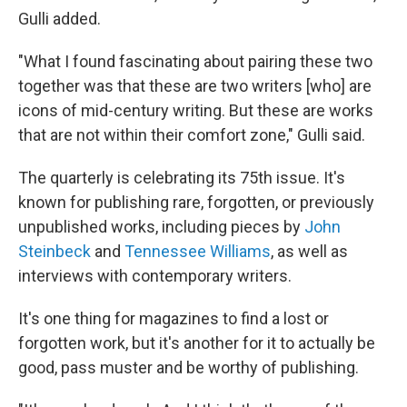
Gulli added.
"What I found fascinating about pairing these two
together was that these are two writers [who] are
icons of mid-century writing. But these are works
that are not within their comfort zone," Gulli said.
The quarterly is celebrating its 75th issue. It's
known for publishing rare, forgotten, or previously
unpublished works, including pieces by
John
Steinbeck
and
Tennessee Williams
, as well as
interviews with contemporary writers.
It's one thing for magazines to find a lost or
forgotten work, but it's another for it to actually be
good, pass muster and be worthy of publishing.