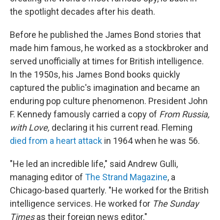
the spotlight decades after his death.
Before he published the James Bond stories that
made him famous, he worked as a stockbroker and
served unofficially at times for British intelligence.
In the 1950s, his James Bond books quickly
captured the public's imagination and became an
enduring pop culture phenomenon. President John
F. Kennedy famously carried a copy of
From Russia,
with Love,
declaring it his current read. Fleming
died from a heart attack
in 1964 when he was 56.
"He led an incredible life," said Andrew Gulli,
managing editor of
The Strand Magazine
, a
Chicago-based quarterly. "He worked for the British
intelligence services. He worked for
The
Sunday
Times
as their foreign news editor."