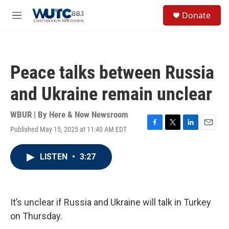
Skip to main content
S
Donate
e
M
a
e
r
n
c
u
h
Peace talks between Russia
u
e
and Ukraine remain unclear
r
y
WBUR | By
Here & Now Newsroom
Published May 15, 2025 at 11:40 AM EDT
F
T
L
E
a
w
i
m
c
i
n
a
LISTEN
•
3:27
e
t
k
i
b
t
e
l
o
e
d
o
r
I
k
n
It’s unclear if Russia and Ukraine will talk in Turkey
on Thursday.