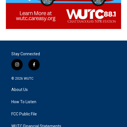
Stay Connected
i
f
n
a
s
c
© 2026
WUTC
t
e
a
b
About Us
g
o
r
o
a
k
How To Listen
m
FCC Public File
WUTC Financial Statements