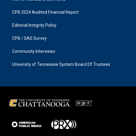
CPB 2024 Audited Financial Report
Editorial Integrity Policy
CPB / SAS Survey
Community Interviews
University of Tennessee System Board Of Trustees