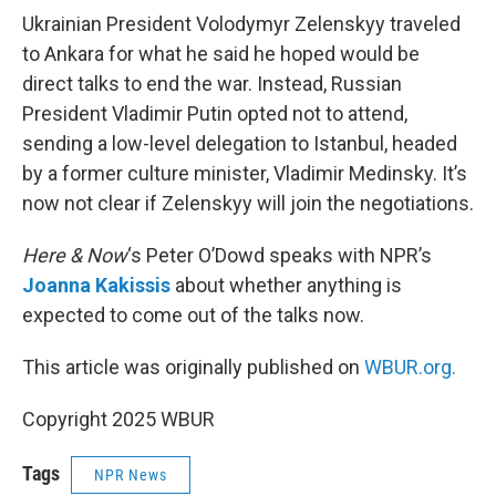
Ukrainian President Volodymyr Zelenskyy traveled
to Ankara for what he said he hoped would be
direct talks to end the war. Instead, Russian
President Vladimir Putin opted not to attend,
sending a low-level delegation to Istanbul, headed
by a former culture minister, Vladimir Medinsky. It’s
now not clear if Zelenskyy will join the negotiations.
Here & Now
‘s Peter O’Dowd speaks with NPR’s
Joanna Kakissis
about whether anything is
expected to come out of the talks now.
This article was originally published on
WBUR.org.
Copyright 2025 WBUR
Tags
NPR News